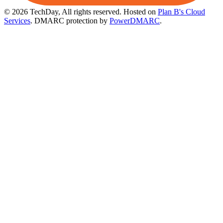
© 2026 TechDay, All rights reserved.
Hosted on
Plan B's Cloud
Services
. DMARC protection by
PowerDMARC
.