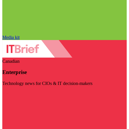
Media kit
Canadian
Enterprise
Technology news for CIOs & IT decision-makers
Visit