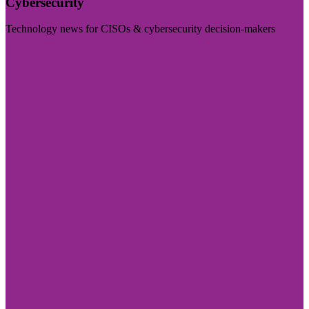
Cybersecurity
Technology news for CISOs & cybersecurity decision-makers
Visit