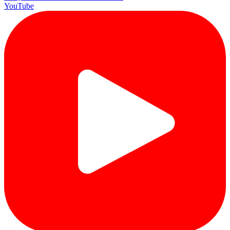
YouTube