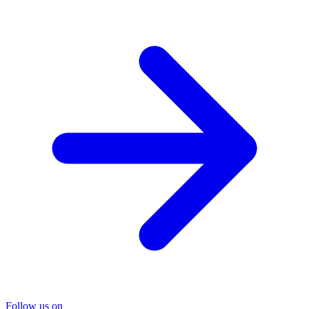
Follow us on