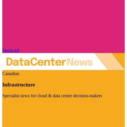
Media kit
Canadian
Infrastructure
Specialist news for cloud & data center decision-makers
Visit