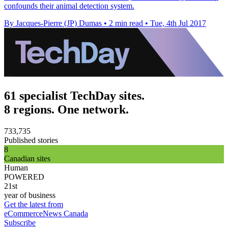
confounds their animal detection system.
By Jacques-Pierre (JP) Dumas
•
2 min read
•
Tue, 4th Jul 2017
61 specialist TechDay sites.
8 regions. One network.
733,735
Published stories
8
Canadian sites
Human
POWERED
21st
year of business
Get the latest from
eCommerceNews Canada
Subscribe