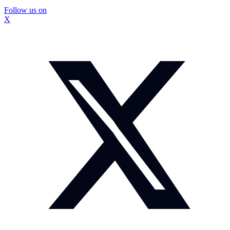
Follow us on
X