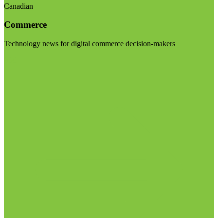
Canadian
Commerce
Technology news for digital commerce decision-makers
Visit