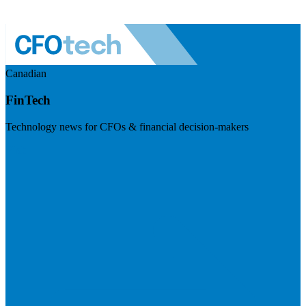
Canadian
FinTech
Technology news for CFOs & financial decision-makers
Visit