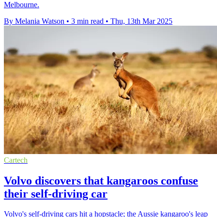
Melbourne.
By Melania Watson
•
3 min read
•
Thu, 13th Mar 2025
Cartech
Volvo discovers that kangaroos confuse
their self-driving car
Volvo's self-driving cars hit a hopstacle; the Aussie kangaroo's leap