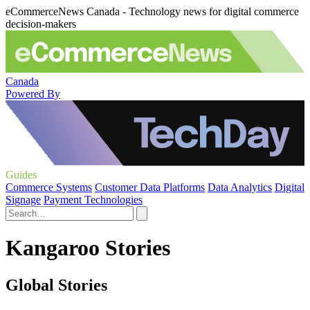
eCommerceNews Canada - Technology news for digital commerce
decision-makers
Canada
Powered By
Guides
Commerce Systems
Customer Data Platforms
Data Analytics
Digital
Signage
Payment Technologies
Kangaroo Stories
Global Stories