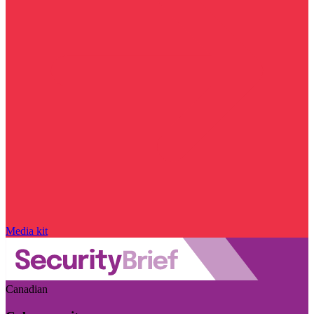
Media kit
Canadian