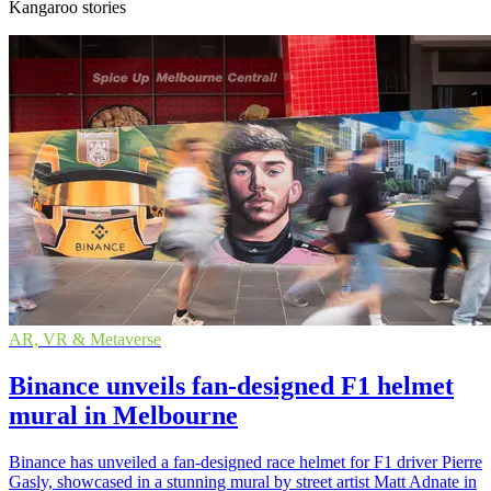
Kangaroo stories
AR, VR & Metaverse
Binance unveils fan-designed F1 helmet
mural in Melbourne
Binance has unveiled a fan-designed race helmet for F1 driver Pierre
Gasly, showcased in a stunning mural by street artist Matt Adnate in