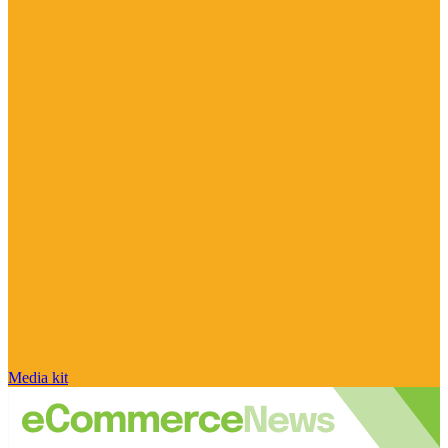
Media kit