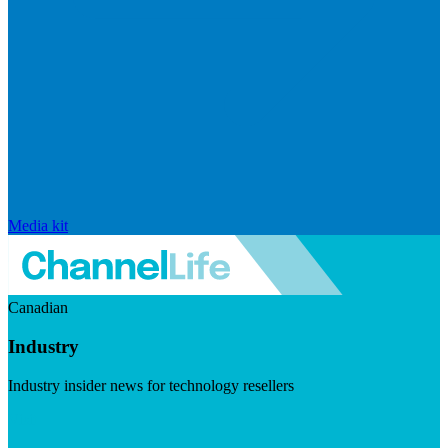
Media kit
Canadian
Industry
Industry insider news for technology resellers
Visit