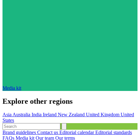
Media kit
Explore other regions
Asia
Australia
India
Ireland
New Zealand
United Kingdom
United
States
Brand guidelines
Contact us
Editorial calendar
Editorial standards
FAQs
Media kit
Our team
Our terms