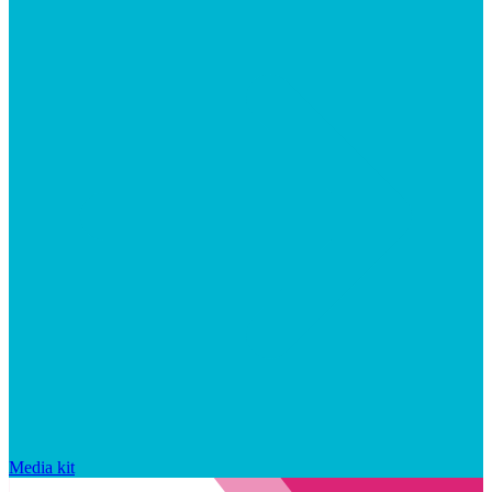
Media kit