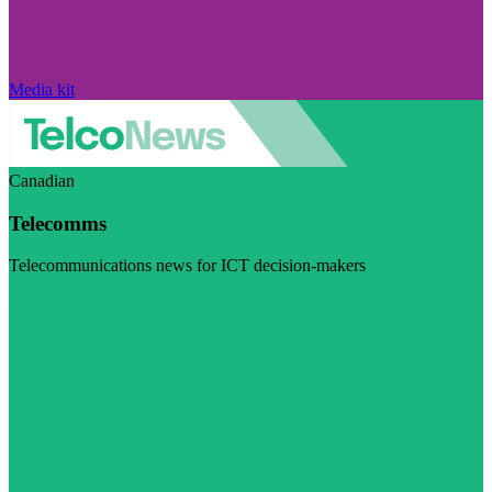
Media kit
Canadian
Telecomms
Telecommunications news for ICT decision-makers
Visit