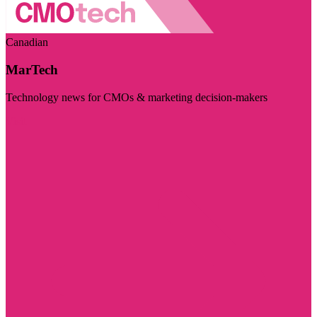
Canadian
MarTech
Technology news for CMOs & marketing decision-makers
Visit