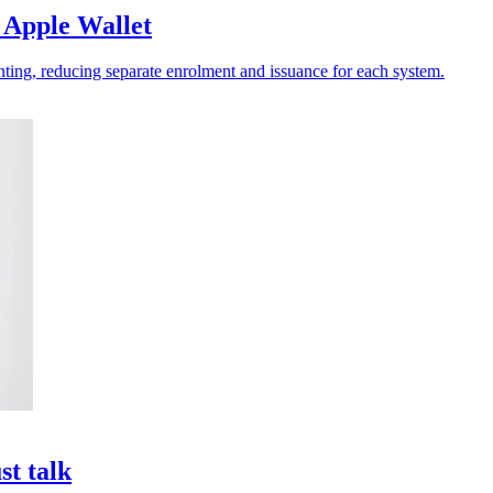
 Apple Wallet
ting, reducing separate enrolment and issuance for each system.
st talk