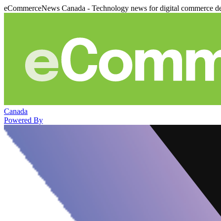
eCommerceNews Canada - Technology news for digital commerce de
Canada
Powered By