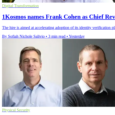
Digital Transformation
1Kosmos names Frank Cohen as Chief Rev
The hire is aimed at accelerating adoption of its identity verification 
By Sofiah Nichole Salivio
•
3 min read
•
Yesterday
Physical Security