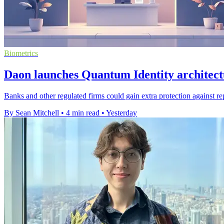
Biometrics
Daon launches Quantum Identity architect
Banks and other regulated firms could gain extra protection against re
By Sean Mitchell
•
4 min read
•
Yesterday