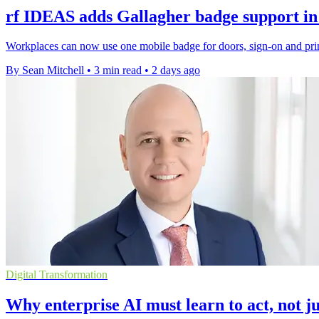
rf IDEAS adds Gallagher badge support in
Workplaces can now use one mobile badge for doors, sign-on and prin
By Sean Mitchell
•
3 min read
•
2 days ago
Digital Transformation
Why enterprise AI must learn to act, not ju