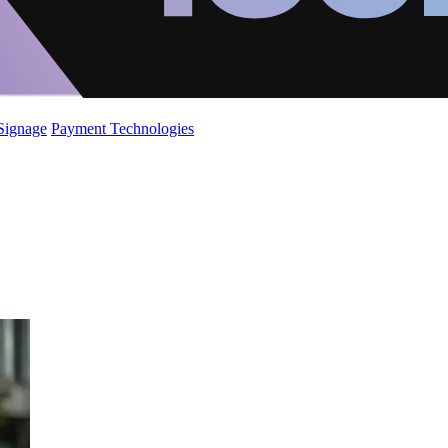
 Signage
Payment Technologies