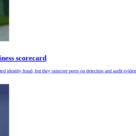
diness scorecard
ed identity fraud, but they outscore peers on detection and audit evide