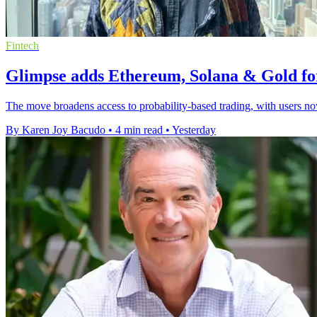
Fintech
Glimpse adds Ethereum, Solana & Gold fo
The move broadens access to probability-based trading, with users no
By Karen Joy Bacudo
•
4 min read
•
Yesterday