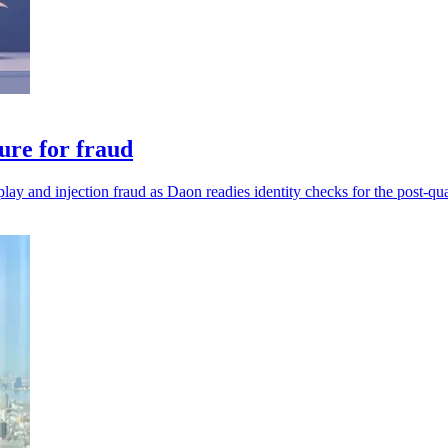
ure for fraud
play and injection fraud as Daon readies identity checks for the post-qu