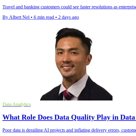
Travel and banking customers could see faster resolutions as enterpris
By Albert Nel
•
6 min read
•
2 days ago
Data Analytics
What Role Does Data Quality Play in Dat
Poor data is derailing AI projects and inflating delivery errors, custom