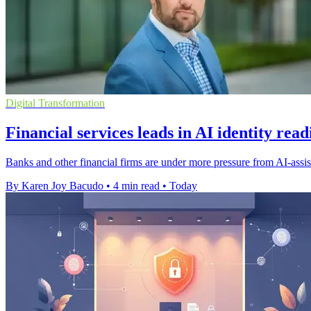
Digital Transformation
Financial services leads in AI identity rea
Banks and other financial firms are under more pressure from AI-assist
By Karen Joy Bacudo
•
4 min read
•
Today