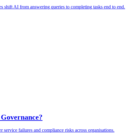
es shift AI from answering queries to completing tasks end to end.
a Governance?
er service failures and compliance risks across organisations.