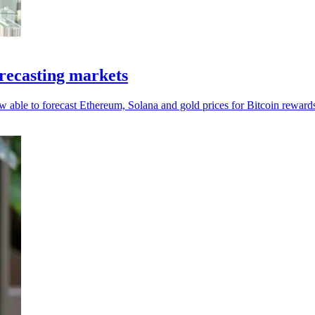
recasting markets
w able to forecast Ethereum, Solana and gold prices for Bitcoin reward