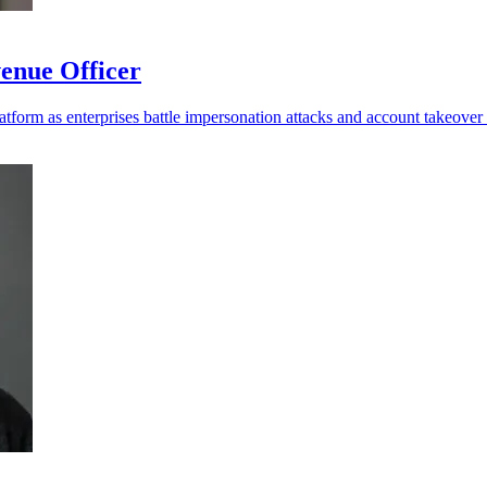
enue Officer
platform as enterprises battle impersonation attacks and account takeover 