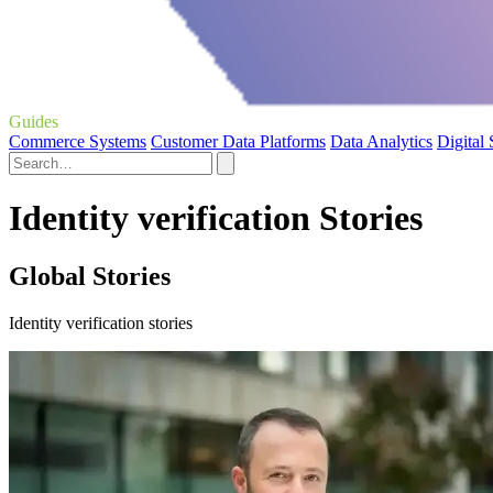
Guides
Commerce Systems
Customer Data Platforms
Data Analytics
Digital
Identity verification Stories
Global Stories
Identity verification stories