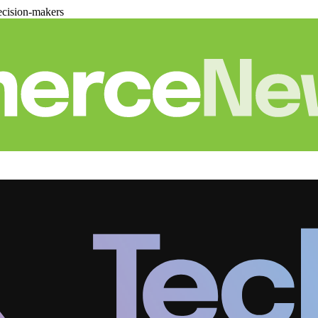
cision-makers