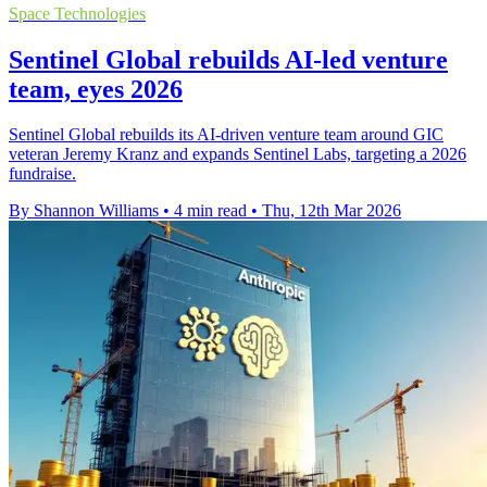
Space Technologies
Sentinel Global rebuilds AI-led venture
team, eyes 2026
Sentinel Global rebuilds its AI-driven venture team around GIC
veteran Jeremy Kranz and expands Sentinel Labs, targeting a 2026
fundraise.
By Shannon Williams
•
4 min read
•
Thu, 12th Mar 2026