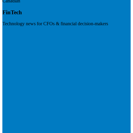
Canadian
FinTech
Technology news for CFOs & financial decision-makers
Visit