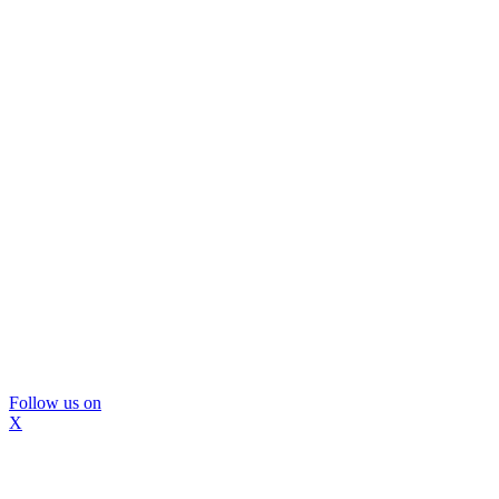
Follow us on
X