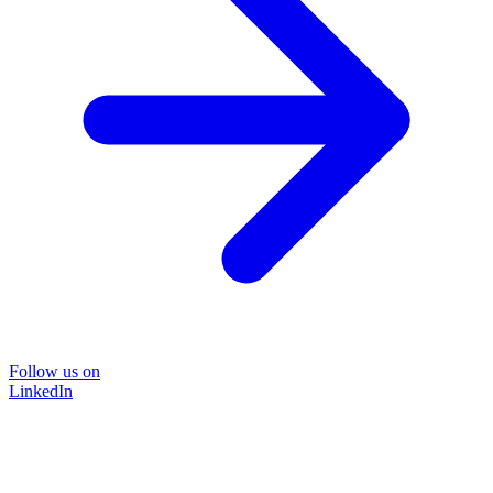
Follow us on
LinkedIn