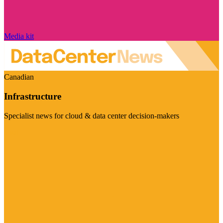
Media kit
Canadian
Infrastructure
Specialist news for cloud & data center decision-makers
Visit