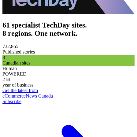
61 specialist TechDay sites.
8 regions. One network.
732,865
Published stories
8
Canadian sites
Human
POWERED
21st
year of business
Get the latest from
eCommerceNews Canada
Subscribe