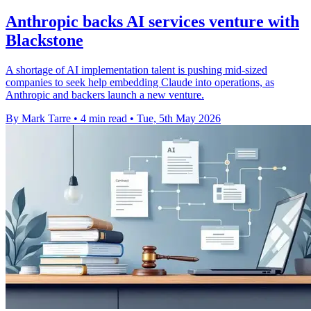
Anthropic backs AI services venture with
Blackstone
A shortage of AI implementation talent is pushing mid-sized
companies to seek help embedding Claude into operations, as
Anthropic and backers launch a new venture.
By Mark Tarre
•
4 min read
•
Tue, 5th May 2026