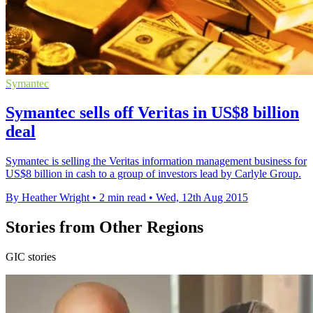
Symantec
Symantec sells off Veritas in US$8 billion
deal
Symantec is selling the Veritas information management business for
US$8 billion in cash to a group of investors lead by Carlyle Group.
By Heather Wright
•
2 min read
•
Wed, 12th Aug 2015
Stories from Other Regions
GIC stories