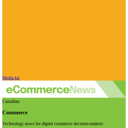
Media kit
Canadian
Commerce
Technology news for digital commerce decision-makers