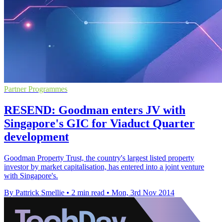
Partner Programmes
RESEND: Goodman enters JV with
Singapore's GIC for Viaduct Quarter
development
Goodman Property Trust, the country's largest listed property
investor by market capitalisation, has entered into a joint venture
with Singapore's.
By Pattrick Smellie
•
2 min read
•
Mon, 3rd Nov 2014