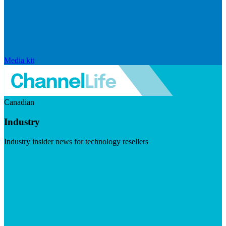
Media kit
Canadian
Industry
Industry insider news for technology resellers
Visit