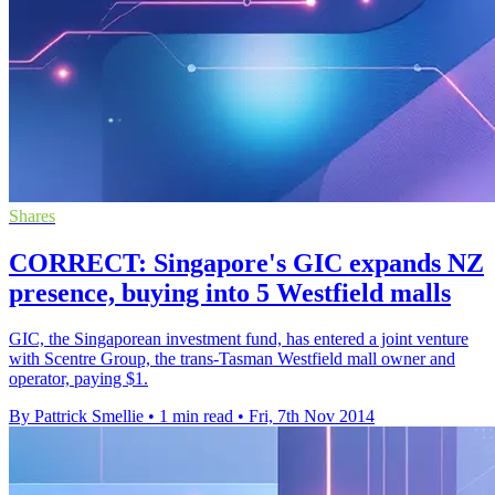
Shares
CORRECT: Singapore's GIC expands NZ
presence, buying into 5 Westfield malls
GIC, the Singaporean investment fund, has entered a joint venture
with Scentre Group, the trans-Tasman Westfield mall owner and
operator, paying $1.
By Pattrick Smellie
•
1 min read
•
Fri, 7th Nov 2014