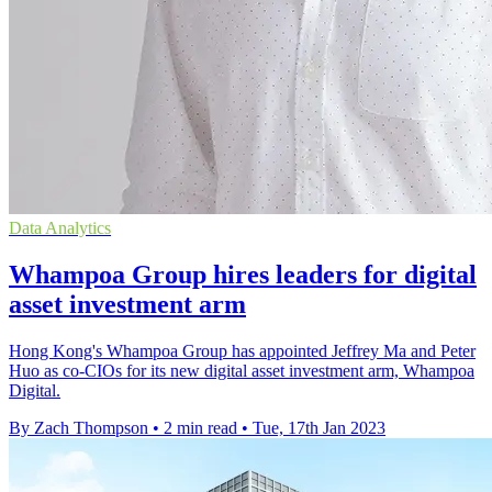
Data Analytics
Whampoa Group hires leaders for digital
asset investment arm
Hong Kong's Whampoa Group has appointed Jeffrey Ma and Peter
Huo as co-CIOs for its new digital asset investment arm, Whampoa
Digital.
By Zach Thompson
•
2 min read
•
Tue, 17th Jan 2023