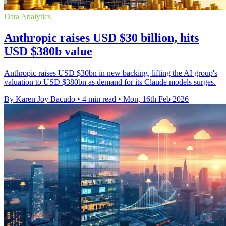
Data Analytics
Anthropic raises USD $30 billion, hits
USD $380b value
Anthropic raises USD $30bn in new backing, lifting the AI group's
valuation to USD $380bn as demand for its Claude models surges.
By Karen Joy Bacudo
•
4 min read
•
Mon, 16th Feb 2026