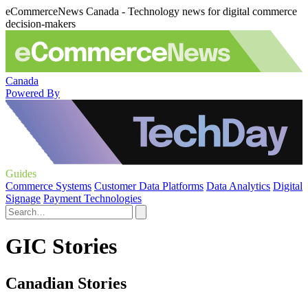
eCommerceNews Canada - Technology news for digital commerce
decision-makers
Canada
Powered By
Guides
Commerce Systems
Customer Data Platforms
Data Analytics
Digital
Signage
Payment Technologies
GIC Stories
Canadian Stories