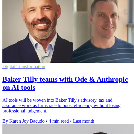
Digital Transformation
Baker Tilly teams with Ode & Anthropic
on AI tools
AI tools will be woven into Baker Tilly's advisory, tax and
assurance work as firms race to boost efficiency without losing
professional judgement.
By Karen Joy Bacudo
•
4 min read
•
Last month