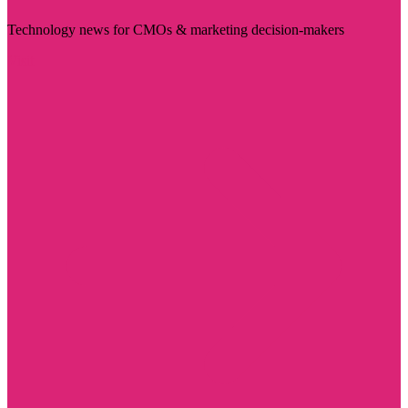
Technology news for CMOs & marketing decision-makers
Visit