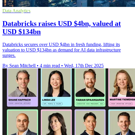
Data Analytics
Databricks raises USD $4bn, valued at
USD $134bn
Databricks secures over USD $4bn in fresh funding, lifting its
valuation to USD $134bn as demand for AI data infrastructure
surges.
By Sean Mitchell
•
4 min read
•
Wed, 17th Dec 2025