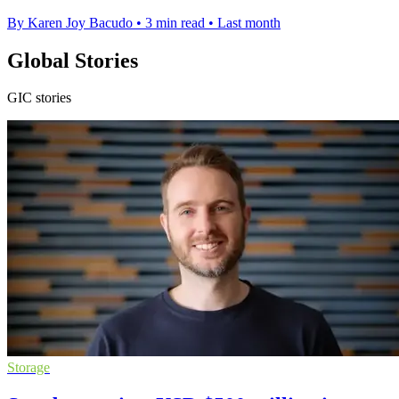
By Karen Joy Bacudo
•
3 min read
•
Last month
Global Stories
GIC stories
Storage