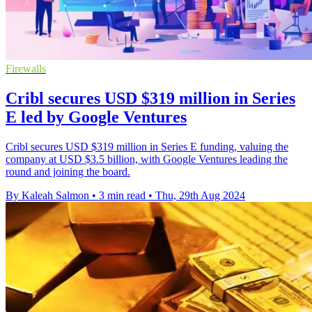
Firewalls
Cribl secures USD $319 million in Series
E led by Google Ventures
Cribl secures USD $319 million in Series E funding, valuing the
company at USD $3.5 billion, with Google Ventures leading the
round and joining the board.
By Kaleah Salmon
•
3 min read
•
Thu, 29th Aug 2024