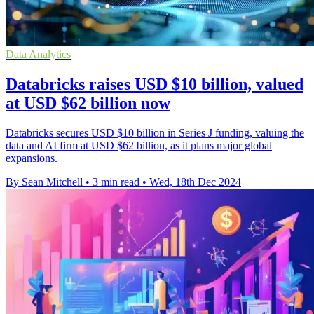
Data Analytics
Databricks raises USD $10 billion, valued
at USD $62 billion now
Databricks secures USD $10 billion in Series J funding, valuing the
data and AI firm at USD $62 billion, as it plans major global
expansions.
By Sean Mitchell
•
3 min read
•
Wed, 18th Dec 2024