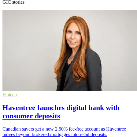
GIC stories
Fintech
Haventree launches digital bank with
consumer deposits
Canadian savers get a new 2.50% fee-free account as Haventree
moves beyond brokered mortgages into retail deposits.