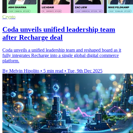
Crypto
Coda unveils unified leadership team
after Recharge deal
Coda unveils a unified leadership team and reshaped board as it
fully integrates Recharge into a single global digital commerce
platform.
By Melvin Hipolito
•
5 min read
•
Tue, 9th Dec 2025