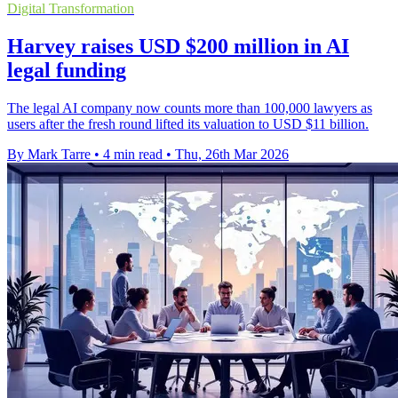
Digital Transformation
Harvey raises USD $200 million in AI
legal funding
The legal AI company now counts more than 100,000 lawyers as
users after the fresh round lifted its valuation to USD $11 billion.
By Mark Tarre
•
4 min read
•
Thu, 26th Mar 2026