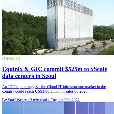
Hyperscale
Equinix & GIC commit $525m to xScale
data centers in Seoul
An IDC report suggests the Cloud IT infrastructure market in the
country could reach US$1.86 billion in sales by 2025.
By Staff Writer
•
3 min read
•
Tue, 1st Feb 2022