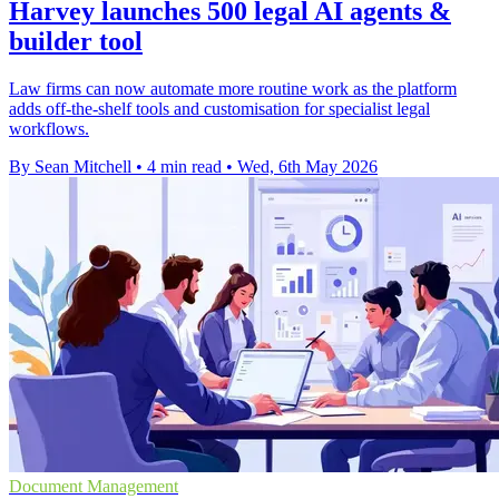
Harvey launches 500 legal AI agents &
builder tool
Law firms can now automate more routine work as the platform
adds off-the-shelf tools and customisation for specialist legal
workflows.
By Sean Mitchell
•
4 min read
•
Wed, 6th May 2026
Document Management