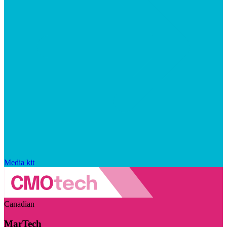
Media kit
Canadian
MarTech