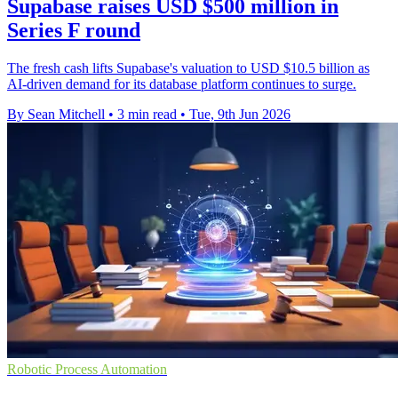
Supabase raises USD $500 million in
Series F round
The fresh cash lifts Supabase's valuation to USD $10.5 billion as
AI-driven demand for its database platform continues to surge.
By Sean Mitchell
•
3 min read
•
Tue, 9th Jun 2026
Robotic Process Automation