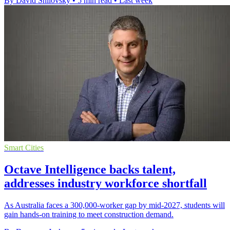
By David Shilovsky
•
5 min read
•
Last week
Smart Cities
Octave Intelligence backs talent,
addresses industry workforce shortfall
As Australia faces a 300,000-worker gap by mid-2027, students will
gain hands-on training to meet construction demand.