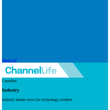
Media kit
Canadian
Industry
Industry insider news for technology resellers
Visit