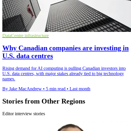
DataCentre infrastructure
Why Canadian companies are investing in
U.S. data centres
Rising demand for AI computing is pulling Canadian investors into
U.S. data centres, with major stakes already tied to big technology
names.
By Jake MacAndrew
•
5 min read
•
Last month
Stories from Other Regions
Editor interview stories