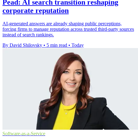
Pead: AI search transition reshaping
corporate reputation
AI-generated answers are already shaping public perceptions,
forcing firms to manage reputation across trusted third-party sources
instead of search rankings.
By David Shilovsky
•
5 min read
•
Today
Software-as-a-Service