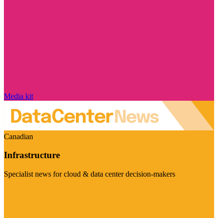
Media kit
Canadian
Infrastructure
Specialist news for cloud & data center decision-makers
Visit