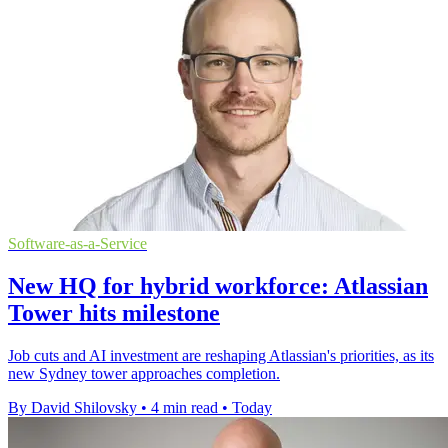
Software-as-a-Service
New HQ for hybrid workforce: Atlassian
Tower hits milestone
Job cuts and AI investment are reshaping Atlassian's priorities, as its
new Sydney tower approaches completion.
By David Shilovsky
•
4 min read
•
Today