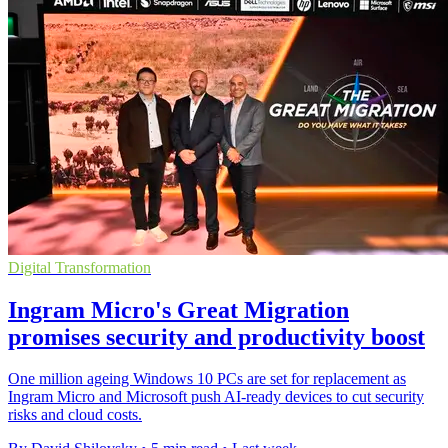
Digital Transformation
Ingram Micro's Great Migration
promises security and productivity boost
One million ageing Windows 10 PCs are set for replacement as
Ingram Micro and Microsoft push AI-ready devices to cut security
risks and cloud costs.