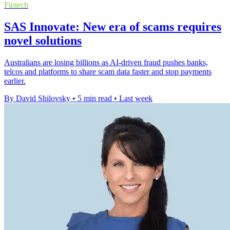
Fintech
SAS Innovate: New era of scams requires
novel solutions
Australians are losing billions as AI-driven fraud pushes banks,
telcos and platforms to share scam data faster and stop payments
earlier.
By David Shilovsky
•
5 min read
•
Last week