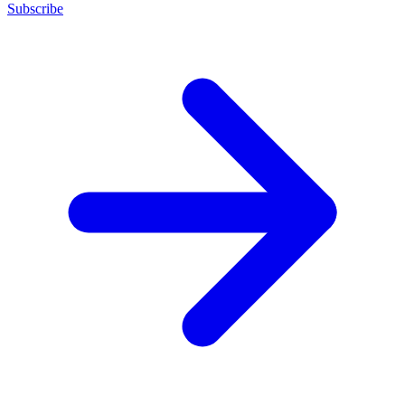
Subscribe