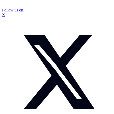
Follow us on
X