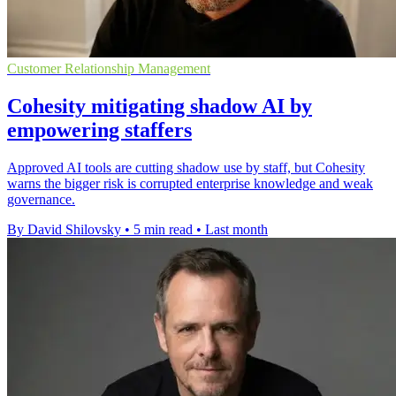
Customer Relationship Management
Cohesity mitigating shadow AI by
empowering staffers
Approved AI tools are cutting shadow use by staff, but Cohesity
warns the bigger risk is corrupted enterprise knowledge and weak
governance.
By David Shilovsky
•
5 min read
•
Last month