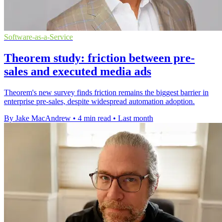
Software-as-a-Service
Theorem study: friction between pre-
sales and executed media ads
Theorem's new survey finds friction remains the biggest barrier in
enterprise pre-sales, despite widespread automation adoption.
By Jake MacAndrew
•
4 min read
•
Last month