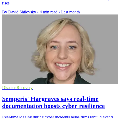
rises.
By David Shilovsky
•
4 min read
•
Last month
Disaster Recovery
Semperis' Hargraves says real-time
documentation boosts cyber resilience
Real-time logging during cyber incidents helps firms rebuild events