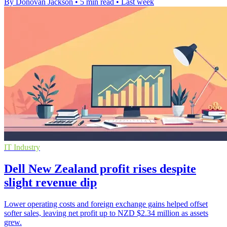
By Donovan Jackson
•
5 min read
•
Last week
IT Industry
Dell New Zealand profit rises despite
slight revenue dip
Lower operating costs and foreign exchange gains helped offset
softer sales, leaving net profit up to NZD $2.34 million as assets
grew.