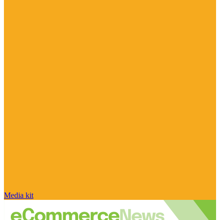
Media kit