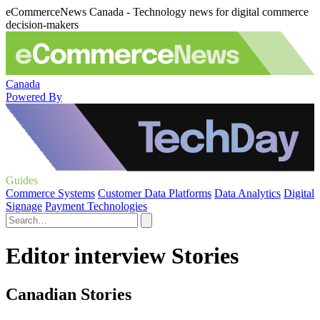
eCommerceNews Canada - Technology news for digital commerce
decision-makers
Canada
Powered By
Guides
Commerce Systems
Customer Data Platforms
Data Analytics
Digital
Signage
Payment Technologies
Editor interview Stories
Canadian Stories