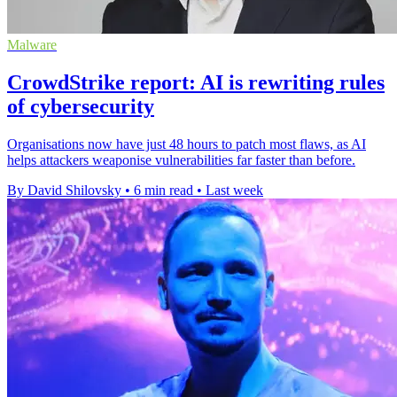
Malware
CrowdStrike report: AI is rewriting rules
of cybersecurity
Organisations now have just 48 hours to patch most flaws, as AI
helps attackers weaponise vulnerabilities far faster than before.
By David Shilovsky
•
6 min read
•
Last week