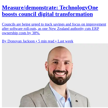
Measure/demonstrate: TechnologyOne
boosts council digital transformation
Councils are being urged to track savings and focus on improvement
after software roll-outs, as one New Zealand authority cuts ERP
ownership costs by 38%.
By Donovan Jackson
•
5 min read
•
Last week