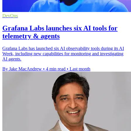
DevOps
Grafana Labs launches six AI tools for
telemetry & agents
Grafana Labs has launched six AI observability tools during its AI
Week, including new capabilities for monitoring and investigating
AI agents.
By Jake MacAndrew
•
4 min read
•
Last month