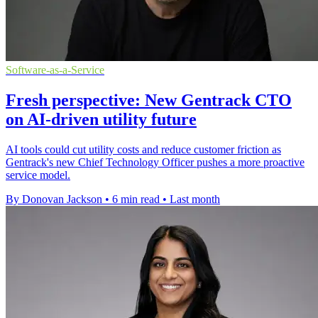
Software-as-a-Service
Fresh perspective: New Gentrack CTO
on AI-driven utility future
AI tools could cut utility costs and reduce customer friction as
Gentrack's new Chief Technology Officer pushes a more proactive
service model.
By Donovan Jackson
•
6 min read
•
Last month