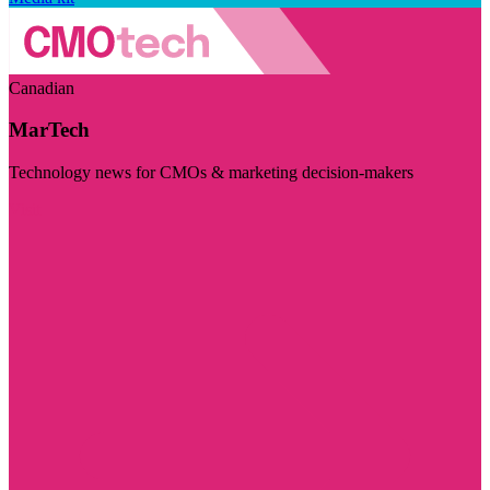
Canadian
MarTech
Technology news for CMOs & marketing decision-makers
Visit