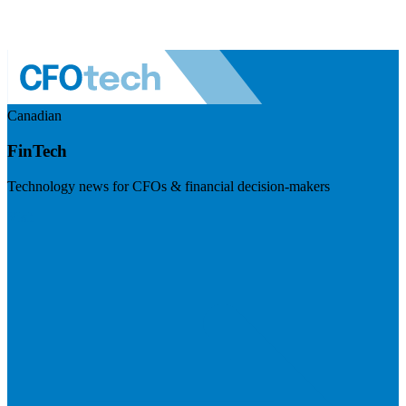
Canadian
FinTech
Technology news for CFOs & financial decision-makers
Visit