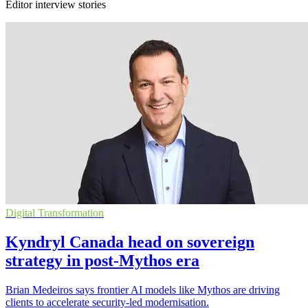
Editor interview stories
Digital Transformation
Kyndryl Canada head on sovereign
strategy in post-Mythos era
Brian Medeiros says frontier AI models like Mythos are driving
clients to accelerate security-led modernisation.