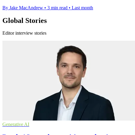
By Jake MacAndrew
•
3 min read
•
Last month
Global Stories
Editor interview stories
Generative AI