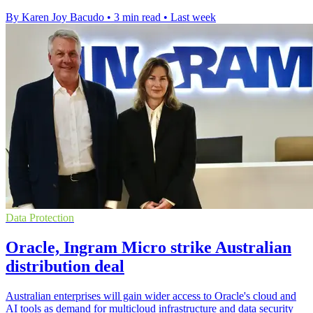
By Karen Joy Bacudo
•
3 min read
•
Last week
Data Protection
Oracle, Ingram Micro strike Australian
distribution deal
Australian enterprises will gain wider access to Oracle's cloud and
AI tools as demand for multicloud infrastructure and data security