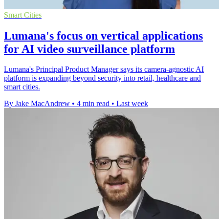
Smart Cities
Lumana's focus on vertical applications
for AI video surveillance platform
Lumana's Principal Product Manager says its camera-agnostic AI
platform is expanding beyond security into retail, healthcare and
smart cities.
By Jake MacAndrew
•
4 min read
•
Last week