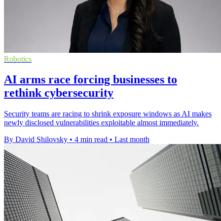
Robotics
AI arms race forcing businesses to
rethink cybersecurity
Security teams are racing to shrink exposure windows as AI makes
newly disclosed vulnerabilities exploitable almost immediately.
By David Shilovsky
•
4 min read
•
Last month