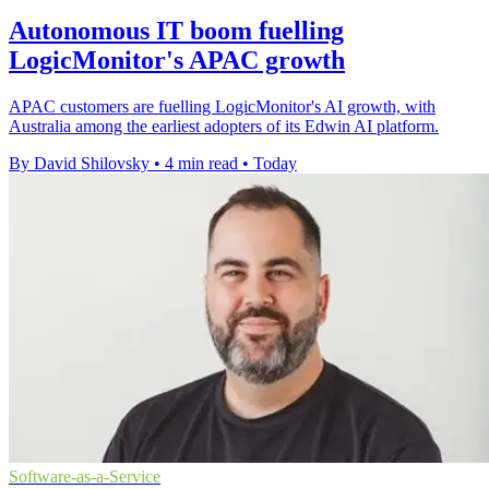
Autonomous IT boom fuelling
LogicMonitor's APAC growth
APAC customers are fuelling LogicMonitor's AI growth, with
Australia among the earliest adopters of its Edwin AI platform.
By David Shilovsky
•
4 min read
•
Today
Software-as-a-Service