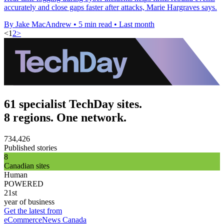
accurately and close gaps faster after attacks, Marie Hargraves says.
By Jake MacAndrew
•
5 min read
•
Last month
<
1
2
>
61 specialist TechDay sites.
8 regions. One network.
734,426
Published stories
8
Canadian sites
Human
POWERED
21st
year of business
Get the latest from
eCommerceNews Canada