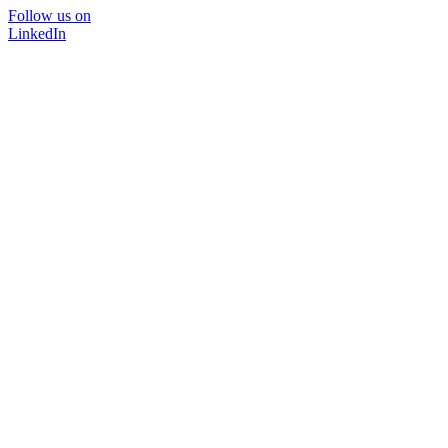
Follow us on
LinkedIn