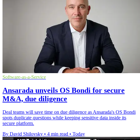
Software-as-a-Service
Ansarada unveils OS Bondi for secure
M&A, due diligence
Deal teams will save time on due diligence as Ansarada's OS Bondi
spots duplicate questions while keeping sensitive data inside its
secure platform.
By David Shilovsky
•
4 min read
•
Today