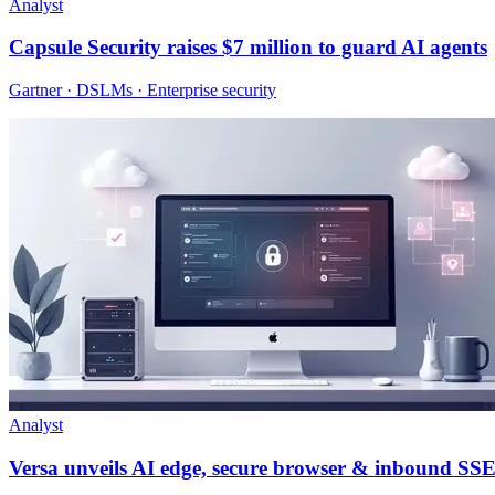
Analyst
Capsule Security raises $7 million to guard AI agents
Gartner · DSLMs · Enterprise security
Analyst
Versa unveils AI edge, secure browser & inbound SS