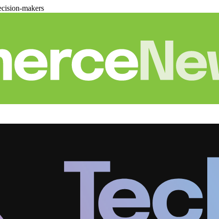
cision-makers