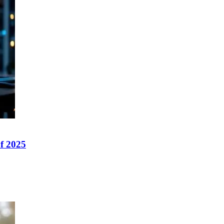
f 2025