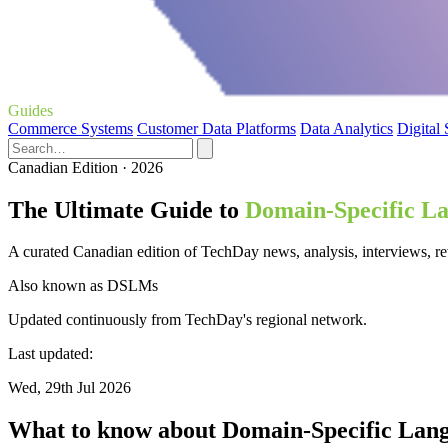
Guides
Commerce Systems
Customer Data Platforms
Data Analytics
Digital
Canadian Edition · 2026
The Ultimate Guide to
Domain-Specific L
A curated Canadian edition of TechDay news, analysis, interviews, 
Also known as
DSLMs
Updated continuously from TechDay's regional network.
Last updated:
Wed, 29th Jul 2026
What to know about Domain-Specific Lan