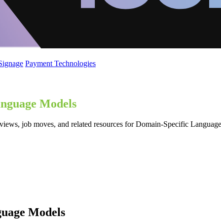
 Signage
Payment Technologies
anguage Models
reviews, job moves, and related resources for Domain-Specific Langu
guage Models