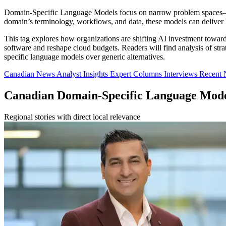
Domain-Specific Language Models focus on narrow problem spaces—such
domain’s terminology, workflows, and data, these models can deliver 
This tag explores how organizations are shifting AI investment toward 
software and reshape cloud budgets. Readers will find analysis of s
specific language models over generic alternatives.
Canadian News
Analyst Insights
Expert Columns
Interviews
Recent
Canadian Domain-Specific Language Mod
Regional stories with direct local relevance