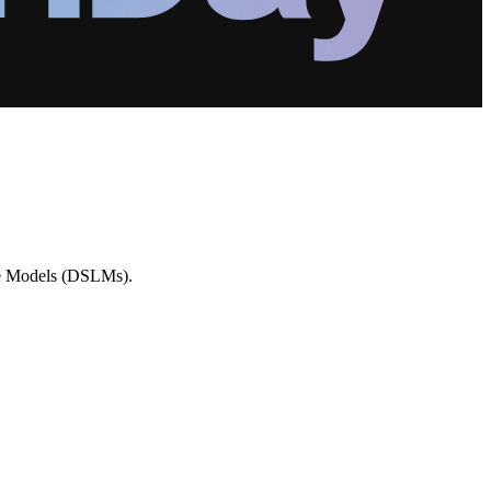
age Models (DSLMs).