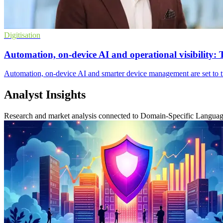
Digitisation
Automation, on-device AI and operational visibility: 
Automation, on-device AI and smarter device management are set to tra
Analyst Insights
Research and market analysis connected to Domain-Specific Langua