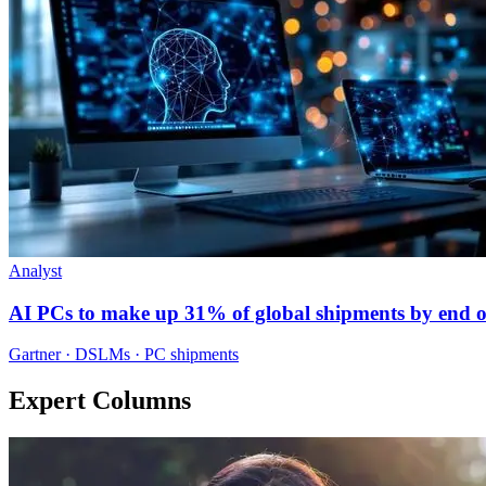
Analyst
AI PCs to make up 31% of global shipments by end o
Gartner · DSLMs · PC shipments
Expert Columns