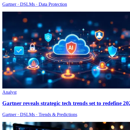
Gartner · DSLMs · Data Protection
Analyst
Gartner reveals strategic tech trends set to redefine 2
Gartner · DSLMs · Trends & Predictions