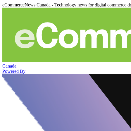
eCommerceNews Canada - Technology news for digital commerce de
Canada
Powered By