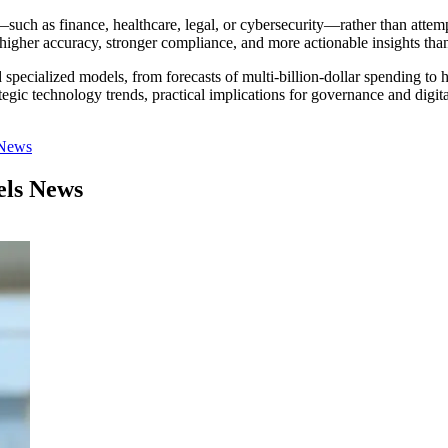
 as finance, healthcare, legal, or cybersecurity—rather than attempt
higher accuracy, stronger compliance, and more actionable insights tha
specialized models, from forecasts of multi-billion-dollar spending to 
trategic technology trends, practical implications for governance and
 News
els News