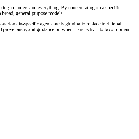
ing to understand everything. By concentrating on a specific
n broad, general-purpose models.
how domain-specific agents are beginning to replace traditional
 digital provenance, and guidance on when—and why—to favor domain-