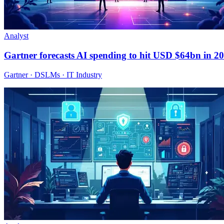
Analyst
Gartner forecasts AI spending to hit USD $64bn in 2
Gartner · DSLMs · IT Industry