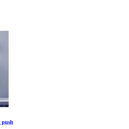
E push