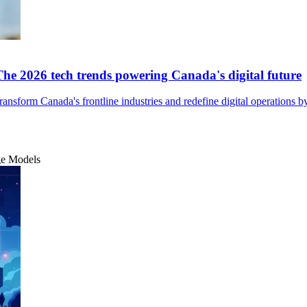
The 2026 tech trends powering Canada's digital future
nsform Canada's frontline industries and redefine digital operations b
ge Models