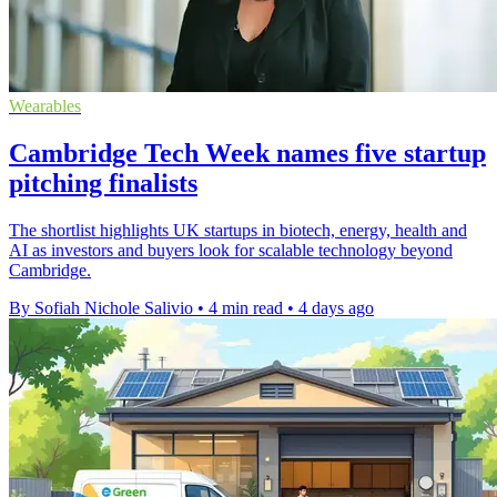
Wearables
Cambridge Tech Week names five startup
pitching finalists
The shortlist highlights UK startups in biotech, energy, health and
AI as investors and buyers look for scalable technology beyond
Cambridge.
By Sofiah Nichole Salivio
•
4 min read
•
4 days ago