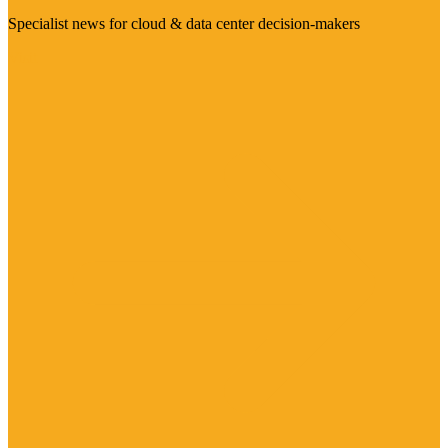
Specialist news for cloud & data center decision-makers
Visit