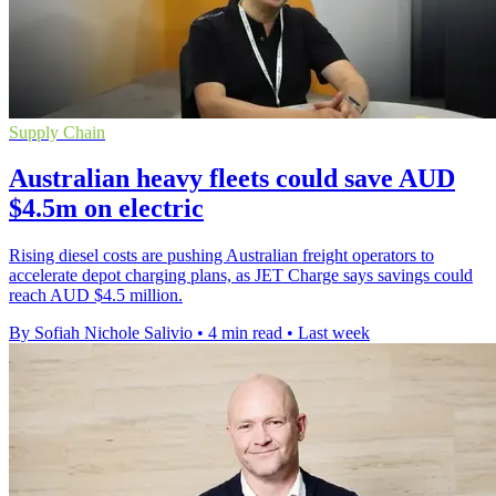
Supply Chain
Australian heavy fleets could save AUD
$4.5m on electric
Rising diesel costs are pushing Australian freight operators to
accelerate depot charging plans, as JET Charge says savings could
reach AUD $4.5 million.
By Sofiah Nichole Salivio
•
4 min read
•
Last week