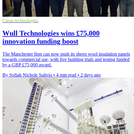
Clean technologies
Wull Technologies wins £75,000
innovation funding boost
The Manchester firm can now push its sheep wool insulation panels
towards commercial use, with live building trials and testing funded
by a GBP £75,000 award.
By Sofiah Nichole Salivio
•
4 min read
•
2 days ago