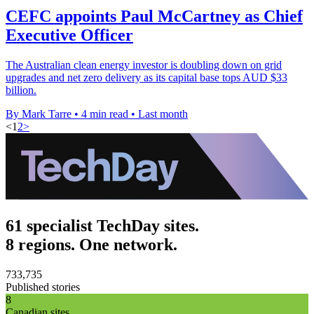
CEFC appoints Paul McCartney as Chief
Executive Officer
The Australian clean energy investor is doubling down on grid
upgrades and net zero delivery as its capital base tops AUD $33
billion.
By Mark Tarre
•
4 min read
•
Last month
<
1
2
>
61 specialist TechDay sites.
8 regions. One network.
733,735
Published stories
8
Canadian sites