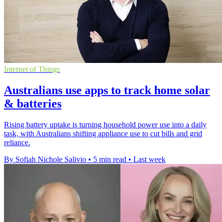
Internet of Things
Australians use apps to track home solar
& batteries
Rising battery uptake is turning household power use into a daily
task, with Australians shifting appliance use to cut bills and grid
reliance.
By Sofiah Nichole Salivio
•
5 min read
•
Last week