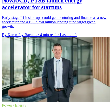
NovaUCD, PTSB launch energy
accelerator for startups
Early-stage Irish start-ups could get mentoring and finance as a new
accelerator and a EUR 250 million lending fund target green
growth.
By Karen Joy Bacudo
•
4 min read
•
Last month
Power / Energy