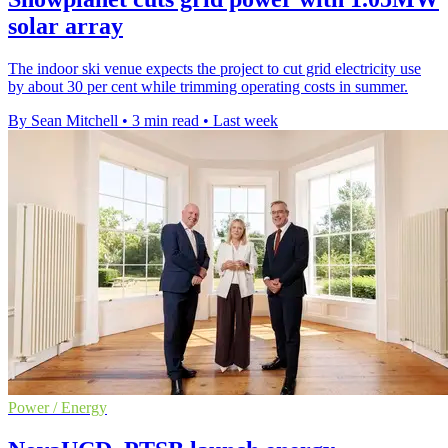
solar array
The indoor ski venue expects the project to cut grid electricity use
by about 30 per cent while trimming operating costs in summer.
By Sean Mitchell
•
3 min read
•
Last week
Power / Energy