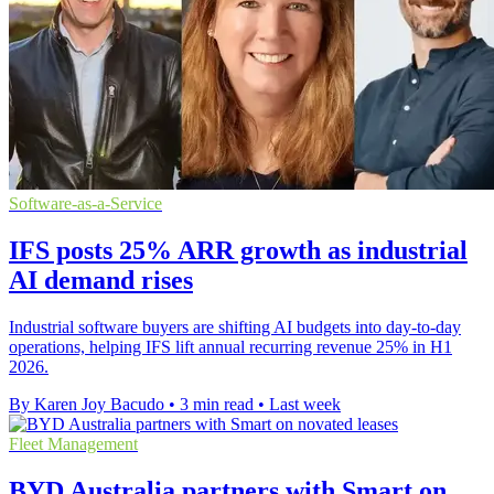
Software-as-a-Service
IFS posts 25% ARR growth as industrial
AI demand rises
Industrial software buyers are shifting AI budgets into day-to-day
operations, helping IFS lift annual recurring revenue 25% in H1
2026.
By Karen Joy Bacudo
•
3 min read
•
Last week
Fleet Management
BYD Australia partners with Smart on