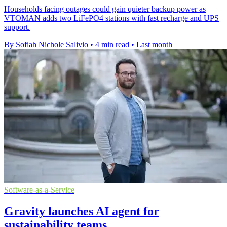
Households facing outages could gain quieter backup power as
VTOMAN adds two LiFePO4 stations with fast recharge and UPS
support.
By Sofiah Nichole Salivio
•
4 min read
•
Last month
Software-as-a-Service
Gravity launches AI agent for
sustainability teams