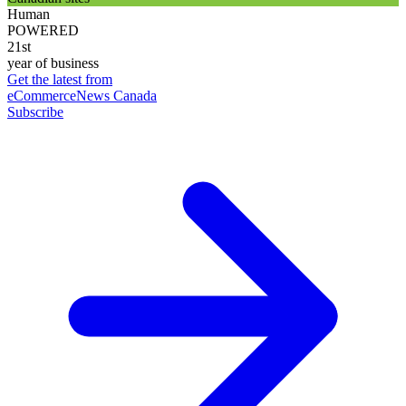
Human
POWERED
21st
year of business
Get the latest from
eCommerceNews Canada
Subscribe