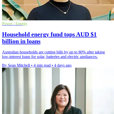
Power / Energy
Household energy fund tops AUD $1
billion in loans
Australian households are cutting bills by up to 80% after taking
low-interest loans for solar, batteries and electric appliances.
By Sean Mitchell
•
4 min read
•
4 days ago