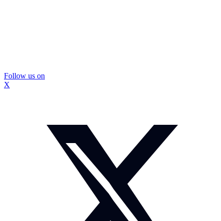
Follow us on
X