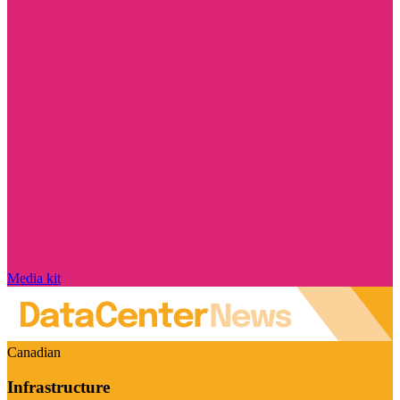
Media kit
Canadian
Infrastructure