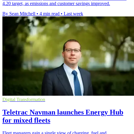
4.20 target, as emissions and customer savings improved.
By Sean Mitchell
•
4 min read
•
Last week
Digital Transformation
Teletrac Navman launches Energy Hub
for mixed fleets
Fleet managers gain a single view of charging, fuel and