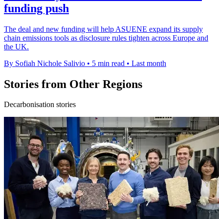
funding push
The deal and new funding will help ASUENE expand its supply
chain emissions tools as disclosure rules tighten across Europe and
the UK.
By Sofiah Nichole Salivio
•
5 min read
•
Last month
Stories from Other Regions
Decarbonisation stories