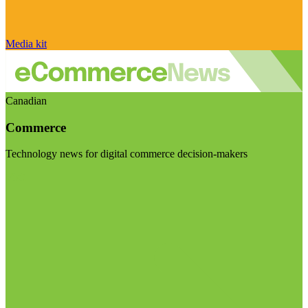
Media kit
Canadian
Commerce
Technology news for digital commerce decision-makers
Visit