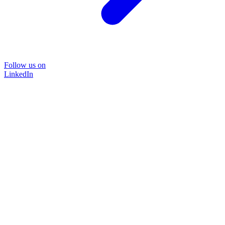
Follow us on
LinkedIn