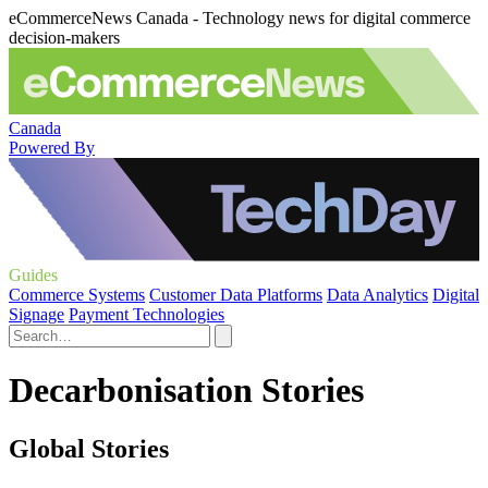
eCommerceNews Canada - Technology news for digital commerce
decision-makers
Canada
Powered By
Guides
Commerce Systems
Customer Data Platforms
Data Analytics
Digital
Signage
Payment Technologies
Decarbonisation Stories
Global Stories