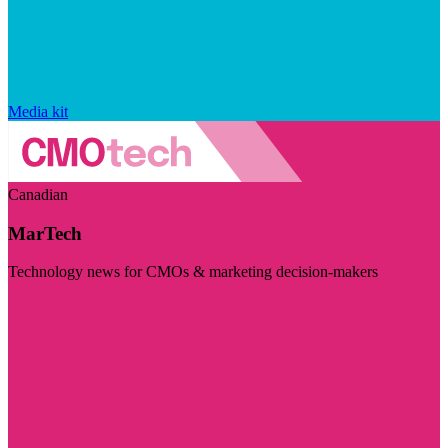
Media kit
Canadian
MarTech
Technology news for CMOs & marketing decision-makers
Visit