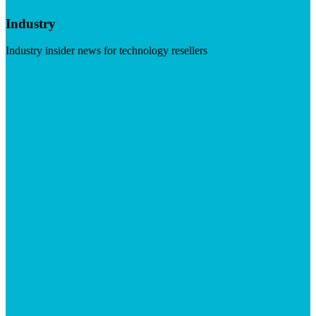
Industry
Industry insider news for technology resellers
Visit