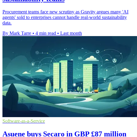
Procurement teams face new scrutiny as Gravity argues many 'AI
agents' sold to enterprises cannot handle real-world sustainability
data.
By Mark Tarre
•
4 min read
•
Last month
Software-as-a-Service
Asuene buys Secaro in GBP £87 million