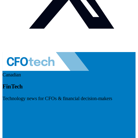
Canadian
FinTech
Technology news for CFOs & financial decision-makers
Visit