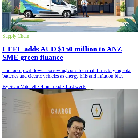
Supply Chain
CEFC adds AUD $150 million to ANZ
SME green finance
The top-up will lower borrowing costs for small firms buying solar,
batteries and electric vehicles as energy bills and inflation bite.
By Sean Mitchell
•
4 min read
•
Last week