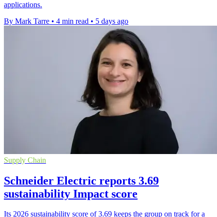
applications.
By Mark Tarre
•
4 min read
•
5 days ago
Supply Chain
Schneider Electric reports 3.69
sustainability Impact score
Its 2026 sustainability score of 3.69 keeps the group on track for a