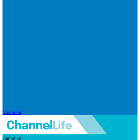
Media kit
Canadian