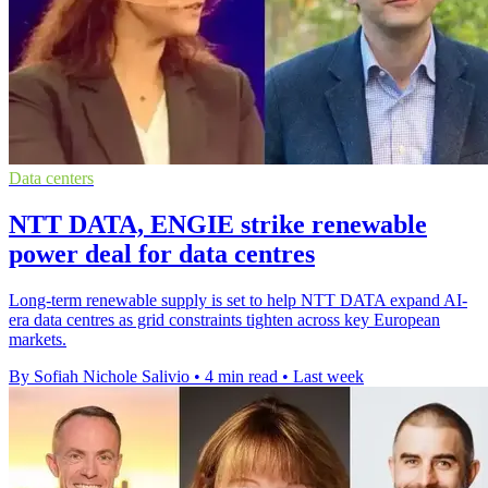
Data centers
NTT DATA, ENGIE strike renewable
power deal for data centres
Long-term renewable supply is set to help NTT DATA expand AI-
era data centres as grid constraints tighten across key European
markets.
By Sofiah Nichole Salivio
•
4 min read
•
Last week