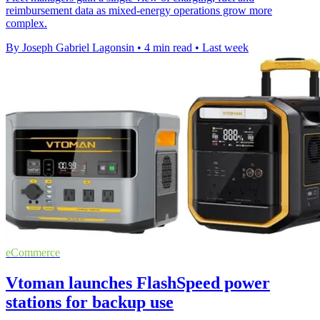
reimbursement data as mixed-energy operations grow more
complex.
By Joseph Gabriel Lagonsin
•
4 min read
•
Last week
eCommerce
Vtoman launches FlashSpeed power
stations for backup use