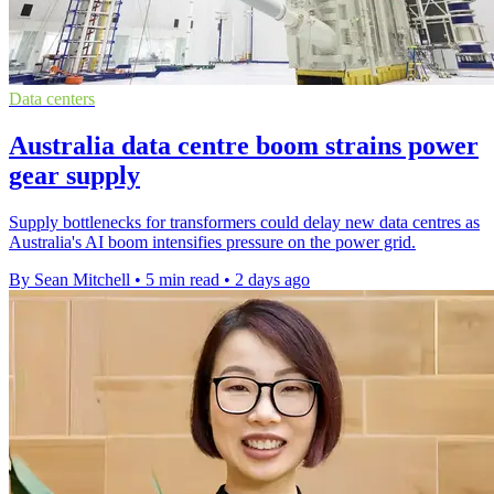
Data centers
Australia data centre boom strains power
gear supply
Supply bottlenecks for transformers could delay new data centres as
Australia's AI boom intensifies pressure on the power grid.
By Sean Mitchell
•
5 min read
•
2 days ago