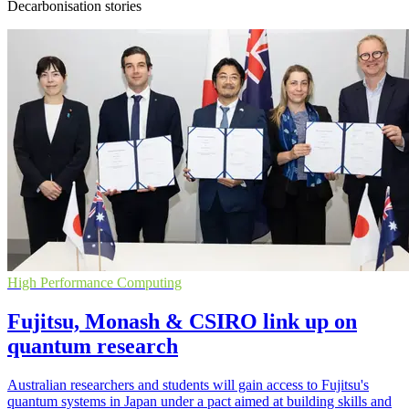
Decarbonisation stories
High Performance Computing
Fujitsu, Monash & CSIRO link up on
quantum research
Australian researchers and students will gain access to Fujitsu's
quantum systems in Japan under a pact aimed at building skills and