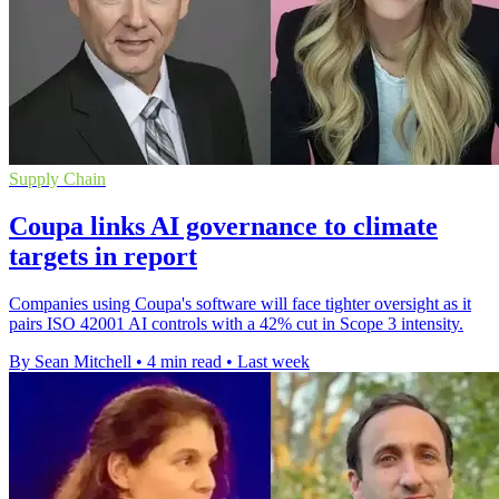
Supply Chain
Coupa links AI governance to climate
targets in report
Companies using Coupa's software will face tighter oversight as it
pairs ISO 42001 AI controls with a 42% cut in Scope 3 intensity.
By Sean Mitchell
•
4 min read
•
Last week