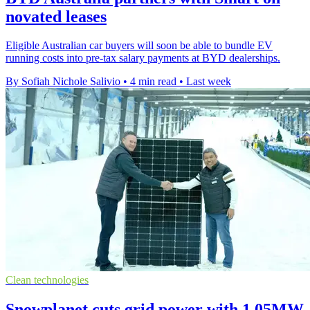
novated leases
Eligible Australian car buyers will soon be able to bundle EV
running costs into pre-tax salary payments at BYD dealerships.
By Sofiah Nichole Salivio
•
4 min read
•
Last week
Clean technologies
Snowplanet cuts grid power with 1.05MW