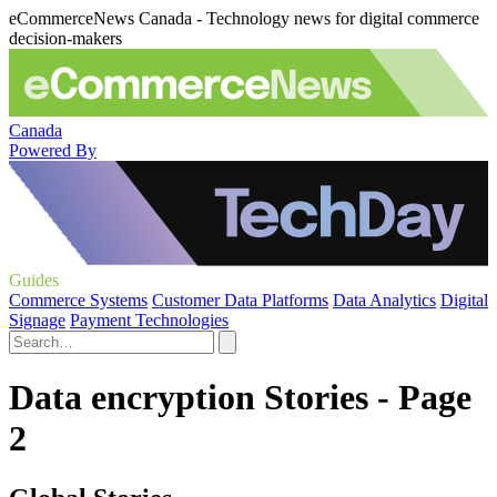
eCommerceNews Canada - Technology news for digital commerce
decision-makers
Canada
Powered By
Guides
Commerce Systems
Customer Data Platforms
Data Analytics
Digital
Signage
Payment Technologies
Data encryption Stories - Page
2