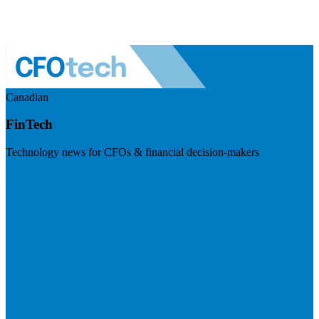
Canadian
FinTech
Technology news for CFOs & financial decision-makers
Visit