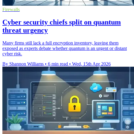
Firewalls
Cyber security chiefs split on quantum
threat urgency
Many firms still lack a full encryption inventory, leaving them
exposed as experts debate whether quantum is an urgent or distant
cyber risk.
By Shannon Williams
•
6 min read
•
Wed, 15th Apr 2026