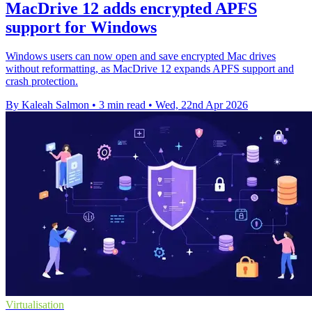
MacDrive 12 adds encrypted APFS
support for Windows
Windows users can now open and save encrypted Mac drives
without reformatting, as MacDrive 12 expands APFS support and
crash protection.
By Kaleah Salmon
•
3 min read
•
Wed, 22nd Apr 2026
Virtualisation