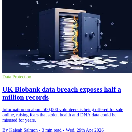
Data Protection
UK Biobank data breach exposes half a
million records
Information on about 500,000 volunteers is being offered for sale
online, raising fears that stolen health and DNA data could be
misused for years.
By Kaleah Salmon
•
3 min read
•
Wed, 29th Apr 2026