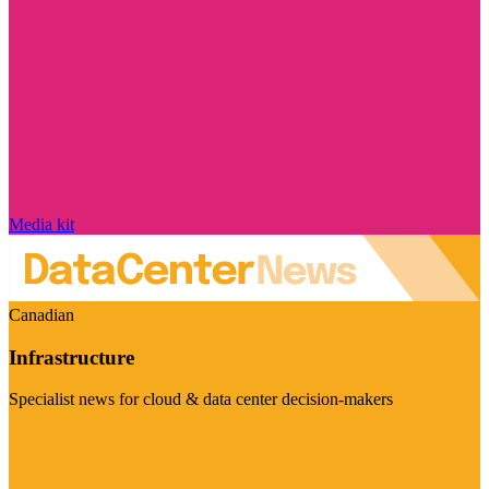
Media kit
Canadian
Infrastructure
Specialist news for cloud & data center decision-makers
Visit