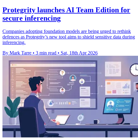
Protegrity launches AI Team Edition for
secure inferencing
Companies adopting foundation models are being urged to rethink
defences as Protegrity’s new tool aims to shield sensitive data during
inferencing.
By Mark Tarre
•
3 min read
•
Sat, 18th Apr 2026