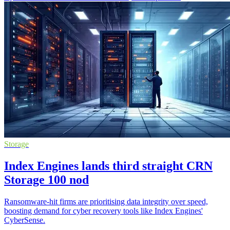
Storage
Index Engines lands third straight CRN
Storage 100 nod
Ransomware-hit firms are prioritising data integrity over speed,
boosting demand for cyber recovery tools like Index Engines'
CyberSense.