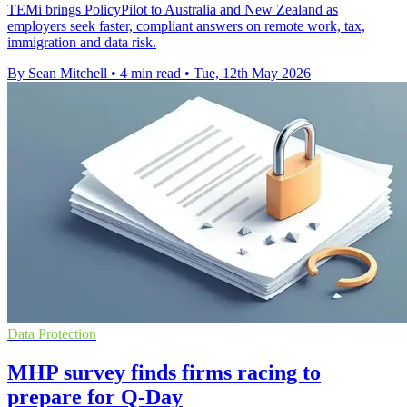
TEMi brings PolicyPilot to Australia and New Zealand as
employers seek faster, compliant answers on remote work, tax,
immigration and data risk.
By Sean Mitchell
•
4 min read
•
Tue, 12th May 2026
Data Protection
MHP survey finds firms racing to
prepare for Q-Day