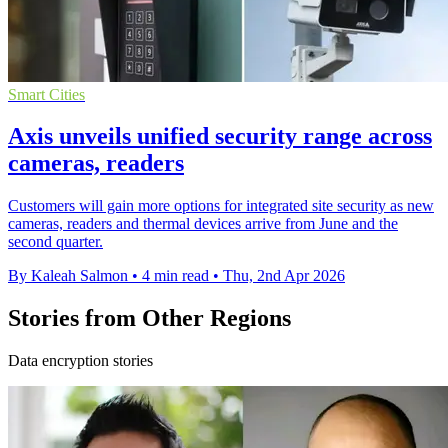
Smart Cities
Axis unveils unified security range across
cameras, readers
Customers will gain more options for integrated site security as new
cameras, readers and thermal devices arrive from June and the
second quarter.
By Kaleah Salmon
•
4 min read
•
Thu, 2nd Apr 2026
Stories from Other Regions
Data encryption stories