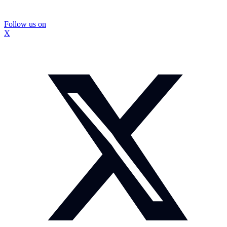
Follow us on
X