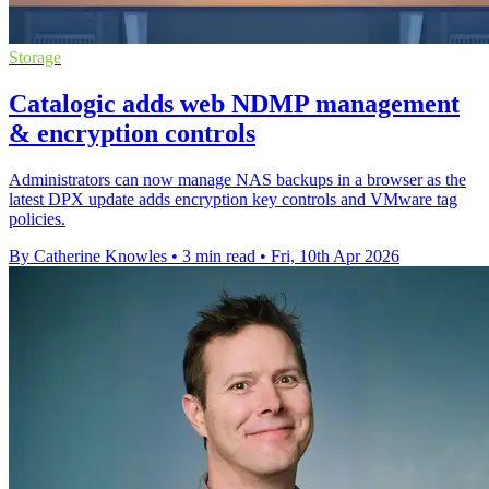
Storage
Catalogic adds web NDMP management
& encryption controls
Administrators can now manage NAS backups in a browser as the
latest DPX update adds encryption key controls and VMware tag
policies.
By Catherine Knowles
•
3 min read
•
Fri, 10th Apr 2026