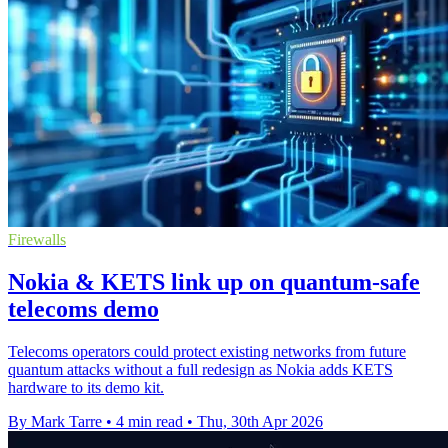
Firewalls
Nokia & KETS link up on quantum-safe
telecoms demo
Telecoms operators could protect existing networks from future
quantum attacks without a full redesign as Nokia adds KETS
hardware to its demo kit.
By Mark Tarre
•
4 min read
•
Thu, 30th Apr 2026