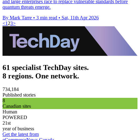
and large enterprises race to replace vulnerable standards before
quantum threats emerge.
By Mark Tarre
•
3 min read
•
Sat, 11th Apr 2026
<
1
2
3
>
61 specialist TechDay sites.
8 regions. One network.
734,184
Published stories
8
Canadian sites
Human
POWERED
21st
year of business
Get the latest from
eCommerceNews Canada