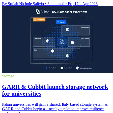
By Sofiah Nichole Salivio
•
3 min read
•
Fri, 17th Apr 2026
Storage
GARR & Cubbit launch storage network
for universities
Italian universities will gain a shared, Italy-based storage system as
GARR and Cubbit begin a 1 petabyte pilot to improve resilience