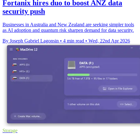
Fortanix hires duo to boost ANZ data
security push
Businesses in Australia and New Zealand are seeking simpler tools
as AI adoption and quantum risk sharpen demand for data security.
By Joseph Gabriel Lagonsin
•
4 min read
•
Wed, 22nd Apr 2026
Storage