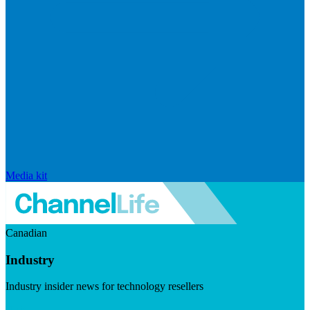
Media kit
Canadian
Industry
Industry insider news for technology resellers
Visit