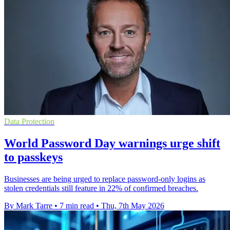
Data Protection
World Password Day warnings urge shift
to passkeys
Businesses are being urged to replace password-only logins as
stolen credentials still feature in 22% of confirmed breaches.
By Mark Tarre
•
7 min read
•
Thu, 7th May 2026