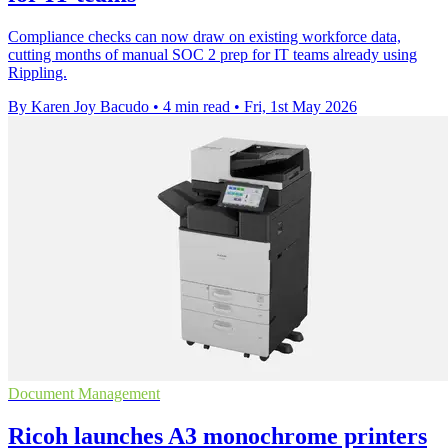
Compliance checks can now draw on existing workforce data,
cutting months of manual SOC 2 prep for IT teams already using
Rippling.
By Karen Joy Bacudo
•
4 min read
•
Fri, 1st May 2026
Document Management
Ricoh launches A3 monochrome printers