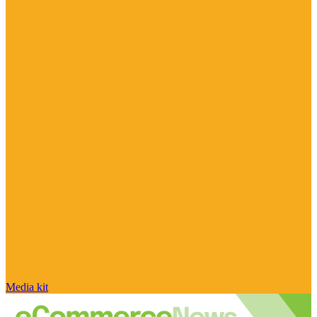
Media kit