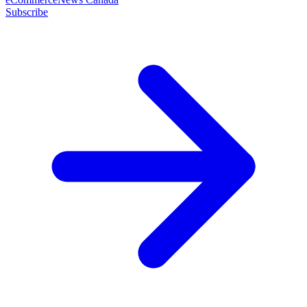
Subscribe