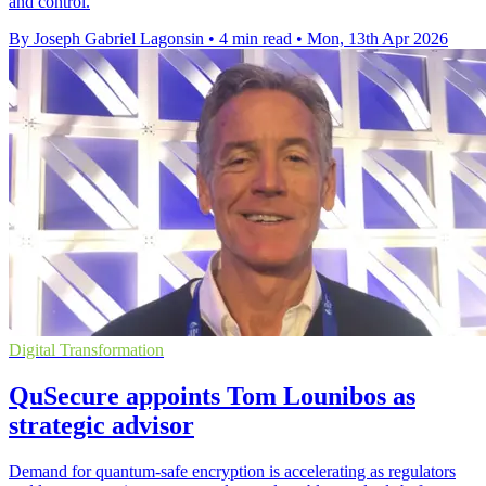
and control.
By Joseph Gabriel Lagonsin
•
4 min read
•
Mon, 13th Apr 2026
Digital Transformation
QuSecure appoints Tom Lounibos as
strategic advisor
Demand for quantum-safe encryption is accelerating as regulators