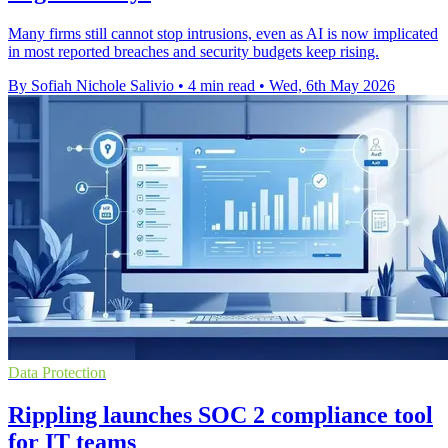
Many firms still cannot stop intrusions, even as AI is now implicated
in most reported breaches and security budgets keep rising.
By Sofiah Nichole Salivio
•
4 min read
•
Wed, 6th May 2026
Data Protection
Rippling launches SOC 2 compliance tool
for IT teams