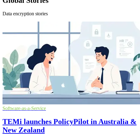
Global Stories
Data encryption stories
Software-as-a-Service
TEMi launches PolicyPilot in Australia &
New Zealand