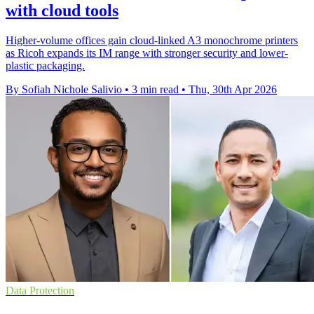
with cloud tools
Higher-volume offices gain cloud-linked A3 monochrome printers
as Ricoh expands its IM range with stronger security and lower-
plastic packaging.
By Sofiah Nichole Salivio
•
3 min read
•
Thu, 30th Apr 2026
Data Protection