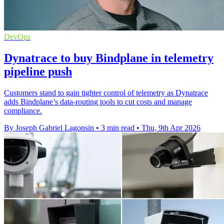
DevOps
Dynatrace to buy Bindplane in telemetry
pipeline push
Customers stand to gain tighter control of telemetry as Dynatrace
adds Bindplane’s data-routing tools to cut costs and manage
compliance.
By Joseph Gabriel Lagonsin
•
3 min read
•
Thu, 9th Apr 2026