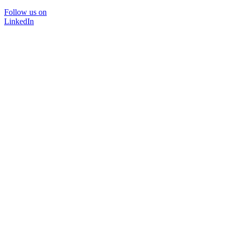
Follow us on
LinkedIn