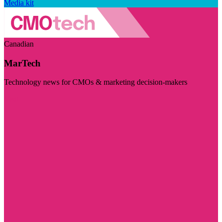
Media kit
Canadian
MarTech
Technology news for CMOs & marketing decision-makers
Visit