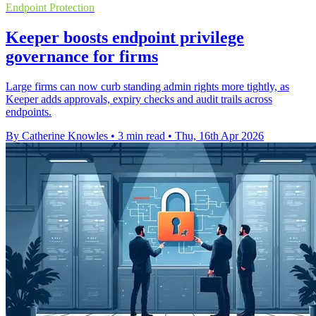
Endpoint Protection
Keeper boosts endpoint privilege
governance for firms
Large firms can now curb standing admin rights more tightly, as
Keeper adds approvals, expiry checks and audit trails across
endpoints.
By Catherine Knowles
•
3 min read
•
Thu, 16th Apr 2026