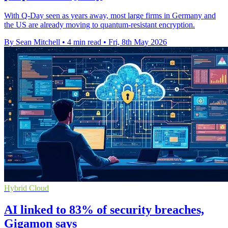
With Q-Day seen as years away, most large firms in Germany and
the US are already moving to quantum-resistant encryption.
By Sean Mitchell
•
4 min read
•
Fri, 8th May 2026
Hybrid Cloud
AI linked to 83% of security breaches,
Gigamon says