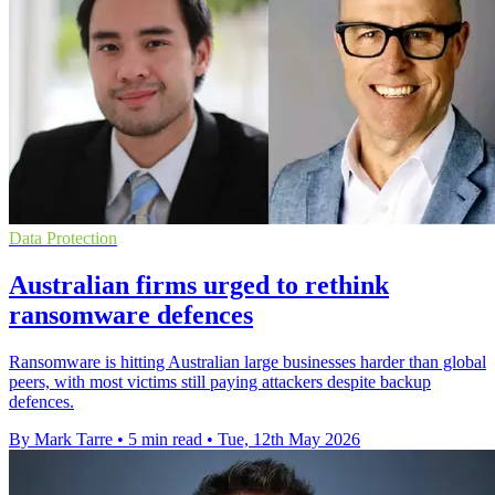
Data Protection
Australian firms urged to rethink
ransomware defences
Ransomware is hitting Australian large businesses harder than global
peers, with most victims still paying attackers despite backup
defences.
By Mark Tarre
•
5 min read
•
Tue, 12th May 2026