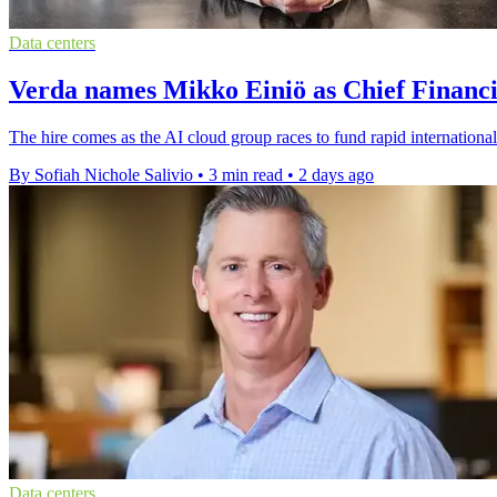
Data centers
Verda names Mikko Einiö as Chief Financi
The hire comes as the AI cloud group races to fund rapid international
By Sofiah Nichole Salivio
•
3 min read
•
2 days ago
Data centers