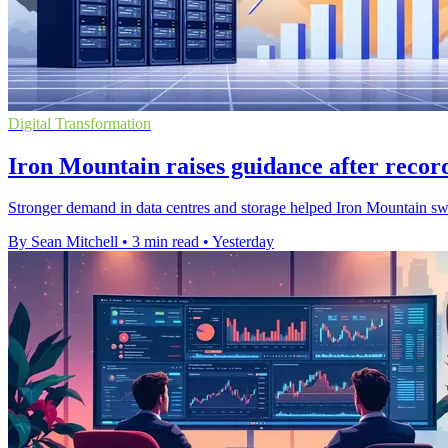
Digital Transformation
Iron Mountain raises guidance after recor
Stronger demand in data centres and storage helped Iron Mountain swing 
By Sean Mitchell
•
3 min read
•
Yesterday