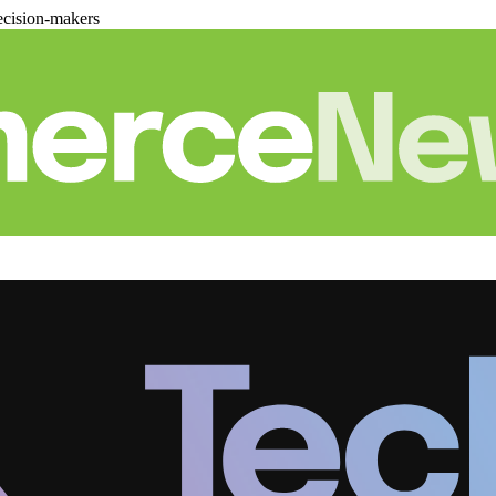
cision-makers