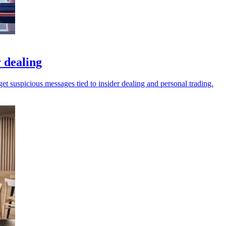
 dealing
t suspicious messages tied to insider dealing and personal trading.