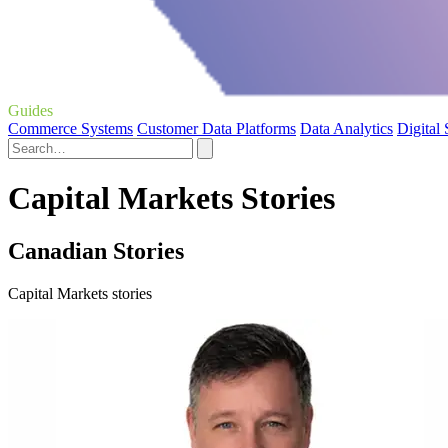
Guides
Commerce Systems
Customer Data Platforms
Data Analytics
Digital
Capital Markets Stories
Canadian Stories
Capital Markets stories