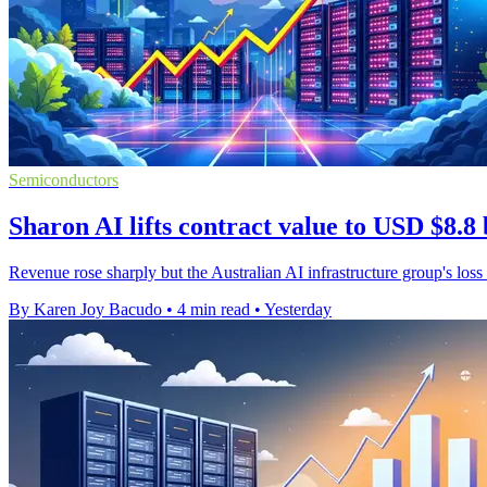
Semiconductors
Sharon AI lifts contract value to USD $8.8 
Revenue rose sharply but the Australian AI infrastructure group's loss
By Karen Joy Bacudo
•
4 min read
•
Yesterday