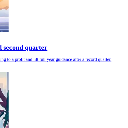
d second quarter
to a profit and lift full-year guidance after a record quarter.