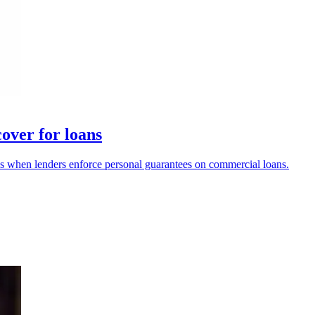
over for loans
 when lenders enforce personal guarantees on commercial loans.