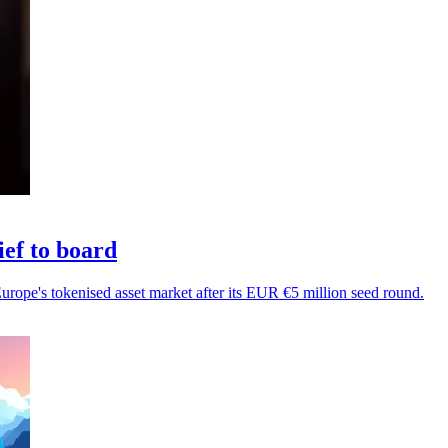
ef to board
Europe's tokenised asset market after its EUR €5 million seed round.