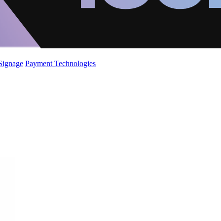
 Signage
Payment Technologies