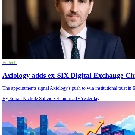
Fintech
Axiology adds ex-SIX Digital Exchange Chi
The appointments signal Axiology's push to win institutional trust in 
By Sofiah Nichole Salivio
•
4 min read
•
Yesterday