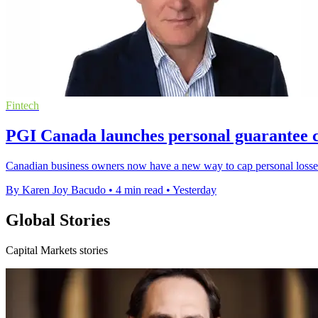
Fintech
PGI Canada launches personal guarantee c
Canadian business owners now have a new way to cap personal losses
By Karen Joy Bacudo
•
4 min read
•
Yesterday
Global Stories
Capital Markets stories