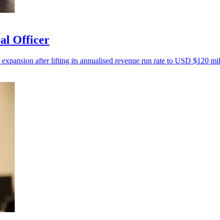
al Officer
 expansion after lifting its annualised revenue run rate to USD $120 mil