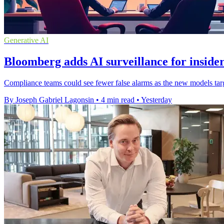
Generative AI
Bloomberg adds AI surveillance for insider
Compliance teams could see fewer false alarms as the new models targe
By Joseph Gabriel Lagonsin
•
4 min read
•
Yesterday