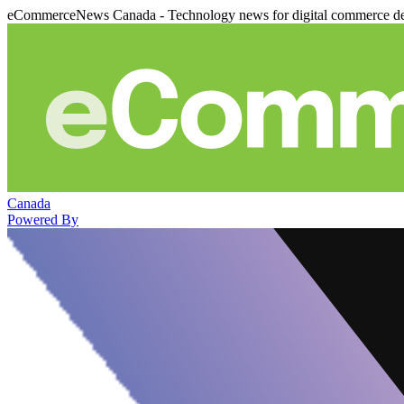
eCommerceNews Canada - Technology news for digital commerce de
Canada
Powered By