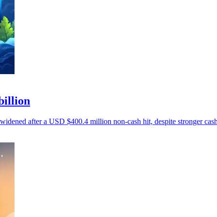
billion
 widened after a USD $400.4 million non-cash hit, despite stronger cash