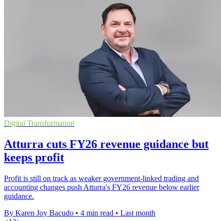
Digital Transformation
Atturra cuts FY26 revenue guidance but
keeps profit
Profit is still on track as weaker government-linked trading and
accounting changes push Atturra's FY26 revenue below earlier
guidance.
By Karen Joy Bacudo
•
4 min read
•
Last month