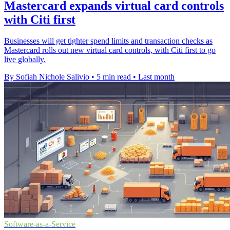
Mastercard expands virtual card controls
with Citi first
Businesses will get tighter spend limits and transaction checks as
Mastercard rolls out new virtual card controls, with Citi first to go
live globally.
By Sofiah Nichole Salivio
•
5 min read
•
Last month
Software-as-a-Service