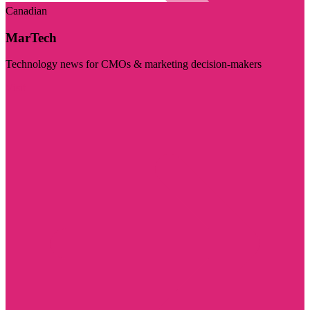
Canadian
MarTech
Technology news for CMOs & marketing decision-makers
Visit