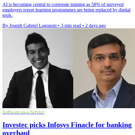
AI is becoming central to corporate training as 58% of surveyed
employers report learning programmes are being replaced by digital
tools.
By Joseph Gabriel Lagonsin
•
3 min read
•
2 days ago
Software-as-a-Service
Investec picks Infosys Finacle for banking
overhaul