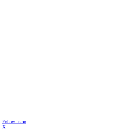
Follow us on
X