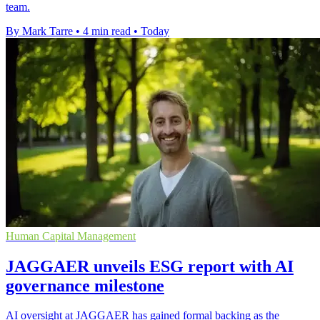
team.
By Mark Tarre
•
4 min read
•
Today
Human Capital Management
JAGGAER unveils ESG report with AI
governance milestone
AI oversight at JAGGAER has gained formal backing as the