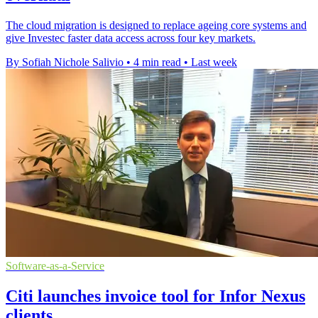
The cloud migration is designed to replace ageing core systems and
give Investec faster data access across four key markets.
By Sofiah Nichole Salivio
•
4 min read
•
Last week
Software-as-a-Service
Citi launches invoice tool for Infor Nexus
clients