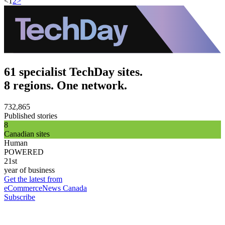
<
1
2
>
61 specialist TechDay sites.
8 regions. One network.
732,865
Published stories
8
Canadian sites
Human
POWERED
21st
year of business
Get the latest from
eCommerceNews Canada
Subscribe