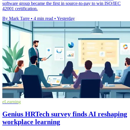
software group became the first in source-to-pay to win ISO/IEC
42001 certification.
By Mark Tarre
•
4 min read
•
Yesterday
eLearning
Genius HRTech survey finds AI reshaping
workplace learning