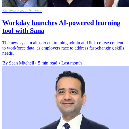
Software-as-a-Service
Workday launches AI-powered learning
tool with Sana
The new system aims to cut training admin and link course content
to workforce data, as employers race to address fast-changing skills
needs.
By Sean Mitchell
•
5 min read
•
Last month