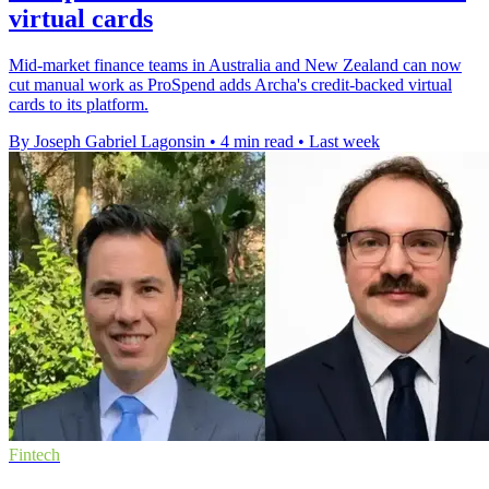
virtual cards
Mid-market finance teams in Australia and New Zealand can now
cut manual work as ProSpend adds Archa's credit-backed virtual
cards to its platform.
By Joseph Gabriel Lagonsin
•
4 min read
•
Last week
Fintech