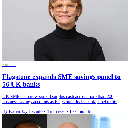
Fintech
Flagstone expands SME savings panel to
56 UK banks
UK SMEs can now spread surplus cash across more than 200
business savings accounts as Flagstone lifts its bank panel to 56.
By Karen Joy Bacudo
•
4 min read
•
Last month