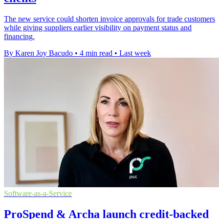
The new service could shorten invoice approvals for trade customers
while giving suppliers earlier visibility on payment status and
financing.
By Karen Joy Bacudo
•
4 min read
•
Last week
Software-as-a-Service
ProSpend & Archa launch credit-backed