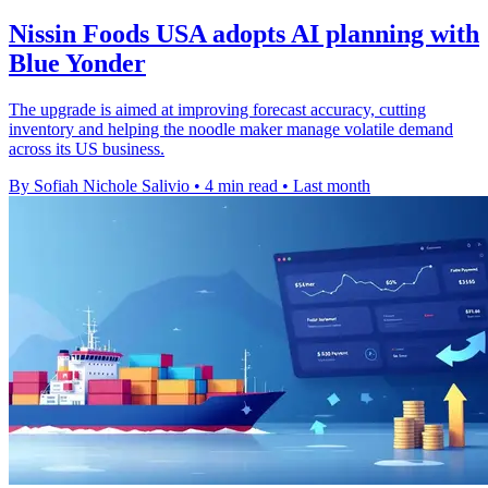
Nissin Foods USA adopts AI planning with
Blue Yonder
The upgrade is aimed at improving forecast accuracy, cutting
inventory and helping the noodle maker manage volatile demand
across its US business.
By Sofiah Nichole Salivio
•
4 min read
•
Last month