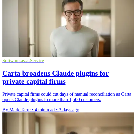
Software-as-a-Service
Carta broadens Claude plugins for
private capital firms
Private capital firms could cut days of manual reconciliation as Carta
opens Claude plugins to more than 1,500 customers.
By Mark Tarre
•
4 min read
•
3 days ago