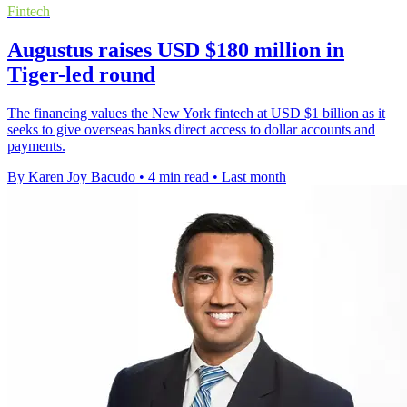
Fintech
Augustus raises USD $180 million in
Tiger-led round
The financing values the New York fintech at USD $1 billion as it
seeks to give overseas banks direct access to dollar accounts and
payments.
By Karen Joy Bacudo
•
4 min read
•
Last month