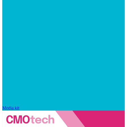
Media kit