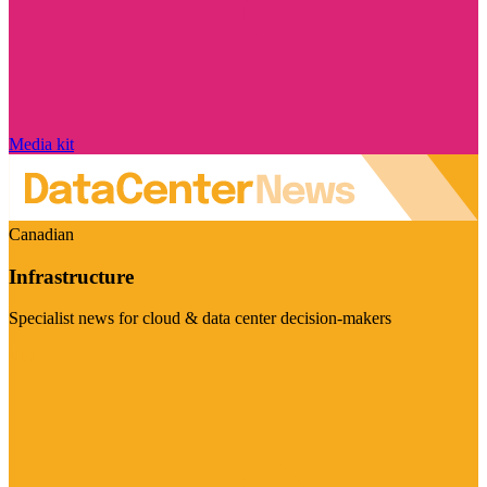
Media kit
Canadian
Infrastructure
Specialist news for cloud & data center decision-makers
Visit