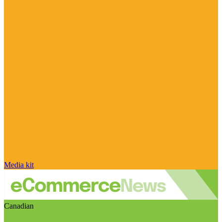
Media kit
Canadian