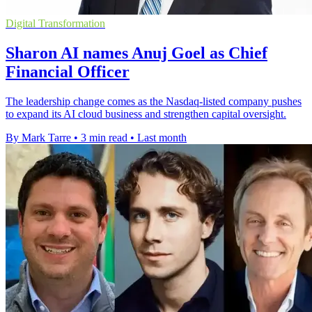
Digital Transformation
Sharon AI names Anuj Goel as Chief
Financial Officer
The leadership change comes as the Nasdaq-listed company pushes
to expand its AI cloud business and strengthen capital oversight.
By Mark Tarre
•
3 min read
•
Last month