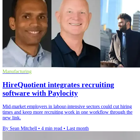
Manufacturing
HireQuotient integrates recruiting
software with Paylocity
Mid-market employers in labour-intensive sectors could cut hiring
times and keep more recruiting work in one workflow through the
new link.
By Sean Mitchell
•
4 min read
•
Last month