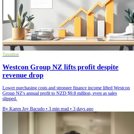
Taxation
Westcon Group NZ lifts profit despite
revenue drop
Lower purchasing costs and stronger finance income lifted Westcon
Group NZ's annual profit to NZD $9.8 million, even as sales
slipped.
By Karen Joy Bacudo
•
3 min read
•
3 days ago