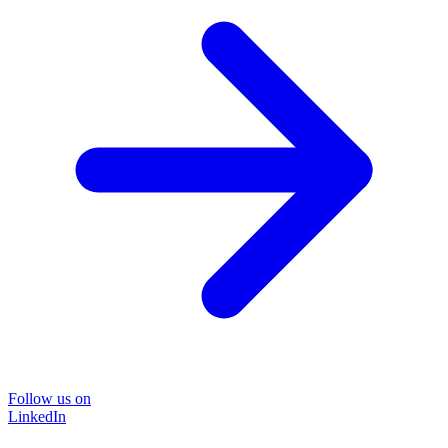
Follow us on
LinkedIn