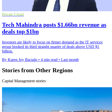
Private Cloud
Tech Mahindra posts $1.66bn revenue as
deals top $1bn
Investors are likely to focus on firmer demand as the IT services
group booked its third straight quarter of deals above USD $1
billion.
By Karen Joy Bacudo
•
4 min read
•
Last month
Stories from Other Regions
Capital Management stories