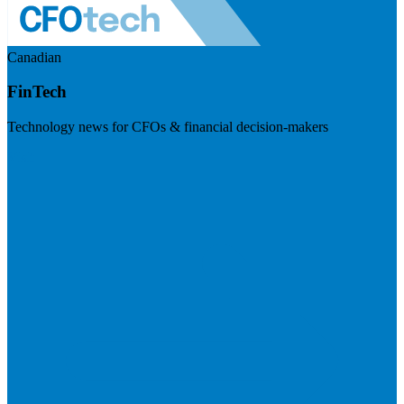
Canadian
FinTech
Technology news for CFOs & financial decision-makers
Visit