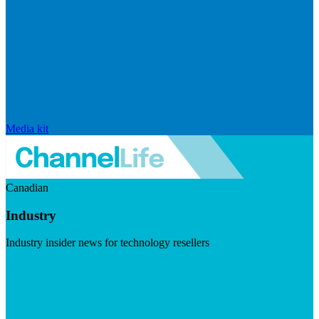
Media kit
Canadian
Industry
Industry insider news for technology resellers
Visit