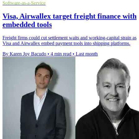
Software-as-a-Service
Visa, Airwallex target freight finance with
embedded tools
Freight firms could cut settlement waits and working-capital strain as
Visa and Airwallex embed payment tools into shipping platforms.
By Karen Joy Bacudo
•
4 min read
•
Last month