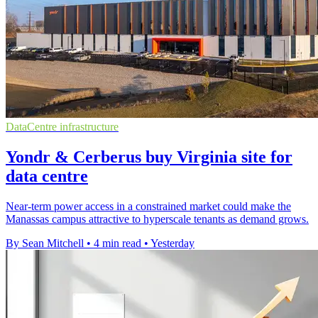
DataCentre infrastructure
Yondr & Cerberus buy Virginia site for
data centre
Near-term power access in a constrained market could make the
Manassas campus attractive to hyperscale tenants as demand grows.
By Sean Mitchell
•
4 min read
•
Yesterday