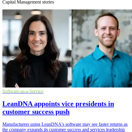
Capital Management stories
Software-as-a-Service
LeanDNA appoints vice presidents in
customer success push
Manufacturers using LeanDNA's software may see faster returns as
the company expands its customer success and services leadership