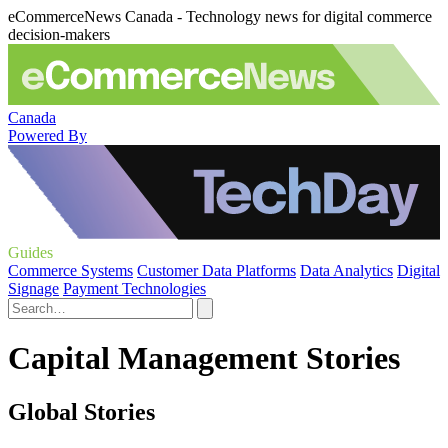
eCommerceNews Canada - Technology news for digital commerce
decision-makers
Canada
Powered By
Guides
Commerce Systems
Customer Data Platforms
Data Analytics
Digital
Signage
Payment Technologies
Capital Management Stories
Global Stories