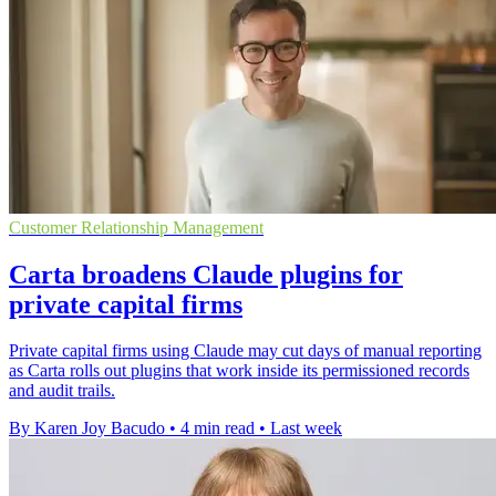
Customer Relationship Management
Carta broadens Claude plugins for
private capital firms
Private capital firms using Claude may cut days of manual reporting
as Carta rolls out plugins that work inside its permissioned records
and audit trails.
By Karen Joy Bacudo
•
4 min read
•
Last week