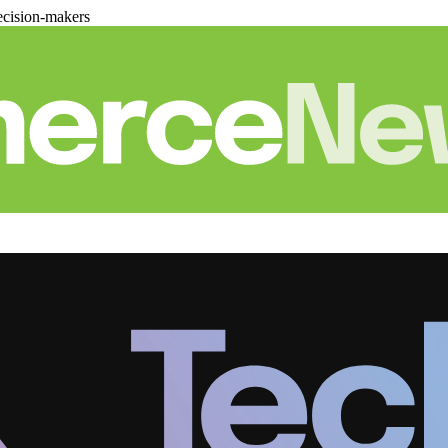
cision-makers