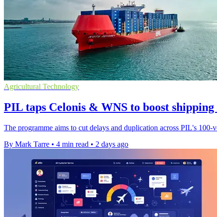
Agricultural Technology
PIL taps Celonis & WNS to boost shipping
The programme aims to cut delays and duplication across PIL's 100-ves
By Mark Tarre
•
4 min read
•
2 days ago