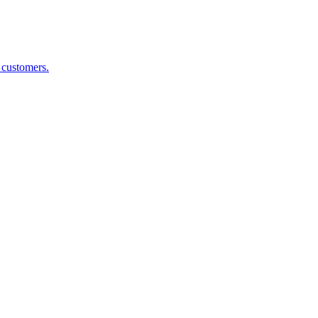
g customers.