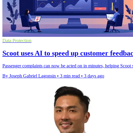
Data Protection
Scoot uses AI to speed up customer feedbac
Passenger complaints can now be acted on in minutes, helping Scoot s
By Joseph Gabriel Lagonsin
•
3 min read
•
3 days ago