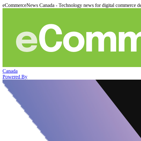
eCommerceNews Canada - Technology news for digital commerce de
Canada
Powered By