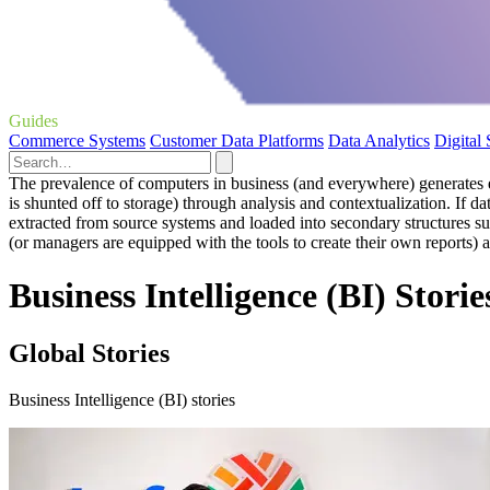
Guides
Commerce Systems
Customer Data Platforms
Data Analytics
Digital
The prevalence of computers in business (and everywhere) generates eno
is shunted off to storage) through analysis and contextualization. If da
extracted from source systems and loaded into secondary structures suc
(or managers are equipped with the tools to create their own reports) 
Business Intelligence (BI) Storie
Global Stories
Business Intelligence (BI) stories