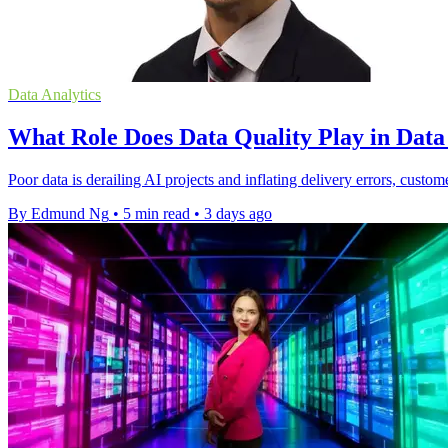
Data Analytics
What Role Does Data Quality Play in Dat
Poor data is derailing AI projects and inflating delivery errors, custom
By Edmund Ng
•
5 min read
•
3 days ago