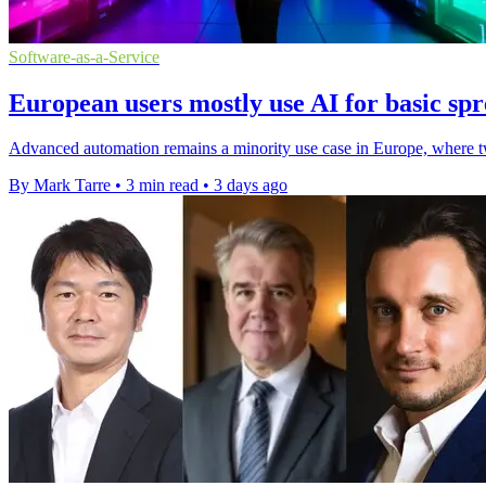
Software-as-a-Service
European users mostly use AI for basic spr
Advanced automation remains a minority use case in Europe, where two
By Mark Tarre
•
3 min read
•
3 days ago