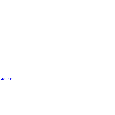
 actions.