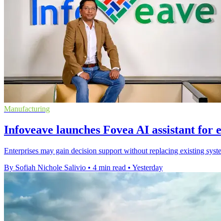
Manufacturing
Infoveave launches Fovea AI assistant for 
Enterprises may gain decision support without replacing existing syste
By Sofiah Nichole Salivio
•
4 min read
•
Yesterday