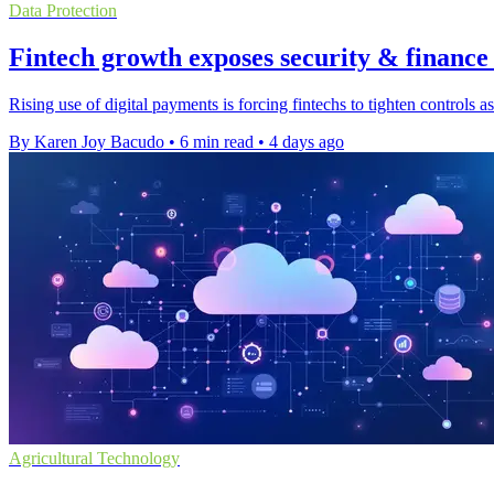
Data Protection
Fintech growth exposes security & finance
Rising use of digital payments is forcing fintechs to tighten controls
By Karen Joy Bacudo
•
6 min read
•
4 days ago
Agricultural Technology