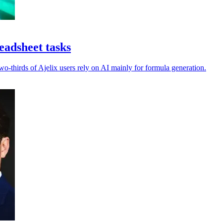
eadsheet tasks
-thirds of Ajelix users rely on AI mainly for formula generation.