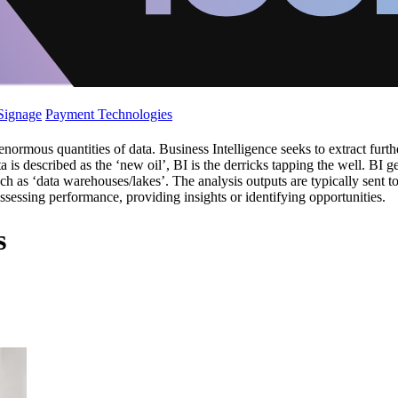
 Signage
Payment Technologies
rmous quantities of data. Business Intelligence seeks to extract further
ta is described as the ‘new oil’, BI is the derricks tapping the well. BI 
h as ‘data warehouses/lakes’. The analysis outputs are typically sent t
assessing performance, providing insights or identifying opportunities.
s