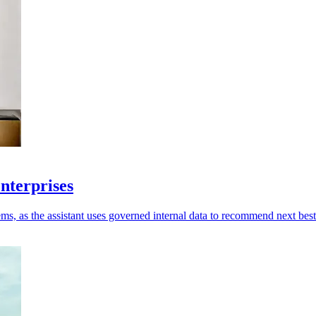
enterprises
ms, as the assistant uses governed internal data to recommend next best