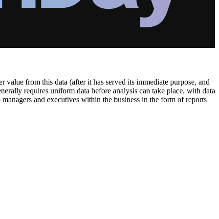
 value from this data (after it has served its immediate purpose, and
generally requires uniform data before analysis can take place, with data
o managers and executives within the business in the form of reports