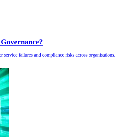
a Governance?
er service failures and compliance risks across organisations.