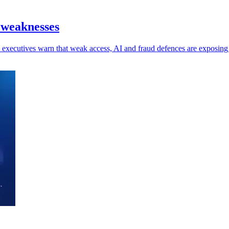
 weaknesses
 as executives warn that weak access, AI and fraud defences are exposin