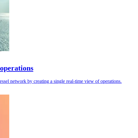
 operations
sel network by creating a single real-time view of operations.