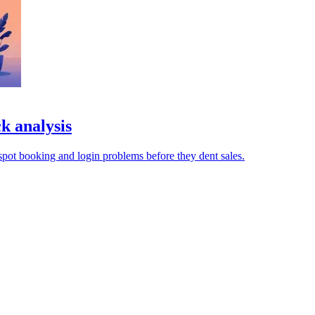
k analysis
pot booking and login problems before they dent sales.