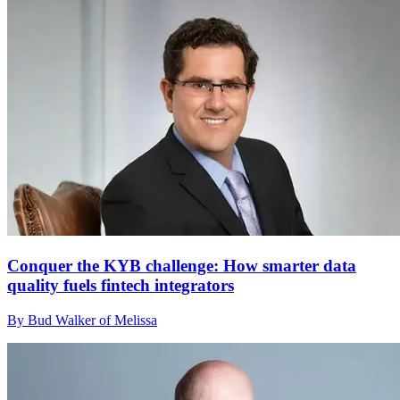
Conquer the KYB challenge: How smarter data
quality fuels fintech integrators
By Bud Walker of Melissa