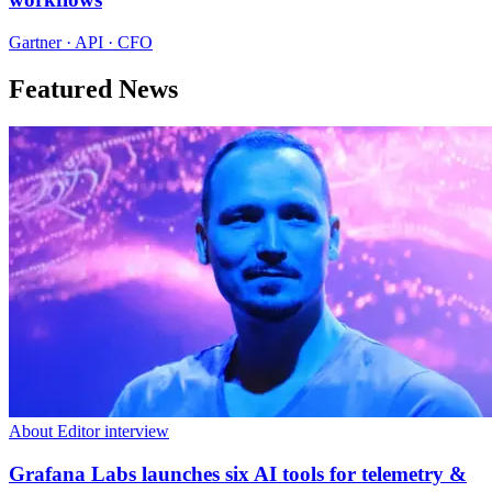
Gartner · API · CFO
Featured News
About Editor interview
Grafana Labs launches six AI tools for telemetry &