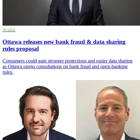
Scams
Ottawa releases new bank fraud & data sharing
rules proposal
Consumers could gain stronger protections and easier data sharing
as Ottawa opens consultations on bank fraud and open-banking
rules.