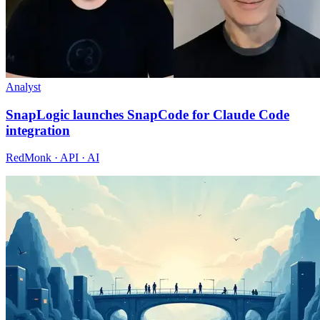
Analyst
SnapLogic launches SnapCode for Claude Code
integration
RedMonk · API · AI