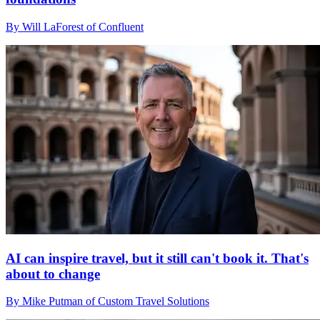
By Will LaForest of Confluent
AI can inspire travel, but it still can't book it. That's
about to change
By Mike Putman of Custom Travel Solutions