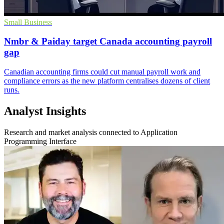
Small Business
Nmbr & Paiday target Canada accounting payroll
gap
Canadian accounting firms could cut manual payroll work and
compliance errors as the new platform centralises dozens of client
runs.
Analyst Insights
Research and market analysis connected to Application
Programming Interface