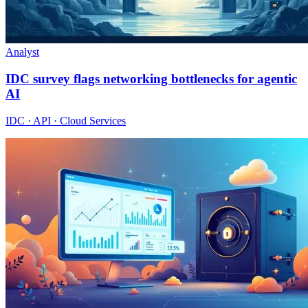
Analyst
IDC survey flags networking bottlenecks for agentic
AI
IDC · API · Cloud Services