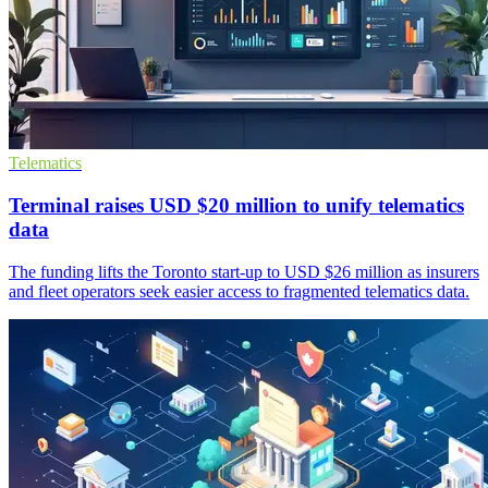
Telematics
Terminal raises USD $20 million to unify telematics
data
The funding lifts the Toronto start-up to USD $26 million as insurers
and fleet operators seek easier access to fragmented telematics data.