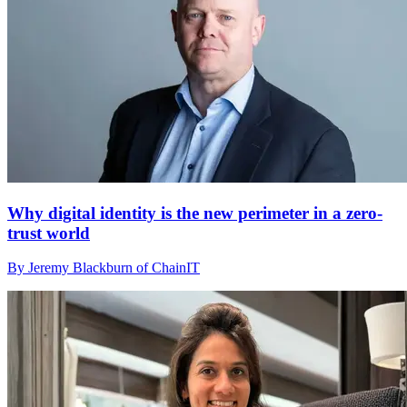
Why digital identity is the new perimeter in a zero-
trust world
By Jeremy Blackburn of ChainIT