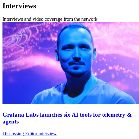
Interviews
Interviews and video coverage from the network
Grafana Labs launches six AI tools for telemetry &
agents
Discussing Editor interview