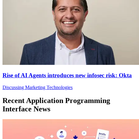
Rise of AI Agents introduces new infosec risk: Okta
Discussing Marketing Technologies
Recent Application Programming
Interface News