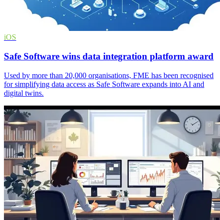
iOS
Safe Software wins data integration platform award
Used by more than 20,000 organisations, FME has been recognised
for simplifying data access as Safe Software expands into AI and
digital twins.