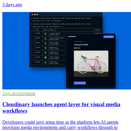
3 days ago
App development
Cloudinary launches agent layer for visual media
workflows
Developers could save setup time as the platform lets AI agents
provision media environments and carry workflows through to