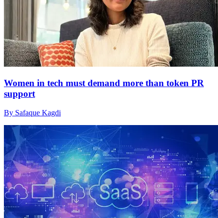
Women in tech must demand more than token PR
support
By Safaque Kagdi