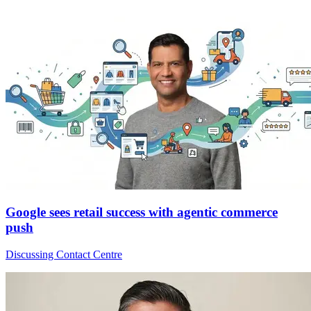
Google sees retail success with agentic commerce
push
Discussing Contact Centre