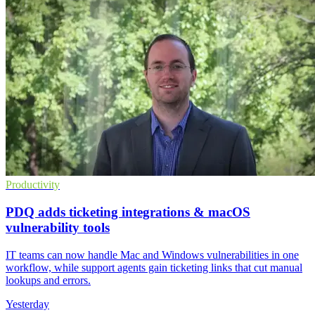
Productivity
PDQ adds ticketing integrations & macOS
vulnerability tools
IT teams can now handle Mac and Windows vulnerabilities in one
workflow, while support agents gain ticketing links that cut manual
lookups and errors.
Yesterday