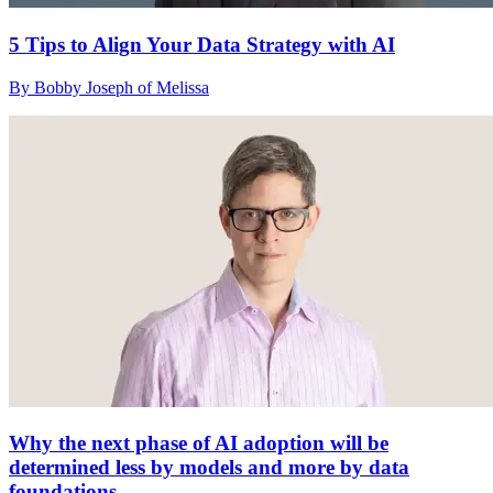
5 Tips to Align Your Data Strategy with AI
By Bobby Joseph of Melissa
Why the next phase of AI adoption will be
determined less by models and more by data
foundations