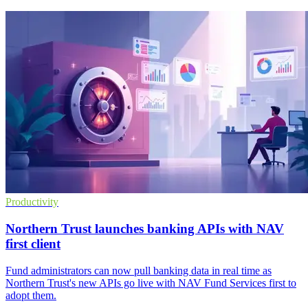
Productivity
Northern Trust launches banking APIs with NAV
first client
Fund administrators can now pull banking data in real time as
Northern Trust's new APIs go live with NAV Fund Services first to
adopt them.