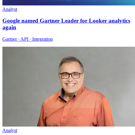
Analyst
Google named Gartner Leader for Looker analytics
again
Gartner · API · Integration
Analyst