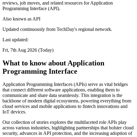
reviews, job moves, and related resources for Application
Programming Interface (API).
Also known as
API
Updated continuously from TechDay's regional network.
Last updated:
Fri, 7th Aug 2026 (Today)
What to know about Application
Programming Interface
Application Programming Interfaces (APIs) serve as vital bridges
that connect different software applications, enabling them to
communicate and share data seamlessly. This integration is the
backbone of modern digital ecosystems, powering everything from
cloud services and mobile applications to fintech innovations and
IoT devices.
Our collection of stories explores the multifaceted role APIs play
across various industries, highlighting partnerships that bolster cloud
security, advances in API protection, and the increasing adoption of