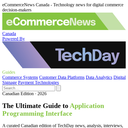
eCommerceNews Canada - Technology news for digital commerce
decision-makers
Canada
Powered By
Guides
Commerce Systems
Customer Data Platforms
Data Analytics
Digital
Signage
Payment Technologies
Canadian Edition · 2026
The Ultimate Guide to
Application
Programming Interface
A curated Canadian edition of TechDay news, analysis, interviews,