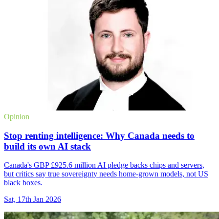
Opinion
Stop renting intelligence: Why Canada needs to
build its own AI stack
Canada's GBP £925.6 million AI pledge backs chips and servers,
but critics say true sovereignty needs home-grown models, not US
black boxes.
Sat, 17th Jan 2026