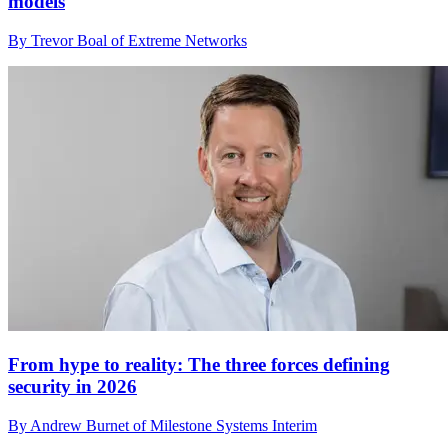
models
By Trevor Boal of Extreme Networks
From hype to reality: The three forces defining
security in 2026
By Andrew Burnet of Milestone Systems Interim