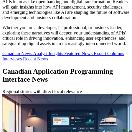
APIs in areas like open banking and digital transformation. Readers
will gain insights into how API management, security challenges,
and emerging technologies like AI are shaping the future of software
development and business collaboration.
Whether you are a developer, IT professional, or business leader,
exploring these narratives will deepen your understanding of APIs'
critical role in driving innovation, enhancing user experiences, and
safeguarding digital assets in an increasingly interconnected world.
Canadian News
Analyst Insights
Featured News
Expert Columns
Interviews
Recent News
Canadian Application Programming
Interface News
Regional stories with direct local relevance