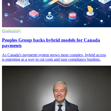
Productivity
Peoples Group backs hybrid models for Canada
payments
As Canada's payments system grows more complex, hybrid access
is emerging as a way to cut costs and ease compliance burdens.