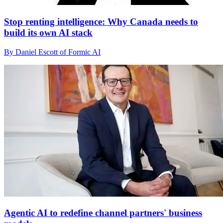
Stop renting intelligence: Why Canada needs to
build its own AI stack
By Daniel Escott of Formic AI
Agentic AI to redefine channel partners' business