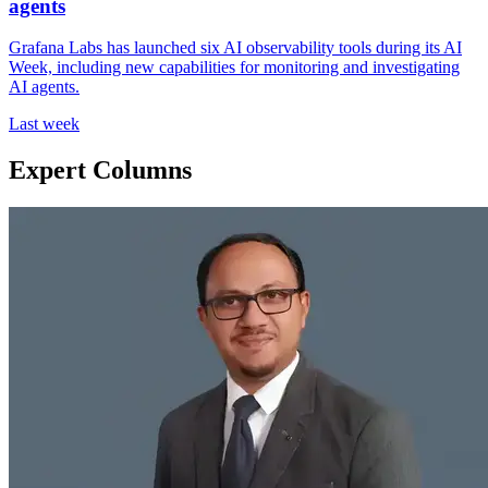
agents
Grafana Labs has launched six AI observability tools during its AI
Week, including new capabilities for monitoring and investigating
AI agents.
Last week
Expert Columns