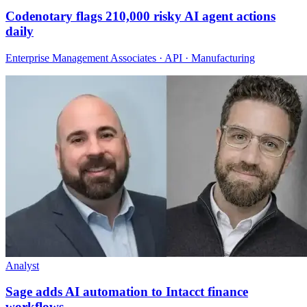
Codenotary flags 210,000 risky AI agent actions
daily
Enterprise Management Associates · API · Manufacturing
Analyst
Sage adds AI automation to Intacct finance
workflows