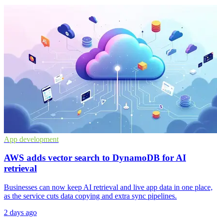
App development
AWS adds vector search to DynamoDB for AI
retrieval
Businesses can now keep AI retrieval and live app data in one place,
as the service cuts data copying and extra sync pipelines.
2 days ago