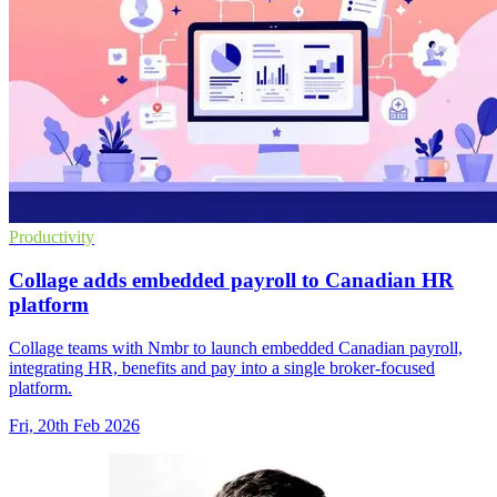
Productivity
Collage adds embedded payroll to Canadian HR
platform
Collage teams with Nmbr to launch embedded Canadian payroll,
integrating HR, benefits and pay into a single broker-focused
platform.
Fri, 20th Feb 2026