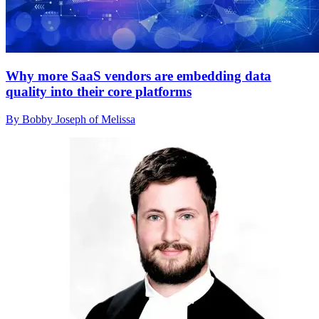
Why more SaaS vendors are embedding data
quality into their core platforms
By Bobby Joseph of Melissa