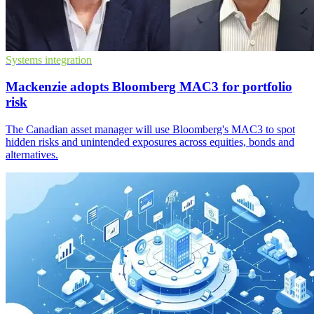
Systems integration
Mackenzie adopts Bloomberg MAC3 for portfolio
risk
The Canadian asset manager will use Bloomberg's MAC3 to spot
hidden risks and unintended exposures across equities, bonds and
alternatives.