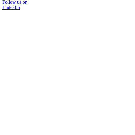
Follow us on
LinkedIn