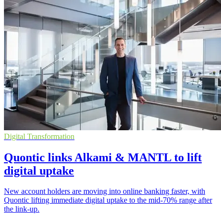
Digital Transformation
Quontic links Alkami & MANTL to lift
digital uptake
New account holders are moving into online banking faster, with
Quontic lifting immediate digital uptake to the mid-70% range after
the link-up.