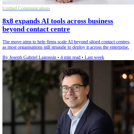
Unified Communications
8x8 expands AI tools across business
beyond contact centre
The move aims to help firms scale AI beyond siloed contact centres,
as most organisations still struggle to deploy it across the enterprise.
By Joseph Gabriel Lagonsin
•
4 min read
•
Last week