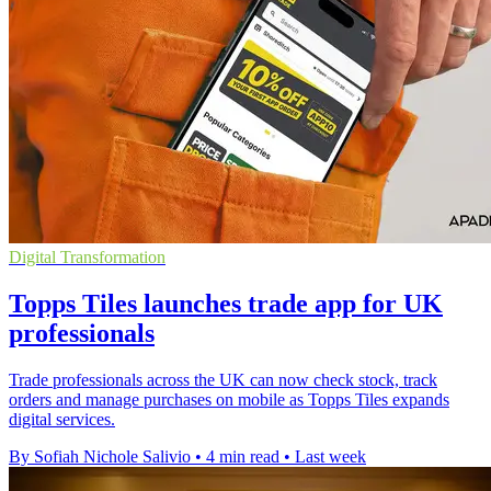
Digital Transformation
Topps Tiles launches trade app for UK
professionals
Trade professionals across the UK can now check stock, track
orders and manage purchases on mobile as Topps Tiles expands
digital services.
By Sofiah Nichole Salivio
•
4 min read
•
Last week