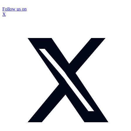
Follow us on
X