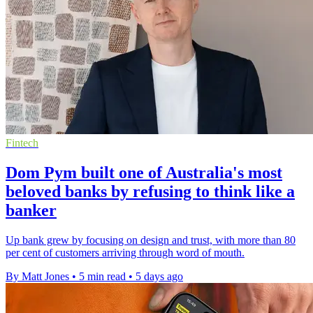
Fintech
Dom Pym built one of Australia's most
beloved banks by refusing to think like a
banker
Up bank grew by focusing on design and trust, with more than 80
per cent of customers arriving through word of mouth.
By Matt Jones
•
5 min read
•
5 days ago