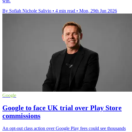
win.
By Sofiah Nichole Salivio
•
4 min read
•
Mon, 29th Jun 2026
Google
Google to face UK trial over Play Store
commissions
An opt-out class action over Google Play fees could see thousands