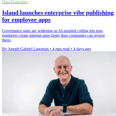
Data Protection
Island launches enterprise vibe publishing
for employee apps
Governance gaps are widening as AI-assisted coding lets non-
engineers create internal apps faster than companies can review
them.
By Joseph Gabriel Lagonsin
•
4 min read
•
4 days ago