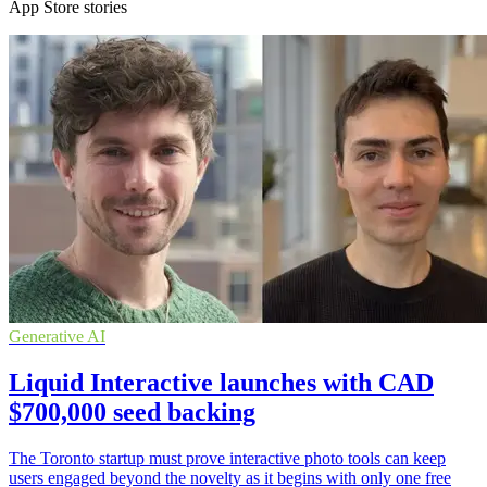
App Store stories
Generative AI
Liquid Interactive launches with CAD
$700,000 seed backing
The Toronto startup must prove interactive photo tools can keep
users engaged beyond the novelty as it begins with only one free