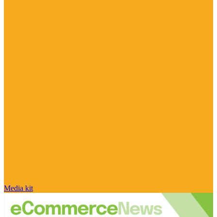
Media kit