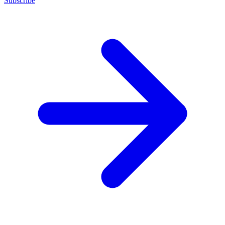
Subscribe