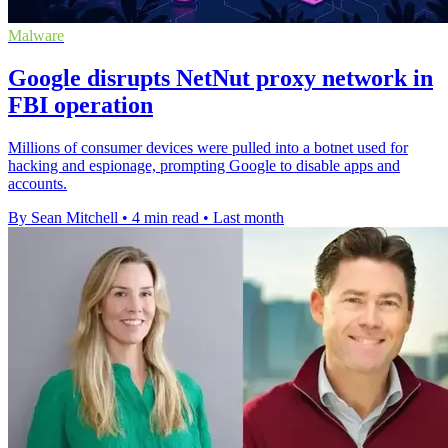
Malware
Google disrupts NetNut proxy network in
FBI operation
Millions of consumer devices were pulled into a botnet used for
hacking and espionage, prompting Google to disable apps and
accounts.
By Sean Mitchell
•
4 min read
•
Last month