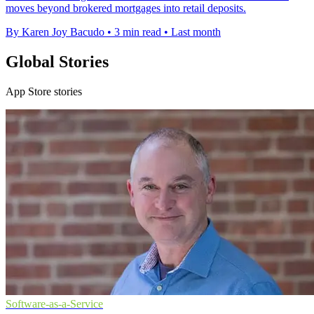
moves beyond brokered mortgages into retail deposits.
By Karen Joy Bacudo
•
3 min read
•
Last month
Global Stories
App Store stories
Software-as-a-Service