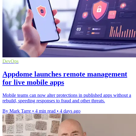
DevOps
Appdome launches remote management
for live mobile apps
Mobile teams can now alter protections in published apps without a
rebuild, speeding responses to fraud and other threats.
By Mark Tarre
•
4 min read
•
4 days ago