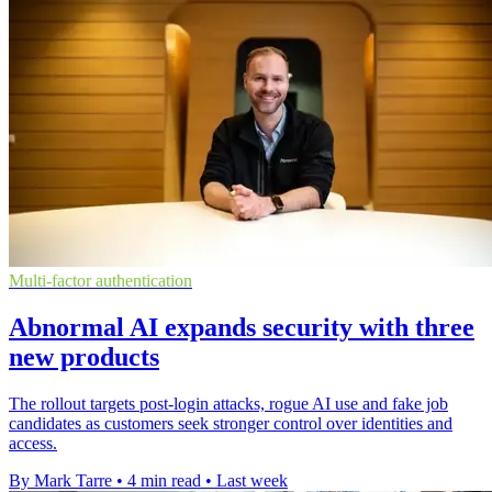
Multi-factor authentication
Abnormal AI expands security with three
new products
The rollout targets post-login attacks, rogue AI use and fake job
candidates as customers seek stronger control over identities and
access.
By Mark Tarre
•
4 min read
•
Last week