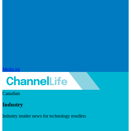
Media kit
Canadian
Industry
Industry insider news for technology resellers
Visit