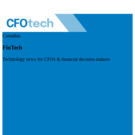
Canadian
FinTech
Technology news for CFOs & financial decision-makers
Visit