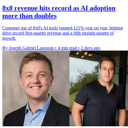
8x8 revenue hits record as AI adoption
more than doubles
Customer use of 8x8's AI tools jumped 121% year on year, helping
drive record first-quarter revenue and a fifth straight quarter of
growth.
By Joseph Gabriel Lagonsin
•
4 min read
•
2 days ago