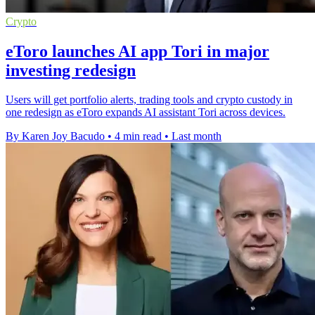
Crypto
eToro launches AI app Tori in major
investing redesign
Users will get portfolio alerts, trading tools and crypto custody in
one redesign as eToro expands AI assistant Tori across devices.
By Karen Joy Bacudo
•
4 min read
•
Last month