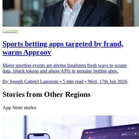
Gaming
Sports betting apps targeted by fraud,
warns Approov
Major sporting events are giving fraudsters fresh ways to scrape
data, hijack tokens and abuse APIs in genuine betting apps.
By Joseph Gabriel Lagonsin
•
5 min read
•
Wed, 17th Jun 2026
Stories from Other Regions
App Store stories