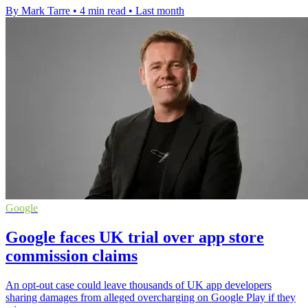
By Mark Tarre
•
4 min read
•
Last month
Google
Google faces UK trial over app store
commission claims
An opt-out case could leave thousands of UK app developers
sharing damages from alleged overcharging on Google Play if they