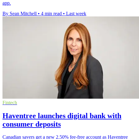
app.
By Sean Mitchell
•
4 min read
•
Last week
Fintech
Haventree launches digital bank with
consumer deposits
Canadian savers get a new 2.50% fee-free account as Haventree