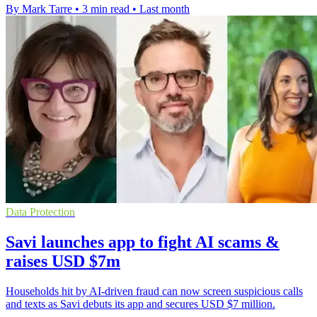
By Mark Tarre
•
3 min read
•
Last month
Data Protection
Savi launches app to fight AI scams &
raises USD $7m
Households hit by AI-driven fraud can now screen suspicious calls
and texts as Savi debuts its app and secures USD $7 million.