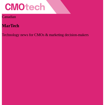
Canadian
MarTech
Technology news for CMOs & marketing decision-makers
Visit