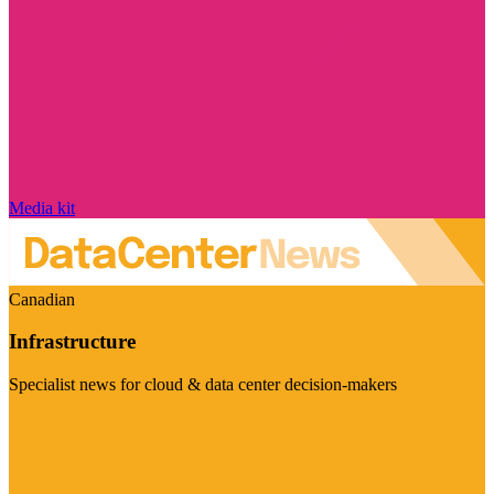
Media kit
Canadian
Infrastructure
Specialist news for cloud & data center decision-makers
Visit