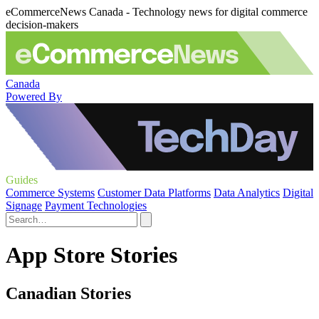
eCommerceNews Canada - Technology news for digital commerce
decision-makers
Canada
Powered By
Guides
Commerce Systems
Customer Data Platforms
Data Analytics
Digital
Signage
Payment Technologies
App Store Stories
Canadian Stories