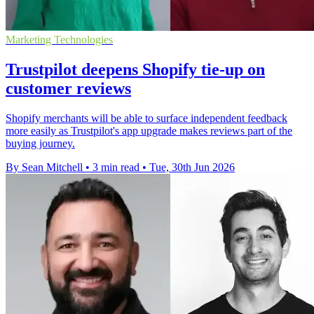
Marketing Technologies
Trustpilot deepens Shopify tie-up on
customer reviews
Shopify merchants will be able to surface independent feedback
more easily as Trustpilot's app upgrade makes reviews part of the
buying journey.
By Sean Mitchell
•
3 min read
•
Tue, 30th Jun 2026