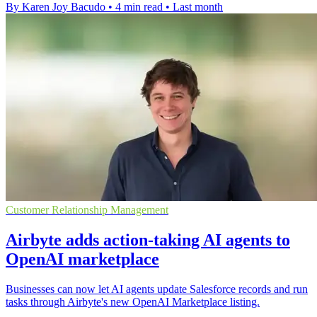
By Karen Joy Bacudo
•
4 min read
•
Last month
Customer Relationship Management
Airbyte adds action-taking AI agents to
OpenAI marketplace
Businesses can now let AI agents update Salesforce records and run
tasks through Airbyte's new OpenAI Marketplace listing.