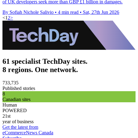
of UK developers seek more than GBP £1 billion in damages.
By Sofiah Nichole Salivio
•
4 min read
•
Sat, 27th Jun 2026
<
1
2
>
61 specialist TechDay sites.
8 regions. One network.
733,735
Published stories
8
Canadian sites
Human
POWERED
21st
year of business
Get the latest from
eCommerceNews Canada