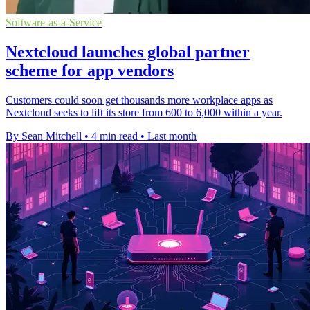
Software-as-a-Service
Nextcloud launches global partner
scheme for app vendors
Customers could soon get thousands more workplace apps as
Nextcloud seeks to lift its store from 600 to 6,000 within a year.
By Sean Mitchell
•
4 min read
•
Last month