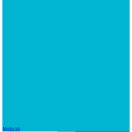
Media kit