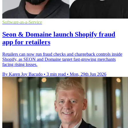
Software-as-a-Service
Seon & Domaine launch Shopify fraud
app for retailers
Retailers can now run fraud checks and chargeback controls inside
Shopify, as SEON and Domaine target fast-growing merchants
facing rising losses.
By Karen Joy Bacudo
•
3 min read
•
Mon, 29th Jun 2026