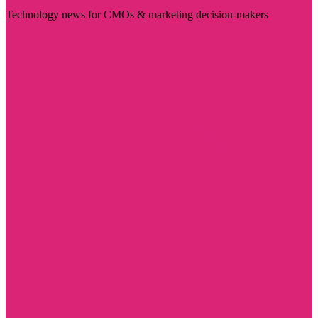
Technology news for CMOs & marketing decision-makers
Visit