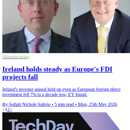
Manufacturing
Ireland holds steady as Europe's FDI
projects fall
Ireland's investor appeal held up even as European foreign direct
investment fell 7% to a decade low, EY found.
By Sofiah Nichole Salivio
•
5 min read
•
Mon, 25th May 2026
<
1
2
>