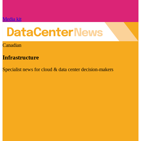
Media kit
Canadian
Infrastructure
Specialist news for cloud & data center decision-makers
Visit