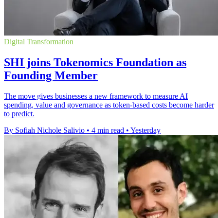
Digital Transformation
SHI joins Tokenomics Foundation as
Founding Member
The move gives businesses a new framework to measure AI
spending, value and governance as token-based costs become harder
to predict.
By Sofiah Nichole Salivio
•
4 min read
•
Yesterday