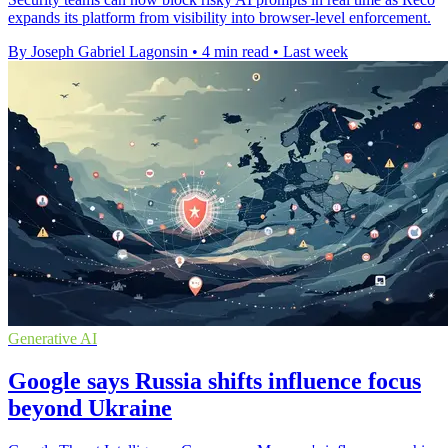
expands its platform from visibility into browser-level enforcement.
By Joseph Gabriel Lagonsin
•
4 min read
•
Last week
Generative AI
Google says Russia shifts influence focus
beyond Ukraine