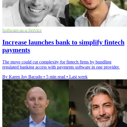
Software-as-a-Service
Increase launches bank to simplify fintech
payments
The move could cut complexity for fintech firms by bundling
regulated banking access with payments software in one provider.
By Karen Joy Bacudo
•
5 min read
•
Last week