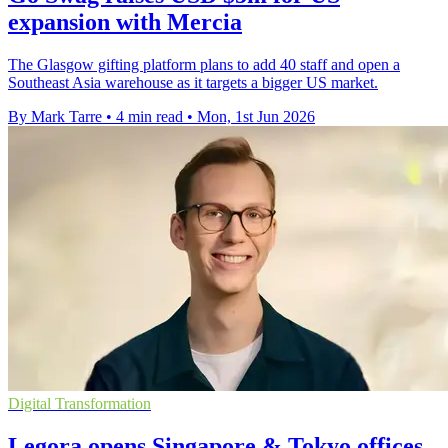
expansion with Mercia
The Glasgow gifting platform plans to add 40 staff and open a
Southeast Asia warehouse as it targets a bigger US market.
By Mark Tarre
•
4 min read
•
Mon, 1st Jun 2026
Digital Transformation
Legora opens Singapore & Tokyo offices