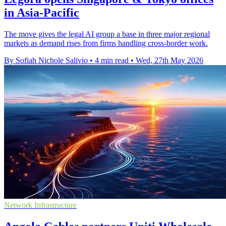
in Asia-Pacific
The move gives the legal AI group a base in three major regional
markets as demand rises from firms handling cross-border work.
By Sofiah Nichole Salivio
•
4 min read
•
Wed, 27th May 2026
Network Infrastructure