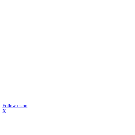
Follow us on
X