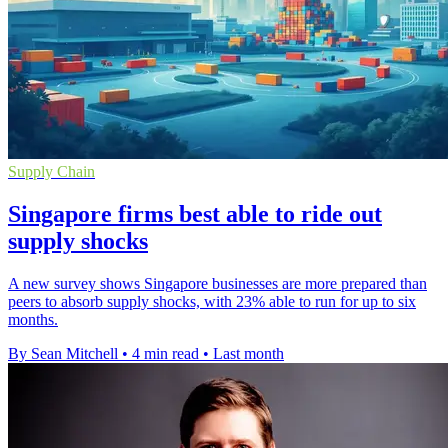
Supply Chain
Singapore firms best able to ride out
supply shocks
A new survey shows Singapore businesses are more prepared than
peers to absorb supply shocks, with 23% able to run for up to six
months.
By Sean Mitchell
•
4 min read
•
Last month