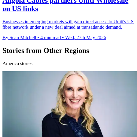
Angola Cables partners Uniti Wholesale
on US links
Businesses in emerging markets will gain direct access to Uniti's US
fibre network under a new deal aimed at transatlantic demand.
By Sean Mitchell
•
4 min read
•
Wed, 27th May 2026
Stories from Other Regions
America stories