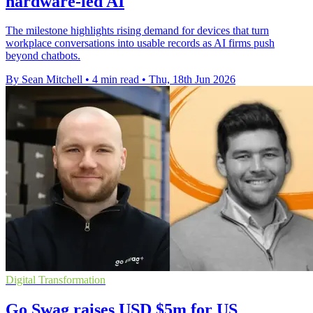
hardware-led AI
The milestone highlights rising demand for devices that turn
workplace conversations into usable records as AI firms push
beyond chatbots.
By Sean Mitchell
•
4 min read
•
Thu, 18th Jun 2026
Digital Transformation
Go Swag raises USD $5m for US