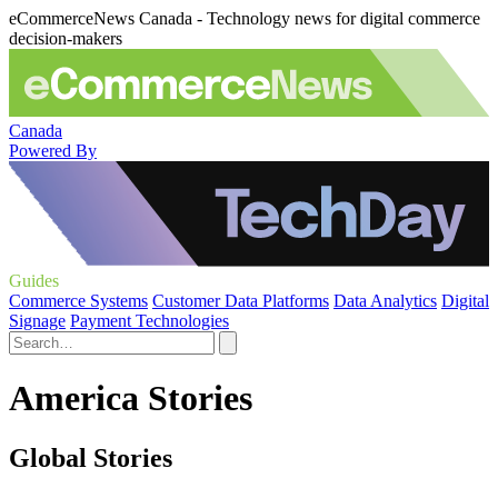
eCommerceNews Canada - Technology news for digital commerce
decision-makers
Canada
Powered By
Guides
Commerce Systems
Customer Data Platforms
Data Analytics
Digital
Signage
Payment Technologies
America Stories
Global Stories