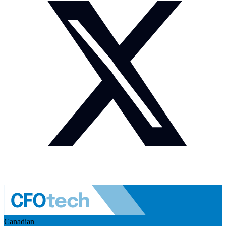
Canadian