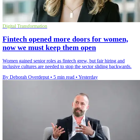
Digital Transformation
Fintech opened more doors for women,
now we must keep them open
Women gained senior roles as fintech grew, but fair hiring and
inclusive cultures are needed to stop the sector sliding backwards.
By Deborah Overdeput
•
5 min read
•
Yesterday