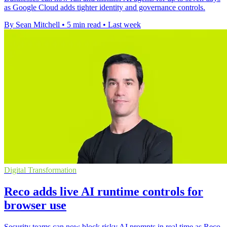
as Google Cloud adds tighter identity and governance controls.
By Sean Mitchell
•
5 min read
•
Last week
Digital Transformation
Reco adds live AI runtime controls for
browser use
Security teams can now block risky AI prompts in real time as Reco