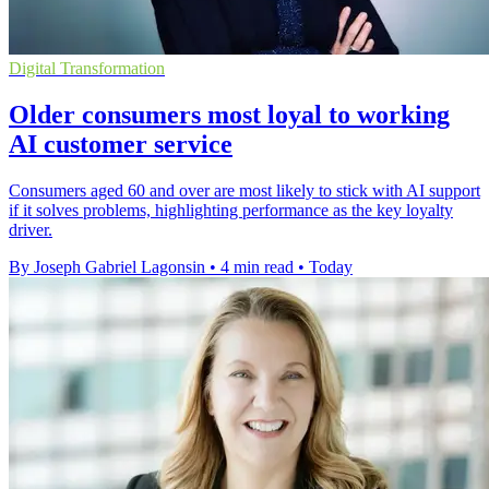
Digital Transformation
Older consumers most loyal to working
AI customer service
Consumers aged 60 and over are most likely to stick with AI support
if it solves problems, highlighting performance as the key loyalty
driver.
By Joseph Gabriel Lagonsin
•
4 min read
•
Today