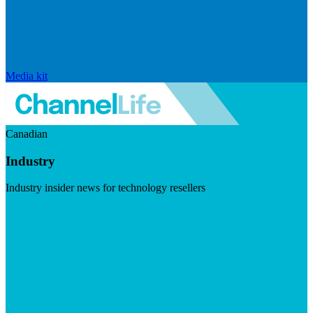
Media kit
Canadian
Industry
Industry insider news for technology resellers
Visit