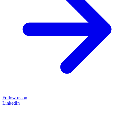
Follow us on
LinkedIn