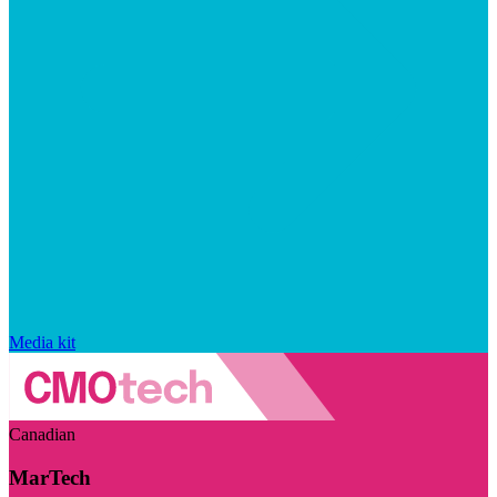
Media kit
Canadian
MarTech