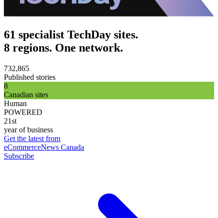
61 specialist TechDay sites.
8 regions. One network.
732,865
Published stories
8
Canadian sites
Human
POWERED
21st
year of business
Get the latest from
eCommerceNews Canada
Subscribe