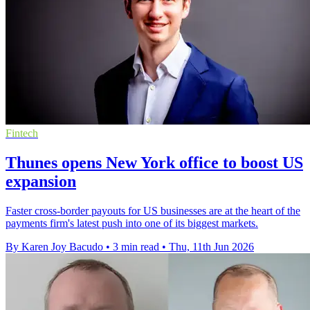
Fintech
Thunes opens New York office to boost US
expansion
Faster cross-border payouts for US businesses are at the heart of the
payments firm's latest push into one of its biggest markets.
By Karen Joy Bacudo
•
3 min read
•
Thu, 11th Jun 2026