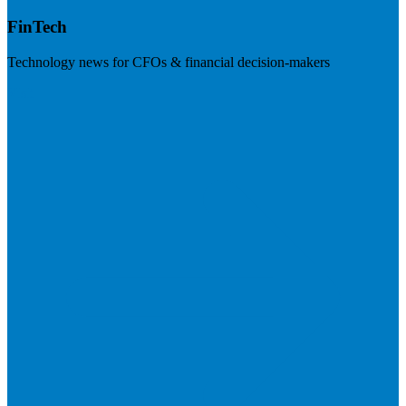
FinTech
Technology news for CFOs & financial decision-makers
Visit