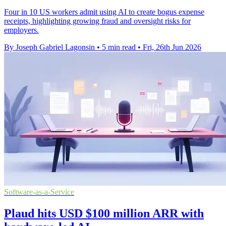
Four in 10 US workers admit using AI to create bogus expense
receipts, highlighting growing fraud and oversight risks for
employers.
By Joseph Gabriel Lagonsin
•
5 min read
•
Fri, 26th Jun 2026
Software-as-a-Service
Plaud hits USD $100 million ARR with