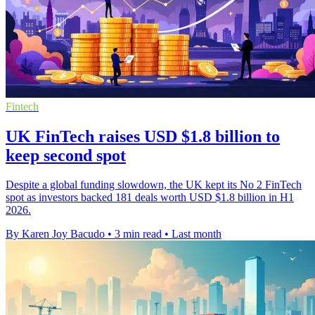
Fintech
UK FinTech raises USD $1.8 billion to
keep second spot
Despite a global funding slowdown, the UK kept its No 2 FinTech
spot as investors backed 181 deals worth USD $1.8 billion in H1
2026.
By Karen Joy Bacudo
•
3 min read
•
Last month