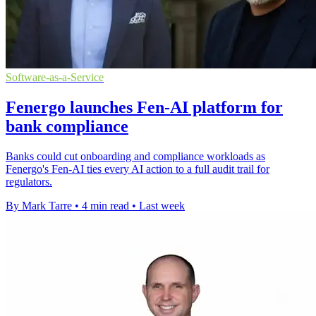
Software-as-a-Service
Fenergo launches Fen-AI platform for
bank compliance
Banks could cut onboarding and compliance workloads as
Fenergo's Fen-AI ties every AI action to a full audit trail for
regulators.
By Mark Tarre
•
4 min read
•
Last week