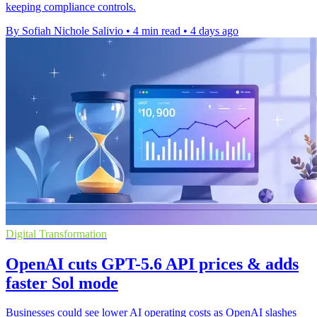
keeping compliance controls.
By Sofiah Nichole Salivio
•
4 min read
•
4 days ago
Digital Transformation
OpenAI cuts GPT-5.6 API prices & adds
faster Sol mode
Businesses could see lower AI operating costs as OpenAI slashes