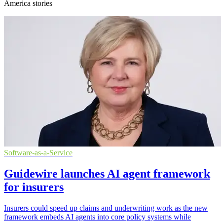
America stories
Software-as-a-Service
Guidewire launches AI agent framework
for insurers
Insurers could speed up claims and underwriting work as the new
framework embeds AI agents into core policy systems while