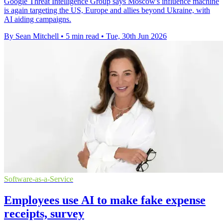
Google Threat Intelligence Group says Moscow's influence machine
is again targeting the US, Europe and allies beyond Ukraine, with
AI aiding campaigns.
By Sean Mitchell
•
5 min read
•
Tue, 30th Jun 2026
Software-as-a-Service
Employees use AI to make fake expense
receipts, survey