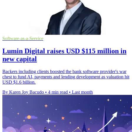
Software-as-a-Service
Lumin Digital raises USD $115 million in
new capital
Backers including clients boosted the bank software provider's war
chest to fund AI, payments and lending development as valuation hit
USD $1.6 billion.
By Karen Joy Bacudo
•
4 min read
•
Last month