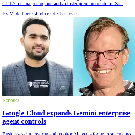
GPT-5.6 Luna pricing and adds a faster premium mode for Sol.
By Mark Tarre
•
4 min read
•
Last week
Robotics
Google Cloud expands Gemini enterprise
agent controls
Businesses can now run and monitor AI agents for up to seven days