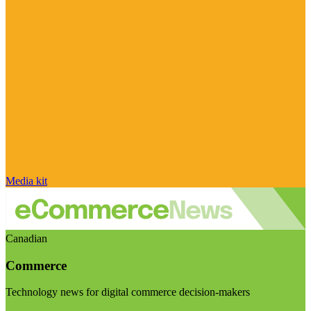
Media kit
Canadian
Commerce
Technology news for digital commerce decision-makers