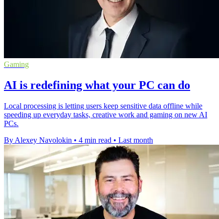
Gaming
AI is redefining what your PC can do
Local processing is letting users keep sensitive data offline while
speeding up everyday tasks, creative work and gaming on new AI
PCs.
By Alexey Navolokin
•
4 min read
•
Last month