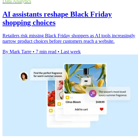
Data Analytics
AI assistants reshape Black Friday
shopping choices
Retailers risk missing Black Friday shoppers as AI tools increasingly
narrow product choices before customers reach a website.
By Mark Tarre
•
7 min read
•
Last week