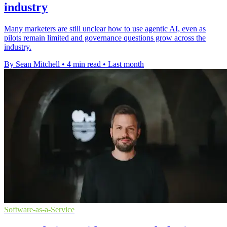
industry
Many marketers are still unclear how to use agentic AI, even as
pilots remain limited and governance questions grow across the
industry.
By Sean Mitchell
•
4 min read
•
Last month
Software-as-a-Service