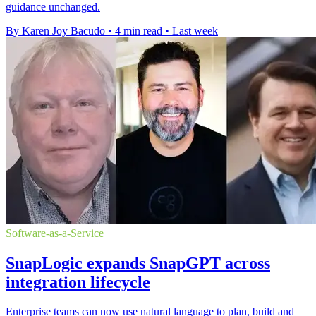
guidance unchanged.
By Karen Joy Bacudo
•
4 min read
•
Last week
Software-as-a-Service
SnapLogic expands SnapGPT across
integration lifecycle
Enterprise teams can now use natural language to plan, build and