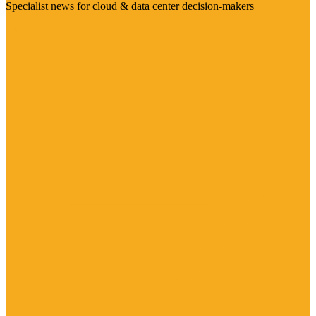
Specialist news for cloud & data center decision-makers
Visit