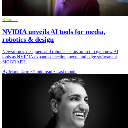
Robotics
NVIDIA unveils AI tools for media,
robotics & design
Newsrooms, designers and robotics teams are set to gain new AI
tools as NVIDIA expands detection, agent and edge software at
SIGGRAPH.
By Mark Tarre
•
5 min read
•
Last month