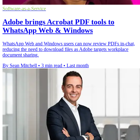
Software-as-a-Service
Adobe brings Acrobat PDF tools to
WhatsApp Web & Windows
WhatsApp Web and Windows users can now review PDFs in-chat,
reducing the need to download files as Adobe targets workplace
document sharing.
By Sean Mitchell
•
3 min read
•
Last month