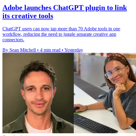
Adobe launches ChatGPT plugin to link
its creative tools
ChatGPT users can now tap more than 70 Adobe tools in one
workflow, reducing the need to juggle separate creative app
connectors.
By Sean Mitchell
•
4 min read
•
Yesterday