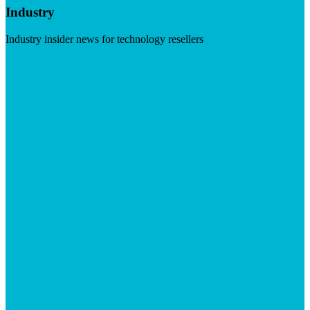
Industry
Industry insider news for technology resellers
Visit