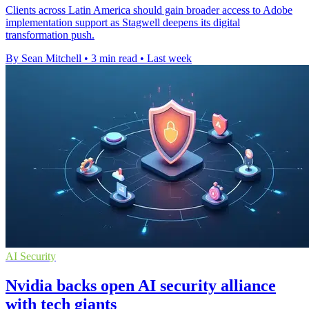
Clients across Latin America should gain broader access to Adobe
implementation support as Stagwell deepens its digital
transformation push.
By Sean Mitchell
•
3 min read
•
Last week
AI Security
Nvidia backs open AI security alliance
with tech giants