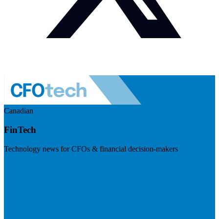
Canadian
FinTech
Technology news for CFOs & financial decision-makers
Visit