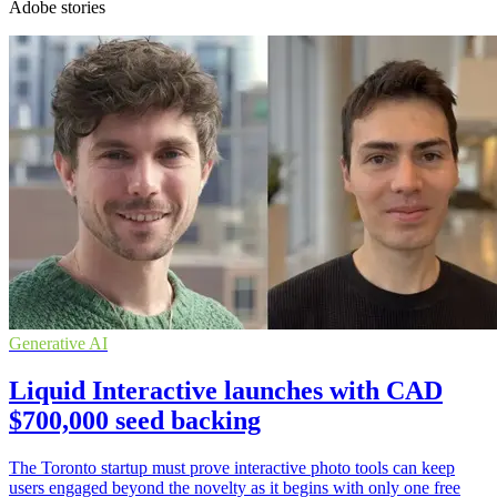
Adobe stories
Generative AI
Liquid Interactive launches with CAD
$700,000 seed backing
The Toronto startup must prove interactive photo tools can keep
users engaged beyond the novelty as it begins with only one free