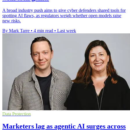
A broad industry push aims to give cyber defenders shared tools for
spotting AI flaws, as regulators weigh whether open models raise
new risks.
By Mark Tarre
•
4 min read
•
Last week
Data Protection
Marketers lag as agentic AI surges across