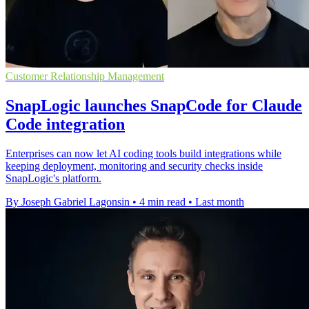
Customer Relationship Management
SnapLogic launches SnapCode for Claude
Code integration
Enterprises can now let AI coding tools build integrations while
keeping deployment, monitoring and security checks inside
SnapLogic's platform.
By Joseph Gabriel Lagonsin
•
4 min read
•
Last month