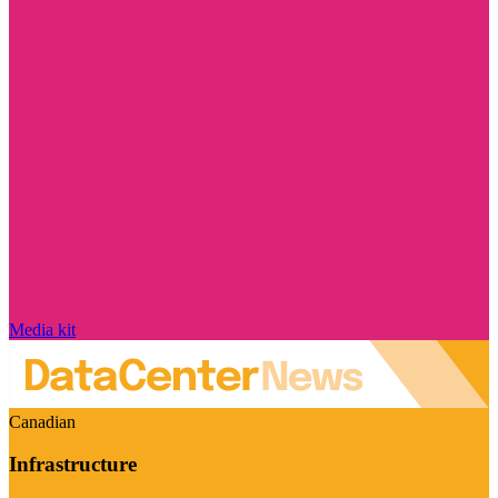
Media kit
Canadian
Infrastructure