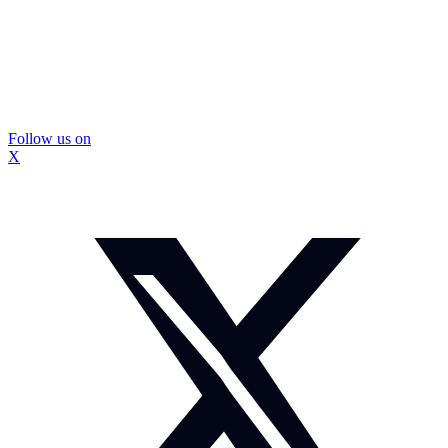
Follow us on
X