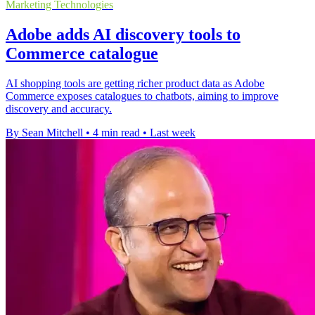
Marketing Technologies
Adobe adds AI discovery tools to
Commerce catalogue
AI shopping tools are getting richer product data as Adobe
Commerce exposes catalogues to chatbots, aiming to improve
discovery and accuracy.
By Sean Mitchell
•
4 min read
•
Last week