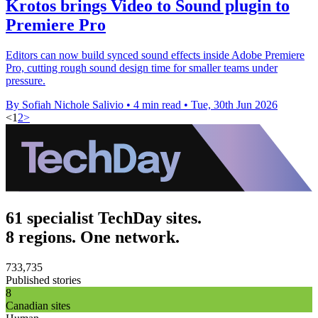
Krotos brings Video to Sound plugin to
Premiere Pro
Editors can now build synced sound effects inside Adobe Premiere
Pro, cutting rough sound design time for smaller teams under
pressure.
By Sofiah Nichole Salivio
•
4 min read
•
Tue, 30th Jun 2026
<
1
2
>
61 specialist TechDay sites.
8 regions. One network.
733,735
Published stories
8
Canadian sites