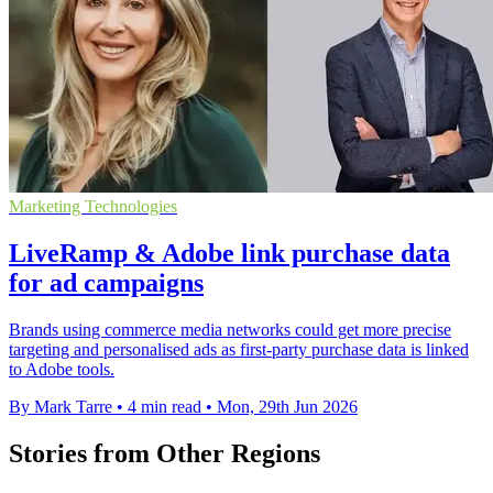
Marketing Technologies
LiveRamp & Adobe link purchase data
for ad campaigns
Brands using commerce media networks could get more precise
targeting and personalised ads as first-party purchase data is linked
to Adobe tools.
By Mark Tarre
•
4 min read
•
Mon, 29th Jun 2026
Stories from Other Regions