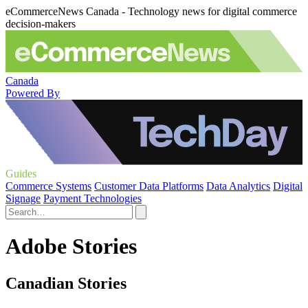
eCommerceNews Canada - Technology news for digital commerce
decision-makers
Canada
Powered By
Guides
Commerce Systems
Customer Data Platforms
Data Analytics
Digital
Signage
Payment Technologies
Adobe Stories
Canadian Stories