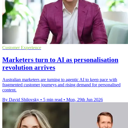
Customer Experience
Marketers turn to AI as personalisation
revolution arrives
Australian marketers are turning to agentic AI to keep pace with
fragmented customer journeys and rising demand for personalised
content.
By David Shilovsky
•
5 min read
•
Mon, 29th Jun 2026