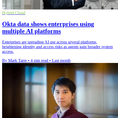
Hybrid Cloud
Okta data shows enterprises using
multiple AI platforms
Enterprises are spreading AI use across several platforms,
heightening identity and access risks as agents gain broader system
access.
By Mark Tarre
•
4 min read
•
Last month