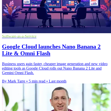
Software-as-a-Service
Google Cloud launches Nano Banana 2
Lite & Omni Flash
Business users gain faster, cheaper image generation and new video
editing tools as Google Cloud rolls out Nano Banana 2 Lite and
Gemini Omni Flash.
By Mark Tarre
•
5 min read
•
Last month