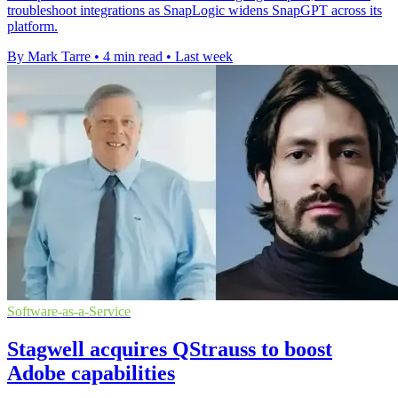
troubleshoot integrations as SnapLogic widens SnapGPT across its
platform.
By Mark Tarre
•
4 min read
•
Last week
Software-as-a-Service
Stagwell acquires QStrauss to boost
Adobe capabilities