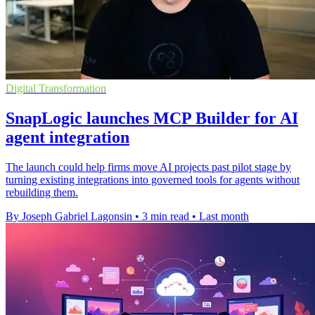
Digital Transformation
SnapLogic launches MCP Builder for AI
agent integration
The launch could help firms move AI projects past pilot stage by
turning existing integrations into governed tools for agents without
rebuilding them.
By Joseph Gabriel Lagonsin
•
3 min read
•
Last month