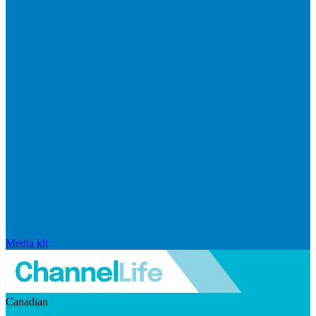
Media kit
Canadian