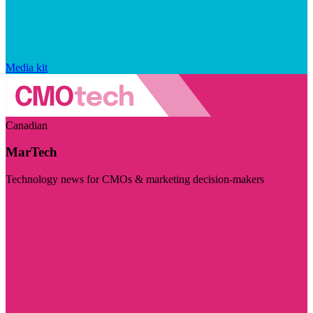
Media kit
Canadian
MarTech
Technology news for CMOs & marketing decision-makers
Visit