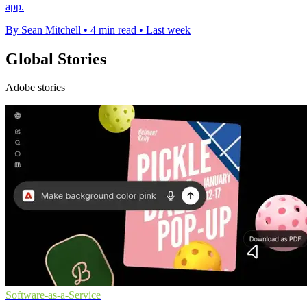
app.
By Sean Mitchell
•
4 min read
•
Last week
Global Stories
Adobe stories
Software-as-a-Service