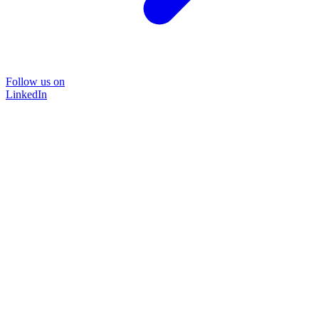
Follow us on
LinkedIn