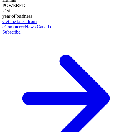
Human
POWERED
21st
year of business
Get the latest from
eCommerceNews Canada
Subscribe