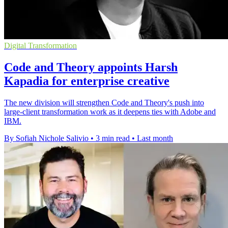
Digital Transformation
Code and Theory appoints Harsh
Kapadia for enterprise creative
The new division will strengthen Code and Theory's push into
large-client transformation work as it deepens ties with Adobe and
IBM.
By Sofiah Nichole Salivio
•
3 min read
•
Last month