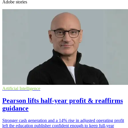
Adobe stories
Artificial Intelligence
Pearson lifts half-year profit & reaffirms
guidance
Stronger cash generation and a 14% rise in adjusted operating profit
left the education publisher confident enough to keep full-year