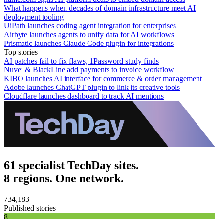
What happens when decades of domain infrastructure meet AI
deployment tooling
UiPath launches coding agent integration for enterprises
Airbyte launches agents to unify data for AI workflows
Prismatic launches Claude Code plugin for integrations
Top stories
AI patches fail to fix flaws, 1Password study finds
Nuvei & BlackLine add payments to invoice workflow
KIBO launches AI interface for commerce & order management
Adobe launches ChatGPT plugin to link its creative tools
Cloudflare launches dashboard to track AI mentions
61 specialist TechDay sites.
8 regions. One network.
734,183
Published stories
8