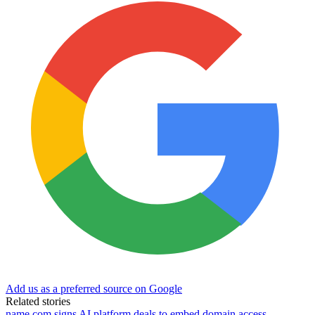
Add us as a preferred source on Google
Related stories
name.com signs AI platform deals to embed domain access