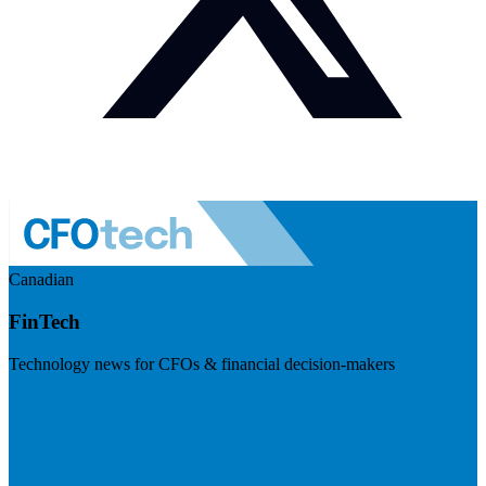
Canadian
FinTech
Technology news for CFOs & financial decision-makers
Visit