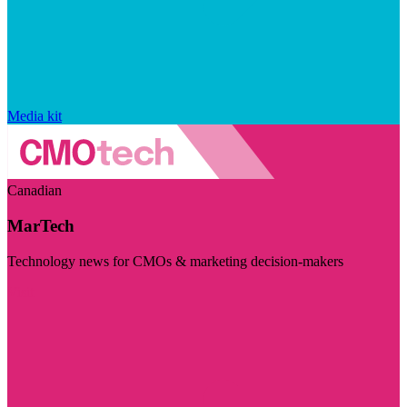
Media kit
Canadian
MarTech
Technology news for CMOs & marketing decision-makers
Visit