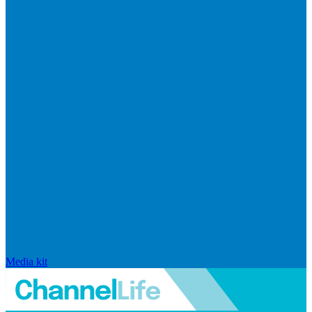
Media kit