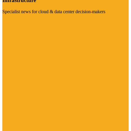
Infrastructure
Specialist news for cloud & data center decision-makers
Visit