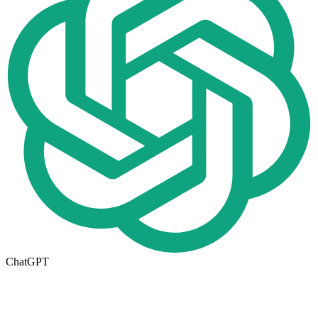
ChatGPT