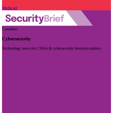
Media kit
Canadian
Cybersecurity
Technology news for CISOs & cybersecurity decision-makers
Visit