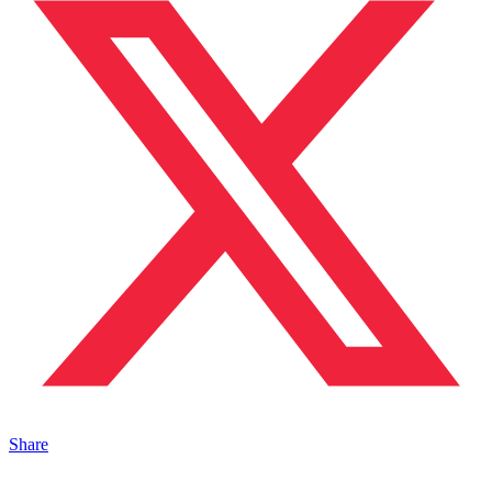
Share