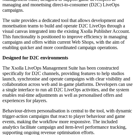
managing and monetising direct-to-consumer (D2C) LiveOps
campaigns.
The suite provides a dedicated tool that allows development and
monetisation teams to build and operate D2C LiveOps through a
visual canvas integrated into the existing Xsolla Publisher Account.
This functionality is positioned to improve efficiency in managing
campaigns and offers within current Web Shops, with the aim of
enabling quicker and more coordinated campaign operations.
Designed for D2C environments
The Xsolla LiveOps Management Suite has been constructed
specifically for D2C channels, providing features to help studios
launch, synchronise and operate campaigns with clear visibility and
collaboration across web and in-game platforms. Developers can use
a single interface to run all D2C LiveOps activities, and the system
enables real-time adjustments as well as personalised offers and
experiences for players.
Behaviour-driven personalisation is central to the tool, with dynamic
trigger-action campaigns that react to player behaviour and game
events, making the workflow more responsive. The included
analytics facilitate campaign and item-level performance tracking,
supporting ongoing revenue optimisation efforts.