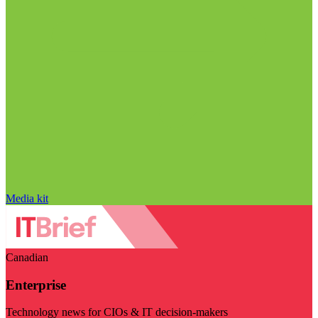
Media kit
Canadian
Enterprise
Technology news for CIOs & IT decision-makers