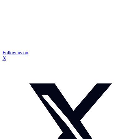
Follow us on
X