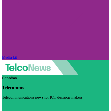
Media kit
Canadian
Telecomms
Telecommunications news for ICT decision-makers
Visit