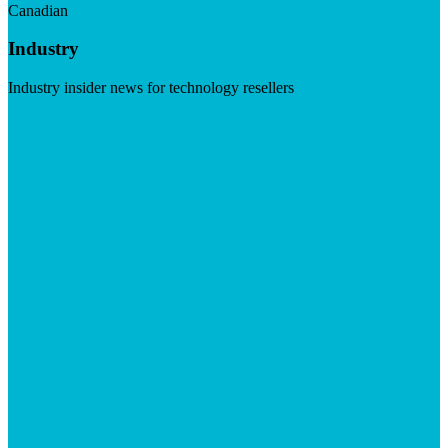
Canadian
Industry
Industry insider news for technology resellers
Visit