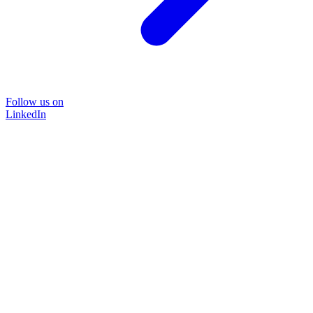
Follow us on
LinkedIn