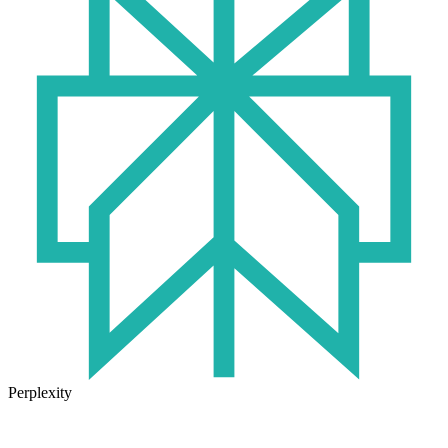
Perplexity