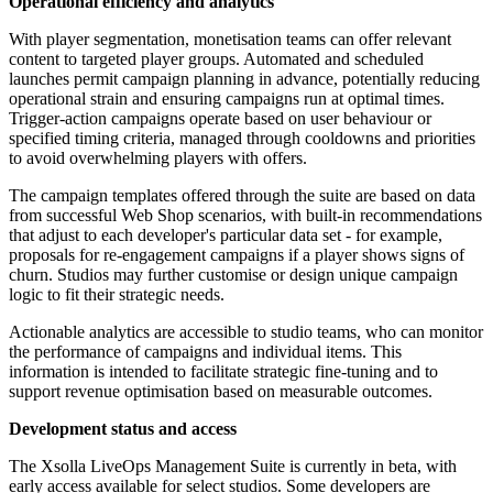
Operational efficiency and analytics
With player segmentation, monetisation teams can offer relevant
content to targeted player groups. Automated and scheduled
launches permit campaign planning in advance, potentially reducing
operational strain and ensuring campaigns run at optimal times.
Trigger-action campaigns operate based on user behaviour or
specified timing criteria, managed through cooldowns and priorities
to avoid overwhelming players with offers.
The campaign templates offered through the suite are based on data
from successful Web Shop scenarios, with built-in recommendations
that adjust to each developer's particular data set - for example,
proposals for re-engagement campaigns if a player shows signs of
churn. Studios may further customise or design unique campaign
logic to fit their strategic needs.
Actionable analytics are accessible to studio teams, who can monitor
the performance of campaigns and individual items. This
information is intended to facilitate strategic fine-tuning and to
support revenue optimisation based on measurable outcomes.
Development status and access
The Xsolla LiveOps Management Suite is currently in beta, with
early access available for select studios. Some developers are