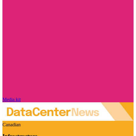
Media kit
Canadian