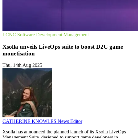
LCNC
Software Development
Management
Xsolla unveils LiveOps suite to boost D2C game
monetisation
Thu, 14th Aug 2025
CATHERINE KNOWLES
News Editor
Xsolla has announced the planned launch of its Xsolla LiveOps
Management Suite, designed to support game developers in