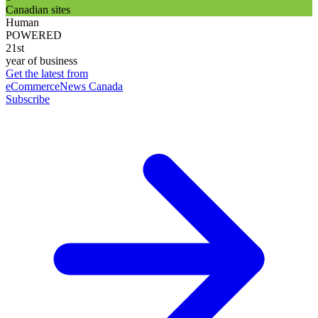
Canadian sites
Human
POWERED
21st
year of business
Get the latest from
eCommerceNews Canada
Subscribe