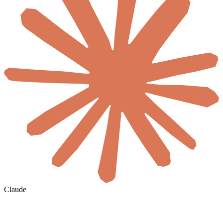
Claude