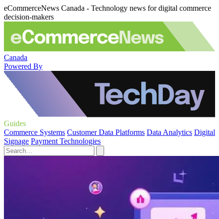
eCommerceNews Canada - Technology news for digital commerce
decision-makers
Canada
Powered By
Guides
Commerce Systems
Customer Data Platforms
Data Analytics
Digital
Signage
Payment Technologies