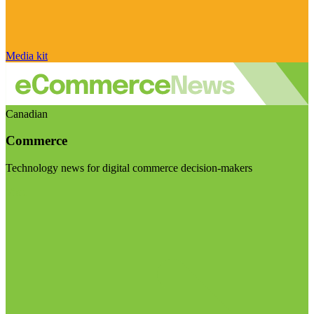
Media kit
Canadian
Commerce
Technology news for digital commerce decision-makers
Visit