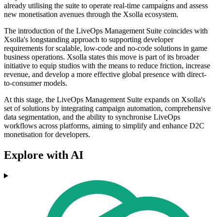
already utilising the suite to operate real-time campaigns and assess
new monetisation avenues through the Xsolla ecosystem.
The introduction of the LiveOps Management Suite coincides with
Xsolla's longstanding approach to supporting developer
requirements for scalable, low-code and no-code solutions in game
business operations. Xsolla states this move is part of its broader
initiative to equip studios with the means to reduce friction, increase
revenue, and develop a more effective global presence with direct-
to-consumer models.
At this stage, the LiveOps Management Suite expands on Xsolla's
set of solutions by integrating campaign automation, comprehensive
data segmentation, and the ability to synchronise LiveOps
workflows across platforms, aiming to simplify and enhance D2C
monetisation for developers.
Explore with AI