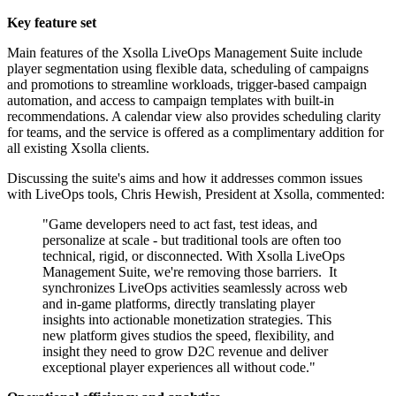
Key feature set
Main features of the Xsolla LiveOps Management Suite include
player segmentation using flexible data, scheduling of campaigns
and promotions to streamline workloads, trigger-based campaign
automation, and access to campaign templates with built-in
recommendations. A calendar view also provides scheduling clarity
for teams, and the service is offered as a complimentary addition for
all existing Xsolla clients.
Discussing the suite's aims and how it addresses common issues
with LiveOps tools, Chris Hewish, President at Xsolla, commented:
"Game developers need to act fast, test ideas, and
personalize at scale - but traditional tools are often too
technical, rigid, or disconnected. With Xsolla LiveOps
Management Suite, we're removing those barriers. ​ It
synchronizes LiveOps activities seamlessly across web
and in-game platforms, directly translating player
insights into actionable monetization strategies. This
new platform gives studios the speed, flexibility, and
insight they need to grow D2C revenue and deliver
exceptional player experiences all without code."