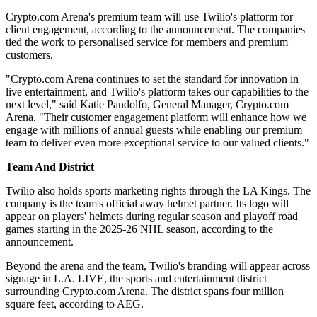
Crypto.com Arena's premium team will use Twilio's platform for
client engagement, according to the announcement. The companies
tied the work to personalised service for members and premium
customers.
"Crypto.com Arena continues to set the standard for innovation in
live entertainment, and Twilio's platform takes our capabilities to the
next level," said Katie Pandolfo, General Manager, Crypto.com
Arena. "Their customer engagement platform will enhance how we
engage with millions of annual guests while enabling our premium
team to deliver even more exceptional service to our valued clients."
Team And District
Twilio also holds sports marketing rights through the LA Kings. The
company is the team's official away helmet partner. Its logo will
appear on players' helmets during regular season and playoff road
games starting in the 2025-26 NHL season, according to the
announcement.
Beyond the arena and the team, Twilio's branding will appear across
signage in L.A. LIVE, the sports and entertainment district
surrounding Crypto.com Arena. The district spans four million
square feet, according to AEG.