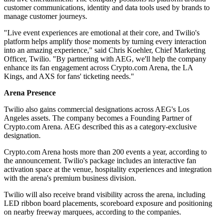
customer communications, identity and data tools used by brands to
manage customer journeys.
"Live event experiences are emotional at their core, and Twilio's
platform helps amplify those moments by turning every interaction
into an amazing experience," said Chris Koehler, Chief Marketing
Officer, Twilio. "By partnering with AEG, we'll help the company
enhance its fan engagement across Crypto.com Arena, the LA
Kings, and AXS for fans' ticketing needs."
Arena Presence
Twilio also gains commercial designations across AEG's Los
Angeles assets. The company becomes a Founding Partner of
Crypto.com Arena. AEG described this as a category-exclusive
designation.
Crypto.com Arena hosts more than 200 events a year, according to
the announcement. Twilio's package includes an interactive fan
activation space at the venue, hospitality experiences and integration
with the arena's premium business division.
Twilio will also receive brand visibility across the arena, including
LED ribbon board placements, scoreboard exposure and positioning
on nearby freeway marquees, according to the companies.