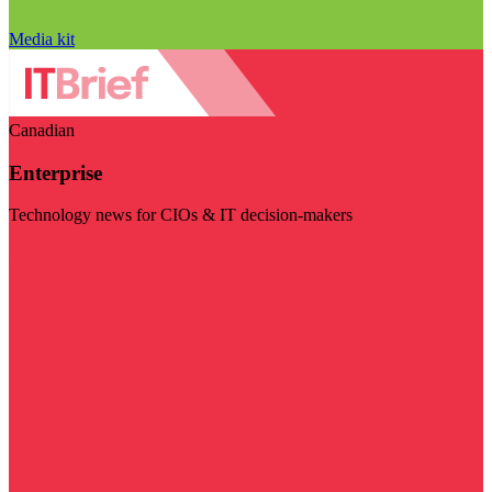
Media kit
Canadian
Enterprise
Technology news for CIOs & IT decision-makers
Visit