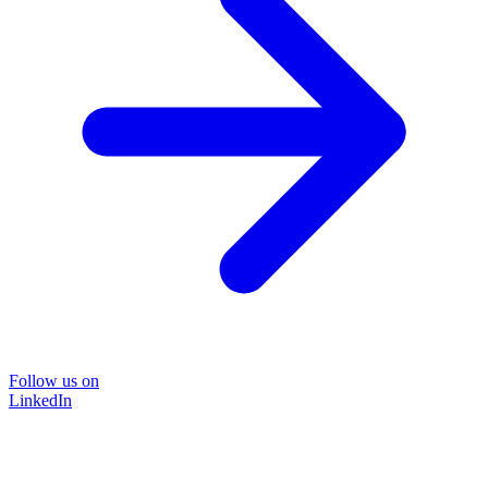
Follow us on
LinkedIn