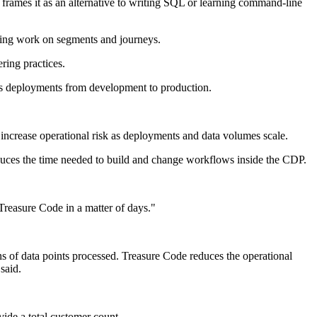
 frames it as an alternative to writing SQL or learning command-line
ding work on segments and journeys.
ring practices.
tes deployments from development to production.
 increase operational risk as deployments and data volumes scale.
educes the time needed to build and change workflows inside the CDP.
Treasure Code in a matter of days."
ns of data points processed. Treasure Code reduces the operational
said.
ide a total customer count.