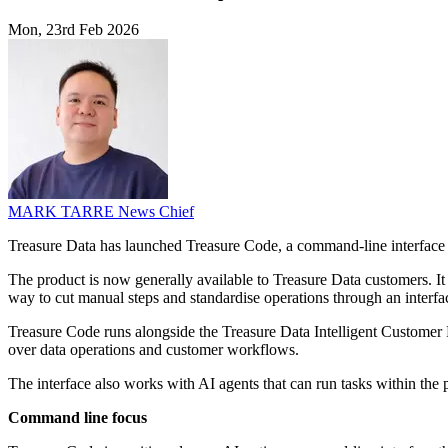
Mon, 23rd Feb 2026
MARK TARRE
News Chief
Treasure Data has launched Treasure Code, a command-line interface th
The product is now generally available to Treasure Data customers. It
way to cut manual steps and standardise operations through an interfac
Treasure Code runs alongside the Treasure Data Intelligent Customer 
over data operations and customer workflows.
The interface also works with AI agents that can run tasks within the 
Command line focus