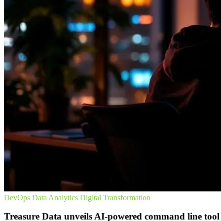
DevOps
Data Analytics
Digital Transformation
Treasure Data unveils AI-powered command line tool