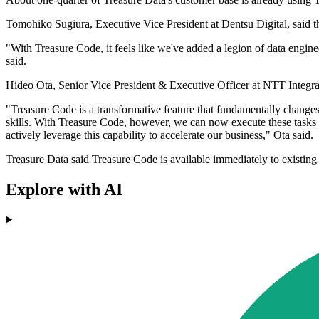
Tomohiko Sugiura, Executive Vice President at Dentsu Digital, said th
"With Treasure Code, it feels like we've added a legion of data engi
said.
Hideo Ota, Senior Vice President & Executive Officer at NTT Integrati
"Treasure Code is a transformative feature that fundamentally change
skills. With Treasure Code, however, we can now execute these tasks 
actively leverage this capability to accelerate our business," Ota said.
Treasure Data said Treasure Code is available immediately to existing
Explore with AI