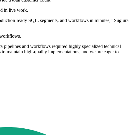
d in live work.
 production-ready SQL, segments, and workflows in minutes," Sugiura
d workflows.
a pipelines and workflows required highly specialized technical
 to maintain high-quality implementations, and we are eager to