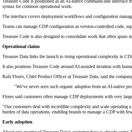
Treasure Code is positioned as an AI-native command-line interface th
syntax for common operational work.
The interface covers deployment workflows and configuration managem
Teams can manage CDP configuration as version-controlled code, suppo
Treasure Code is also designed to consolidate work that often spans 
Operational claims
Treasure Data links the launch to rising operational complexity in CD
It also positions Treasure Code around AI-assisted iteration with hu
Rafa Flores, Chief Product Officer at Treasure Data, said the company
"We've never seen such organic adoption from an AI-native prod
Flores said customers often manage CDP deployments with very large 
"Our customers deal with incredible complexity and scale operating a 
burden of data operations, enabling brands to manage a CDP with fewer
Early adoption
About one-quarter of Treasure Data's customer base is already using 