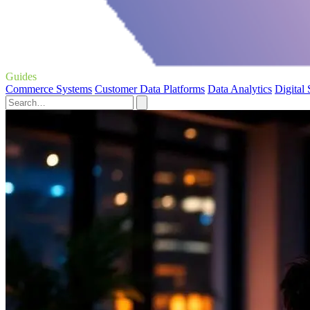
Guides
Commerce Systems
Customer Data Platforms
Data Analytics
Digital