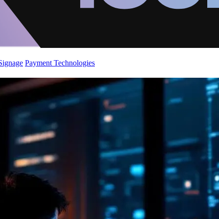
 Signage
Payment Technologies