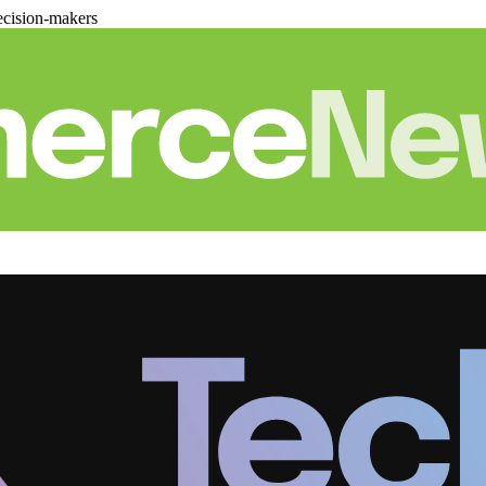
cision-makers