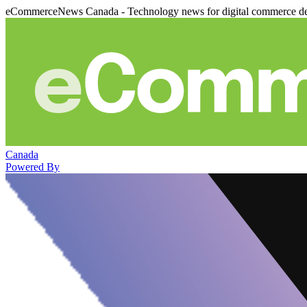
eCommerceNews Canada - Technology news for digital commerce de
Canada
Powered By