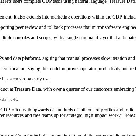
at lets users complete CDP tasks using natural language. Treasure Data
ent. It also extends into marketing operations within the CDP, inclu
rting peer review and rollback processes that mirror software enginee
multiple consoles and scripts, with a single command layer that automa
Ps and data platforms, arguing that manual processes slow iteration and
man verification, saying the model improves operator productivity and r
 has seen strong early use.
uct at Treasure Data, with over a quarter of our customers embracing 
datasets.
CDP, often with upwards of hundreds of millions of profiles and trillio
 resources and free teams up for strategic, high-impact work," Flores 
Treasure Code for technical operations, though the company did not prov