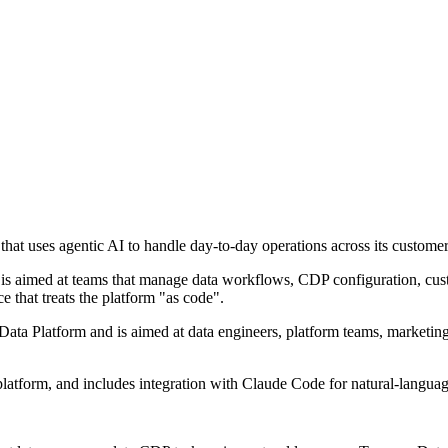
at uses agentic AI to handle day-to-day operations across its customer
 is aimed at teams that manage data workflows, CDP configuration, cust
e that treats the platform "as code".
Data Platform and is aimed at data engineers, platform teams, marketi
platform, and includes integration with Claude Code for natural-language