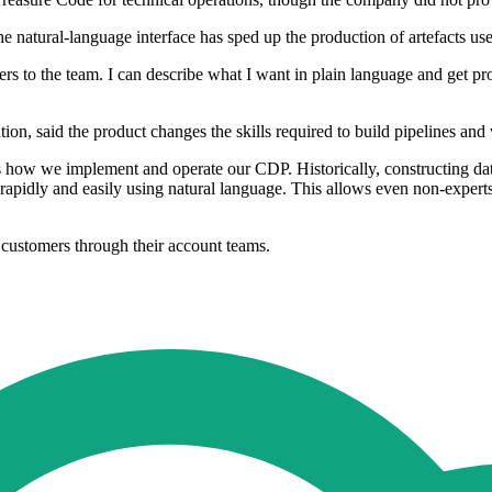
e natural-language interface has sped up the production of artefacts use
neers to the team. I can describe what I want in plain language and get
on, said the product changes the skills required to build pipelines an
s how we implement and operate our CDP. Historically, constructing dat
rapidly and easily using natural language. This allows even non-experts
 customers through their account teams.