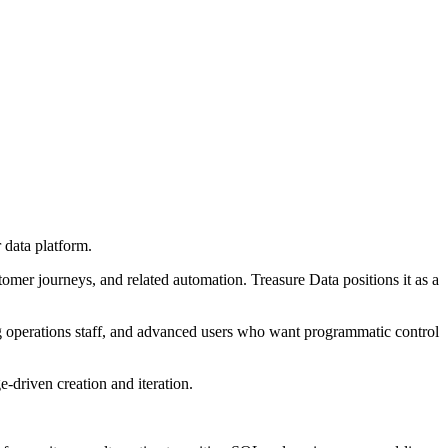
 data platform.
omer journeys, and related automation. Treasure Data positions it as a
ng operations staff, and advanced users who want programmatic control
-driven creation and iteration.