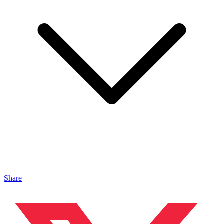
Share