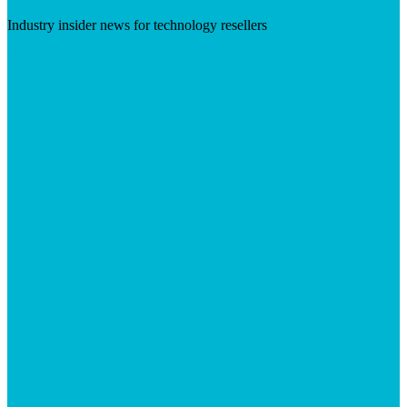
Industry insider news for technology resellers
Visit