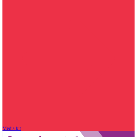
Media kit