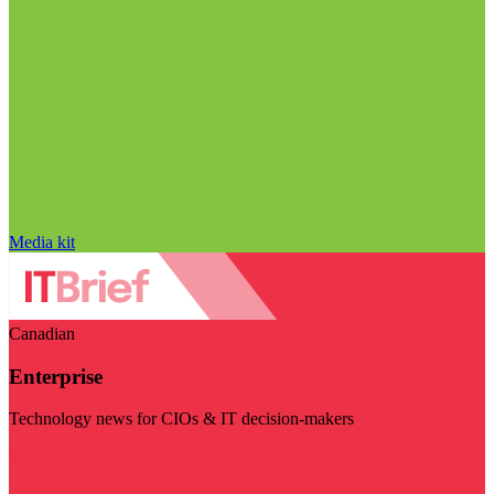
Media kit
Canadian
Enterprise
Technology news for CIOs & IT decision-makers
Visit