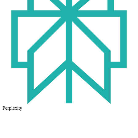
Perplexity