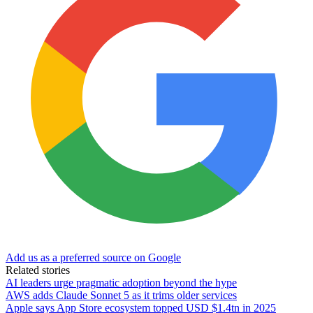
Add us as a preferred source on Google
Related stories
AI leaders urge pragmatic adoption beyond the hype
AWS adds Claude Sonnet 5 as it trims older services
Apple says App Store ecosystem topped USD $1.4tn in 2025