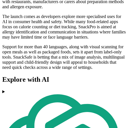
with restaurants, manufacturers or carers about preparation methods
and allergen exposure.
The launch comes as developers explore more specialised uses for
AI in consumer health and safety. While many food-related apps
focus on calorie counting or diet tracking, SnackPro is aimed at
allergy identification and communication in situations where families
may have limited time or face language barriers.
Support for more than 40 languages, along with visual scanning for
open meals as well as packaged foods, sets it apart from label-only
tools. SnackSafe is betting that a mix of image analysis, multilingual
support and child-friendly design will appeal to households that
need quick checks across a wide range of settings.
Explore with AI