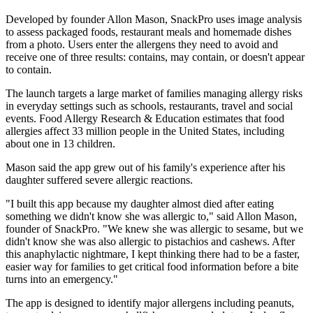
Developed by founder Allon Mason, SnackPro uses image analysis
to assess packaged foods, restaurant meals and homemade dishes
from a photo. Users enter the allergens they need to avoid and
receive one of three results: contains, may contain, or doesn't appear
to contain.
The launch targets a large market of families managing allergy risks
in everyday settings such as schools, restaurants, travel and social
events. Food Allergy Research & Education estimates that food
allergies affect 33 million people in the United States, including
about one in 13 children.
Mason said the app grew out of his family's experience after his
daughter suffered severe allergic reactions.
"I built this app because my daughter almost died after eating
something we didn't know she was allergic to," said Allon Mason,
founder of SnackPro. "We knew she was allergic to sesame, but we
didn't know she was also allergic to pistachios and cashews. After
this anaphylactic nightmare, I kept thinking there had to be a faster,
easier way for families to get critical food information before a bite
turns into an emergency."
The app is designed to identify major allergens including peanuts,