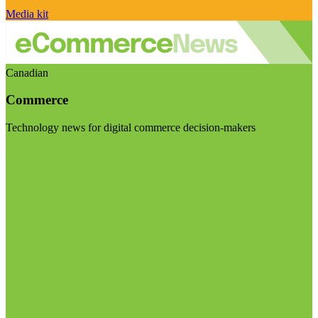
Media kit
Canadian
Commerce
Technology news for digital commerce decision-makers
Visit