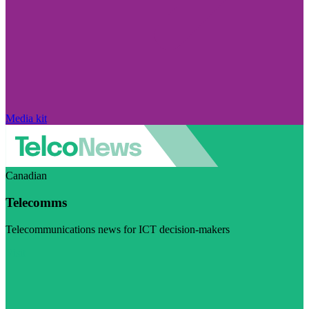
Media kit
Canadian
Telecomms
Telecommunications news for ICT decision-makers
Visit