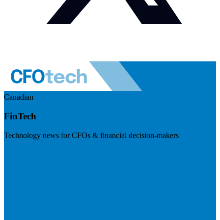
Canadian
FinTech
Technology news for CFOs & financial decision-makers
Visit