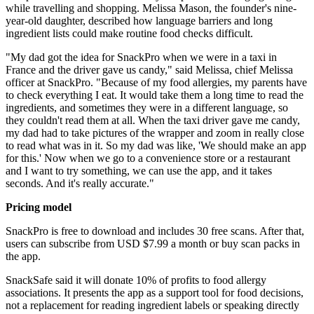
while travelling and shopping. Melissa Mason, the founder's nine-
year-old daughter, described how language barriers and long
ingredient lists could make routine food checks difficult.
"My dad got the idea for SnackPro when we were in a taxi in
France and the driver gave us candy," said Melissa, chief Melissa
officer at SnackPro. "Because of my food allergies, my parents have
to check everything I eat. It would take them a long time to read the
ingredients, and sometimes they were in a different language, so
they couldn't read them at all. When the taxi driver gave me candy,
my dad had to take pictures of the wrapper and zoom in really close
to read what was in it. So my dad was like, 'We should make an app
for this.' Now when we go to a convenience store or a restaurant
and I want to try something, we can use the app, and it takes
seconds. And it's really accurate."
Pricing model
SnackPro is free to download and includes 30 free scans. After that,
users can subscribe from USD $7.99 a month or buy scan packs in
the app.
SnackSafe said it will donate 10% of profits to food allergy
associations. It presents the app as a support tool for food decisions,
not a replacement for reading ingredient labels or speaking directly