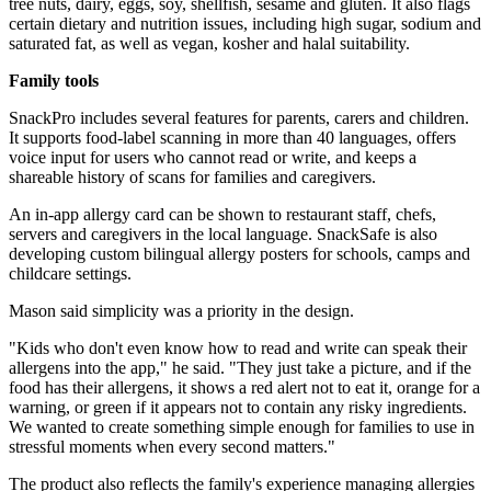
tree nuts, dairy, eggs, soy, shellfish, sesame and gluten. It also flags
certain dietary and nutrition issues, including high sugar, sodium and
saturated fat, as well as vegan, kosher and halal suitability.
Family tools
SnackPro includes several features for parents, carers and children.
It supports food-label scanning in more than 40 languages, offers
voice input for users who cannot read or write, and keeps a
shareable history of scans for families and caregivers.
An in-app allergy card can be shown to restaurant staff, chefs,
servers and caregivers in the local language. SnackSafe is also
developing custom bilingual allergy posters for schools, camps and
childcare settings.
Mason said simplicity was a priority in the design.
"Kids who don't even know how to read and write can speak their
allergens into the app," he said. "They just take a picture, and if the
food has their allergens, it shows a red alert not to eat it, orange for a
warning, or green if it appears not to contain any risky ingredients.
We wanted to create something simple enough for families to use in
stressful moments when every second matters."
The product also reflects the family's experience managing allergies