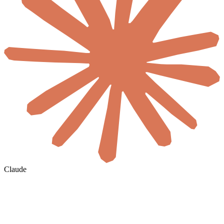
Claude