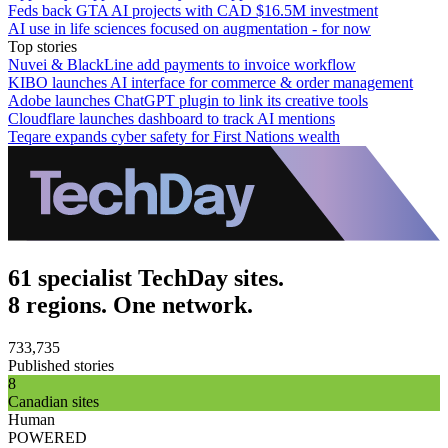
Feds back GTA AI projects with CAD $16.5M investment
AI use in life sciences focused on augmentation - for now
Top stories
Nuvei & BlackLine add payments to invoice workflow
KIBO launches AI interface for commerce & order management
Adobe launches ChatGPT plugin to link its creative tools
Cloudflare launches dashboard to track AI mentions
Teqare expands cyber safety for First Nations wealth
61 specialist TechDay sites.
8 regions. One network.
733,735
Published stories
8
Canadian sites
Human
POWERED