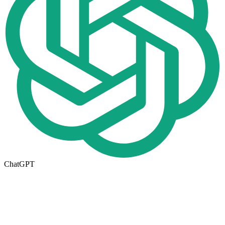
ChatGPT