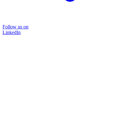
Follow us on
LinkedIn