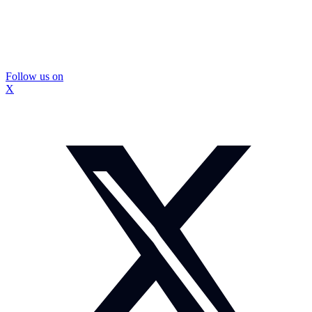
Follow us on
X