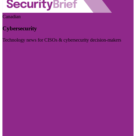
Canadian
Cybersecurity
Technology news for CISOs & cybersecurity decision-makers
Visit