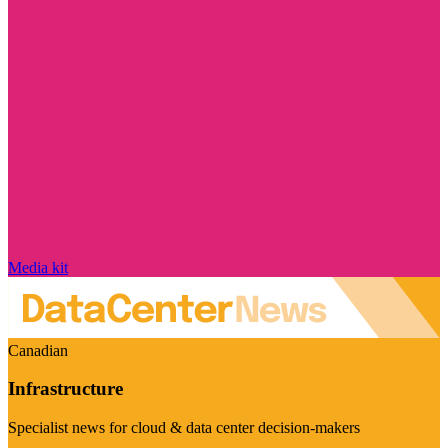
Media kit
Canadian
Infrastructure
Specialist news for cloud & data center decision-makers