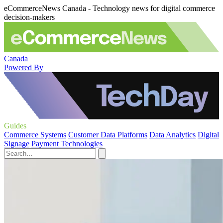
eCommerceNews Canada - Technology news for digital commerce
decision-makers
Canada
Powered By
Guides
Commerce Systems
Customer Data Platforms
Data Analytics
Digital
Signage
Payment Technologies