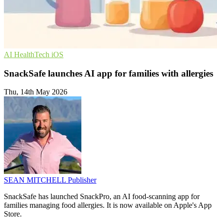
AI
HealthTech
iOS
SnackSafe launches AI app for families with allergies
Thu, 14th May 2026
SEAN MITCHELL
Publisher
SnackSafe has launched SnackPro, an AI food-scanning app for
families managing food allergies. It is now available on Apple's App
Store.