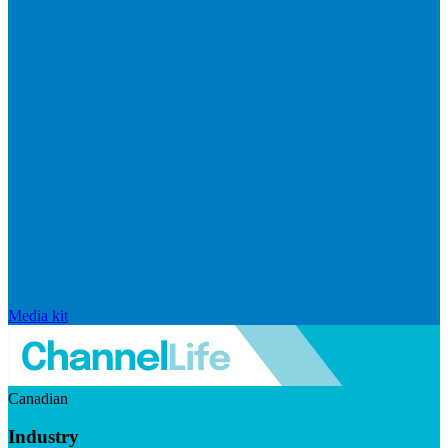
Media kit
Canadian
Industry