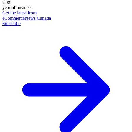
21st
year of business
Get the latest from
eCommerceNews Canada
Subscribe