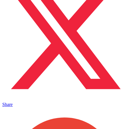
Share