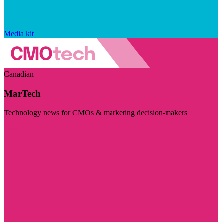
Media kit
Canadian
MarTech
Technology news for CMOs & marketing decision-makers
Visit