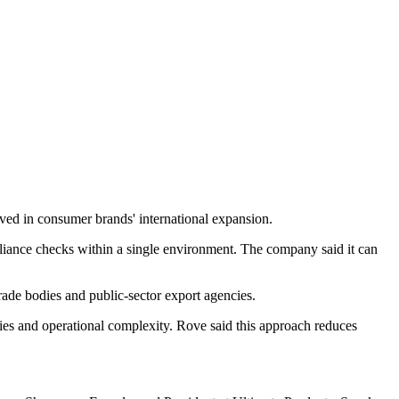
lved in consumer brands' international expansion.
mpliance checks within a single environment. The company said it can
rade bodies and public-sector export agencies.
ties and operational complexity. Rove said this approach reduces