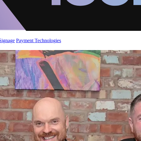
 Signage
Payment Technologies