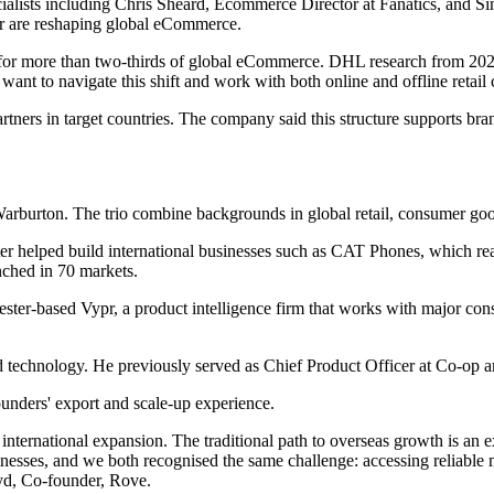
pecialists including Chris Sheard, Ecommerce Director at Fanatics, and
ur are reshaping global eCommerce.
 for more than two-thirds of global eCommerce. DHL research from 202
 want to navigate this shift and work with both online and offline retail
rtners in target countries. The company said this structure supports bran
burton. The trio combine backgrounds in global retail, consumer good
ter helped build international businesses such as CAT Phones, which r
nched in 70 markets.
r-based Vypr, a product intelligence firm that works with major cons
d technology. He previously served as Chief Product Officer at Co-op 
ounders' export and scale-up experience.
international expansion. The traditional path to overseas growth is an 
nesses, and we both recognised the same challenge: accessing reliable ma
oyd, Co-founder, Rove.