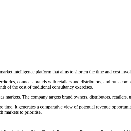
market intelligence platform that aims to shorten the time and cost invo
rritories, connects brands with retailers and distributors, and runs co
th of the cost of traditional consultancy exercises.
s markets. The company targets brand owners, distributors, retailers, t
e time. It generates a comparative view of potential revenue opportuni
h markets to prioritise.