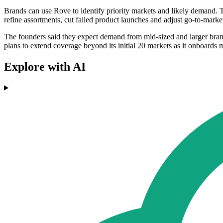
Brands can use Rove to identify priority markets and likely demand. T
refine assortments, cut failed product launches and adjust go-to-market
The founders said they expect demand from mid-sized and larger brand
plans to extend coverage beyond its initial 20 markets as it onboards mo
Explore with AI