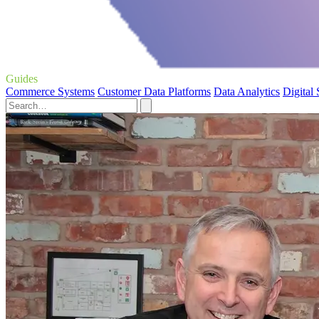
Guides
Commerce Systems
Customer Data Platforms
Data Analytics
Digital