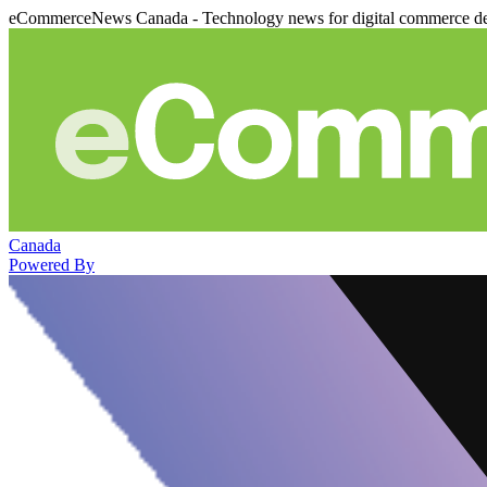
eCommerceNews Canada - Technology news for digital commerce de
Canada
Powered By