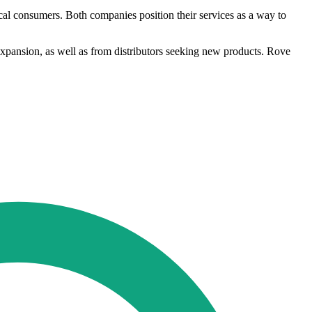
cal consumers. Both companies position their services as a way to
expansion, as well as from distributors seeking new products. Rove