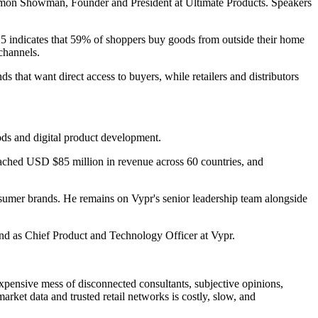
 Simon Showman, Founder and President at Ultimate Products. Speakers
5 indicates that 59% of shoppers buy goods from outside their home
 channels.
ds that want direct access to buyers, while retailers and distributors
s and digital product development.
eached USD $85 million in revenue across 60 countries, and
umer brands. He remains on Vypr's senior leadership team alongside
and as Chief Product and Technology Officer at Vypr.
expensive mess of disconnected consultants, subjective opinions,
rket data and trusted retail networks is costly, slow, and