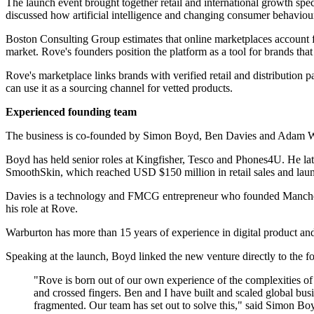
The launch event brought together retail and international growth s
discussed how artificial intelligence and changing consumer behavio
Boston Consulting Group estimates that online marketplaces account
market. Rove's founders position the platform as a tool for brands that
Rove's marketplace links brands with verified retail and distribution pa
can use it as a sourcing channel for vetted products.
Experienced founding team
The business is co-founded by Simon Boyd, Ben Davies and Adam War
Boyd has held senior roles at Kingfisher, Tesco and Phones4U. He la
SmoothSkin, which reached USD $150 million in retail sales and lau
Davies is a technology and FMCG entrepreneur who founded Mancheste
his role at Rove.
Warburton has more than 15 years of experience in digital product an
Speaking at the launch, Boyd linked the new venture directly to the f
"Rove is born out of our own experience of the complexities of 
and crossed fingers. Ben and I have built and scaled global busi
fragmented. Our team has set out to solve this," said Simon B