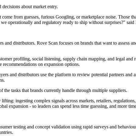
 decisions about market entry.
't come from guesses, furious Googling, or marketplace noise. Those t
 we operationally and regulatory ready to ship without surprises?" said
ers and distributors. Rove Scan focuses on brands that want to assess a
stomer profiling, social listening, supply chain mapping, and legal and
ise recommendations on expansion options.
yers and distributors use the platform to review potential partners and
ns.
the tasks that brands currently handle through multiple suppliers.
lifting: ingesting complex signals across markets, retailers, regulations
obal expansion - so leaders can spend less time guessing, and more tim
umer testing and concept validation using rapid surveys and behaviour
untries.