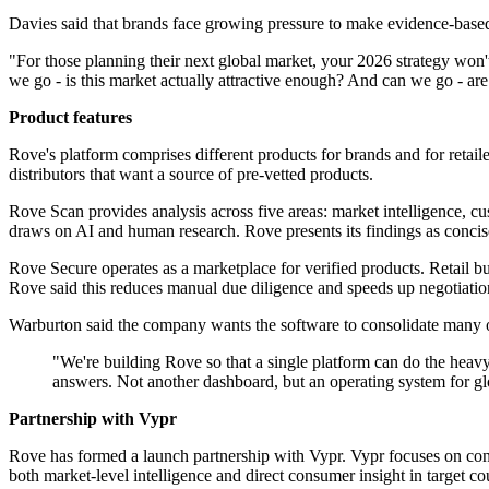
Davies said that brands face growing pressure to make evidence-based
"For those planning their next global market, your 2026 strategy won
we go - is this market actually attractive enough? And can we go - are
Product features
Rove's platform comprises different products for brands and for retail
distributors that want a source of pre-vetted products.
Rove Scan provides analysis across five areas: market intelligence, cu
draws on AI and human research. Rove presents its findings as conc
Rove Secure operates as a marketplace for verified products. Retail bu
Rove said this reduces manual due diligence and speeds up negotiatio
Warburton said the company wants the software to consolidate many of 
"We're building Rove so that a single platform can do the heavy 
answers. Not another dashboard, but an operating system for gl
Partnership with Vypr
Rove has formed a launch partnership with Vypr. Vypr focuses on cons
both market-level intelligence and direct consumer insight in target co