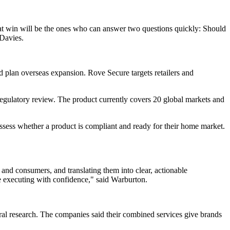
hat win will be the ones who can answer two questions quickly: Should
 Davies.
nd plan overseas expansion. Rove Secure targets retailers and
 regulatory review. The product currently covers 20 global markets and
 assess whether a product is compliant and ready for their home market.
, and consumers, and translating them into clear, actionable
e executing with confidence," said Warburton.
al research. The companies said their combined services give brands