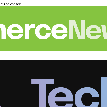
cision-makers