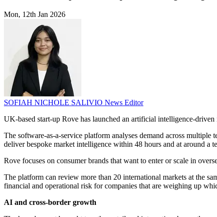
Mon, 12th Jan 2026
SOFIAH NICHOLE SALIVIO
News Editor
UK-based start-up Rove has launched an artificial intelligence-driven 
The software-as-a-service platform analyses demand across multiple te
deliver bespoke market intelligence within 48 hours and at around a ten
Rove focuses on consumer brands that want to enter or scale in oversea
The platform can review more than 20 international markets at the sam
financial and operational risk for companies that are weighing up whic
AI and cross-border growth