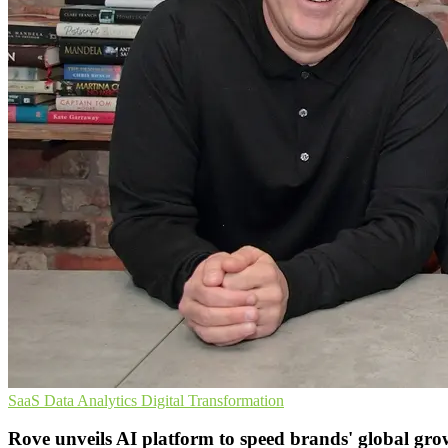
SaaS
Data Analytics
Digital Transformation
Rove unveils AI platform to speed brands' global gro