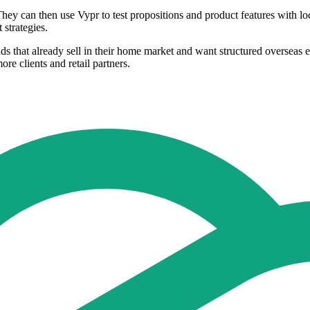
hey can then use Vypr to test propositions and product features with lo
 strategies.
s that already sell in their home market and want structured overseas 
re clients and retail partners.