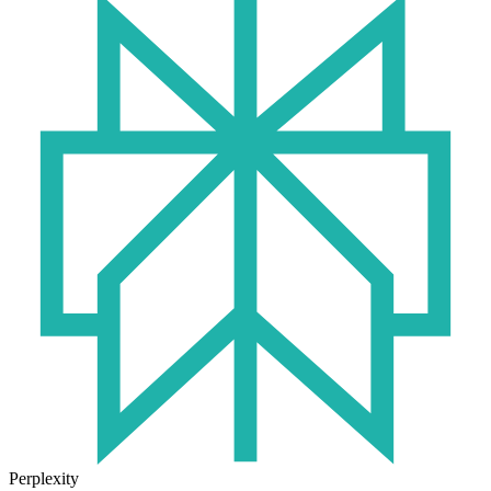
Perplexity