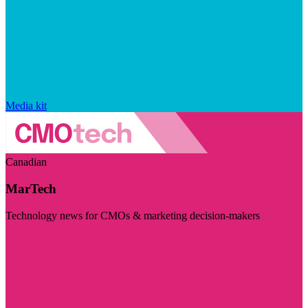
Media kit
Canadian
MarTech
Technology news for CMOs & marketing decision-makers
Visit