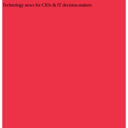
Technology news for CIOs & IT decision-makers
Visit