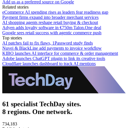
Add us as a preferred source on Google
Related stories
eCommerce AI spending rises as leaders fear readiness gap
Payment firms expand into broader merchant services
AI shopping agents reshape retail buying & checkout
Adyen adds loyalty software in €750m Talon.One deal
Google sees retail success with agentic commerce push
Top stories
AI patches fail to fix flaws, 1Password study finds
Nuvei & BlackLine add payments to invoice workflow
KIBO launches AI interface for commerce & order management
Adobe launches ChatGPT plugin to link its creative tools
Cloudflare launches dashboard to track AI mentions
61 specialist TechDay sites.
8 regions. One network.
734,183