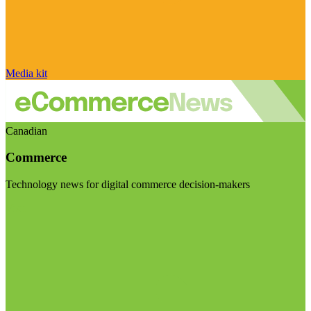
Media kit
Canadian
Commerce
Technology news for digital commerce decision-makers
Visit