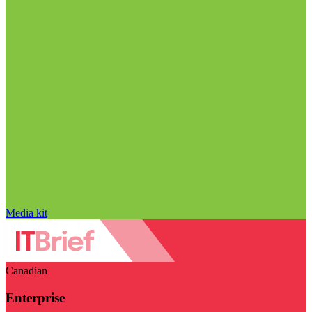
Media kit
Canadian
Enterprise