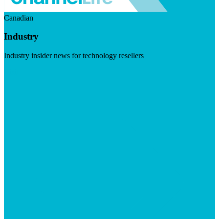
Canadian
Industry
Industry insider news for technology resellers
Visit