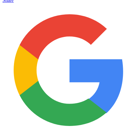
Share