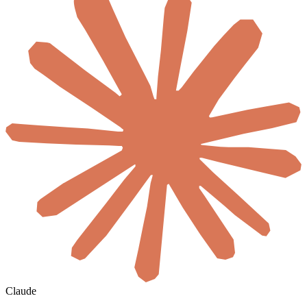
Claude