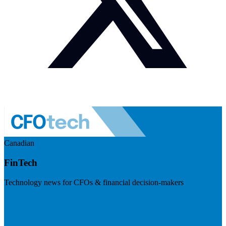
Canadian
FinTech
Technology news for CFOs & financial decision-makers
Visit