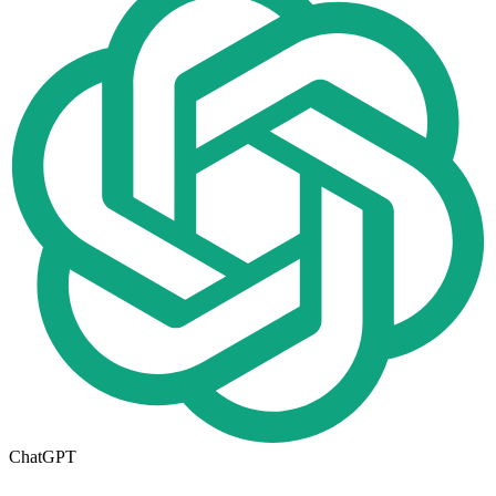
ChatGPT