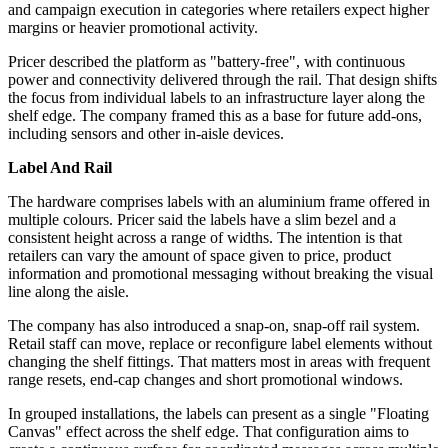
and campaign execution in categories where retailers expect higher
margins or heavier promotional activity.
Pricer described the platform as "battery-free", with continuous
power and connectivity delivered through the rail. That design shifts
the focus from individual labels to an infrastructure layer along the
shelf edge. The company framed this as a base for future add-ons,
including sensors and other in-aisle devices.
Label And Rail
The hardware comprises labels with an aluminium frame offered in
multiple colours. Pricer said the labels have a slim bezel and a
consistent height across a range of widths. The intention is that
retailers can vary the amount of space given to price, product
information and promotional messaging without breaking the visual
line along the aisle.
The company has also introduced a snap-on, snap-off rail system.
Retail staff can move, replace or reconfigure label elements without
changing the shelf fittings. That matters most in areas with frequent
range resets, end-cap changes and short promotional windows.
In grouped installations, the labels can present as a single "Floating
Canvas" effect across the shelf edge. That configuration aims to