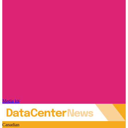
Media kit
Canadian