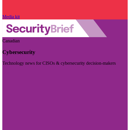
Media kit
Canadian
Cybersecurity
Technology news for CISOs & cybersecurity decision-makers
Visit