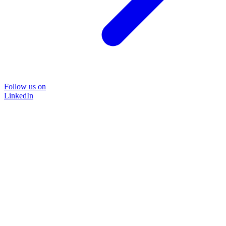
Follow us on
LinkedIn