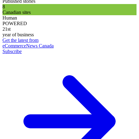
Published stories
8
Canadian sites
Human
POWERED
21st
year of business
Get the latest from
eCommerceNews Canada
Subscribe