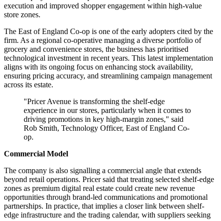
execution and improved shopper engagement within high-value
store zones.
The East of England Co-op is one of the early adopters cited by the
firm. As a regional co-operative managing a diverse portfolio of
grocery and convenience stores, the business has prioritised
technological investment in recent years. This latest implementation
aligns with its ongoing focus on enhancing stock availability,
ensuring pricing accuracy, and streamlining campaign management
across its estate.
"Pricer Avenue is transforming the shelf-edge
experience in our stores, particularly when it comes to
driving promotions in key high-margin zones," said
Rob Smith, Technology Officer, East of England Co-
op.
Commercial Model
The company is also signalling a commercial angle that extends
beyond retail operations. Pricer said that treating selected shelf-edge
zones as premium digital real estate could create new revenue
opportunities through brand-led communications and promotional
partnerships. In practice, that implies a closer link between shelf-
edge infrastructure and the trading calendar, with suppliers seeking