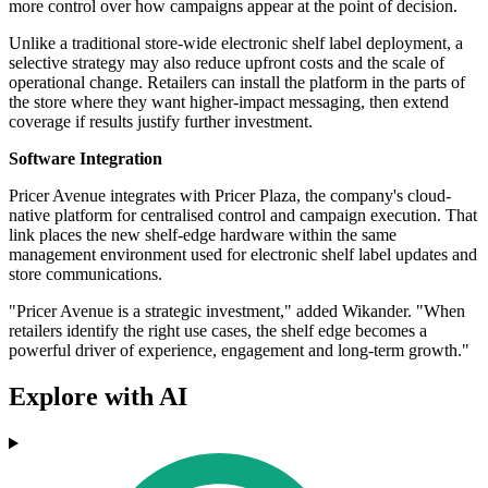
more control over how campaigns appear at the point of decision.
Unlike a traditional store-wide electronic shelf label deployment, a
selective strategy may also reduce upfront costs and the scale of
operational change. Retailers can install the platform in the parts of
the store where they want higher-impact messaging, then extend
coverage if results justify further investment.
Software Integration
Pricer Avenue integrates with Pricer Plaza, the company's cloud-
native platform for centralised control and campaign execution. That
link places the new shelf-edge hardware within the same
management environment used for electronic shelf label updates and
store communications.
"Pricer Avenue is a strategic investment," added Wikander. "When
retailers identify the right use cases, the shelf edge becomes a
powerful driver of experience, engagement and long-term growth."
Explore with AI