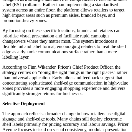
label (ESL) roll-outs. Rather than implementing a standardised
system across an entire floor, the platform allows retailers to target
high-impact areas such as premium aisles, branded bays, and
promotion-heavy zones.
By focusing on these specific locations, brands and retailers can
prioritise visual presentation and facilitate rapid campaign
changeovers where they matter most. The system introduces a
flexible rail and label format, encouraging retailers to treat the shelf
edge as a dynamic communications surface rather than a mere
labelling layer.
According to Finn Wikander, Pricer's Chief Product Officer, the
strategy centres on "doing the right things in the right places" rather
than universal application. Early pilots and feedback suggest that
concentrating sophisticated shelf-edge communication in high-value
zones provides a more engaging shopping experience and delivers
significantly stronger returns for businesses.
Selective Deployment
The approach reflects a broader change in how retailers use digital
signage and shelf-edge tools. Many chains still deploy electronic
shelf labels primarily for pricing accuracy and labour savings. Pricer
Avenue focuses instead on visual consistency, modular presentation