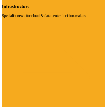
Infrastructure
Specialist news for cloud & data center decision-makers
Visit