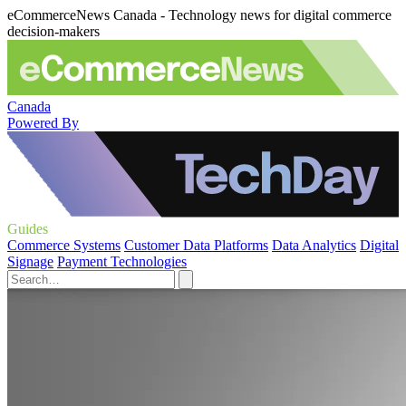
eCommerceNews Canada - Technology news for digital commerce
decision-makers
Canada
Powered By
Guides
Commerce Systems
Customer Data Platforms
Data Analytics
Digital
Signage
Payment Technologies