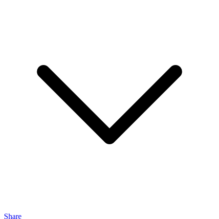
Share