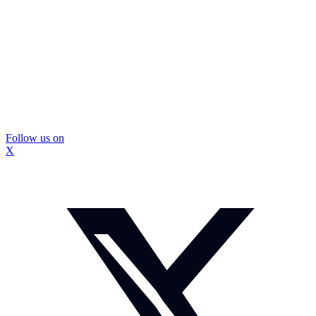
Follow us on
X