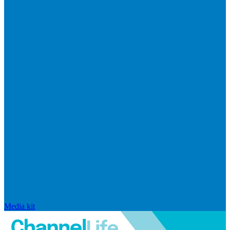
Media kit