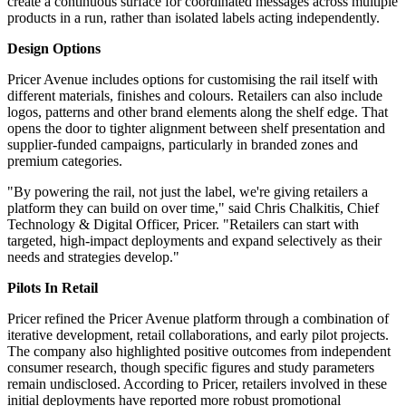
create a continuous surface for coordinated messages across multiple
products in a run, rather than isolated labels acting independently.
Design Options
Pricer Avenue includes options for customising the rail itself with
different materials, finishes and colours. Retailers can also include
logos, patterns and other brand elements along the shelf edge. That
opens the door to tighter alignment between shelf presentation and
supplier-funded campaigns, particularly in branded zones and
premium categories.
"By powering the rail, not just the label, we're giving retailers a
platform they can build on over time," said Chris Chalkitis, Chief
Technology & Digital Officer, Pricer. "Retailers can start with
targeted, high-impact deployments and expand selectively as their
needs and strategies develop."
Pilots In Retail
Pricer refined the Pricer Avenue platform through a combination of
iterative development, retail collaborations, and early pilot projects.
The company also highlighted positive outcomes from independent
consumer research, though specific figures and study parameters
remain undisclosed. According to Pricer, retailers involved in these
initial deployments have reported more robust promotional