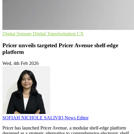
Digital Signage
Digital Transformation
CX
Pricer unveils targeted Pricer Avenue shelf-edge
platform
Wed, 4th Feb 2026
SOFIAH NICHOLE SALIVIO
News Editor
Pricer has launched Pricer Avenue, a modular shelf-edge platform
designed as a strategic alternative to comprehensive electronic shelf