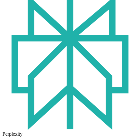
Perplexity