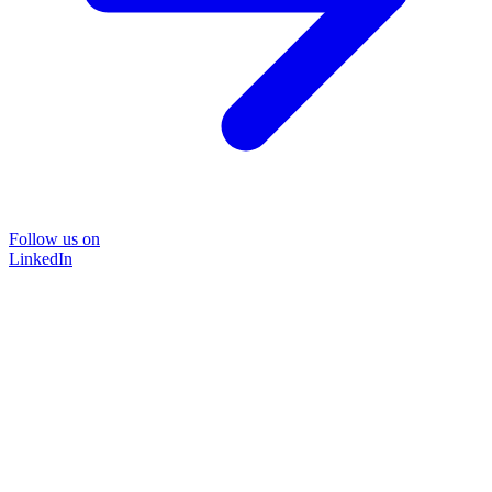
Follow us on
LinkedIn