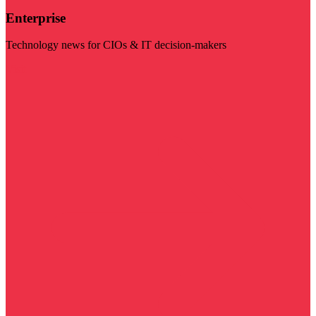
Enterprise
Technology news for CIOs & IT decision-makers
Visit