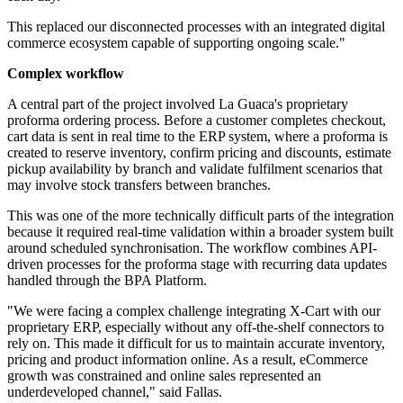
This replaced our disconnected processes with an integrated digital
commerce ecosystem capable of supporting ongoing scale."
Complex workflow
A central part of the project involved La Guaca's proprietary
proforma ordering process. Before a customer completes checkout,
cart data is sent in real time to the ERP system, where a proforma is
created to reserve inventory, confirm pricing and discounts, estimate
pickup availability by branch and validate fulfilment scenarios that
may involve stock transfers between branches.
This was one of the more technically difficult parts of the integration
because it required real-time validation within a broader system built
around scheduled synchronisation. The workflow combines API-
driven processes for the proforma stage with recurring data updates
handled through the BPA Platform.
"We were facing a complex challenge integrating X-Cart with our
proprietary ERP, especially without any off-the-shelf connectors to
rely on. This made it difficult for us to maintain accurate inventory,
pricing and product information online. As a result, eCommerce
growth was constrained and online sales represented an
underdeveloped channel," said Fallas.