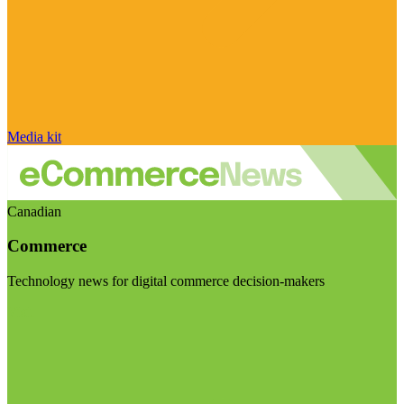
Media kit
Canadian
Commerce
Technology news for digital commerce decision-makers
Visit