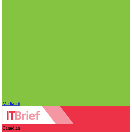
Media kit
Canadian