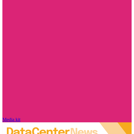
Media kit