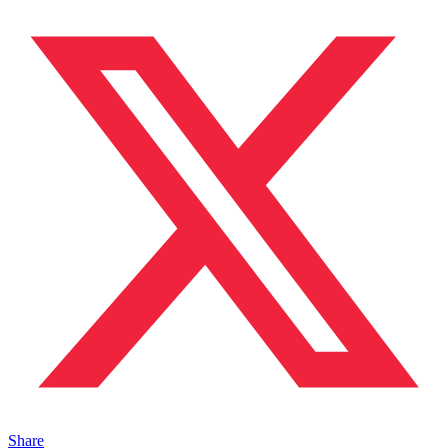
Share