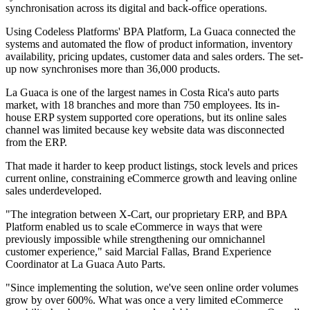
synchronisation across its digital and back-office operations.
Using Codeless Platforms' BPA Platform, La Guaca connected the
systems and automated the flow of product information, inventory
availability, pricing updates, customer data and sales orders. The set-
up now synchronises more than 36,000 products.
La Guaca is one of the largest names in Costa Rica's auto parts
market, with 18 branches and more than 750 employees. Its in-
house ERP system supported core operations, but its online sales
channel was limited because key website data was disconnected
from the ERP.
That made it harder to keep product listings, stock levels and prices
current online, constraining eCommerce growth and leaving online
sales underdeveloped.
"The integration between X-Cart, our proprietary ERP, and BPA
Platform enabled us to scale eCommerce in ways that were
previously impossible while strengthening our omnichannel
customer experience," said Marcial Fallas, Brand Experience
Coordinator at La Guaca Auto Parts.
"Since implementing the solution, we've seen online order volumes
grow by over 600%. What was once a very limited eCommerce