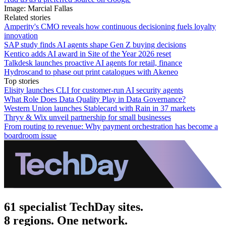
Image: Marcial Fallas
Related stories
Amperity's CMO reveals how continuous decisioning fuels loyalty
innovation
SAP study finds AI agents shape Gen Z buying decisions
Kentico adds AI award in Site of the Year 2026 reset
Talkdesk launches proactive AI agents for retail, finance
Hydroscand to phase out print catalogues with Akeneo
Top stories
Elisity launches CLI for customer-run AI security agents
What Role Does Data Quality Play in Data Governance?
Western Union launches Stablecard with Rain in 37 markets
Thryv & Wix unveil partnership for small businesses
From routing to revenue: Why payment orchestration has become a
boardroom issue
61 specialist TechDay sites.
8 regions. One network.