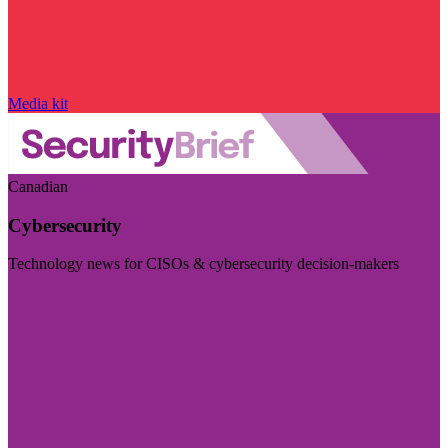
Media kit
Canadian
Cybersecurity
Technology news for CISOs & cybersecurity decision-makers
Visit