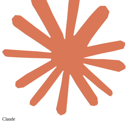
Claude