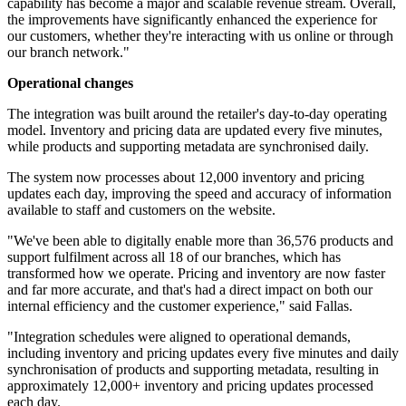
capability has become a major and scalable revenue stream. Overall,
the improvements have significantly enhanced the experience for
our customers, whether they're interacting with us online or through
our branch network."
Operational changes
The integration was built around the retailer's day-to-day operating
model. Inventory and pricing data are updated every five minutes,
while products and supporting metadata are synchronised daily.
The system now processes about 12,000 inventory and pricing
updates each day, improving the speed and accuracy of information
available to staff and customers on the website.
"We've been able to digitally enable more than 36,576 products and
support fulfilment across all 18 of our branches, which has
transformed how we operate. Pricing and inventory are now faster
and far more accurate, and that's had a direct impact on both our
internal efficiency and the customer experience," said Fallas.
"Integration schedules were aligned to operational demands,
including inventory and pricing updates every five minutes and daily
synchronisation of products and supporting metadata, resulting in
approximately 12,000+ inventory and pricing updates processed
each day.