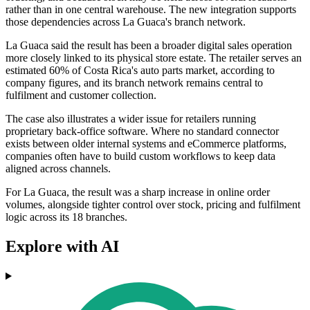
rather than in one central warehouse. The new integration supports
those dependencies across La Guaca's branch network.
La Guaca said the result has been a broader digital sales operation
more closely linked to its physical store estate. The retailer serves an
estimated 60% of Costa Rica's auto parts market, according to
company figures, and its branch network remains central to
fulfilment and customer collection.
The case also illustrates a wider issue for retailers running
proprietary back-office software. Where no standard connector
exists between older internal systems and eCommerce platforms,
companies often have to build custom workflows to keep data
aligned across channels.
For La Guaca, the result was a sharp increase in online order
volumes, alongside tighter control over stock, pricing and fulfilment
logic across its 18 branches.
Explore with AI