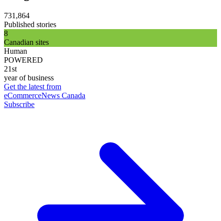
731,864
Published stories
8
Canadian sites
Human
POWERED
21st
year of business
Get the latest from
eCommerceNews Canada
Subscribe