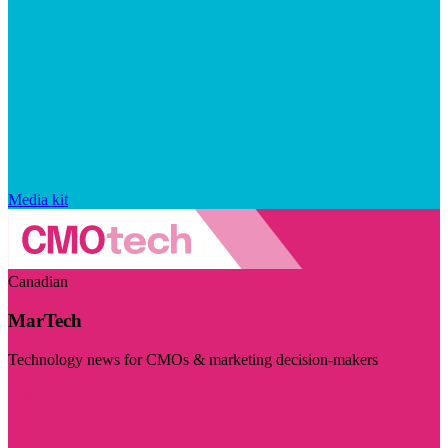
Media kit
Canadian
MarTech
Technology news for CMOs & marketing decision-makers
Visit