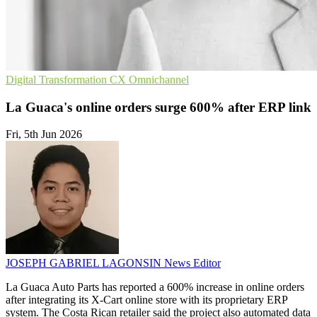
Digital Transformation
CX
Omnichannel
La Guaca's online orders surge 600% after ERP link
Fri, 5th Jun 2026
JOSEPH GABRIEL LAGONSIN
News Editor
La Guaca Auto Parts has reported a 600% increase in online orders
after integrating its X-Cart online store with its proprietary ERP
system. The Costa Rican retailer said the project also automated data