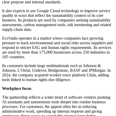
clear purpose and internal standards.
It also expects to use Google Cloud technology to improve service
quality in ways that reflect the sustainability context of its core
business. Its products are used by companies seeking sustainability
assessments, carbon management tools, risk monitoring and related
supply-chain data.
EcoVadis operates in a market where companies face growing
pressure to track environmental and social risks across suppliers and
respond to stricter ESG and human rights requirements. Its services
are used by more than 175,000 businesses across 250 industries in
185 countries.
Its customers include large multinationals such as Johnson &
Johnson, L'Oréal, Unilever, Bridgestone, BASF and JPMorgan. In
2024, the company acquired worker voice platform Ulula, adding
tools linked to human rights due diligence.
Workplace focus
The partnership reflects a wider trend of software vendors pushing
AI assistants and autonomous tools deeper into routine business
processes. For customers, the appeal often lies in reducing
administrative work, speeding up internal requests and giving
employees direct access to searchable internal knowledge.