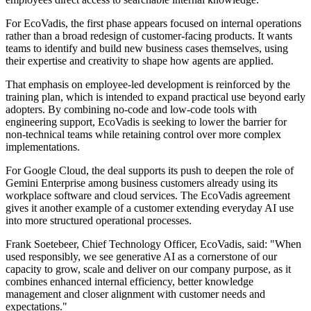
For EcoVadis, the first phase appears focused on internal operations
rather than a broad redesign of customer-facing products. It wants
teams to identify and build new business cases themselves, using
their expertise and creativity to shape how agents are applied.
That emphasis on employee-led development is reinforced by the
training plan, which is intended to expand practical use beyond early
adopters. By combining no-code and low-code tools with
engineering support, EcoVadis is seeking to lower the barrier for
non-technical teams while retaining control over more complex
implementations.
For Google Cloud, the deal supports its push to deepen the role of
Gemini Enterprise among business customers already using its
workplace software and cloud services. The EcoVadis agreement
gives it another example of a customer extending everyday AI use
into more structured operational processes.
Frank Soetebeer, Chief Technology Officer, EcoVadis, said: "When
used responsibly, we see generative AI as a cornerstone of our
capacity to grow, scale and deliver on our company purpose, as it
combines enhanced internal efficiency, better knowledge
management and closer alignment with customer needs and
expectations."