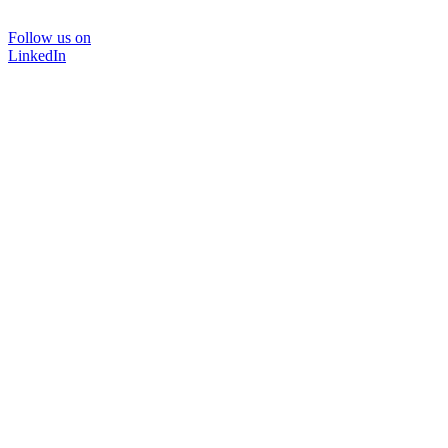
Follow us on
LinkedIn