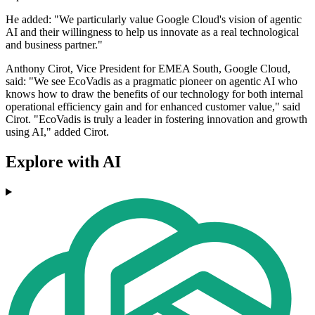
He added: "We particularly value Google Cloud's vision of agentic
AI and their willingness to help us innovate as a real technological
and business partner."
Anthony Cirot, Vice President for EMEA South, Google Cloud,
said: "We see EcoVadis as a pragmatic pioneer on agentic AI who
knows how to draw the benefits of our technology for both internal
operational efficiency gain and for enhanced customer value," said
Cirot. "EcoVadis is truly a leader in fostering innovation and growth
using AI," added Cirot.
Explore with AI