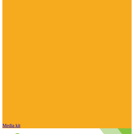
Media kit