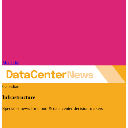
Media kit
Canadian
Infrastructure
Specialist news for cloud & data center decision-makers
Visit