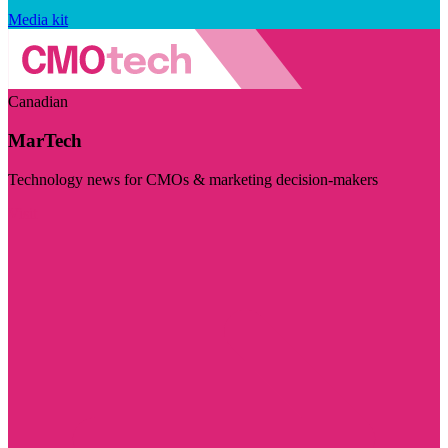
Media kit
Canadian
MarTech
Technology news for CMOs & marketing decision-makers
Visit