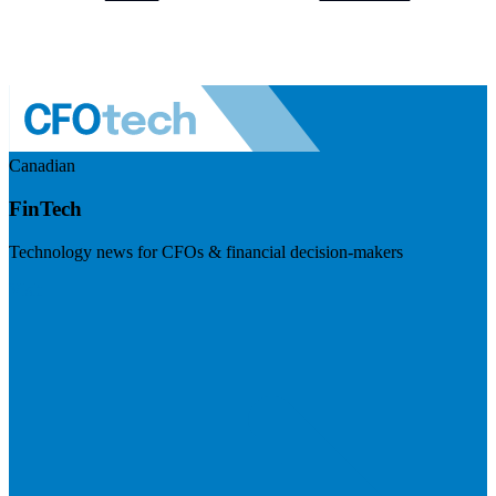
Canadian
FinTech
Technology news for CFOs & financial decision-makers
Visit