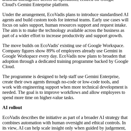
Cloud's Gemini Enterprise platform.
Under the arrangement, EcoVadis plans to introduce standardised AI
agents and build custom tools for internal teams. Early use cases will
focus on sales support, human resources support and request intake.
The aim is to make the technology available across the business as
part of a wider effort to increase productivity and support growth.
The move builds on EcoVadis' existing use of Google Workspace.
Company figures show 89% of employees already use Gemini in
Google Workspace every day. EcoVadis now plans to broaden that
adoption through a dedicated training programme backed by Google
Cloud.
The programme is designed to help staff use Gemini Enterprise,
create their own agents through no-code or low-code tools, and
work with engineering support when more technical development is
needed. The goal is to improve workflows and allow employees to
spend more time on higher-value tasks.
AI rollout
EcoVadis describes the initiative as part of a broader AI strategy that
combines automation with human oversight and ethical controls. In
its view, AI can help scale insight only when guided by judgement,