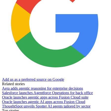
Add us as a preferred source on Google
Related stories
Aera adds agentic reasoning for enterprise decisions
Salesforce launches Agentforce Operations for back office
Oracle launches agentic apps across Fusion Cloud suite
Oracle launches agentic AI apps across Fusion Cloud
ThoughtSpot unveils Spotter AI agents tailored by sector
Top stories