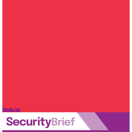
Media kit