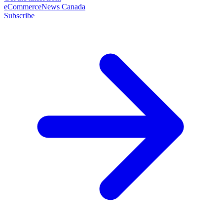
eCommerceNews Canada
Subscribe