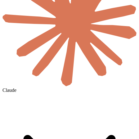
Claude