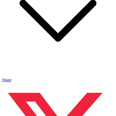
Share