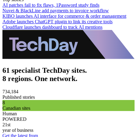
AI patches fail to fix flaws, 1Password study finds
Nuvei & BlackLine add payments to invoice workflow
KIBO launches AI interface for commerce & order management
Adobe launches ChatGPT plugin to link its creative tools
Cloudflare launches dashboard to track AI mentions
61 specialist TechDay sites.
8 regions. One network.
734,184
Published stories
8
Canadian sites
Human
POWERED
21st
year of business
Get the latest from