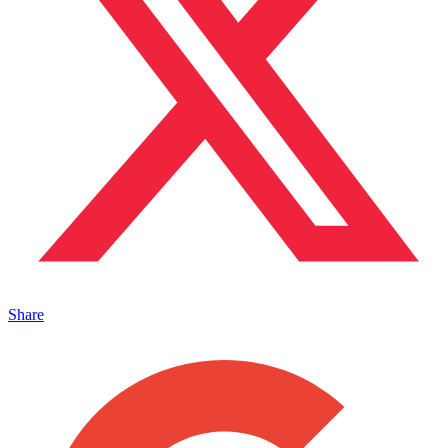
Share