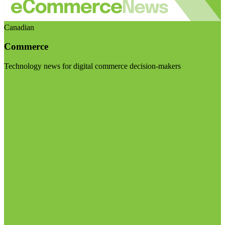
Canadian
Commerce
Technology news for digital commerce decision-makers
Visit