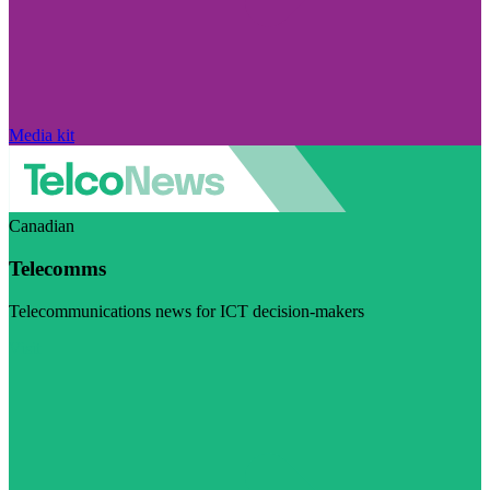
Media kit
Canadian
Telecomms
Telecommunications news for ICT decision-makers
Visit