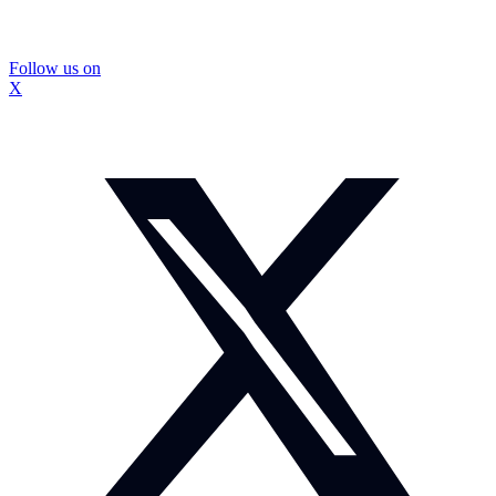
Follow us on
X