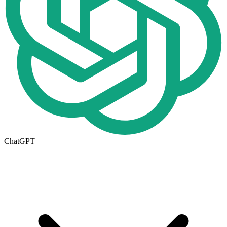
ChatGPT