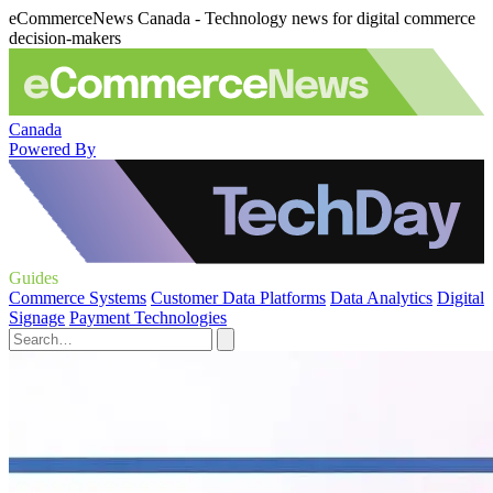
eCommerceNews Canada - Technology news for digital commerce
decision-makers
Canada
Powered By
Guides
Commerce Systems
Customer Data Platforms
Data Analytics
Digital
Signage
Payment Technologies