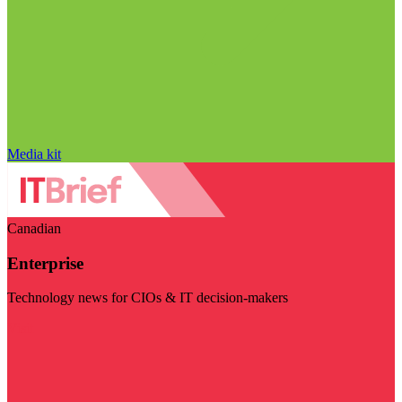
Media kit
Canadian
Enterprise
Technology news for CIOs & IT decision-makers
Visit