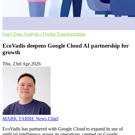
SaaS
Data Analytics
Digital Transformation
EcoVadis deepens Google Cloud AI partnership for
growth
Thu, 23rd Apr 2026
MARK TARRE
News Chief
EcoVadis has partnered with Google Cloud to expand its use of
artificial intelligence across its operations, centred on Google