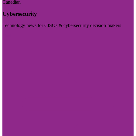
Canadian
Cybersecurity
Technology news for CISOs & cybersecurity decision-makers
Visit