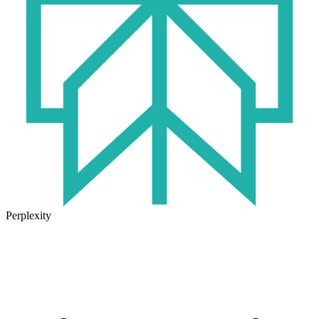
Perplexity