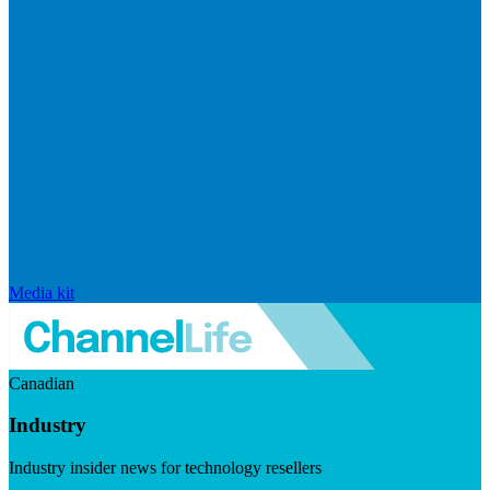
Media kit
Canadian
Industry
Industry insider news for technology resellers