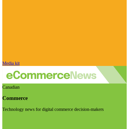
Media kit
Canadian
Commerce
Technology news for digital commerce decision-makers
Visit