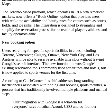
Maps.
The Toronto-based platform, which operates in 18 North American
markets, now offers a "Book Online" option that provides users
with real-time availability and hourly rates for venues such as courts,
fields, and ice rinks. The integration is designed to streamline and
simplify the reservation process for recreational players, athletes, and
facility operators alike.
New booking option
Users searching for specific sports facilities in cities including
Toronto, Vancouver, Calgary, Ottawa, New York City, and Los
Angeles will be able to reserve available time slots without leaving
Google's search interface. The new function mirrors Google's
existing reservation tools commonly used for airlines and hotels, but
is now applied to sports venues for the first time.
According to CatchCorner, this shift addresses longstanding
inefficiencies associated with finding and booking sports facilities, a
process that has traditionally involved multiple platforms and manual
steps.
"Our integration with Google is a win-win for
everyone," says Jonathan Azouri, CEO and co-founder