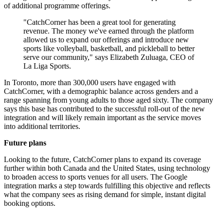
of additional programme offerings.
"CatchCorner has been a great tool for generating
revenue. The money we've earned through the platform
allowed us to expand our offerings and introduce new
sports like volleyball, basketball, and pickleball to better
serve our community," says Elizabeth Zuluaga, CEO of
La Liga Sports.
In Toronto, more than 300,000 users have engaged with
CatchCorner, with a demographic balance across genders and a
range spanning from young adults to those aged sixty. The company
says this base has contributed to the successful roll-out of the new
integration and will likely remain important as the service moves
into additional territories.
Future plans
Looking to the future, CatchCorner plans to expand its coverage
further within both Canada and the United States, using technology
to broaden access to sports venues for all users. The Google
integration marks a step towards fulfilling this objective and reflects
what the company sees as rising demand for simple, instant digital
booking options.