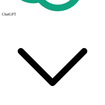
ChatGPT