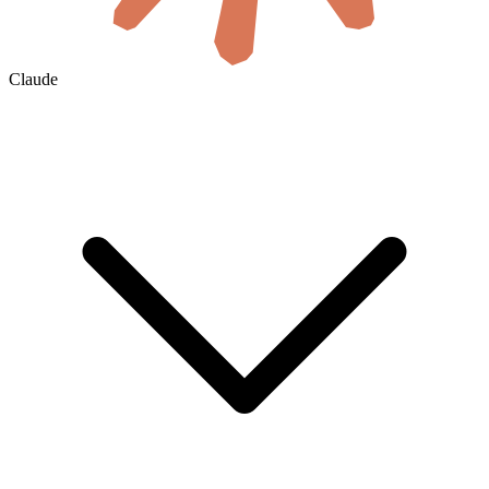
Claude