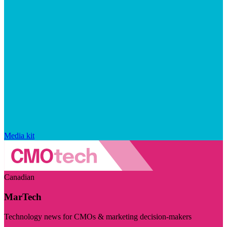
Media kit
Canadian
MarTech
Technology news for CMOs & marketing decision-makers