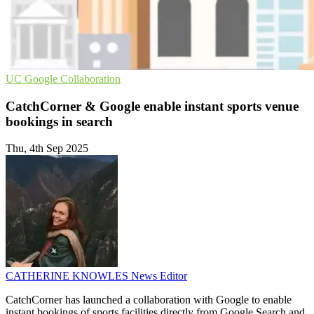
UC
Google
Collaboration
CatchCorner & Google enable instant sports venue
bookings in search
Thu, 4th Sep 2025
CATHERINE KNOWLES
News Editor
CatchCorner has launched a collaboration with Google to enable
instant bookings of sports facilities directly from Google Search and