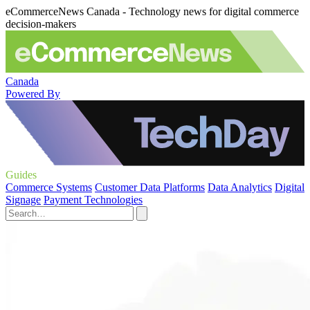
eCommerceNews Canada - Technology news for digital commerce
decision-makers
Canada
Powered By
Guides
Commerce Systems
Customer Data Platforms
Data Analytics
Digital
Signage
Payment Technologies