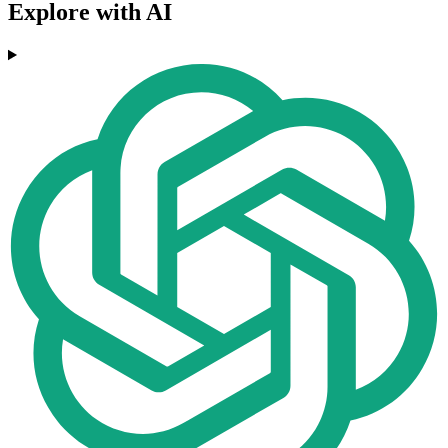
Explore with AI