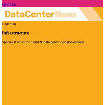
Media kit
Canadian
Infrastructure
Specialist news for cloud & data center decision-makers
Visit