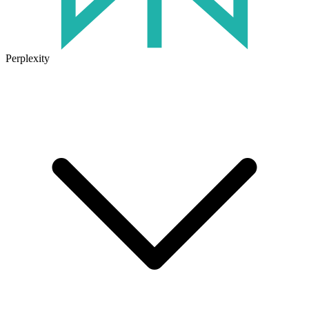
Perplexity