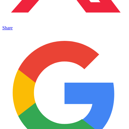
Share