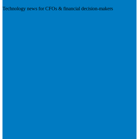
Technology news for CFOs & financial decision-makers
Visit