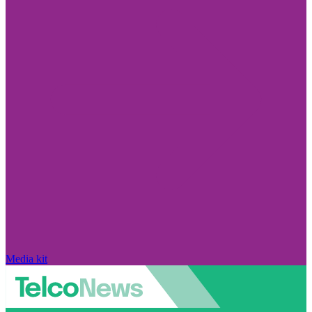
Media kit