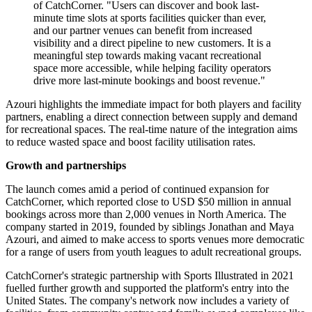
of CatchCorner. "Users can discover and book last-
minute time slots at sports facilities quicker than ever,
and our partner venues can benefit from increased
visibility and a direct pipeline to new customers. It is a
meaningful step towards making vacant recreational
space more accessible, while helping facility operators
drive more last-minute bookings and boost revenue."
Azouri highlights the immediate impact for both players and facility
partners, enabling a direct connection between supply and demand
for recreational spaces. The real-time nature of the integration aims
to reduce wasted space and boost facility utilisation rates.
Growth and partnerships
The launch comes amid a period of continued expansion for
CatchCorner, which reported close to USD $50 million in annual
bookings across more than 2,000 venues in North America. The
company started in 2019, founded by siblings Jonathan and Maya
Azouri, and aimed to make access to sports venues more democratic
for a range of users from youth leagues to adult recreational groups.
CatchCorner's strategic partnership with Sports Illustrated in 2021
fuelled further growth and supported the platform's entry into the
United States. The company's network now includes a variety of