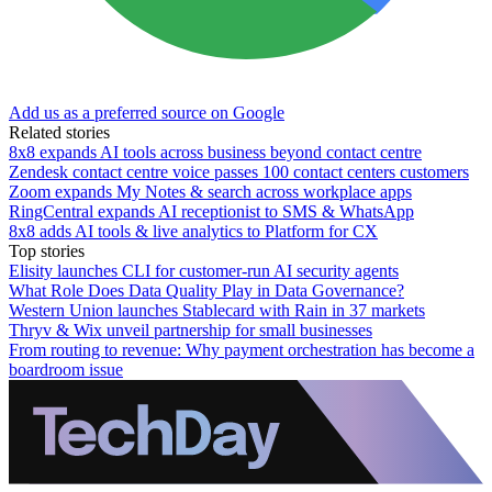
Add us as a preferred source on Google
Related stories
8x8 expands AI tools across business beyond contact centre
Zendesk contact centre voice passes 100 contact centers customers
Zoom expands My Notes & search across workplace apps
RingCentral expands AI receptionist to SMS & WhatsApp
8x8 adds AI tools & live analytics to Platform for CX
Top stories
Elisity launches CLI for customer-run AI security agents
What Role Does Data Quality Play in Data Governance?
Western Union launches Stablecard with Rain in 37 markets
Thryv & Wix unveil partnership for small businesses
From routing to revenue: Why payment orchestration has become a
boardroom issue