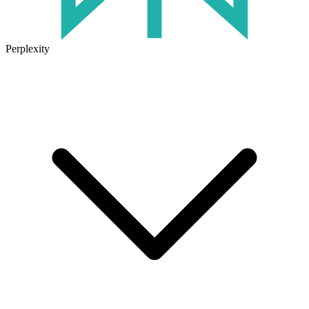
Perplexity