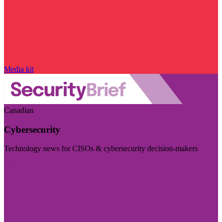
Media kit
Canadian
Cybersecurity
Technology news for CISOs & cybersecurity decision-makers
Visit