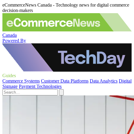
eCommerceNews Canada - Technology news for digital commerce
decision-makers
Canada
Powered By
Guides
Commerce Systems
Customer Data Platforms
Data Analytics
Digital
Signage
Payment Technologies