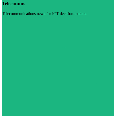
Telecomms
Telecommunications news for ICT decision-makers
Visit