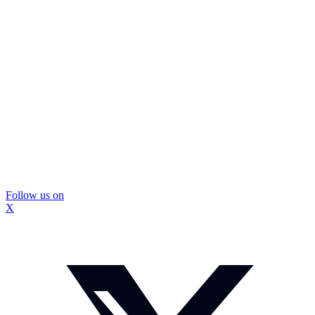
Follow us on
X