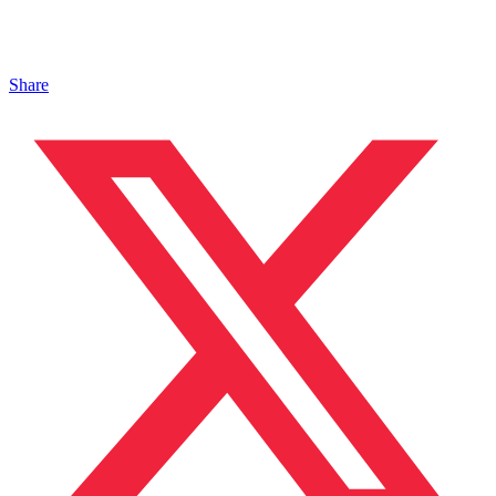
Share