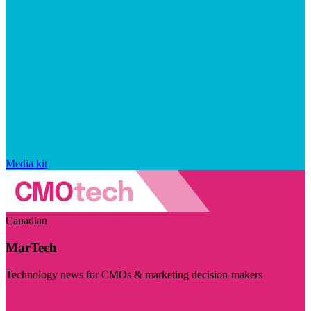
Media kit
Canadian
MarTech
Technology news for CMOs & marketing decision-makers
Visit