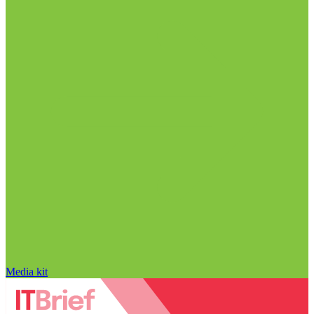
Media kit