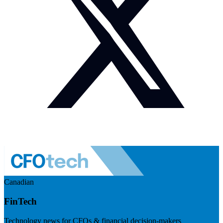
Canadian
FinTech
Technology news for CFOs & financial decision-makers