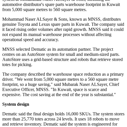
automotive distributor's spare parts warehouse footprint in Kuwait
from 5,000 square metres to 560 square metres.
Mohammad Naser ALSayer & Sons, known as MNSS, distributes
genuine Toyota and Lexus spare parts in Kuwait. The company said
it faced rising order volumes after rapid growth. MNSS said it could
not expand its manual warehouse processes without affecting
operational speed and accuracy.
MNSS selected Dematic as its automation partner. The project
centres on an AutoStore system for small and medium-sized parts.
AutoStore uses a grid-based structure and robots that retrieve stored
totes for picking.
The company described the warehouse space reduction as a primary
driver. "We went from 5,000 square metres to a 560 square metre
footprint, so a huge saving," said Mubarak Naser ALSayer, Chief
Executive Officer, MNSS. "In Kuwait, space is scarce and
expensive. The cost saving at the end of the year is substantial."
System design
Dematic said the final design holds 16,000 SKUs. The system stores
more than 25,770 totes across 24 levels. It uses 18 robots to move
and retrieve inventory. Dematic said the system is engineered for