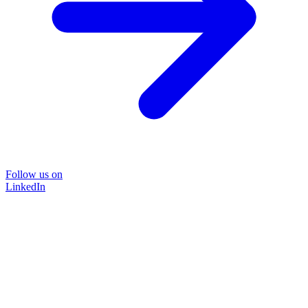
Follow us on
LinkedIn