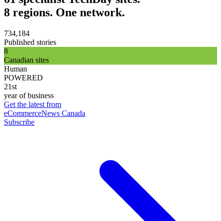
8 regions. One network.
734,184
Published stories
8
Canadian sites
Human
POWERED
21st
year of business
Get the latest from
eCommerceNews Canada
Subscribe