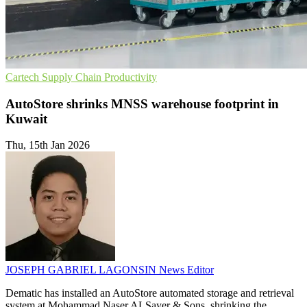
Cartech
Supply Chain
Productivity
AutoStore shrinks MNSS warehouse footprint in
Kuwait
Thu, 15th Jan 2026
JOSEPH GABRIEL LAGONSIN
News Editor
Dematic has installed an AutoStore automated storage and retrieval
system at Mohammad Naser ALSayer & Sons, shrinking the