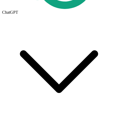
ChatGPT