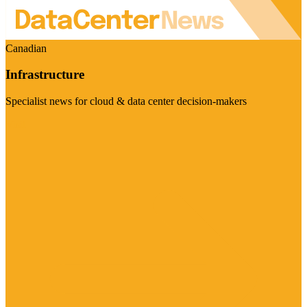
Canadian
Infrastructure
Specialist news for cloud & data center decision-makers
Visit