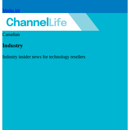
Media kit
Canadian
Industry
Industry insider news for technology resellers
Visit