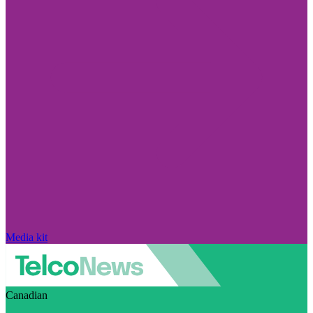
Media kit
Canadian