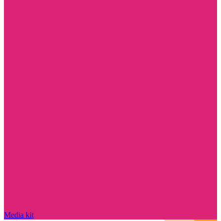
Media kit