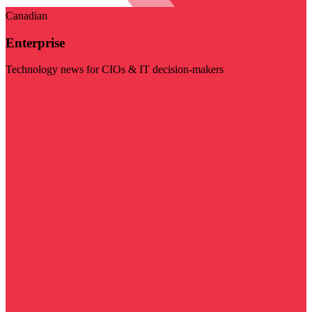
Canadian
Enterprise
Technology news for CIOs & IT decision-makers
Visit