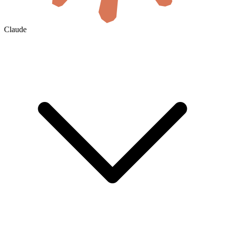
Claude