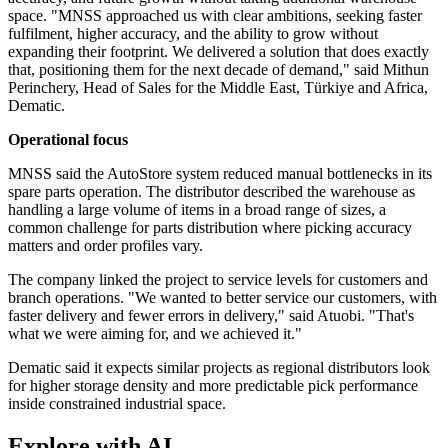
space. "MNSS approached us with clear ambitions, seeking faster
fulfilment, higher accuracy, and the ability to grow without
expanding their footprint. We delivered a solution that does exactly
that, positioning them for the next decade of demand," said Mithun
Perinchery, Head of Sales for the Middle East, Türkiye and Africa,
Dematic.
Operational focus
MNSS said the AutoStore system reduced manual bottlenecks in its
spare parts operation. The distributor described the warehouse as
handling a large volume of items in a broad range of sizes, a
common challenge for parts distribution where picking accuracy
matters and order profiles vary.
The company linked the project to service levels for customers and
branch operations. "We wanted to better service our customers, with
faster delivery and fewer errors in delivery," said Atuobi. "That's
what we were aiming for, and we achieved it."
Dematic said it expects similar projects as regional distributors look
for higher storage density and more predictable pick performance
inside constrained industrial space.
Explore with AI