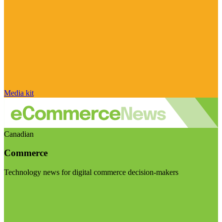
Media kit
Canadian
Commerce
Technology news for digital commerce decision-makers
Visit