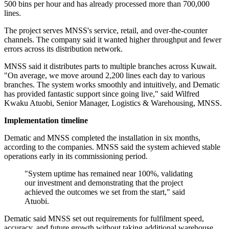
500 bins per hour and has already processed more than 700,000
lines.
The project serves MNSS's service, retail, and over-the-counter
channels. The company said it wanted higher throughput and fewer
errors across its distribution network.
MNSS said it distributes parts to multiple branches across Kuwait.
"On average, we move around 2,200 lines each day to various
branches. The system works smoothly and intuitively, and Dematic
has provided fantastic support since going live," said Wilfred
Kwaku Atuobi, Senior Manager, Logistics & Warehousing, MNSS.
Implementation timeline
Dematic and MNSS completed the installation in six months,
according to the companies. MNSS said the system achieved stable
operations early in its commissioning period.
"System uptime has remained near 100%, validating
our investment and demonstrating that the project
achieved the outcomes we set from the start," said
Atuobi.
Dematic said MNSS set out requirements for fulfilment speed,
accuracy, and future growth without taking additional warehouse