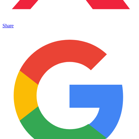
Share