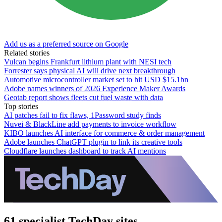
Add us as a preferred source on Google
Related stories
Vulcan begins Frankfurt lithium plant with NESI tech
Forrester says physical AI will drive next breakthrough
Automotive microcontroller market set to hit USD $15.1bn
Adobe names winners of 2026 Experience Maker Awards
Geotab report shows fleets cut fuel waste with data
Top stories
AI patches fail to fix flaws, 1Password study finds
Nuvei & BlackLine add payments to invoice workflow
KIBO launches AI interface for commerce & order management
Adobe launches ChatGPT plugin to link its creative tools
Cloudflare launches dashboard to track AI mentions
61 specialist TechDay sites.