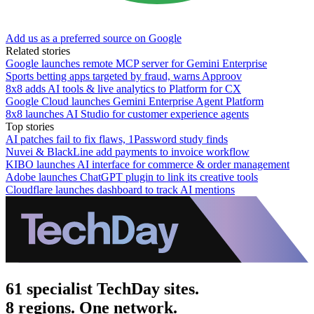
Add us as a preferred source on Google
Related stories
Google launches remote MCP server for Gemini Enterprise
Sports betting apps targeted by fraud, warns Approov
8x8 adds AI tools & live analytics to Platform for CX
Google Cloud launches Gemini Enterprise Agent Platform
8x8 launches AI Studio for customer experience agents
Top stories
AI patches fail to fix flaws, 1Password study finds
Nuvei & BlackLine add payments to invoice workflow
KIBO launches AI interface for commerce & order management
Adobe launches ChatGPT plugin to link its creative tools
Cloudflare launches dashboard to track AI mentions
61 specialist TechDay sites.
8 regions. One network.