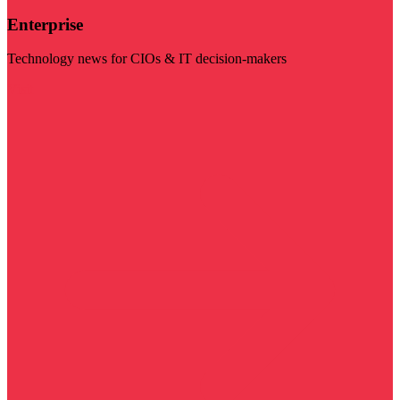
Enterprise
Technology news for CIOs & IT decision-makers
Visit