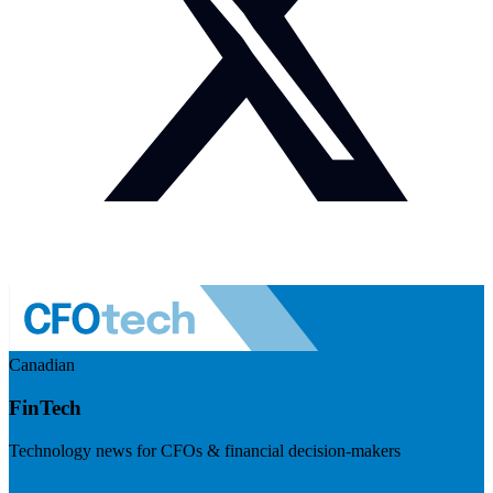
Canadian
FinTech
Technology news for CFOs & financial decision-makers
Visit