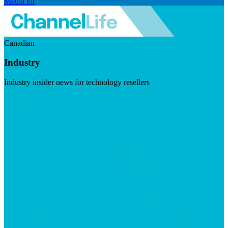
Media kit
Canadian
Industry
Industry insider news for technology resellers
Visit