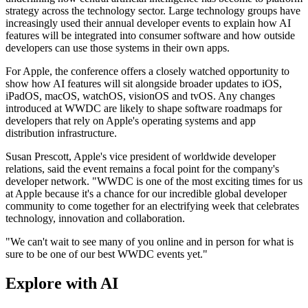
strategy across the technology sector. Large technology groups have
increasingly used their annual developer events to explain how AI
features will be integrated into consumer software and how outside
developers can use those systems in their own apps.
For Apple, the conference offers a closely watched opportunity to
show how AI features will sit alongside broader updates to iOS,
iPadOS, macOS, watchOS, visionOS and tvOS. Any changes
introduced at WWDC are likely to shape software roadmaps for
developers that rely on Apple's operating systems and app
distribution infrastructure.
Susan Prescott, Apple's vice president of worldwide developer
relations, said the event remains a focal point for the company's
developer network. "WWDC is one of the most exciting times for us
at Apple because it's a chance for our incredible global developer
community to come together for an electrifying week that celebrates
technology, innovation and collaboration.
"We can't wait to see many of you online and in person for what is
sure to be one of our best WWDC events yet."
Explore with AI