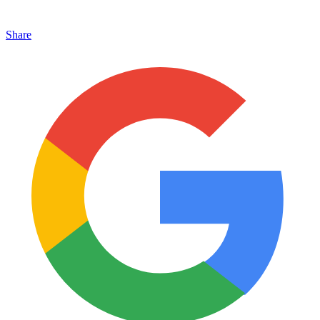
Share