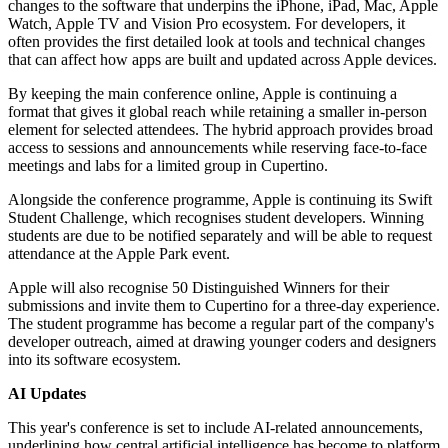
changes to the software that underpins the iPhone, iPad, Mac, Apple
Watch, Apple TV and Vision Pro ecosystem. For developers, it
often provides the first detailed look at tools and technical changes
that can affect how apps are built and updated across Apple devices.
By keeping the main conference online, Apple is continuing a
format that gives it global reach while retaining a smaller in-person
element for selected attendees. The hybrid approach provides broad
access to sessions and announcements while reserving face-to-face
meetings and labs for a limited group in Cupertino.
Alongside the conference programme, Apple is continuing its Swift
Student Challenge, which recognises student developers. Winning
students are due to be notified separately and will be able to request
attendance at the Apple Park event.
Apple will also recognise 50 Distinguished Winners for their
submissions and invite them to Cupertino for a three-day experience.
The student programme has become a regular part of the company's
developer outreach, aimed at drawing younger coders and designers
into its software ecosystem.
AI Updates
This year's conference is set to include AI-related announcements,
underlining how central artificial intelligence has become to platform