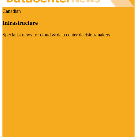
Canadian
Infrastructure
Specialist news for cloud & data center decision-makers
Visit