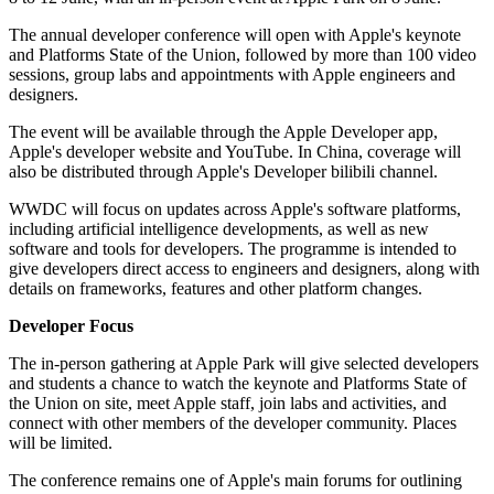
The annual developer conference will open with Apple's keynote
and Platforms State of the Union, followed by more than 100 video
sessions, group labs and appointments with Apple engineers and
designers.
The event will be available through the Apple Developer app,
Apple's developer website and YouTube. In China, coverage will
also be distributed through Apple's Developer bilibili channel.
WWDC will focus on updates across Apple's software platforms,
including artificial intelligence developments, as well as new
software and tools for developers. The programme is intended to
give developers direct access to engineers and designers, along with
details on frameworks, features and other platform changes.
Developer Focus
The in-person gathering at Apple Park will give selected developers
and students a chance to watch the keynote and Platforms State of
the Union on site, meet Apple staff, join labs and activities, and
connect with other members of the developer community. Places
will be limited.
The conference remains one of Apple's main forums for outlining