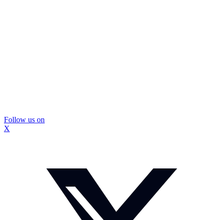
Follow us on
X