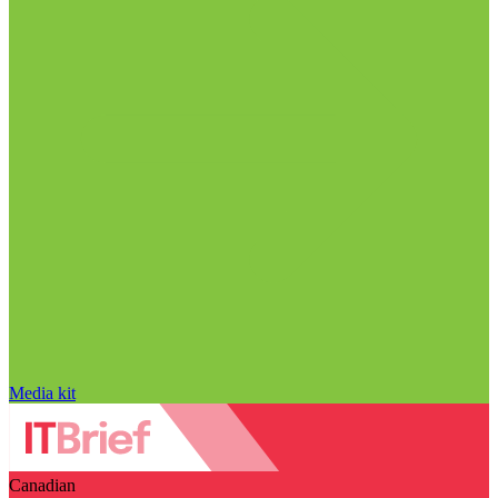
Media kit
Canadian