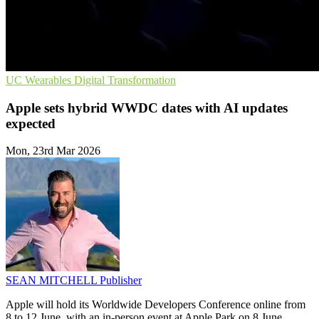
UC
Wearables
Digital Transformation
Apple sets hybrid WWDC dates with AI updates
expected
Mon, 23rd Mar 2026
SEAN MITCHELL
Publisher
Apple will hold its Worldwide Developers Conference online from
8 to 12 June, with an in-person event at Apple Park on 8 June.