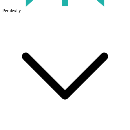
Perplexity