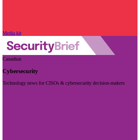
Media kit
Canadian
Cybersecurity
Technology news for CISOs & cybersecurity decision-makers
Visit