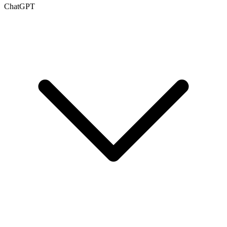
ChatGPT