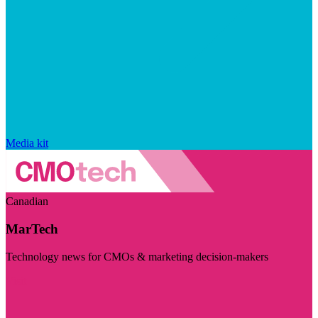
Media kit
Canadian
MarTech
Technology news for CMOs & marketing decision-makers
Visit