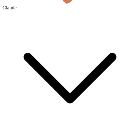
Claude