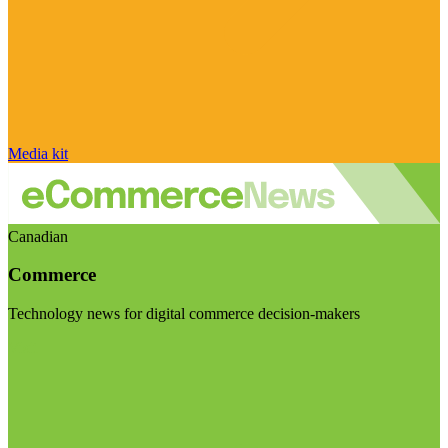
Media kit
Canadian
Commerce
Technology news for digital commerce decision-makers
Visit