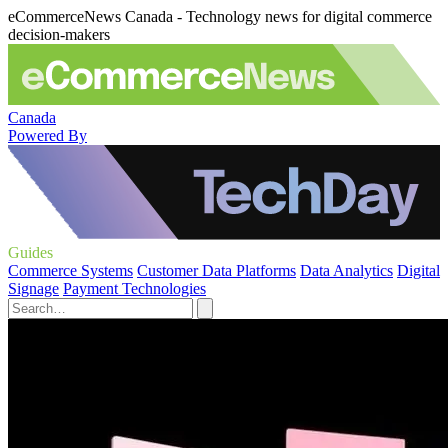
eCommerceNews Canada - Technology news for digital commerce
decision-makers
Canada
Powered By
Guides
Commerce Systems
Customer Data Platforms
Data Analytics
Digital
Signage
Payment Technologies