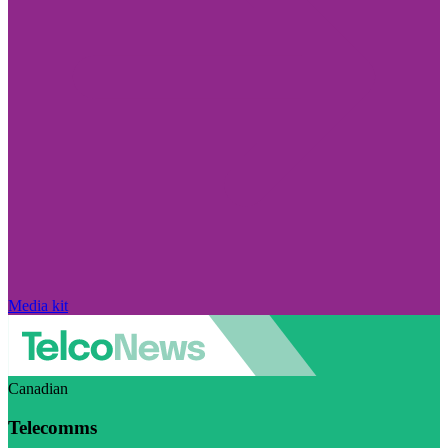
Media kit
Canadian
Telecomms