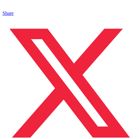
Share