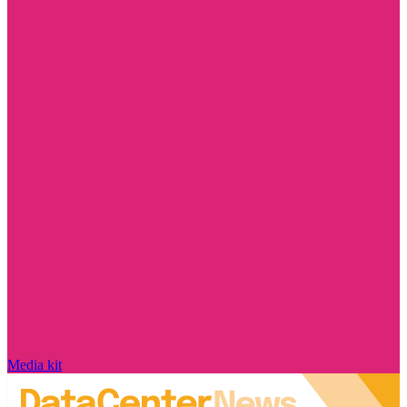
Media kit