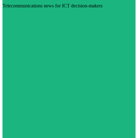
Telecommunications news for ICT decision-makers
Visit