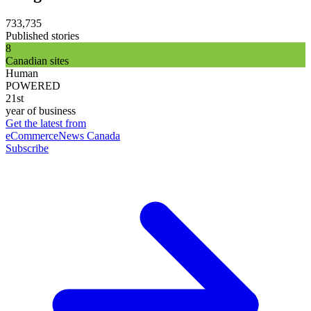
733,735
Published stories
8
Canadian sites
Human
POWERED
21st
year of business
Get the latest from
eCommerceNews Canada
Subscribe