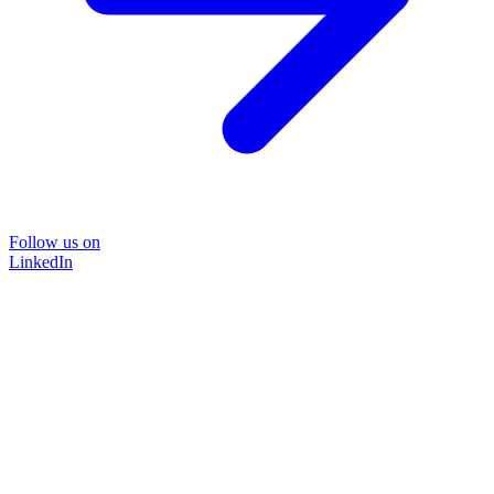
Follow us on
LinkedIn