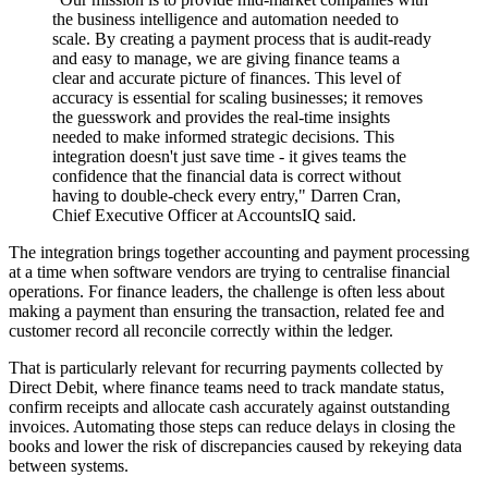
the business intelligence and automation needed to
scale. By creating a payment process that is audit-ready
and easy to manage, we are giving finance teams a
clear and accurate picture of finances. This level of
accuracy is essential for scaling businesses; it removes
the guesswork and provides the real-time insights
needed to make informed strategic decisions. This
integration doesn't just save time - it gives teams the
confidence that the financial data is correct without
having to double-check every entry," Darren Cran,
Chief Executive Officer at AccountsIQ said.
The integration brings together accounting and payment processing
at a time when software vendors are trying to centralise financial
operations. For finance leaders, the challenge is often less about
making a payment than ensuring the transaction, related fee and
customer record all reconcile correctly within the ledger.
That is particularly relevant for recurring payments collected by
Direct Debit, where finance teams need to track mandate status,
confirm receipts and allocate cash accurately against outstanding
invoices. Automating those steps can reduce delays in closing the
books and lower the risk of discrepancies caused by rekeying data
between systems.