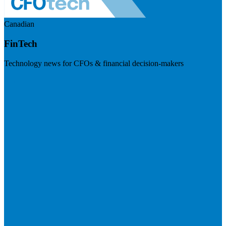
Canadian
FinTech
Technology news for CFOs & financial decision-makers
Visit