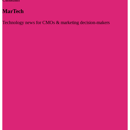
MarTech
Technology news for CMOs & marketing decision-makers
Visit