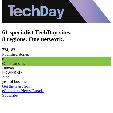
61 specialist TechDay sites.
8 regions. One network.
734,183
Published stories
8
Canadian sites
Human
POWERED
21st
year of business
Get the latest from
eCommerceNews Canada
Subscribe