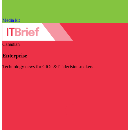
Media kit
Canadian
Enterprise
Technology news for CIOs & IT decision-makers
Visit