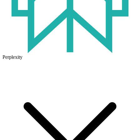
Perplexity