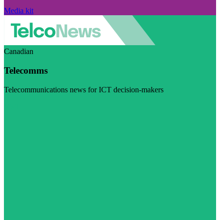
Media kit
Canadian
Telecomms
Telecommunications news for ICT decision-makers
Visit