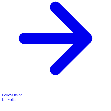
Follow us on
LinkedIn