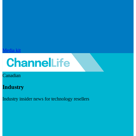
Media kit
Canadian
Industry
Industry insider news for technology resellers
Visit