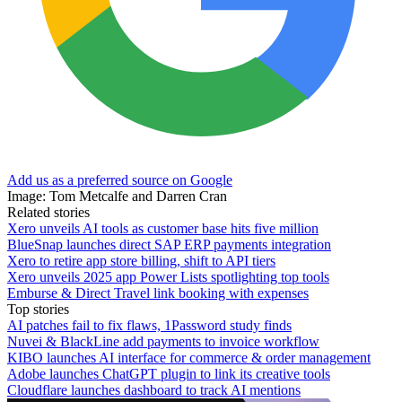
Add us as a preferred source on Google
Image: Tom Metcalfe and Darren Cran
Related stories
Xero unveils AI tools as customer base hits five million
BlueSnap launches direct SAP ERP payments integration
Xero to retire app store billing, shift to API tiers
Xero unveils 2025 app Power Lists spotlighting top tools
Emburse & Direct Travel link booking with expenses
Top stories
AI patches fail to fix flaws, 1Password study finds
Nuvei & BlackLine add payments to invoice workflow
KIBO launches AI interface for commerce & order management
Adobe launches ChatGPT plugin to link its creative tools
Cloudflare launches dashboard to track AI mentions