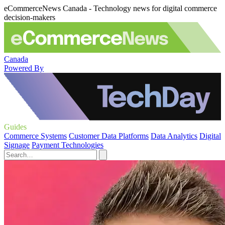
eCommerceNews Canada - Technology news for digital commerce
decision-makers
Canada
Powered By
Guides
Commerce Systems
Customer Data Platforms
Data Analytics
Digital
Signage
Payment Technologies