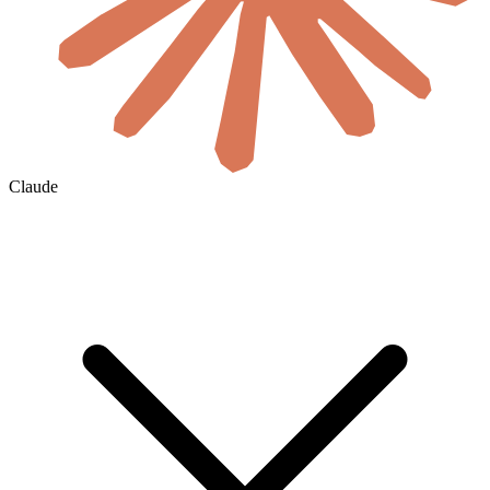
Claude