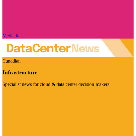
Media kit
Canadian
Infrastructure
Specialist news for cloud & data center decision-makers
Visit