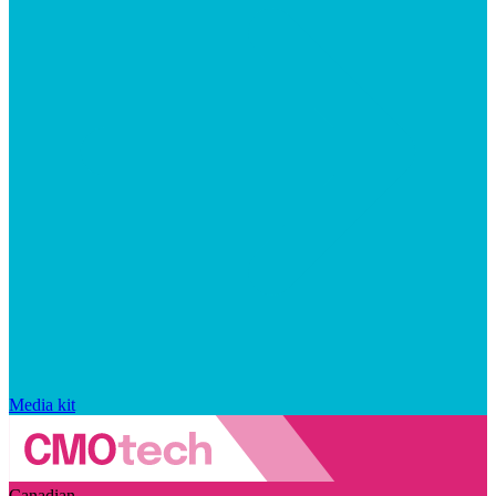
Media kit
Canadian