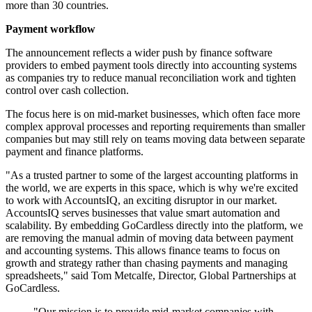
more than 30 countries.
Payment workflow
The announcement reflects a wider push by finance software
providers to embed payment tools directly into accounting systems
as companies try to reduce manual reconciliation work and tighten
control over cash collection.
The focus here is on mid-market businesses, which often face more
complex approval processes and reporting requirements than smaller
companies but may still rely on teams moving data between separate
payment and finance platforms.
"As a trusted partner to some of the largest accounting platforms in
the world, we are experts in this space, which is why we're excited
to work with AccountsIQ, an exciting disruptor in our market.
AccountsIQ serves businesses that value smart automation and
scalability. By embedding GoCardless directly into the platform, we
are removing the manual admin of moving data between payment
and accounting systems. This allows finance teams to focus on
growth and strategy rather than chasing payments and managing
spreadsheets," said Tom Metcalfe, Director, Global Partnerships at
GoCardless.
"Our mission is to provide mid-market companies with