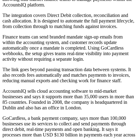
AccountsIQ platform.
The integration covers Direct Debit collection, reconciliation and
cash allocation. It is designed to automate the full payment lifecycle,
from collection through to matching funds against invoices.
Finance teams can send branded mandate sign-up emails from
within the accounting system, and customer records update
automatically once a mandate is completed. Using GoCardless
webhooks, the setup gives teams real-time visibility into payment
activity without requiring a separate login.
The link goes beyond passing transaction data between systems. It
also records fees automatically and matches payments to invoices,
reducing manual exports and checking work for finance staff.
AccountsIQ sells cloud accounting software to mid-market
businesses and says it supports more than 35,000 users in more than
85 countries. Founded in 2008, the company is headquartered in
Dublin and also has an office in London.
GoCardless, a bank payment company, says more than 100,000
businesses use its services to collect and send payments through
direct debit, real-time payments and open banking. It says it
processes more than USD $130 billion in payments each year across