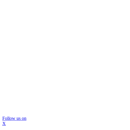
Follow us on
X