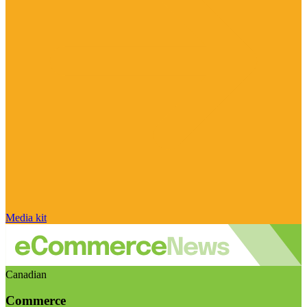
Media kit
Canadian
Commerce