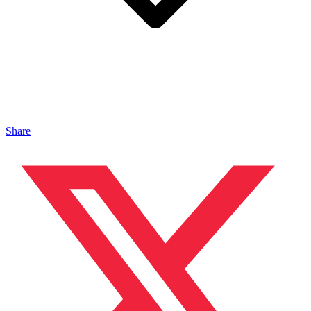
Share