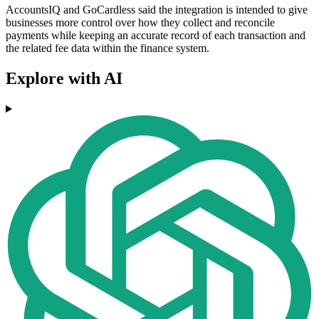
AccountsIQ and GoCardless said the integration is intended to give
businesses more control over how they collect and reconcile
payments while keeping an accurate record of each transaction and
the related fee data within the finance system.
Explore with AI