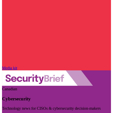
Media kit
Canadian
Cybersecurity
Technology news for CISOs & cybersecurity decision-makers