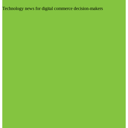
Technology news for digital commerce decision-makers
Visit