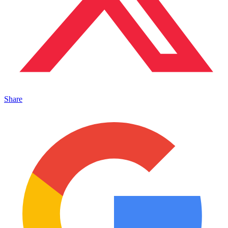
Share