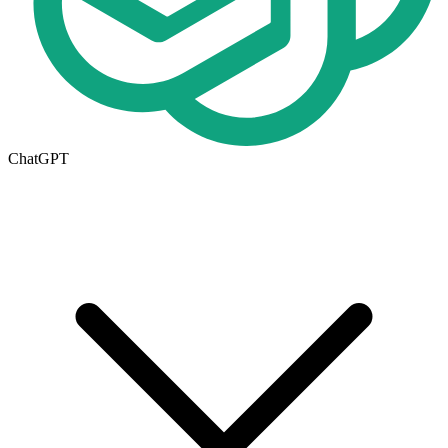
ChatGPT