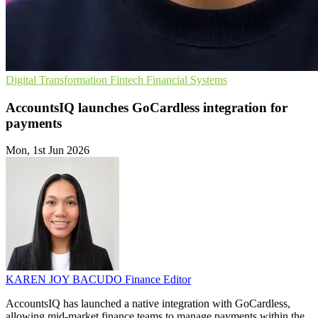
Digital Transformation
Fintech
Financial Systems
AccountsIQ launches GoCardless integration for
payments
Mon, 1st Jun 2026
KAREN JOY BACUDO
Finance Editor
AccountsIQ has launched a native integration with GoCardless,
allowing mid-market finance teams to manage payments within the