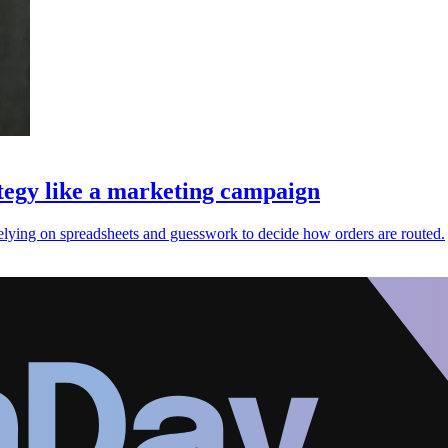
ategy like a marketing campaign
n relying on spreadsheets and guesswork to decide how orders are routed.