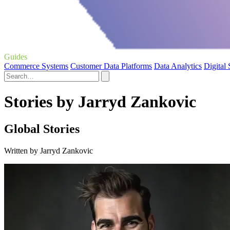
Guides
Commerce Systems
Customer Data Platforms
Data Analytics
Digital
Stories by Jarryd Zankovic
Global Stories
Written by Jarryd Zankovic