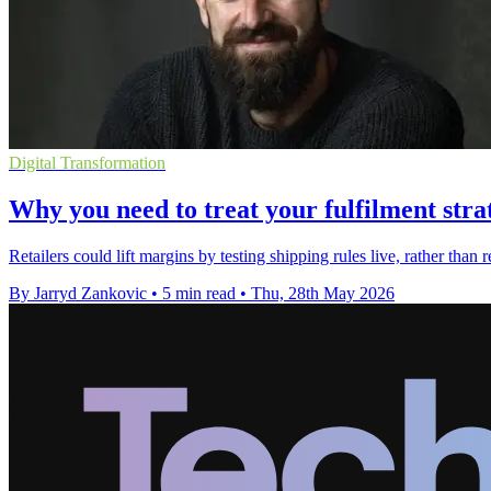
Digital Transformation
Why you need to treat your fulfilment str
Retailers could lift margins by testing shipping rules live, rather tha
By Jarryd Zankovic
•
5 min read
•
Thu, 28th May 2026