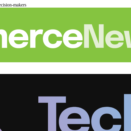
cision-makers