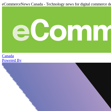
eCommerceNews Canada - Technology news for digital commerce de
Canada
Powered By