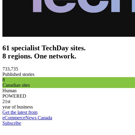
61 specialist TechDay sites.
8 regions. One network.
733,735
Published stories
8
Canadian sites
Human
POWERED
21st
year of business
Get the latest from
eCommerceNews Canada
Subscribe