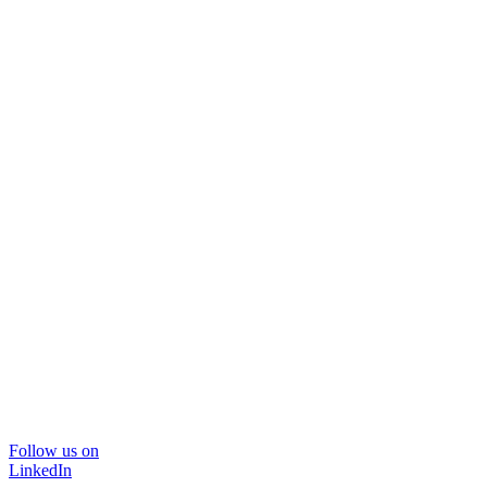
Follow us on
LinkedIn