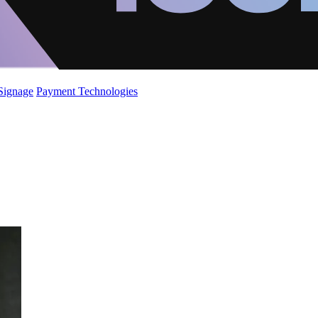
 Signage
Payment Technologies