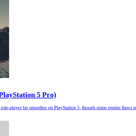
PlayStation 5 Pro)
role-player far smoother on PlayStation 5, though some engine flaws r