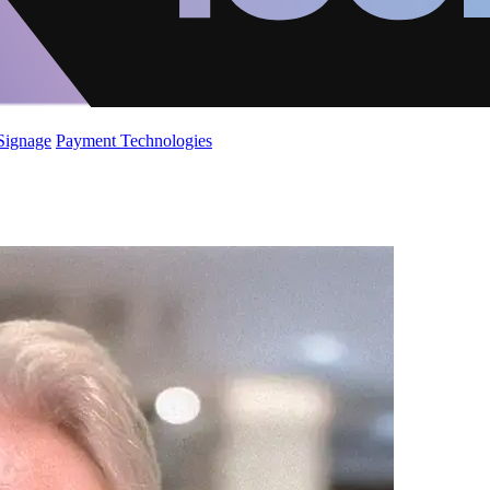
 Signage
Payment Technologies