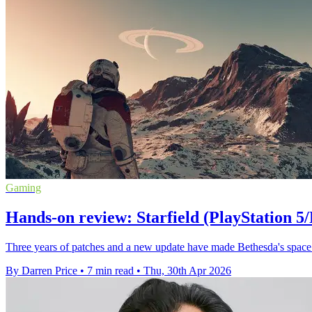
Gaming
Hands-on review: Starfield (PlayStation 5/
Three years of patches and a new update have made Bethesda's space 
By Darren Price
•
7 min read
•
Thu, 30th Apr 2026