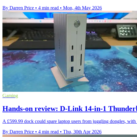
By Darren Price
•
4 min read
•
Mon, 4th May 2026
Gaming
Hands-on review: D-Link 14-in-1 Thunder
A £599.99 dock could spare laptop users from juggling dongles, with 
By Darren Price
•
4 min read
•
Thu, 30th Apr 2026