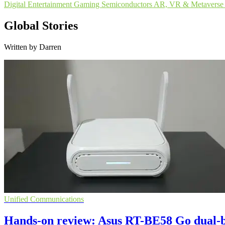
Digital Entertainment
Gaming
Semiconductors
AR, VR & Metaverse
Global Stories
Written by Darren
Unified Communications
Hands-on review: Asus RT-BE58 Go dual-b