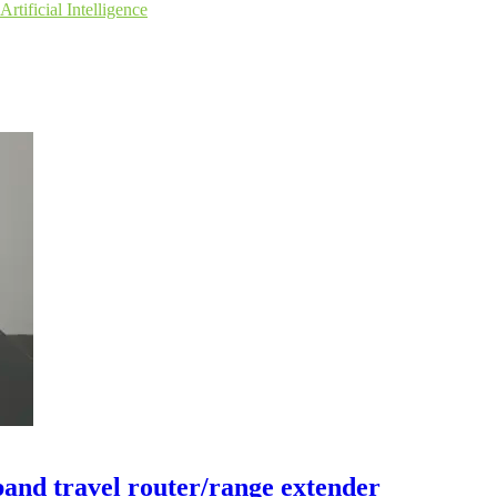
Artificial Intelligence
and travel router/range extender