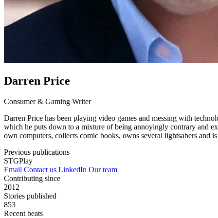
Darren Price
Consumer & Gaming Writer
Darren Price has been playing video games and messing with technology
which he puts down to a mixture of being annoyingly contrary and ext
own computers, collects comic books, owns several lightsabers and i
Previous publications
STGPlay
Email
Contact us
LinkedIn
Our team
Contributing since
2012
Stories published
853
Recent beats