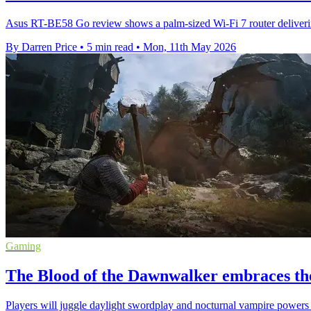
Asus RT-BE58 Go review shows a palm-sized Wi-Fi 7 router delivering
By Darren Price
•
5 min read
•
Mon, 11th May 2026
Gaming
The Blood of the Dawnwalker embraces the
Players will juggle daylight swordplay and nocturnal vampire powers 