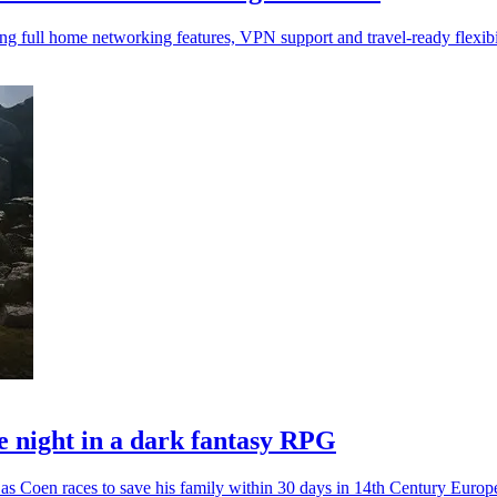
 full home networking features, VPN support and travel-ready flexibil
 night in a dark fantasy RPG
as Coen races to save his family within 30 days in 14th Century Europ