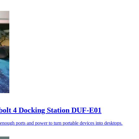
bolt 4 Docking Station DUF-E01
enough ports and power to turn portable devices into desktops.