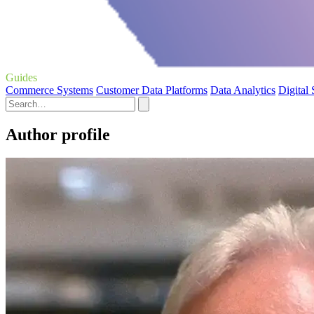
Guides
Commerce Systems
Customer Data Platforms
Data Analytics
Digital
Author profile