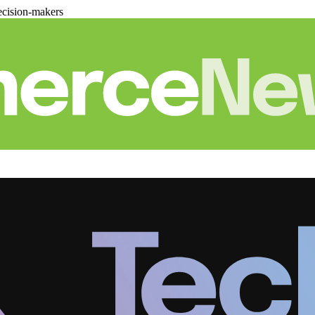
cision-makers