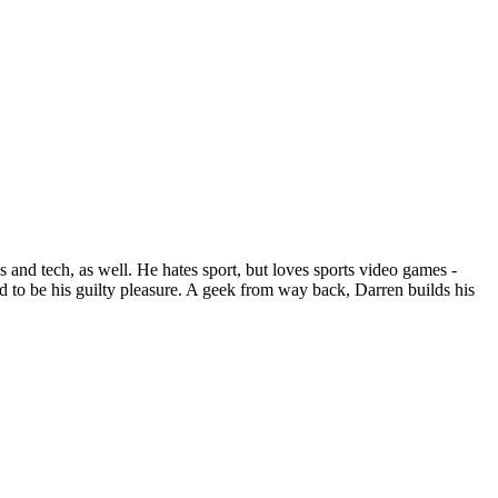
 and tech, as well. He hates sport, but loves sports video games -
 to be his guilty pleasure. A geek from way back, Darren builds his