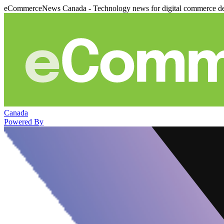
eCommerceNews Canada - Technology news for digital commerce de
Canada
Powered By