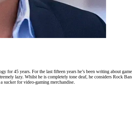
 for 45 years. For the last fifteen years he’s been writing about games
remely lazy. Whilst he is completely tone deaf, he considers Rock Band
s a sucker for video-gaming merchandise.