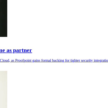
me as partner
loud, as Proofpoint gains formal backing for tighter security integratio