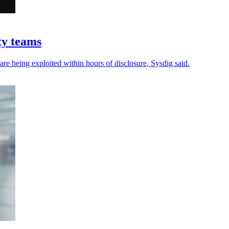
ty teams
 are being exploited within hours of disclosure, Sysdig said.