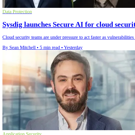
Data Protection
Sysdig launches Secure AI for cloud securi
Cloud security teams are under pressure to act faster as vulnerabilities
By Sean Mitchell
•
5 min read
•
Yesterday
Application Security