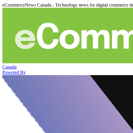
eCommerceNews Canada - Technology news for digital commerce de
Canada
Powered By