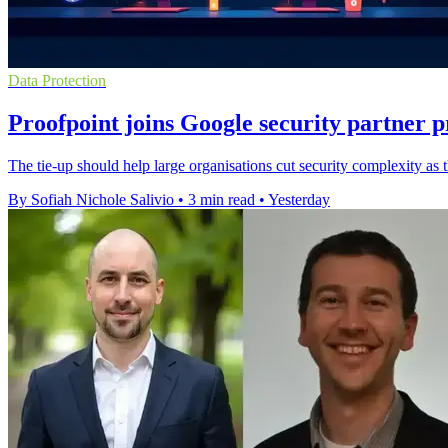
Data Protection
Proofpoint joins Google security partner
The tie-up should help large organisations cut security complexity as
By Sofiah Nichole Salivio
•
3 min read
•
Yesterday