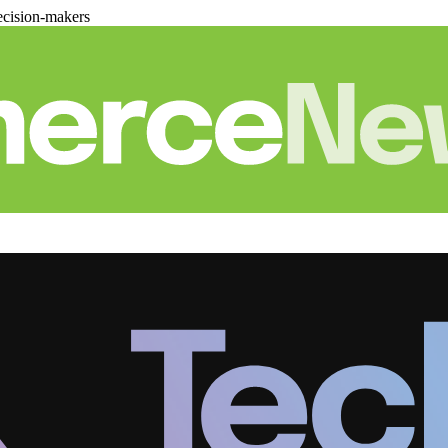
cision-makers