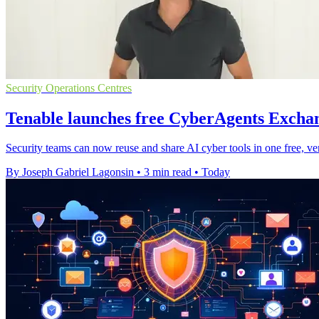
Security Operations Centres
Tenable launches free CyberAgents Exchan
Security teams can now reuse and share AI cyber tools in one free, ve
By Joseph Gabriel Lagonsin
•
3 min read
•
Today