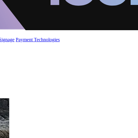
 Signage
Payment Technologies