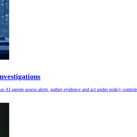
vestigations
as AI agents assess alerts, gather evidence and act under policy controls