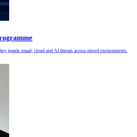
 programme
 they juggle email, cloud and AI threats across mixed environments.