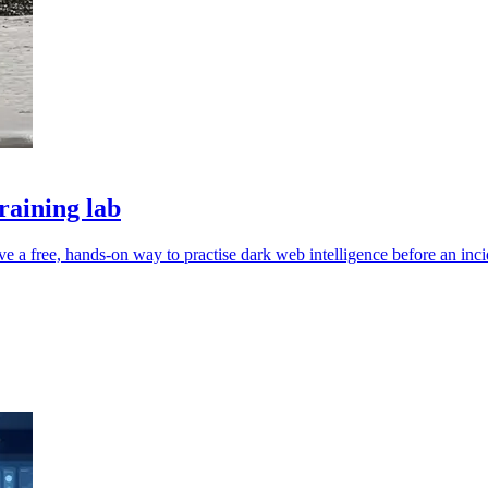
raining lab
e a free, hands-on way to practise dark web intelligence before an inci