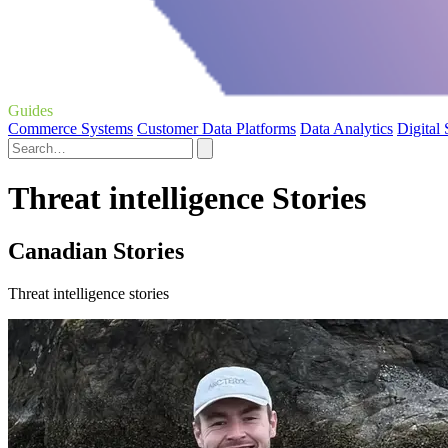
Guides
Commerce Systems
Customer Data Platforms
Data Analytics
Digital
Threat intelligence Stories
Canadian Stories
Threat intelligence stories