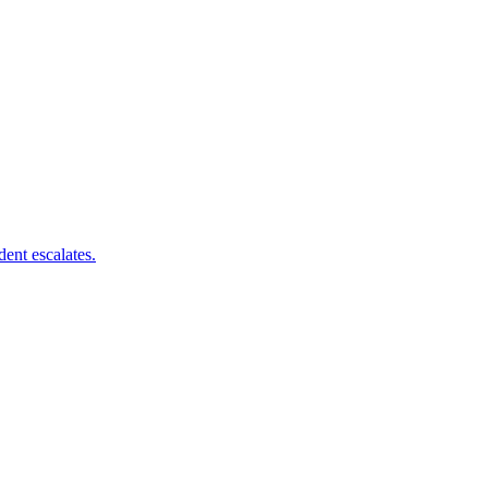
dent escalates.