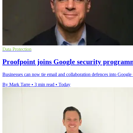
Data Protection
Proofpoint joins Google security program
Businesses can now tie email and collaboration defences into Google C
By Mark Tarre
•
3 min read
•
Today