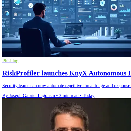
Phishing
RiskProfiler launches KnyX Autonomous In
Security teams can now automate repetitive threat triage and response 
By Joseph Gabriel Lagonsin
•
3 min read
•
Today