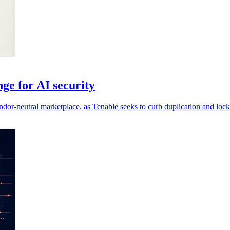
ge for AI security
ndor-neutral marketplace, as Tenable seeks to curb duplication and lock