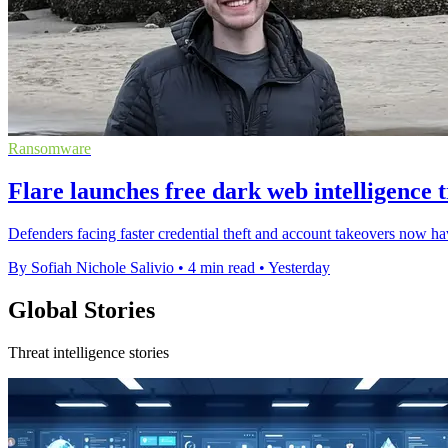
Ransomware
Flare launches free dark web intelligence t
Defenders facing faster credential theft and account takeovers now hav
By Sofiah Nichole Salivio
•
4 min read
•
Yesterday
Global Stories
Threat intelligence stories