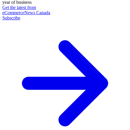
year of business
Get the latest from
eCommerceNews Canada
Subscribe