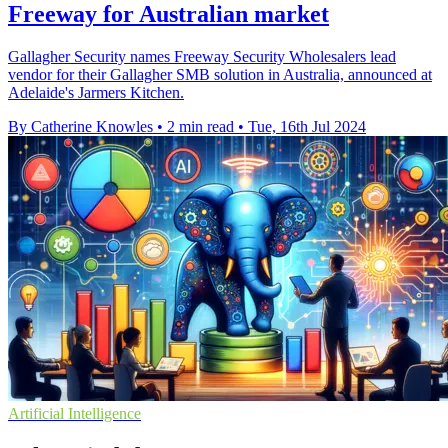
Freeway for Australian market
Gallagher Security names Freeway Security Wholesalers lead
vendor for their Gallagher SMB solution in Australia, announced at
Adelaide's Jarmers Kitchen.
By Catherine Knowles
•
2 min read
•
Tue, 16th Jul 2024
Artificial Intelligence