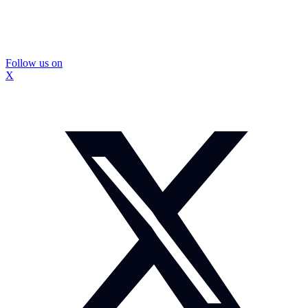
Follow us on
X