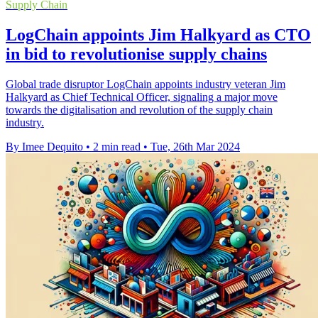
Supply Chain
LogChain appoints Jim Halkyard as CTO
in bid to revolutionise supply chains
Global trade disruptor LogChain appoints industry veteran Jim
Halkyard as Chief Technical Officer, signaling a major move
towards the digitalisation and revolution of the supply chain
industry.
By Imee Dequito
•
2 min read
•
Tue, 26th Mar 2024