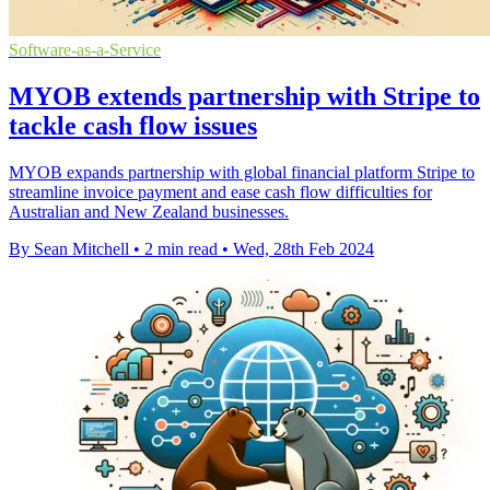
Software-as-a-Service
MYOB extends partnership with Stripe to
tackle cash flow issues
MYOB expands partnership with global financial platform Stripe to
streamline invoice payment and ease cash flow difficulties for
Australian and New Zealand businesses.
By Sean Mitchell
•
2 min read
•
Wed, 28th Feb 2024