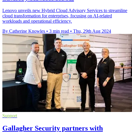
Lenovo unveils new Hybrid Cloud Advisory Services to streamline
cloud transformation for enterprises, focusing on AI-related
workloads and operational efficiency.
By Catherine Knowles
•
3 min read
•
Thu, 29th Aug 2024
Support
Gallagher Security partners with