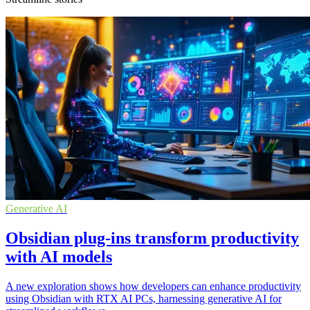
Generative AI
Obsidian plug-ins transform productivity
with AI models
A new exploration shows how developers can enhance productivity
using Obsidian with RTX AI PCs, harnessing generative AI for