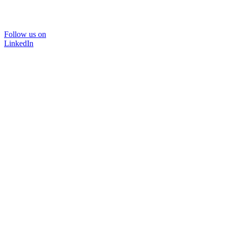
Follow us on
LinkedIn