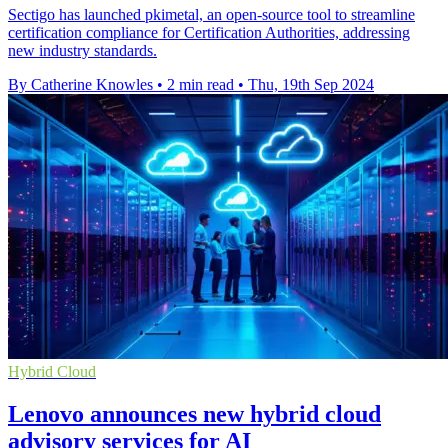
Sectigo has launched pkimetal, an open-source tool to streamline
certification compliance for Certification Authorities, addressing
new industry standards.
By Catherine Knowles
•
2 min read
•
Thu, 19th Sep 2024
Hybrid Cloud
Lenovo announces new hybrid cloud
advisory services for AI