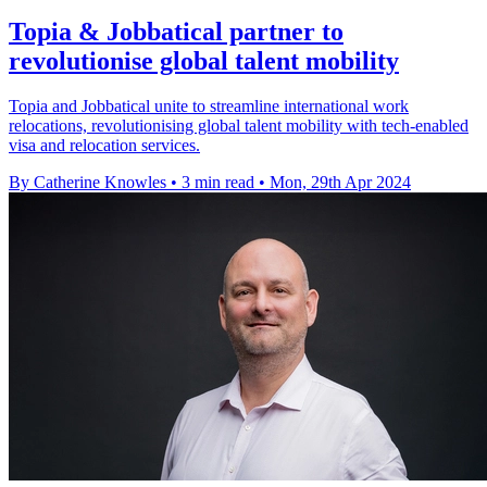
Topia & Jobbatical partner to
revolutionise global talent mobility
Topia and Jobbatical unite to streamline international work
relocations, revolutionising global talent mobility with tech-enabled
visa and relocation services.
By Catherine Knowles
•
3 min read
•
Mon, 29th Apr 2024