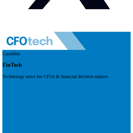
Canadian
FinTech
Technology news for CFOs & financial decision-makers
Visit