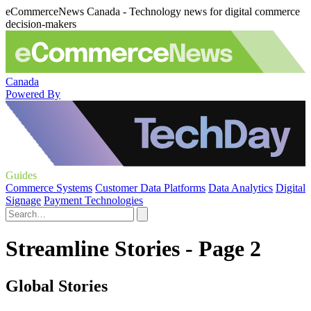
eCommerceNews Canada - Technology news for digital commerce
decision-makers
Canada
Powered By
Guides
Commerce Systems
Customer Data Platforms
Data Analytics
Digital
Signage
Payment Technologies
Streamline Stories - Page 2
Global Stories