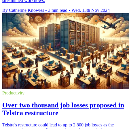
streamlined workflows.
By Catherine Knowles
•
3 min read
•
Wed, 13th Nov 2024
Productivity
Over two thousand job losses proposed in
Telstra restructure
Telstra's restructure could lead to up to 2,800 job losses as the