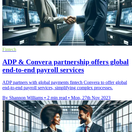
Fintech
ADP & Convera partnership offers global
end-to-end payroll services
ADP partners with global payments fintech Convera to offer global
end-to-end payroll services, simplifying complex processes.
By Shannon Williams
•
2 min read
•
Mon, 27th Nov 2023