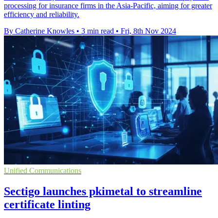
processing for insurance firms in the Asia-Pacific, aiming for greater
efficiency and reliability.
By Catherine Knowles
•
3 min read
•
Fri, 8th Nov 2024
Unified Communications
Sectigo launches pkimetal to streamline
certificate linting