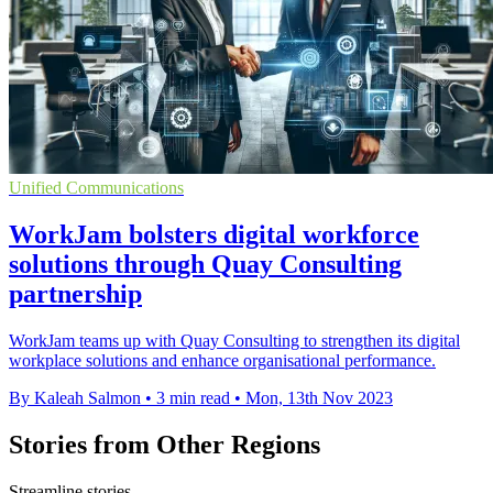
Unified Communications
WorkJam bolsters digital workforce
solutions through Quay Consulting
partnership
WorkJam teams up with Quay Consulting to strengthen its digital
workplace solutions and enhance organisational performance.
By Kaleah Salmon
•
3 min read
•
Mon, 13th Nov 2023
Stories from Other Regions
Streamline stories