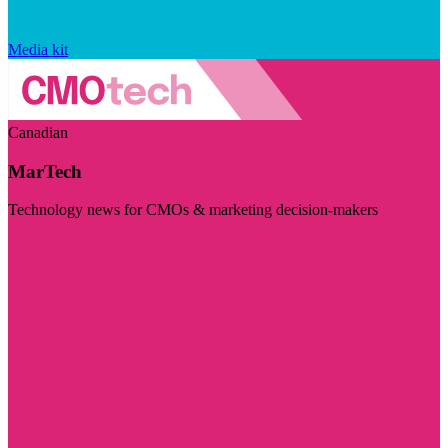
Media kit
Canadian
MarTech
Technology news for CMOs & marketing decision-makers
Visit