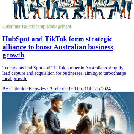
Customer Relationship Management
HubSpot and TikTok form strategic
alliance to boost Australian business
growth
Tech giants HubSpot and TikTok partner in Australia to simplify
lead capture and acquisition for businesses, aiming to turbocharge
local growth.
By Catherine Knowles
•
3 min read
•
Thu, 11th Jan 2024