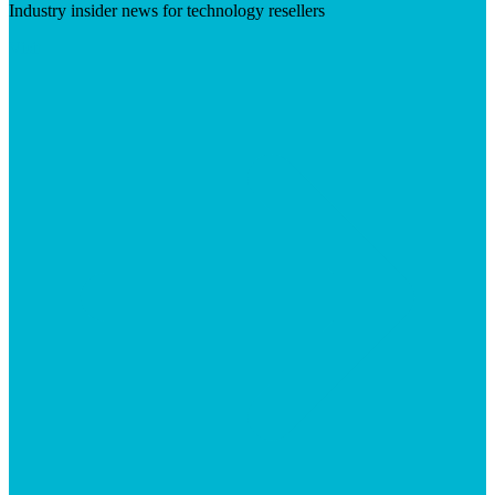
Industry insider news for technology resellers
Visit