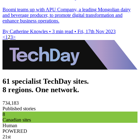
Boomi teams up with APU Company, a leading Mongolian dairy
and beverage producer, to promote digital transformation and
enhance business operations.
By Catherine Knowles
•
3 min read
•
Fri, 17th Nov 2023
<
1
2
3
>
61 specialist TechDay sites.
8 regions. One network.
734,183
Published stories
8
Canadian sites
Human
POWERED
21st