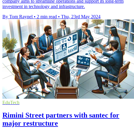
company aims to streamline operations and support its long-term
investment in technology and infrastructure.
By Tom Raynel
•
2 min read
•
Thu, 23rd May 2024
EduTech
Rimini Street partners with santec for
major restructure