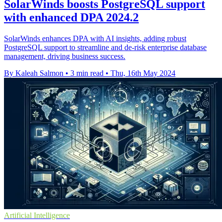
SolarWinds boosts PostgreSQL support
with enhanced DPA 2024.2
SolarWinds enhances DPA with AI insights, adding robust
PostgreSQL support to streamline and de-risk enterprise database
management, driving business success.
By Kaleah Salmon
•
3 min read
•
Thu, 16th May 2024
Artificial Intelligence