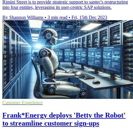
Rimini Street is to provide strategic support to santec's restructuring
into four entities, leveraging its user-centric SAP solutions.
By Shannon Williams
•
3 min read
•
Fri, 15th Dec 2023
Customer Experience
Frank*Energy deploys 'Betty the Robot'
to streamline customer sign-ups