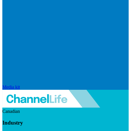
Media kit
Canadian
Industry