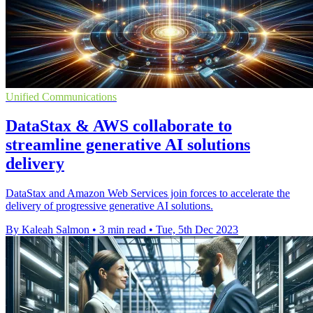
Unified Communications
DataStax & AWS collaborate to
streamline generative AI solutions
delivery
DataStax and Amazon Web Services join forces to accelerate the
delivery of progressive generative AI solutions.
By Kaleah Salmon
•
3 min read
•
Tue, 5th Dec 2023