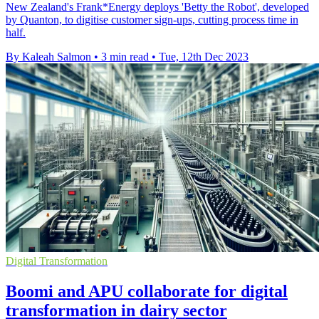
New Zealand's Frank*Energy deploys 'Betty the Robot', developed
by Quanton, to digitise customer sign-ups, cutting process time in
half.
By Kaleah Salmon
•
3 min read
•
Tue, 12th Dec 2023
Digital Transformation
Boomi and APU collaborate for digital
transformation in dairy sector