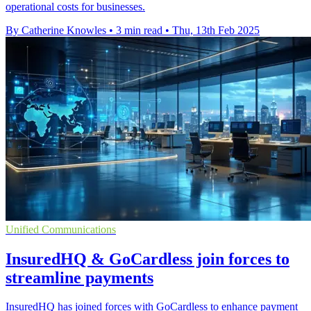
operational costs for businesses.
By Catherine Knowles
•
3 min read
•
Thu, 13th Feb 2025
Unified Communications
InsuredHQ & GoCardless join forces to
streamline payments
InsuredHQ has joined forces with GoCardless to enhance payment