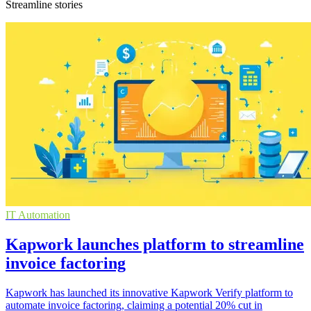
Streamline stories
IT Automation
Kapwork launches platform to streamline
invoice factoring
Kapwork has launched its innovative Kapwork Verify platform to
automate invoice factoring, claiming a potential 20% cut in