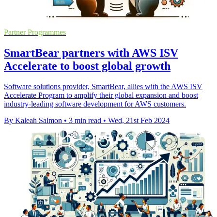
Partner Programmes
SmartBear partners with AWS ISV
Accelerate to boost global growth
Software solutions provider, SmartBear, allies with the AWS ISV
Accelerate Program to amplify their global expansion and boost
industry-leading software development for AWS customers.
By Kaleah Salmon
•
3 min read
•
Wed, 21st Feb 2024