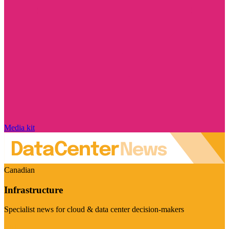
Media kit
Canadian
Infrastructure
Specialist news for cloud & data center decision-makers
Visit