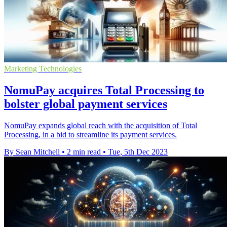
Marketing Technologies
NomuPay acquires Total Processing to
bolster global payment services
NomuPay expands global reach with the acquisition of Total
Processing, in a bid to streamline its payment services.
By Sean Mitchell
•
2 min read
•
Tue, 5th Dec 2023