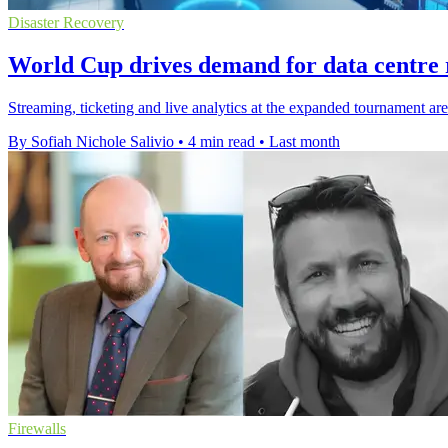
Disaster Recovery
World Cup drives demand for data centre r
Streaming, ticketing and live analytics at the expanded tournament ar
By Sofiah Nichole Salivio
•
4 min read
•
Last month
Firewalls