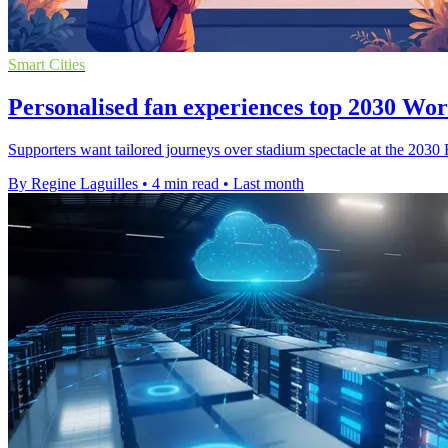
Smart Cities
Personalised fan experiences top 2030 Wo
Supporters want tailored journeys over stadium spectacle at the 2030
By Regine Laguilles
•
4 min read
•
Last month