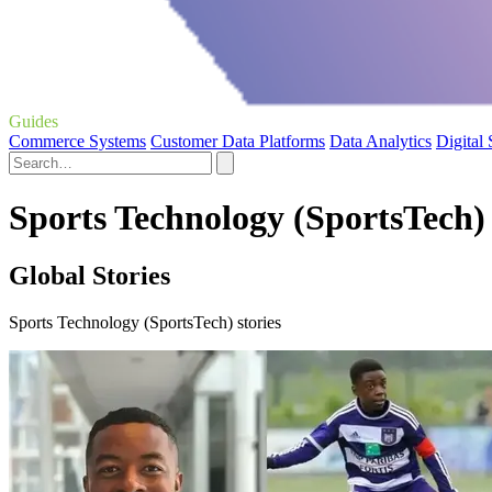
Guides
Commerce Systems
Customer Data Platforms
Data Analytics
Digital
Sports Technology (SportsTech) 
Global Stories
Sports Technology (SportsTech) stories