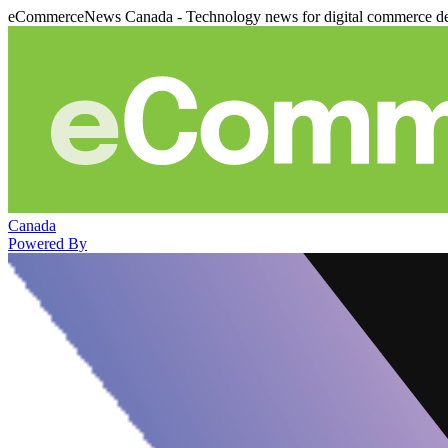
eCommerceNews Canada - Technology news for digital commerce de
Canada
Powered By