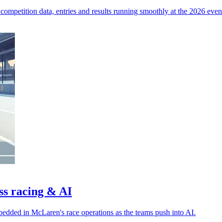
competition data, entries and results running smoothly at the 2026 even
ss racing & AI
bedded in McLaren's race operations as the teams push into AI.