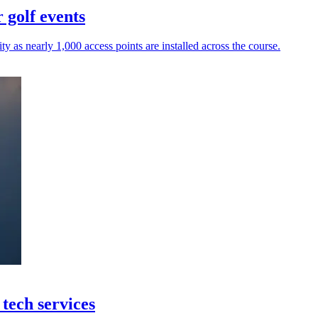
 golf events
y as nearly 1,000 access points are installed across the course.
tech services