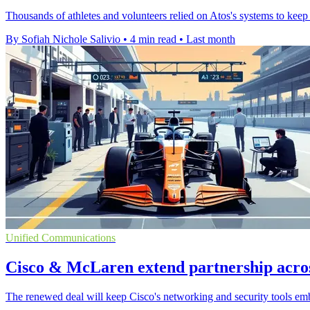
Thousands of athletes and volunteers relied on Atos's systems to keep 
By Sofiah Nichole Salivio
•
4 min read
•
Last month
Unified Communications
Cisco & McLaren extend partnership acro
The renewed deal will keep Cisco's networking and security tools em