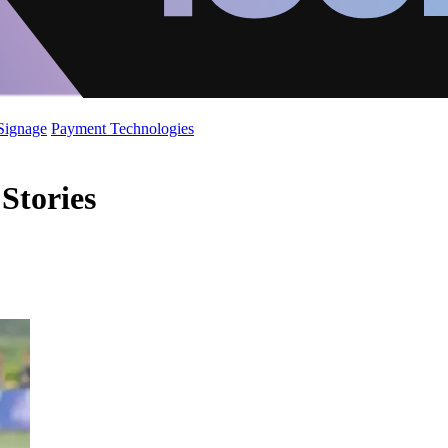
 Signage
Payment Technologies
Stories