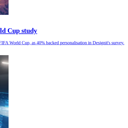
rld Cup study
 FIFA World Cup, as 40% backed personalisation in Designit's survey.