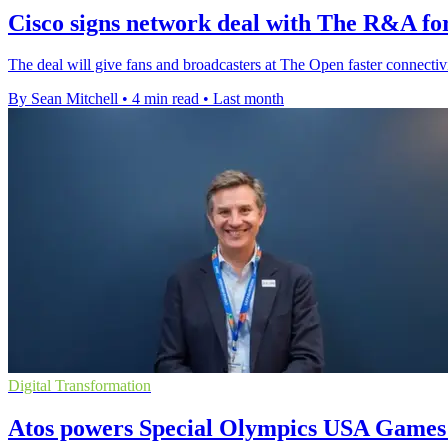
Cisco signs network deal with The R&A for
The deal will give fans and broadcasters at The Open faster connectivit
By Sean Mitchell
•
4 min read
•
Last month
Digital Transformation
Atos powers Special Olympics USA Games 