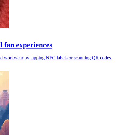
l fan experiences
s and workwear by tapping NFC labels or scanning QR codes.