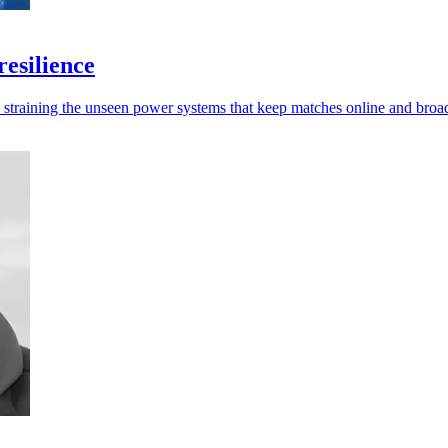
esilience
e straining the unseen power systems that keep matches online and broa