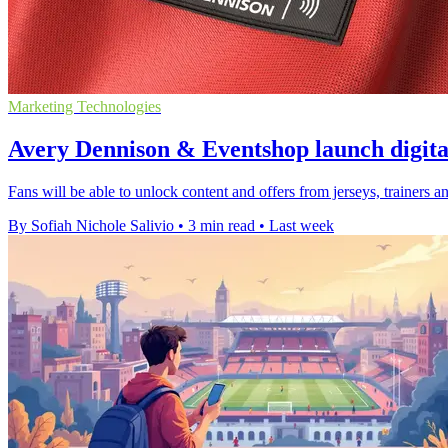
Marketing Technologies
Avery Dennison & Eventshop launch digita
Fans will be able to unlock content and offers from jerseys, trainer
By Sofiah Nichole Salivio
•
3 min read
•
Last week