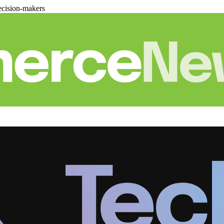
cision-makers