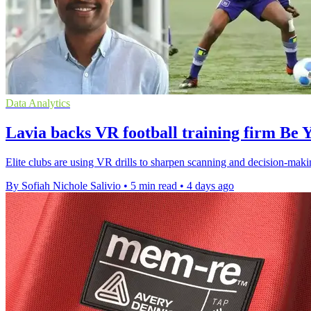
Data Analytics
Lavia backs VR football training firm Be 
Elite clubs are using VR drills to sharpen scanning and decision-maki
By Sofiah Nichole Salivio
•
5 min read
•
4 days ago