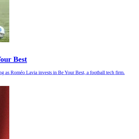
Your Best
ng as Roméo Lavia invests in Be Your Best, a football tech firm.