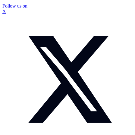
Follow us on
X