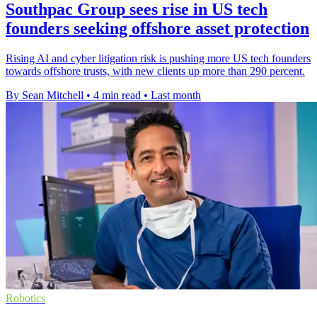
Southpac Group sees rise in US tech
founders seeking offshore asset protection
Rising AI and cyber litigation risk is pushing more US tech founders
towards offshore trusts, with new clients up more than 290 percent.
By Sean Mitchell
•
4 min read
•
Last month
Robotics