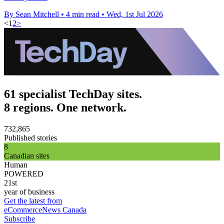
By Sean Mitchell
•
4 min read
•
Wed, 1st Jul 2026
<
1
2
>
61 specialist TechDay sites.
8 regions. One network.
732,865
Published stories
8
Canadian sites
Human
POWERED
21st
year of business
Get the latest from
eCommerceNews Canada
Subscribe