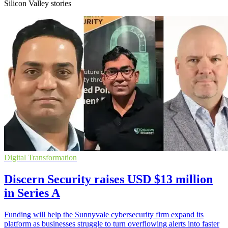
Silicon Valley stories
Digital Transformation
Discern Security raises USD $13 million
in Series A
Funding will help the Sunnyvale cybersecurity firm expand its
platform as businesses struggle to turn overflowing alerts into faster