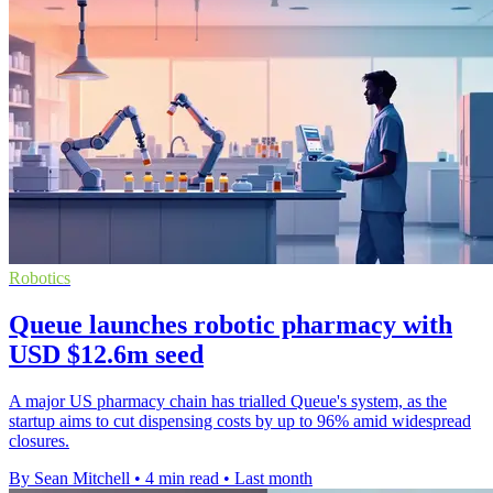
Robotics
Queue launches robotic pharmacy with
USD $12.6m seed
A major US pharmacy chain has trialled Queue's system, as the
startup aims to cut dispensing costs by up to 96% amid widespread
closures.
By Sean Mitchell
•
4 min read
•
Last month