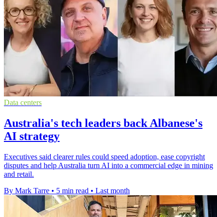
Data centers
Australia's tech leaders back Albanese's
AI strategy
Executives said clearer rules could speed adoption, ease copyright
disputes and help Australia turn AI into a commercial edge in mining
and retail.
By Mark Tarre
•
5 min read
•
Last month