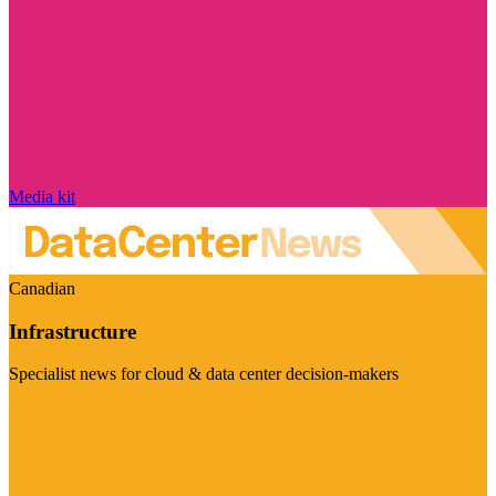
Media kit
Canadian
Infrastructure
Specialist news for cloud & data center decision-makers
Visit