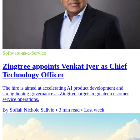
Software-as-a-Service
Zingtree appoints Venkat Iyer as Chief
Technology Officer
The hire is aimed at accelerating AI product development and
strengthening governance as Zingtree targets regulated customer
service operations.
By Sofiah Nichole Salivio
•
3 min read
•
Last week