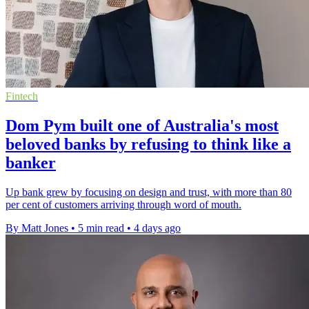
Fintech
Dom Pym built one of Australia's most
beloved banks by refusing to think like a
banker
Up bank grew by focusing on design and trust, with more than 80
per cent of customers arriving through word of mouth.
By Matt Jones
•
5 min read
•
4 days ago