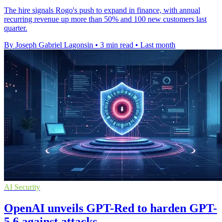
The hire signals Rogo's push to expand in finance, with annual
recurring revenue up more than 50% and 100 new customers last
quarter.
By Joseph Gabriel Lagonsin
•
3 min read
•
Last month
AI Security
OpenAI unveils GPT-Red to harden GPT-
5.6 against attacks