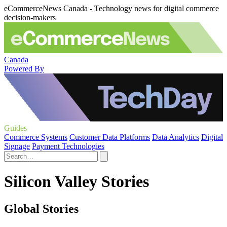
eCommerceNews Canada - Technology news for digital commerce
decision-makers
Canada
Powered By
Guides
Commerce Systems
Customer Data Platforms
Data Analytics
Digital
Signage
Payment Technologies
Silicon Valley Stories
Global Stories