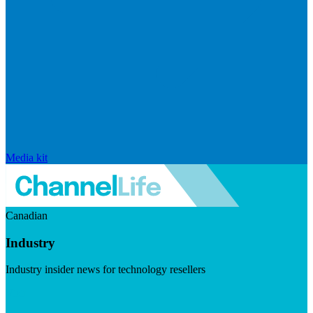
Media kit
Canadian
Industry
Industry insider news for technology resellers
Visit