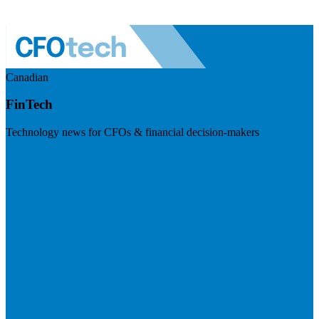
Canadian
FinTech
Technology news for CFOs & financial decision-makers
Visit