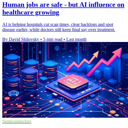
Human jobs are safe - but AI influence on
healthcare growing
AI is helping hospitals cut scan times, clear backlogs and spot
disease earlier, while doctors still keep final say over treatment.
By David Shilovsky
•
5 min read
•
Last month
Semiconductors