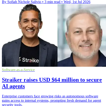
By Sofiah Nichole Salivio
•
3 min read
•
Wed, 1st Jul 2026
Software-as-a-Service
Straiker raises USD $64 million to secure
AI agents
Enterprise customers face growing risks as autonomous software
gains access to internal systems, prompting fresh demand for agent
security tools.