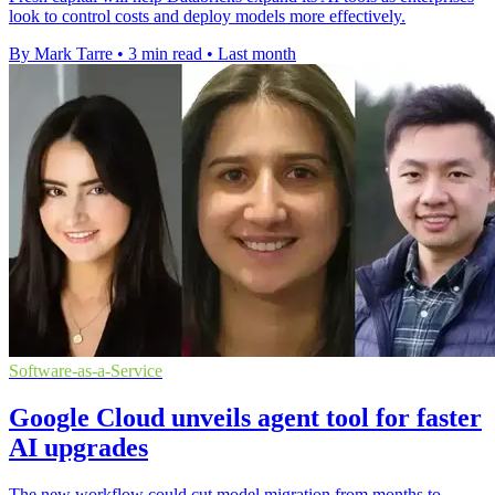
look to control costs and deploy models more effectively.
By Mark Tarre
•
3 min read
•
Last month
Software-as-a-Service
Google Cloud unveils agent tool for faster
AI upgrades
The new workflow could cut model migration from months to