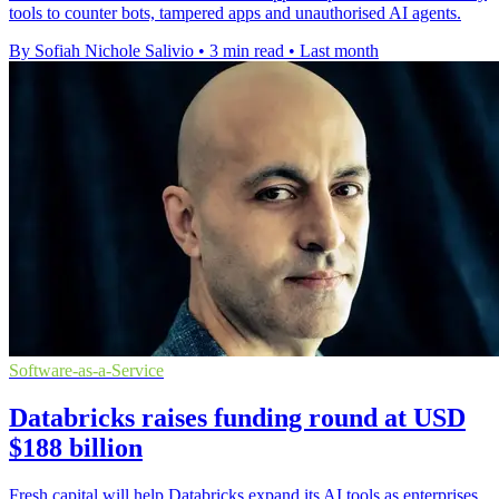
tools to counter bots, tampered apps and unauthorised AI agents.
By Sofiah Nichole Salivio
•
3 min read
•
Last month
Software-as-a-Service
Databricks raises funding round at USD
$188 billion
Fresh capital will help Databricks expand its AI tools as enterprises