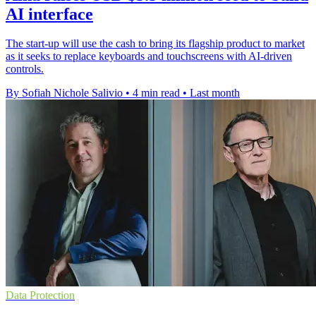
AI interface
The start-up will use the cash to bring its flagship product to market
as it seeks to replace keyboards and touchscreens with AI-driven
controls.
By Sofiah Nichole Salivio
•
4 min read
•
Last month
Data Protection