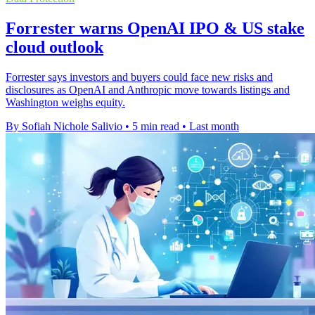
Forrester warns OpenAI IPO & US stake
cloud outlook
Forrester says investors and buyers could face new risks and
disclosures as OpenAI and Anthropic move towards listings and
Washington weighs equity.
By Sofiah Nichole Salivio
•
5 min read
•
Last month