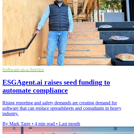
Software-as-a-Service
ESGAgent.ai raises seed funding to
automate compliance
Rising reporting and safety demands are creating demand for
software that can replace spreadsheets and consultants in heavy
industry.
By Mark Tarre
•
4 min read
•
Last month