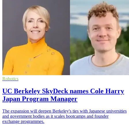
Robotics
UC Berkeley SkyDeck names Cole Harry
Japan Program Manager
The expansion will deepen Berkeley's ties with Japanese universities
and government bodies as it scales bootcamps and founder
exchange programmes.