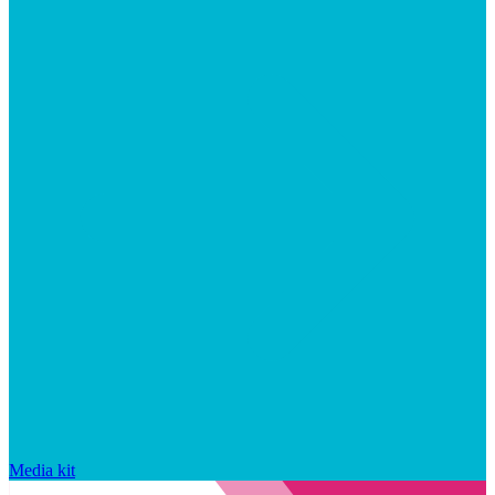
Media kit