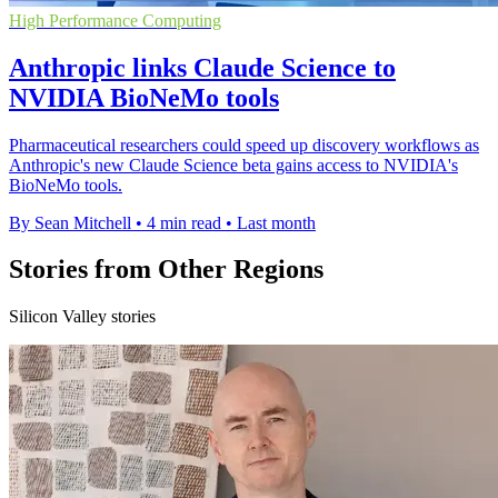
High Performance Computing
Anthropic links Claude Science to
NVIDIA BioNeMo tools
Pharmaceutical researchers could speed up discovery workflows as
Anthropic's new Claude Science beta gains access to NVIDIA's
BioNeMo tools.
By Sean Mitchell
•
4 min read
•
Last month
Stories from Other Regions
Silicon Valley stories