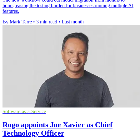
hours, easing the testing burden for businesses running multiple AI
features.
By Mark Tarre
•
3 min read
•
Last month
Software-as-a-Service
Rogo appoints Joe Xavier as Chief
Technology Officer