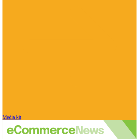
Media kit