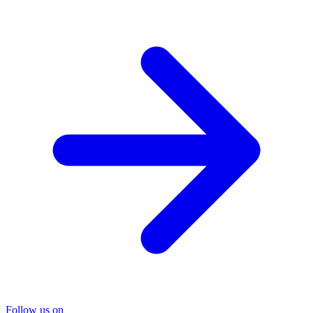
Follow us on