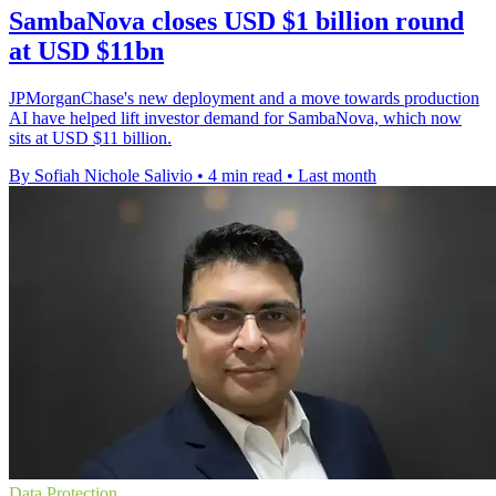
SambaNova closes USD $1 billion round
at USD $11bn
JPMorganChase's new deployment and a move towards production
AI have helped lift investor demand for SambaNova, which now
sits at USD $11 billion.
By Sofiah Nichole Salivio
•
4 min read
•
Last month
Data Protection