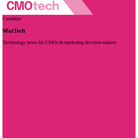
Canadian
MarTech
Technology news for CMOs & marketing decision-makers
Visit