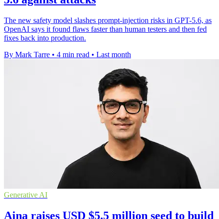
The new safety model slashes prompt-injection risks in GPT-5.6, as
OpenAI says it found flaws faster than human testers and then fed
fixes back into production.
By Mark Tarre
•
4 min read
•
Last month
Generative AI
Aina raises USD $5.5 million seed to build