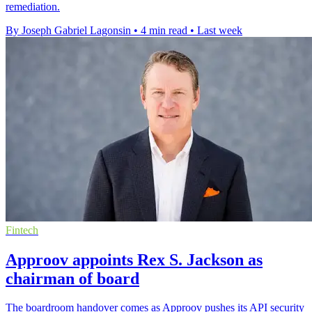
remediation.
By Joseph Gabriel Lagonsin
•
4 min read
•
Last week
Fintech
Approov appoints Rex S. Jackson as
chairman of board
The boardroom handover comes as Approov pushes its API security