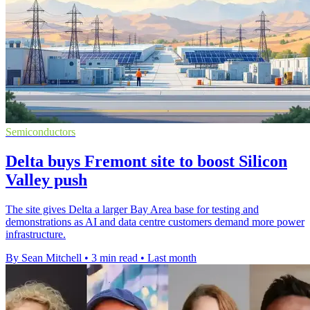
Semiconductors
Delta buys Fremont site to boost Silicon
Valley push
The site gives Delta a larger Bay Area base for testing and
demonstrations as AI and data centre customers demand more power
infrastructure.
By Sean Mitchell
•
3 min read
•
Last month