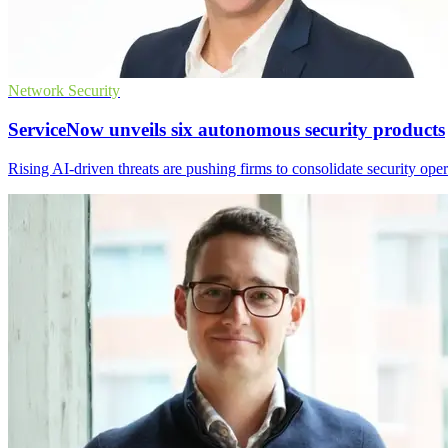
Network Security
ServiceNow unveils six autonomous security products
Rising AI-driven threats are pushing firms to consolidate security op