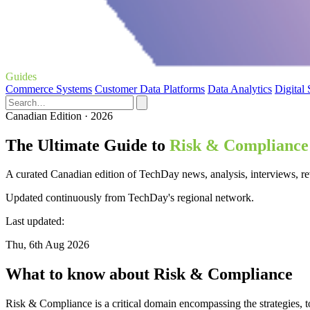
Guides
Commerce Systems
Customer Data Platforms
Data Analytics
Digital
Canadian Edition · 2026
The Ultimate Guide to
Risk & Compliance
A curated Canadian edition of TechDay news, analysis, interviews, r
Updated continuously from TechDay's regional network.
Last updated:
Thu, 6th Aug 2026
What to know about Risk & Compliance
Risk & Compliance is a critical domain encompassing the strategies, t