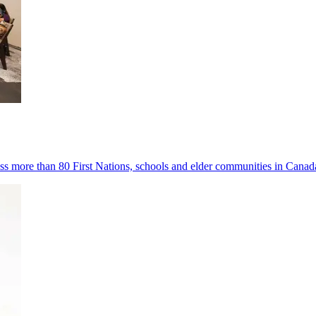
s more than 80 First Nations, schools and elder communities in Canad