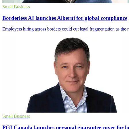
Small Business
Borderless AI launches Alberni for global compliance
Employers hiring across borders could cut legal fragmentation as th
Small Business
PGI Canada launches personal guarantee cover for l