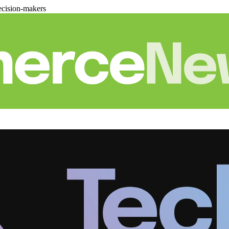
cision-makers