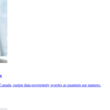
s
in Canada, easing data-sovereignty worries as quantum use matures.