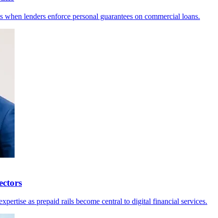
 when lenders enforce personal guarantees on commercial loans.
ctors
rtise as prepaid rails become central to digital financial services.