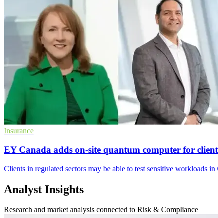
Insurance
EY Canada adds on-site quantum computer for client
Clients in regulated sectors may be able to test sensitive workloads 
Analyst Insights
Research and market analysis connected to Risk & Compliance