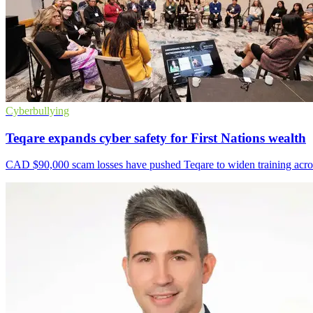
Cyberbullying
Teqare expands cyber safety for First Nations wealth
CAD $90,000 scam losses have pushed Teqare to widen training acros