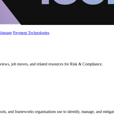
 Signage
Payment Technologies
eviews, job moves, and related resources for Risk & Compliance.
ools, and frameworks organisations use to identify, manage, and mitigat