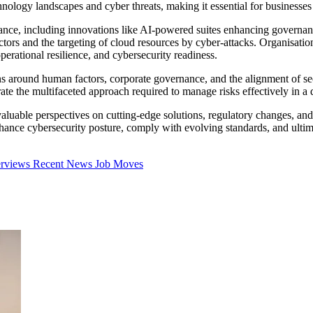
nology landscapes and cyber threats, making it essential for businesses
iance, including innovations like AI-powered suites enhancing govern
sectors and the targeting of cloud resources by cyber-attacks. Organisa
perational resilience, and cybersecurity readiness.
s around human factors, corporate governance, and the alignment of secu
 the multifaceted approach required to manage risks effectively in a di
luable perspectives on cutting-edge solutions, regulatory changes, and s
ce cybersecurity posture, comply with evolving standards, and ultimatel
erviews
Recent News
Job Moves