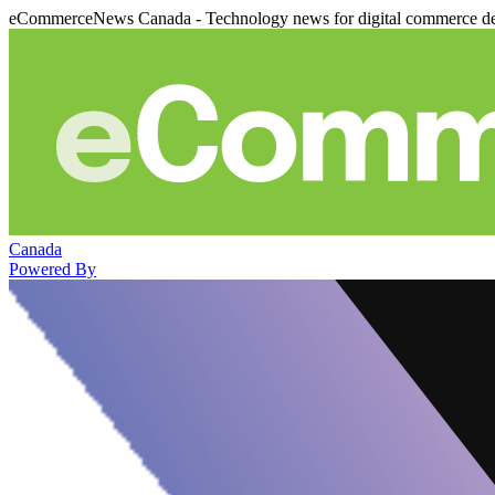
eCommerceNews Canada - Technology news for digital commerce de
Canada
Powered By