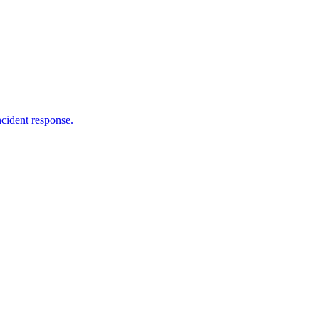
ncident response.