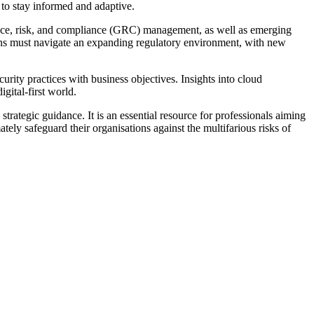
 to stay informed and adaptive.
ance, risk, and compliance (GRC) management, as well as emerging
tions must navigate an expanding regulatory environment, with new
rity practices with business objectives. Insights into cloud
gital-first world.
trategic guidance. It is an essential resource for professionals aiming
y safeguard their organisations against the multifarious risks of