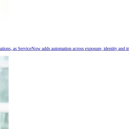
erations, as ServiceNow adds automation across exposure, identity and i