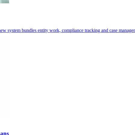
e new system bundles entity work, compliance tracking and case manage
oans