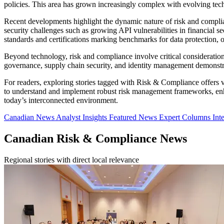
policies. This area has grown increasingly complex with evolving tech
Recent developments highlight the dynamic nature of risk and compl
security challenges such as growing API vulnerabilities in financial 
standards and certifications marking benchmarks for data protection, o
Beyond technology, risk and compliance involve critical consideration
governance, supply chain security, and identity management demonstrate
For readers, exploring stories tagged with Risk & Compliance offers va
to understand and implement robust risk management frameworks, enhan
today’s interconnected environment.
Canadian News
Analyst Insights
Featured News
Expert Columns
Int
Canadian Risk & Compliance News
Regional stories with direct local relevance