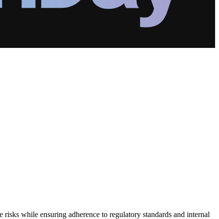
e risks while ensuring adherence to regulatory standards and internal