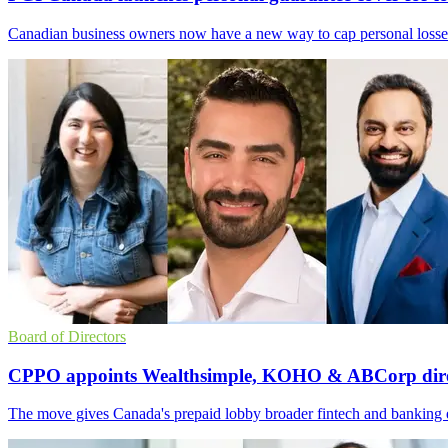
Canadian business owners now have a new way to cap personal losses
Board of Directors
CPPO appoints Wealthsimple, KOHO & ABCorp dire
The move gives Canada's prepaid lobby broader fintech and banking expe