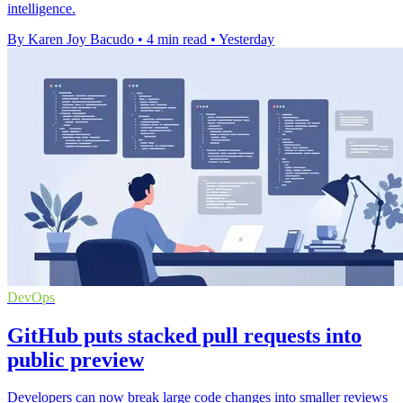
intelligence.
By Karen Joy Bacudo
•
4 min read
•
Yesterday
DevOps
GitHub puts stacked pull requests into
public preview
Developers can now break large code changes into smaller reviews