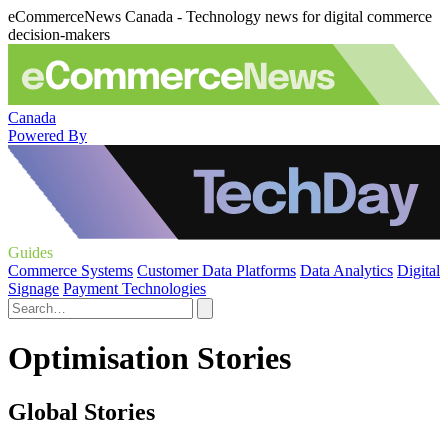
eCommerceNews Canada - Technology news for digital commerce
decision-makers
Canada
Powered By
Guides
Commerce Systems
Customer Data Platforms
Data Analytics
Digital
Signage
Payment Technologies
Optimisation Stories
Global Stories