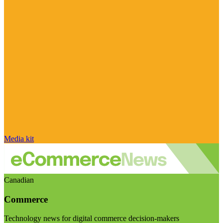
Media kit
Canadian
Commerce
Technology news for digital commerce decision-makers