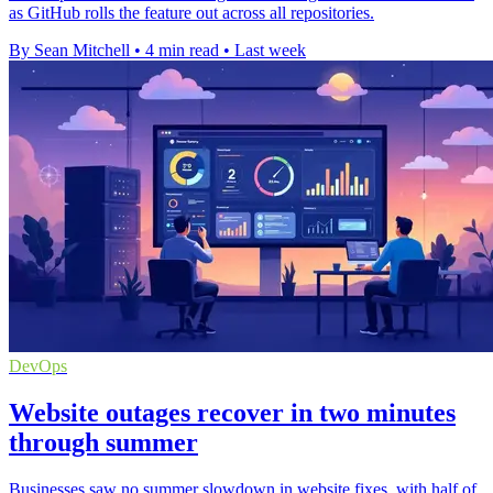
as GitHub rolls the feature out across all repositories.
By Sean Mitchell
•
4 min read
•
Last week
DevOps
Website outages recover in two minutes
through summer
Businesses saw no summer slowdown in website fixes, with half of