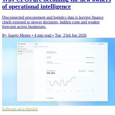
of operational intelligence
Disconnected procurement and logistics data is leaving finance
chiefs exposed to slower decisions, hidden costs and weaker
forecasts across businesses.
By Juanjo Mestre
•
4 min read
•
Tue, 23rd Jun 2026
Software-as-a-Service