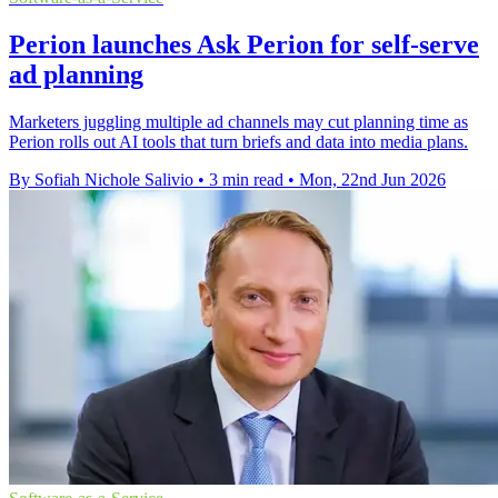
Perion launches Ask Perion for self-serve
ad planning
Marketers juggling multiple ad channels may cut planning time as
Perion rolls out AI tools that turn briefs and data into media plans.
By Sofiah Nichole Salivio
•
3 min read
•
Mon, 22nd Jun 2026