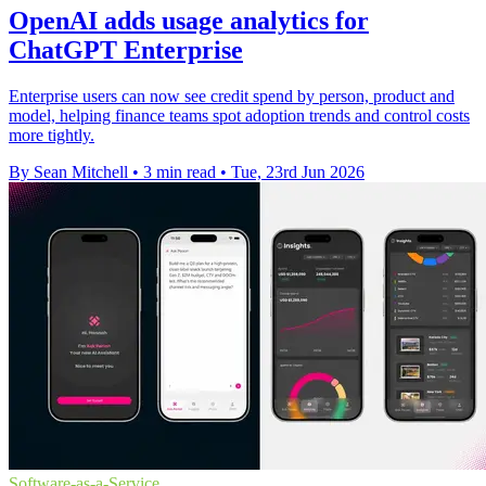
OpenAI adds usage analytics for
ChatGPT Enterprise
Enterprise users can now see credit spend by person, product and
model, helping finance teams spot adoption trends and control costs
more tightly.
By Sean Mitchell
•
3 min read
•
Tue, 23rd Jun 2026
Software-as-a-Service