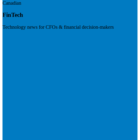
Canadian
FinTech
Technology news for CFOs & financial decision-makers
Visit