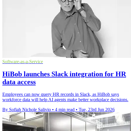
Software-as-a-Service
HiBob launches Slack integration for HR
data access
Employees can now query HR records in Slack, as HiBob says
workforce data will help AI agents make better workplace decisions.
By Sofiah Nichole Salivio
•
4 min read
•
Tue, 23rd Jun 2026