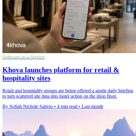
Software-as-a-Service
Khova launches platform for retail &
hospitality sites
Retail and hospitality groups are being offered a single daily briefing
to turn scattered site data into faster action on the shop floor.
By Sofiah Nichole Salivio
•
4 min read
•
Last month