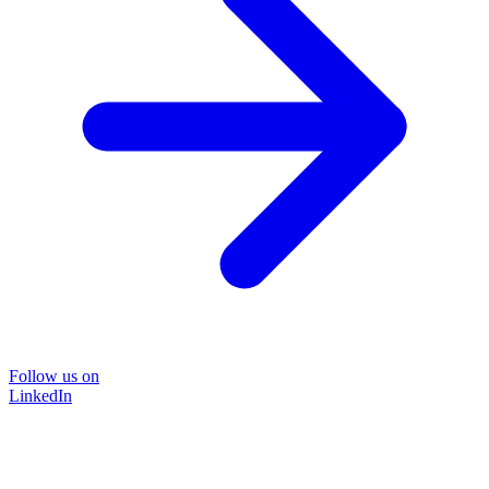
Follow us on
LinkedIn