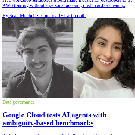
AWS training without a personal account, credit card or cleanup.
By Sean Mitchell
•
5 min read
•
Last month
Data governance
Google Cloud tests AI agents with
ambiguity-based benchmarks