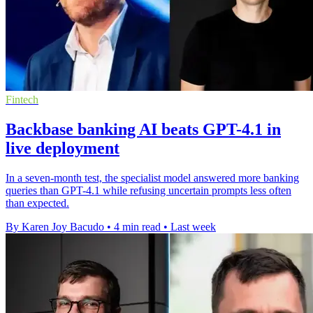
Fintech
Backbase banking AI beats GPT-4.1 in
live deployment
In a seven-month test, the specialist model answered more banking
queries than GPT-4.1 while refusing uncertain prompts less often
than expected.
By Karen Joy Bacudo
•
4 min read
•
Last week