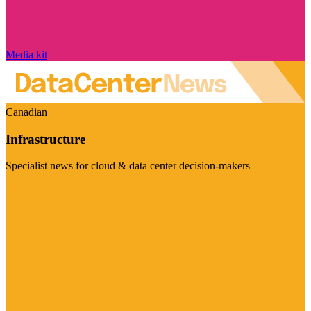
Media kit
Canadian
Infrastructure
Specialist news for cloud & data center decision-makers
Visit