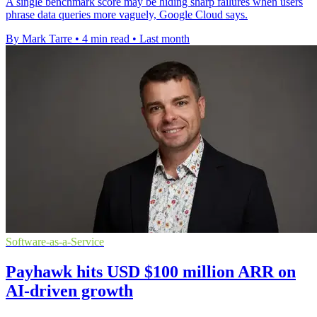
A single benchmark score may be hiding sharp failures when users
phrase data queries more vaguely, Google Cloud says.
By Mark Tarre
•
4 min read
•
Last month
Software-as-a-Service
Payhawk hits USD $100 million ARR on
AI-driven growth