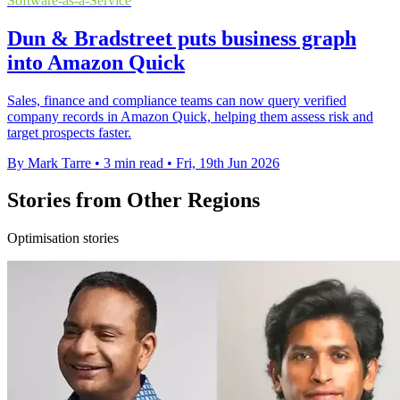
Software-as-a-Service
Dun & Bradstreet puts business graph
into Amazon Quick
Sales, finance and compliance teams can now query verified
company records in Amazon Quick, helping them assess risk and
target prospects faster.
By Mark Tarre
•
3 min read
•
Fri, 19th Jun 2026
Stories from Other Regions
Optimisation stories