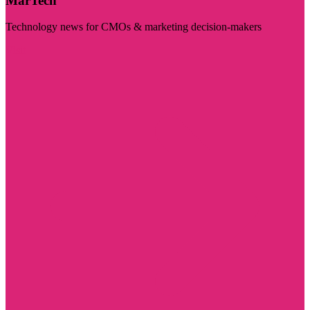
MarTech
Technology news for CMOs & marketing decision-makers
Visit