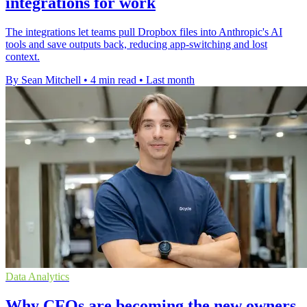
integrations for work
The integrations let teams pull Dropbox files into Anthropic's AI
tools and save outputs back, reducing app-switching and lost
context.
By Sean Mitchell
•
4 min read
•
Last month
Data Analytics
Why CFOs are becoming the new owners