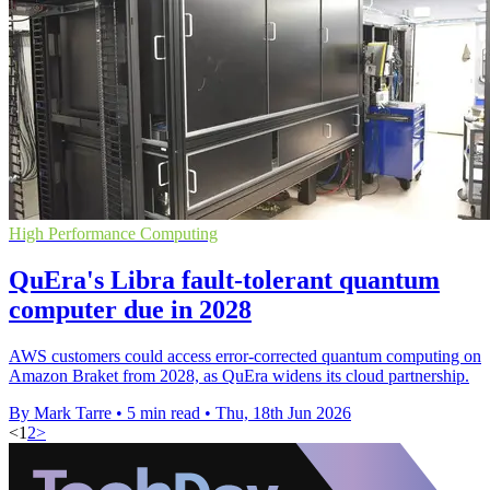
High Performance Computing
QuEra's Libra fault-tolerant quantum
computer due in 2028
AWS customers could access error-corrected quantum computing on
Amazon Braket from 2028, as QuEra widens its cloud partnership.
By Mark Tarre
•
5 min read
•
Thu, 18th Jun 2026
<
1
2
>