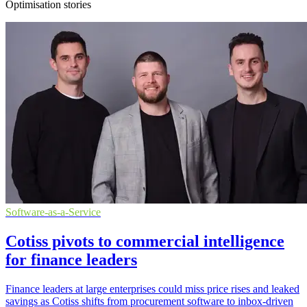
Optimisation stories
Software-as-a-Service
Cotiss pivots to commercial intelligence
for finance leaders
Finance leaders at large enterprises could miss price rises and leaked
savings as Cotiss shifts from procurement software to inbox-driven