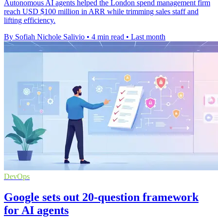
Autonomous AI agents helped the London spend management firm
reach USD $100 million in ARR while trimming sales staff and
lifting efficiency.
By Sofiah Nichole Salivio
•
4 min read
•
Last month
DevOps
Google sets out 20-question framework
for AI agents