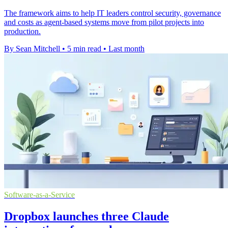
The framework aims to help IT leaders control security, governance
and costs as agent-based systems move from pilot projects into
production.
By Sean Mitchell
•
5 min read
•
Last month
Software-as-a-Service
Dropbox launches three Claude