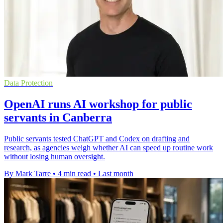
Data Protection
OpenAI runs AI workshop for public
servants in Canberra
Public servants tested ChatGPT and Codex on drafting and
research, as agencies weigh whether AI can speed up routine work
without losing human oversight.
By Mark Tarre
•
4 min read
•
Last month