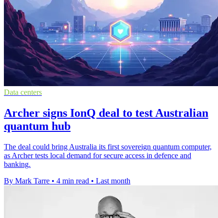
Data centers
Archer signs IonQ deal to test Australian
quantum hub
The deal could bring Australia its first sovereign quantum computer,
as Archer tests local demand for secure access in defence and
banking.
By Mark Tarre
•
4 min read
•
Last month