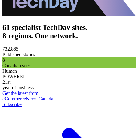
61 specialist TechDay sites.
8 regions. One network.
732,865
Published stories
8
Canadian sites
Human
POWERED
21st
year of business
Get the latest from
eCommerceNews Canada
Subscribe