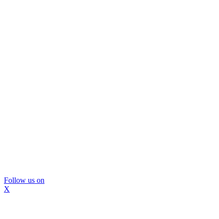
Follow us on
X