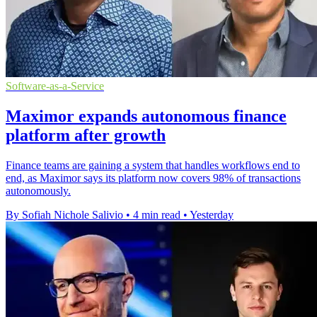
Software-as-a-Service
Maximor expands autonomous finance
platform after growth
Finance teams are gaining a system that handles workflows end to
end, as Maximor says its platform now covers 98% of transactions
autonomously.
By Sofiah Nichole Salivio
•
4 min read
•
Yesterday