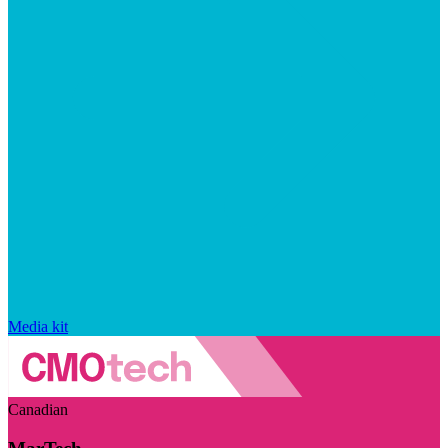
Media kit
Canadian