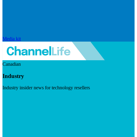
Media kit
Canadian
Industry
Industry insider news for technology resellers
Visit