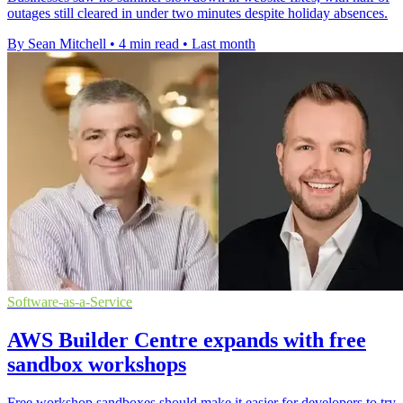
outages still cleared in under two minutes despite holiday absences.
By Sean Mitchell
•
4 min read
•
Last month
Software-as-a-Service
AWS Builder Centre expands with free
sandbox workshops
Free workshop sandboxes should make it easier for developers to try