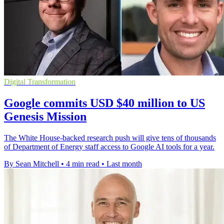
Digital Transformation
Google commits USD $40 million to US
Genesis Mission
The White House-backed research push will give tens of thousands
of Department of Energy staff access to Google AI tools for a year.
By Sean Mitchell
•
4 min read
•
Last month