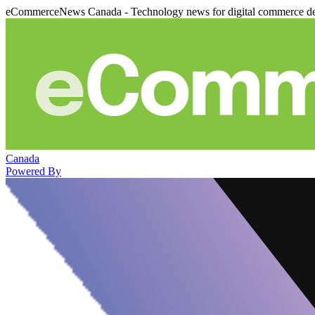
eCommerceNews Canada - Technology news for digital commerce de
Canada
Powered By