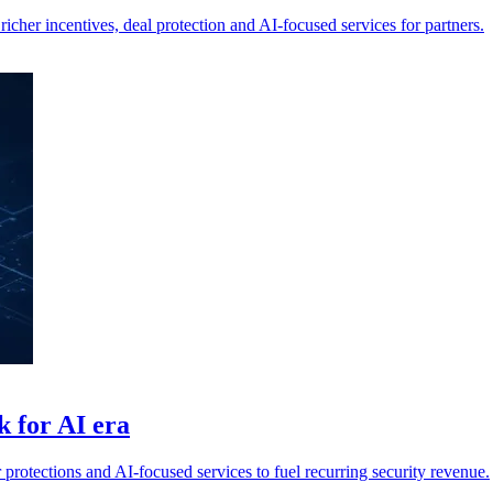
cher incentives, deal protection and AI-focused services for partners.
 for AI era
r protections and AI-focused services to fuel recurring security revenue.