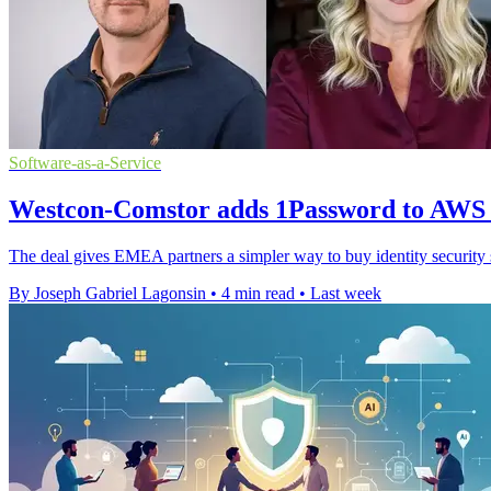
Software-as-a-Service
Westcon-Comstor adds 1Password to AWS
The deal gives EMEA partners a simpler way to buy identity securit
By Joseph Gabriel Lagonsin
•
4 min read
•
Last week