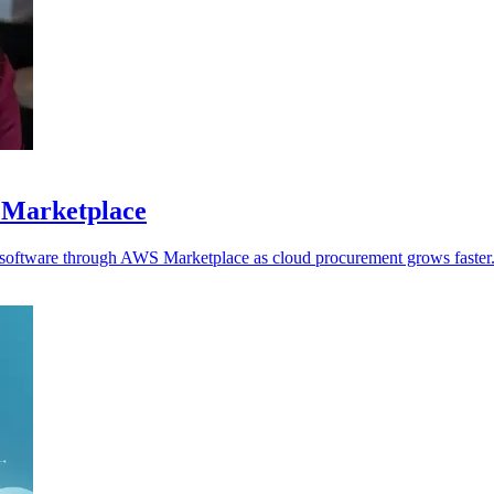
 Marketplace
y software through AWS Marketplace as cloud procurement grows faster