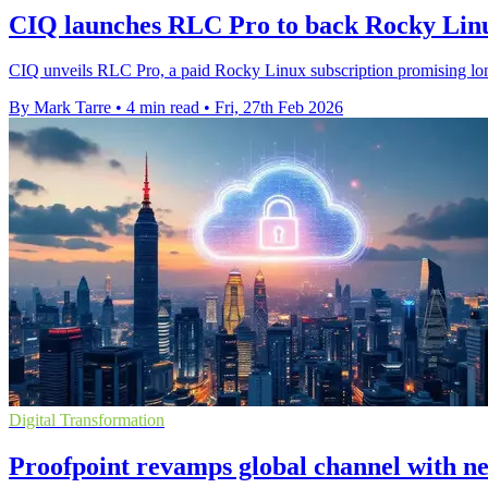
CIQ launches RLC Pro to back Rocky Linux
CIQ unveils RLC Pro, a paid Rocky Linux subscription promising lon
By Mark Tarre
•
4 min read
•
Fri, 27th Feb 2026
Digital Transformation
Proofpoint revamps global channel with 