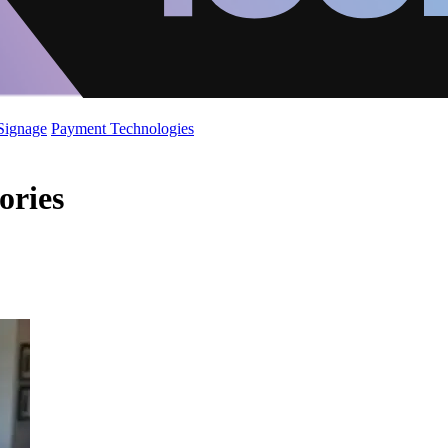
 Signage
Payment Technologies
ories