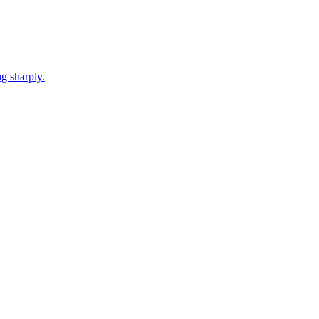
g sharply.