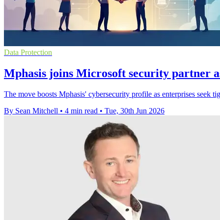
Data Protection
Mphasis joins Microsoft security partner a
The move boosts Mphasis' cybersecurity profile as enterprises seek ti
By Sean Mitchell
•
4 min read
•
Tue, 30th Jun 2026