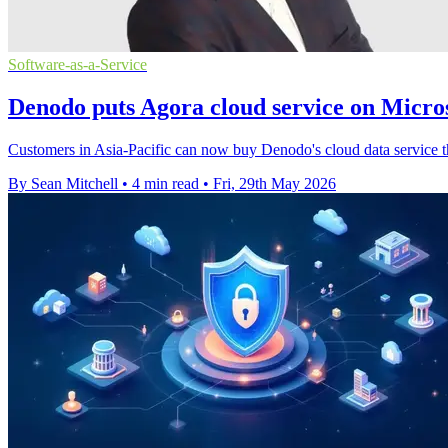
Software-as-a-Service
Denodo puts Agora cloud service on Micro
Customers in Asia-Pacific can now buy Denodo's cloud data service th
By Sean Mitchell
•
4 min read
•
Fri, 29th May 2026