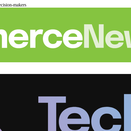
cision-makers