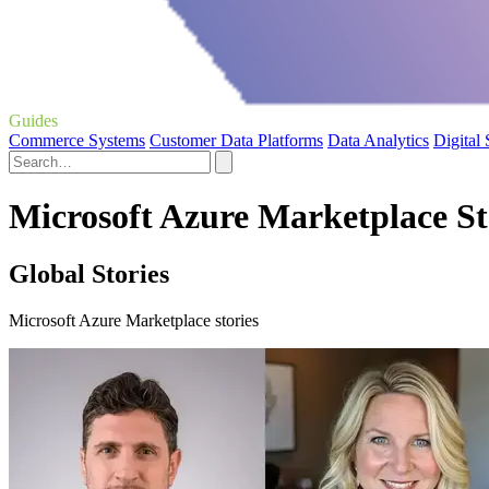
Guides
Commerce Systems
Customer Data Platforms
Data Analytics
Digital
Microsoft Azure Marketplace St
Global Stories
Microsoft Azure Marketplace stories