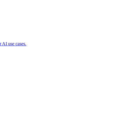
 AI use cases.