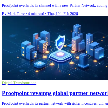
Proofpoint overhauls its channel with a new Partner Network, adding ri
By Mark Tarre
•
4 min read
•
Thu, 19th Feb 2026
Digital Transformation
Proofpoint revamps global partner network
Proofpoint overhauls its partner network with richer incentives, tighte