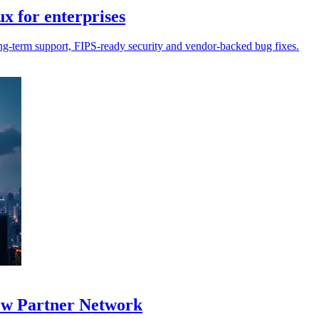
 for enterprises
g-term support, FIPS-ready security and vendor-backed bug fixes.
new Partner Network