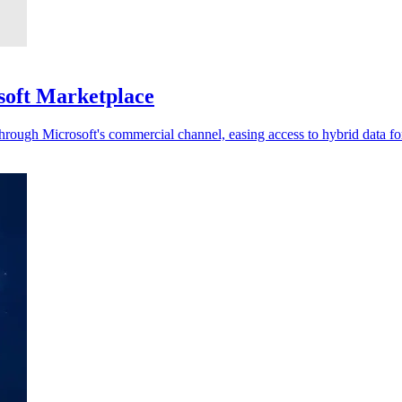
soft Marketplace
rough Microsoft's commercial channel, easing access to hybrid data for