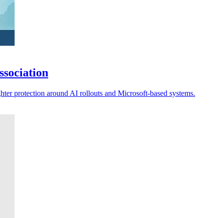
ssociation
ghter protection around AI rollouts and Microsoft-based systems.