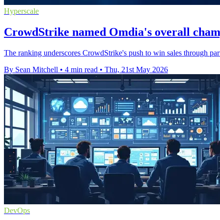
Hyperscale
CrowdStrike named Omdia's overall cham
The ranking underscores CrowdStrike's push to win sales through part
By Sean Mitchell
•
4 min read
•
Thu, 21st May 2026
DevOps