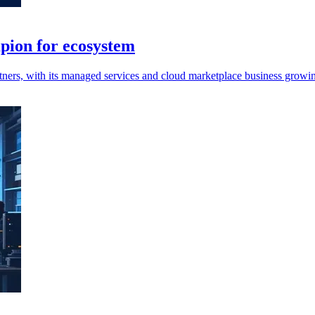
pion for ecosystem
ners, with its managed services and cloud marketplace business growin