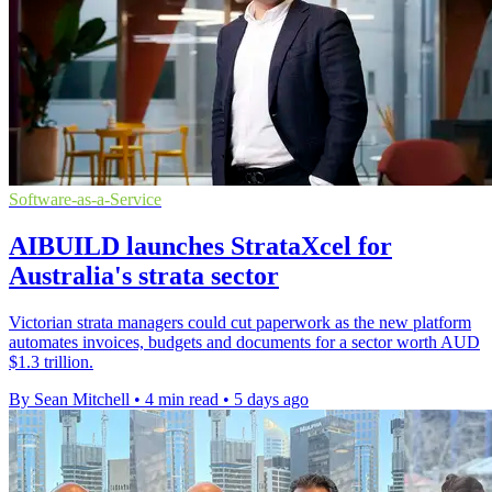
Software-as-a-Service
AIBUILD launches StrataXcel for
Australia's strata sector
Victorian strata managers could cut paperwork as the new platform
automates invoices, budgets and documents for a sector worth AUD
$1.3 trillion.
By Sean Mitchell
•
4 min read
•
5 days ago