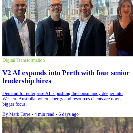
Digital Transformation
V2 AI expands into Perth with four senior
leadership hires
Demand for enterprise AI is pushing the consultancy deeper into
Western Australia, where energy and resources clients are now a
bigger focus.
By Mark Tarre
•
4 min read
•
6 days ago