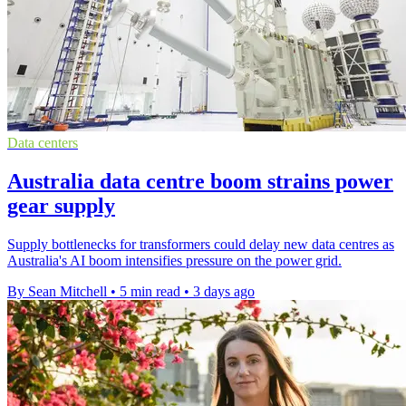
Data centers
Australia data centre boom strains power
gear supply
Supply bottlenecks for transformers could delay new data centres as
Australia's AI boom intensifies pressure on the power grid.
By Sean Mitchell
•
5 min read
•
3 days ago