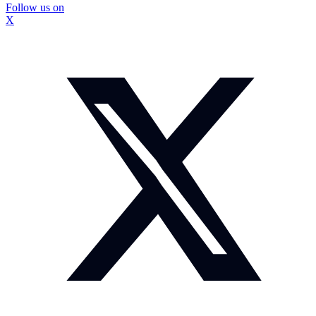
Follow us on
X