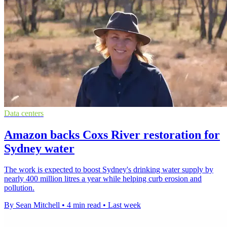
Data centers
Amazon backs Coxs River restoration for
Sydney water
The work is expected to boost Sydney's drinking water supply by
nearly 400 million litres a year while helping curb erosion and
pollution.
By Sean Mitchell
•
4 min read
•
Last week