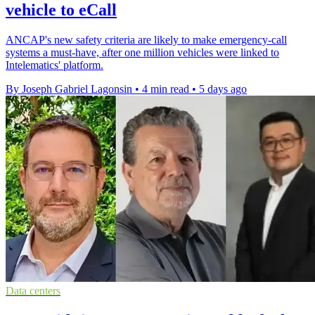
vehicle to eCall
ANCAP's new safety criteria are likely to make emergency-call
systems a must-have, after one million vehicles were linked to
Intelematics' platform.
By Joseph Gabriel Lagonsin
•
4 min read
•
5 days ago
Data centers