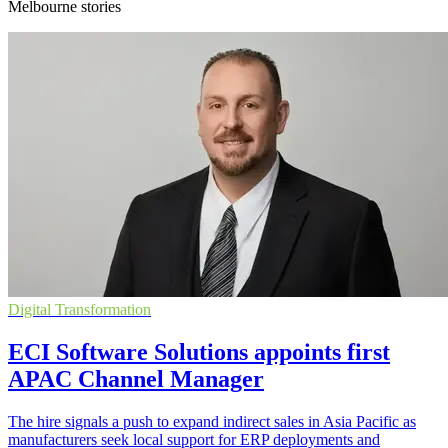
Melbourne stories
Digital Transformation
ECI Software Solutions appoints first
APAC Channel Manager
The hire signals a push to expand indirect sales in Asia Pacific as
manufacturers seek local support for ERP deployments and