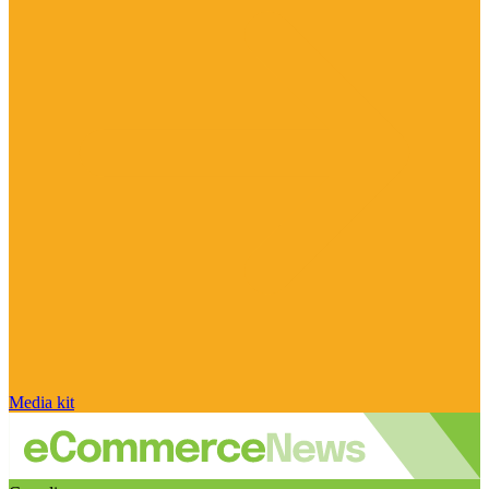
Media kit