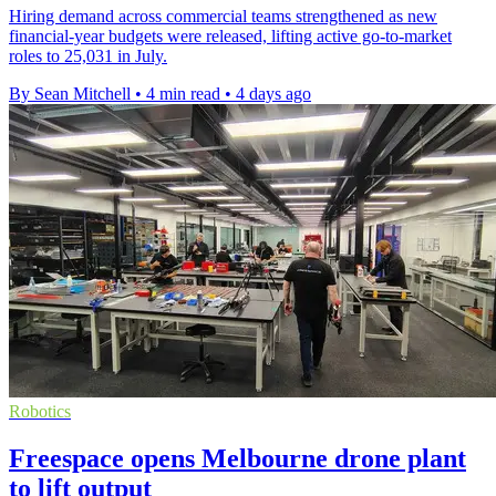
Hiring demand across commercial teams strengthened as new
financial-year budgets were released, lifting active go-to-market
roles to 25,031 in July.
By Sean Mitchell
•
4 min read
•
4 days ago
Robotics
Freespace opens Melbourne drone plant
to lift output