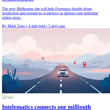
The new Melbourne site will help Freespace double drone
production and expand its workforce as defence and industrial
orders grow.
By Mark Tarre
•
4 min read
•
5 days ago
Toyota
Intelematics connects one millionth