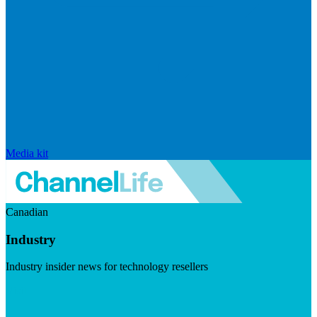
Media kit
Canadian
Industry
Industry insider news for technology resellers
Visit