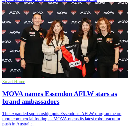
Smart Home
MOVA names Essendon AFLW stars as
brand ambassadors
The expanded sponsorship puts Essendon's AFLW programme on
more commercial footing as MOVA opens its latest robot vacuum
push in Australia.