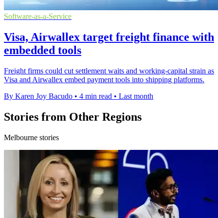
Software-as-a-Service
Visa, Airwallex target freight finance with
embedded tools
Freight firms could cut settlement waits and working-capital strain as
Visa and Airwallex embed payment tools into shipping platforms.
By Karen Joy Bacudo
•
4 min read
•
Last month
Stories from Other Regions
Melbourne stories