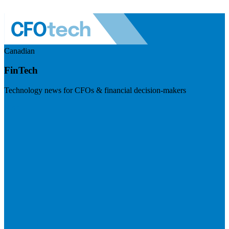
Canadian
FinTech
Technology news for CFOs & financial decision-makers
Visit