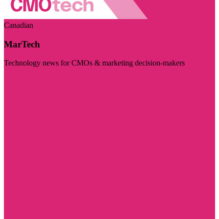
Canadian
MarTech
Technology news for CMOs & marketing decision-makers
Visit