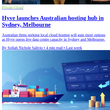
Private Cloud
Hyve launches Australian hosting hub in
Sydney, Melbourne
Australian firms seeking local cloud hosting will gain more options
as Hyve opens live data centre capacity in Sydney and Melbourne.
By Sofiah Nichole Salivio
•
4 min read
•
Last week