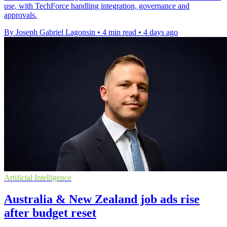
use, with TechForce handling integration, governance and
approvals.
By Joseph Gabriel Lagonsin
•
4 min read
•
4 days ago
Artificial Intelligence
Australia & New Zealand job ads rise
after budget reset