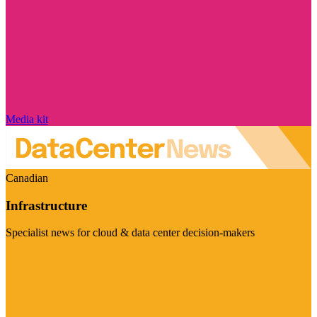
Media kit
Canadian
Infrastructure
Specialist news for cloud & data center decision-makers
Visit