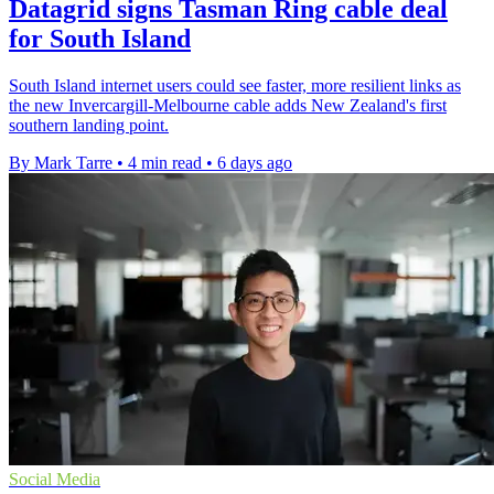
Datagrid signs Tasman Ring cable deal
for South Island
South Island internet users could see faster, more resilient links as
the new Invercargill-Melbourne cable adds New Zealand's first
southern landing point.
By Mark Tarre
•
4 min read
•
6 days ago
Social Media