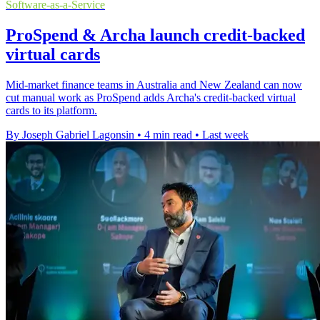
Software-as-a-Service
ProSpend & Archa launch credit-backed
virtual cards
Mid-market finance teams in Australia and New Zealand can now
cut manual work as ProSpend adds Archa's credit-backed virtual
cards to its platform.
By Joseph Gabriel Lagonsin
•
4 min read
•
Last week