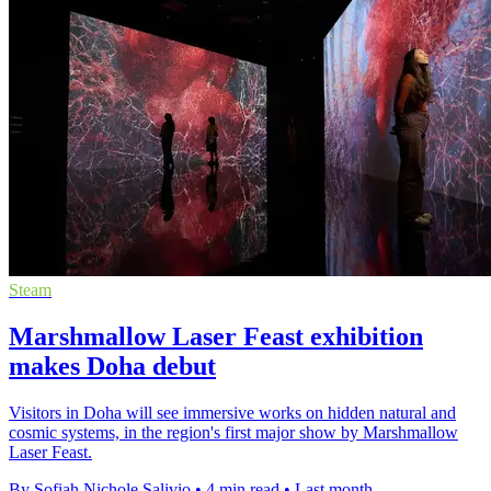
Steam
Marshmallow Laser Feast exhibition
makes Doha debut
Visitors in Doha will see immersive works on hidden natural and
cosmic systems, in the region's first major show by Marshmallow
Laser Feast.
By Sofiah Nichole Salivio
•
4 min read
•
Last month