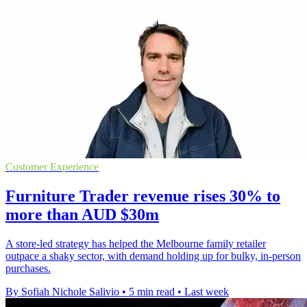
Customer Experience
Furniture Trader revenue rises 30% to
more than AUD $30m
A store-led strategy has helped the Melbourne family retailer
outpace a shaky sector, with demand holding up for bulky, in-person
purchases.
By Sofiah Nichole Salivio
•
5 min read
•
Last week