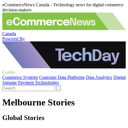
eCommerceNews Canada - Technology news for digital commerce
decision-makers
Canada
Powered By
Guides
Commerce Systems
Customer Data Platforms
Data Analytics
Digital
Signage
Payment Technologies
Melbourne Stories
Global Stories