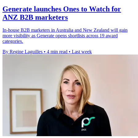
Generate launches Ones to Watch for
ANZ B2B marketers
In-house B2B marketers in Australia and New Zealand will gain
more visibility as Generate opens shortlists across 19 award
categories.
By Regine Laguilles
•
4 min read
•
Last week