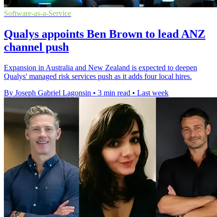
Software-as-a-Service
Qualys appoints Ben Brown to lead ANZ
channel push
Expansion in Australia and New Zealand is expected to deepen
Qualys' managed risk services push as it adds four local hires.
By Joseph Gabriel Lagonsin
•
3 min read
•
Last week