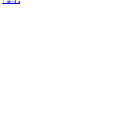
LinkedIn