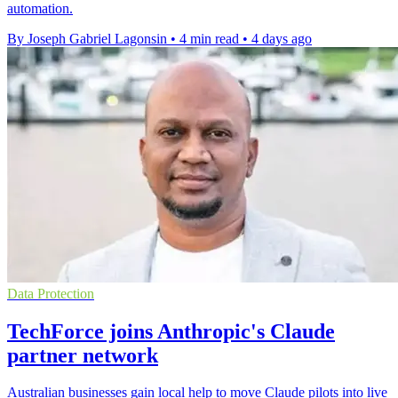
automation.
By Joseph Gabriel Lagonsin
•
4 min read
•
4 days ago
Data Protection
TechForce joins Anthropic's Claude
partner network
Australian businesses gain local help to move Claude pilots into live