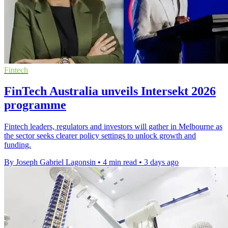
Fintech
FinTech Australia unveils Intersekt 2026
programme
Fintech leaders, regulators and investors will gather in Melbourne as
the sector seeks clearer policy settings to unlock growth and
funding.
By Joseph Gabriel Lagonsin
•
4 min read
•
3 days ago