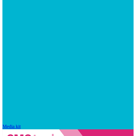
Media kit