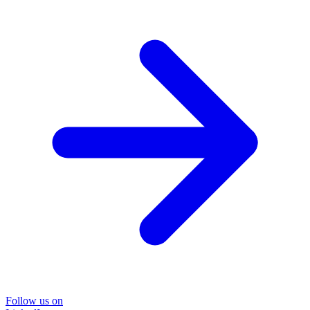
Follow us on