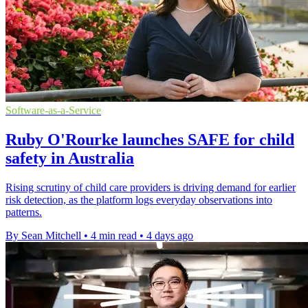
Software-as-a-Service
Ruby O'Rourke launches SAFE for child
safety in Australia
Rising scrutiny of child care providers is driving demand for earlier
risk detection, as the platform logs everyday observations into
patterns.
By Sean Mitchell
•
4 min read
•
4 days ago