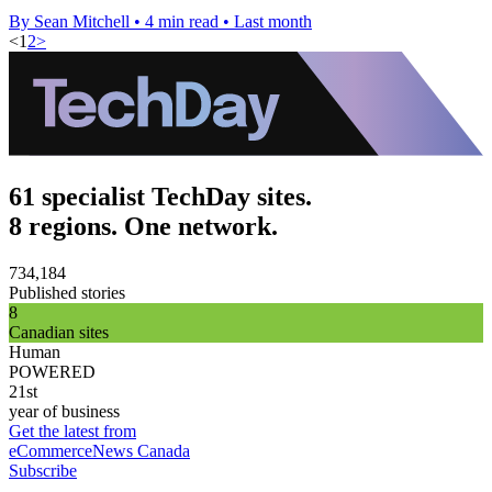
By Sean Mitchell
•
4 min read
•
Last month
<
1
2
>
61 specialist TechDay sites.
8 regions. One network.
734,184
Published stories
8
Canadian sites
Human
POWERED
21st
year of business
Get the latest from
eCommerceNews Canada
Subscribe