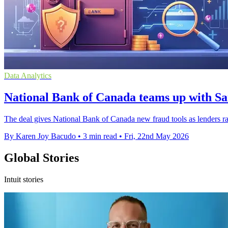
Data Analytics
National Bank of Canada teams up with Sa
The deal gives National Bank of Canada new fraud tools as lenders rac
By Karen Joy Bacudo
•
3 min read
•
Fri, 22nd May 2026
Global Stories
Intuit stories