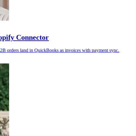
opify Connector
2B orders land in QuickBooks as invoices with payment sync.