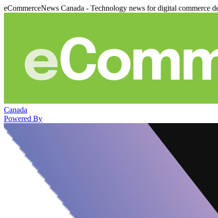
eCommerceNews Canada - Technology news for digital commerce de
Canada
Powered By