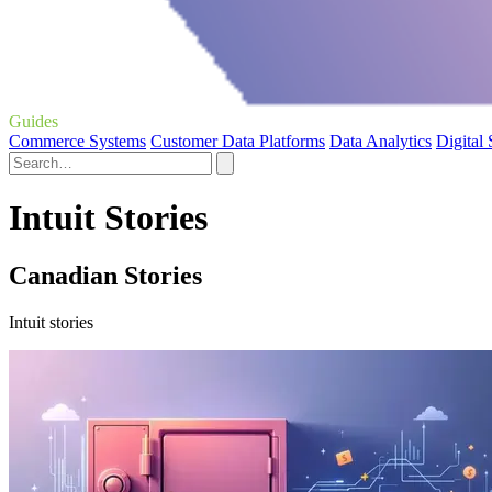
Guides
Commerce Systems
Customer Data Platforms
Data Analytics
Digital
Intuit Stories
Canadian Stories
Intuit stories