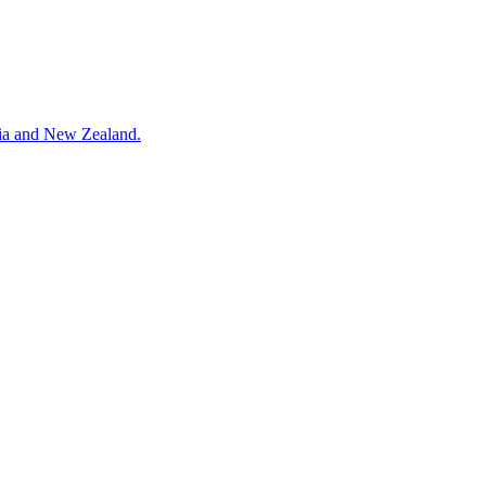
alia and New Zealand.