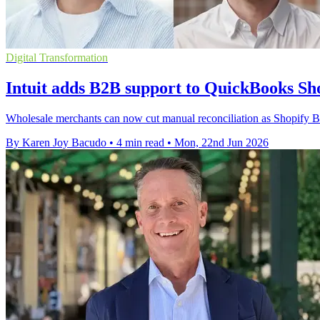
Digital Transformation
Intuit adds B2B support to QuickBooks Sh
Wholesale merchants can now cut manual reconciliation as Shopify B
By Karen Joy Bacudo
•
4 min read
•
Mon, 22nd Jun 2026