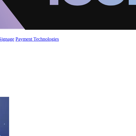
 Signage
Payment Technologies