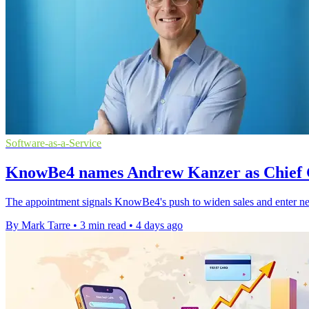
Software-as-a-Service
KnowBe4 names Andrew Kanzer as Chief 
The appointment signals KnowBe4's push to widen sales and enter ne
By Mark Tarre
•
3 min read
•
4 days ago