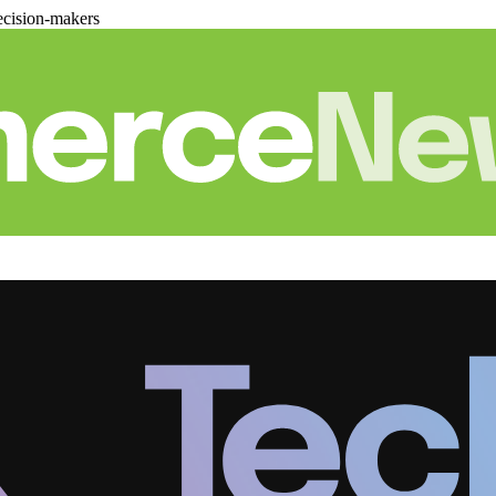
cision-makers