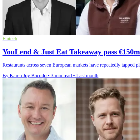
Fintech
YouLend & Just Eat Takeaway pass €150m 
Restaurants across seven European markets have repeatedly tapped 
By Karen Joy Bacudo
•
3 min read
•
Last month