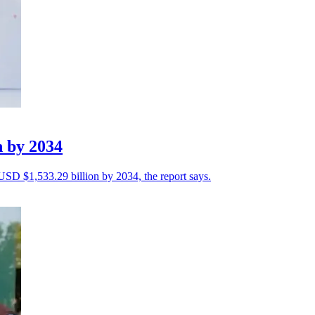
n by 2034
 USD $1,533.29 billion by 2034, the report says.