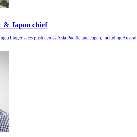
c & Japan chief
ing a bigger sales push across Asia Pacific and Japan, including Austr