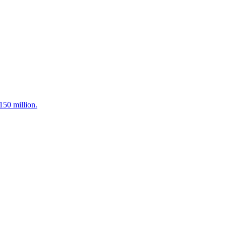
150 million.