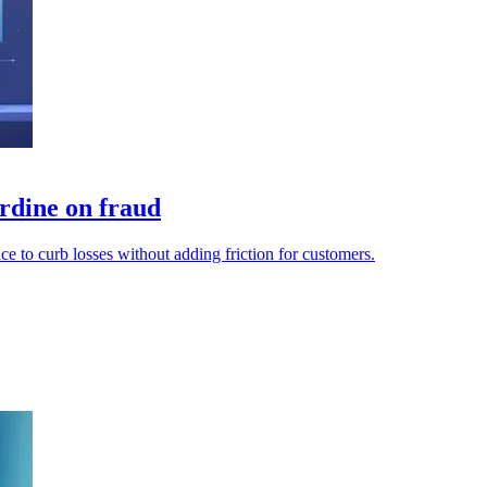
rdine on fraud
e to curb losses without adding friction for customers.