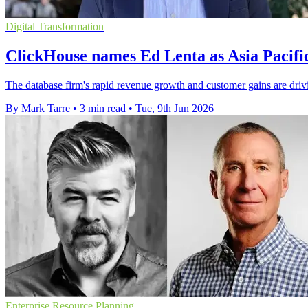
Digital Transformation
ClickHouse names Ed Lenta as Asia Pacifi
The database firm's rapid revenue growth and customer gains are driv
By Mark Tarre
•
3 min read
•
Tue, 9th Jun 2026
Enterprise Resource Planning