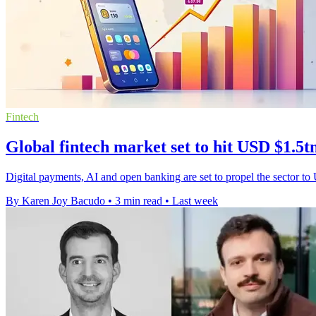
Fintech
Global fintech market set to hit USD $1.5t
Digital payments, AI and open banking are set to propel the sector to
By Karen Joy Bacudo
•
3 min read
•
Last week