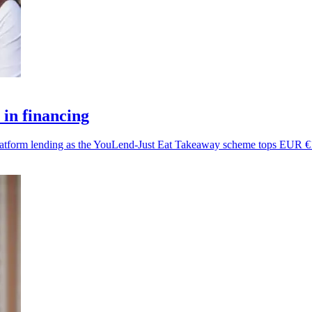
in financing
platform lending as the YouLend-Just Eat Takeaway scheme tops EUR €