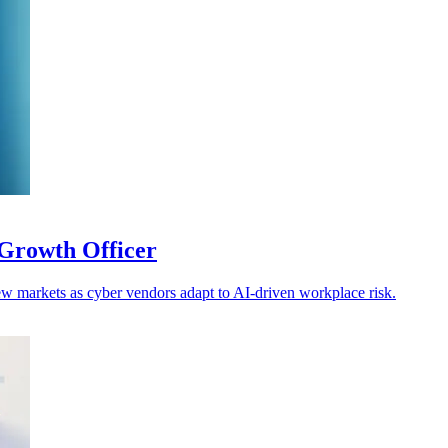
Growth Officer
w markets as cyber vendors adapt to AI-driven workplace risk.