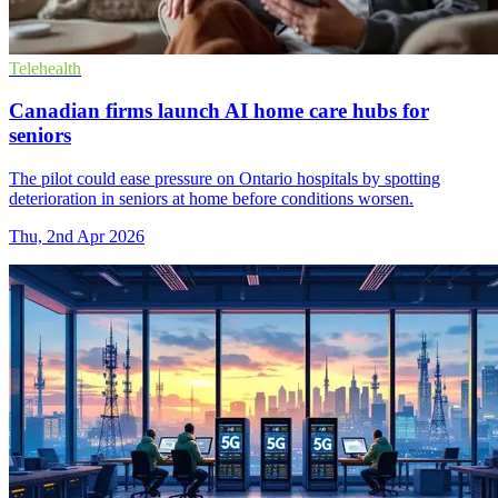
Telehealth
Canadian firms launch AI home care hubs for
seniors
The pilot could ease pressure on Ontario hospitals by spotting
deterioration in seniors at home before conditions worsen.
Thu, 2nd Apr 2026