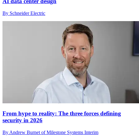
AI data center design
By Schneider Electric
From hype to reality: The three forces defining
security in 2026
By Andrew Burnet of Milestone Systems Interim