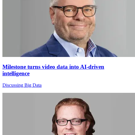
Milestone turns video data into AI-driven
intelligence
Discussing Big Data