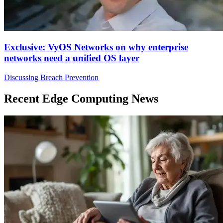
Exclusive: VyOS Networks on why enterprise
networks need a unified OS layer
Discussing Breach Prevention
Recent Edge Computing News