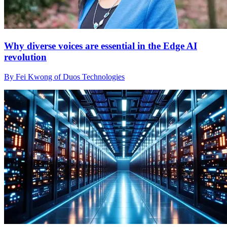
Why diverse voices are essential in the Edge AI
revolution
By Fei Kwong of Duos Technologies