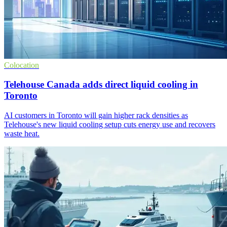
Colocation
Telehouse Canada adds direct liquid cooling in
Toronto
AI customers in Toronto will gain higher rack densities as
Telehouse's new liquid cooling setup cuts energy use and recovers
waste heat.