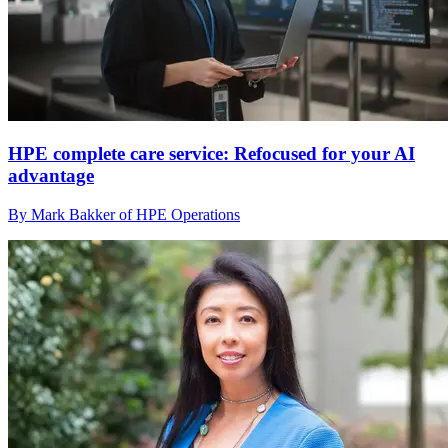
HPE complete care service: Refocused for your AI
advantage
By Mark Bakker of HPE Operations