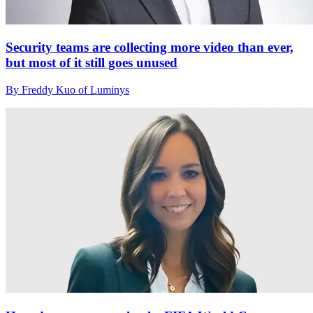
Security teams are collecting more video than ever,
but most of it still goes unused
By Freddy Kuo of Luminys