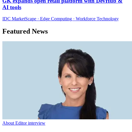
GK expands open retail platform with DevHub &
AI tools
IDC MarketScape · Edge Computing · Workforce Technology
Featured News
About Editor interview