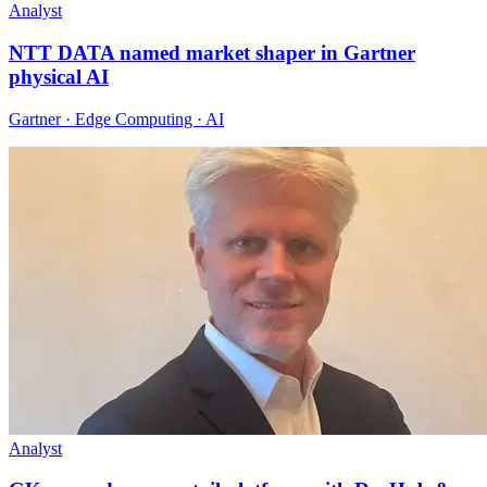
Analyst
NTT DATA named market shaper in Gartner
physical AI
Gartner · Edge Computing · AI
Analyst