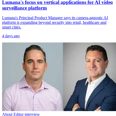
Lumana's focus on vertical applications for AI video
surveillance platform
Lumana's Principal Product Manager says its camera-agnostic AI
platform is expanding beyond security into retail, healthcare and
smart cities.
4 days ago
About Editor interview