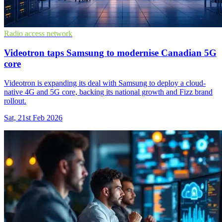
Radio access network
Videotron taps Samsung to modernise Canadian 5G
core
Videotron is expanding its deal with Samsung to deploy a cloud-
native 4G and 5G core, backing its national growth and Fizz brand
rollout.
Sat, 21st Feb 2026