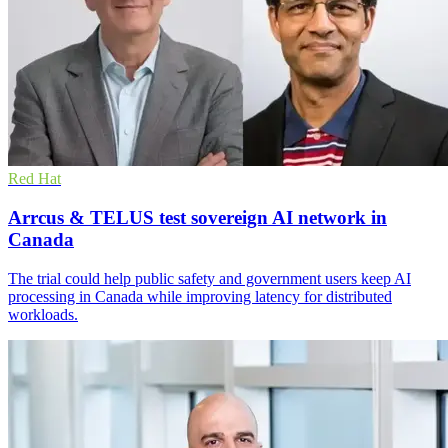
Red Hat
Arrcus & TELUS test sovereign AI network in
Canada
The trial could help public safety and government users keep AI
processing in Canada while improving latency for distributed
workloads.