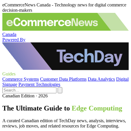
eCommerceNews Canada - Technology news for digital commerce
decision-makers
Canada
Powered By
Guides
Commerce Systems
Customer Data Platforms
Data Analytics
Digital
Signage
Payment Technologies
Canadian Edition · 2026
The Ultimate Guide to
Edge Computing
A curated Canadian edition of TechDay news, analysis, interviews,
reviews, job moves, and related resources for Edge Computing.