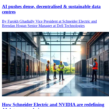
AI pushes dense, decentralised & sustainable data
centres
By Farokh Ghadially Vice President at Schneider Electric and
Brendan Hogan Senior Manager at Dell Technologies
How Schneider Electric and NVIDIA are redefining