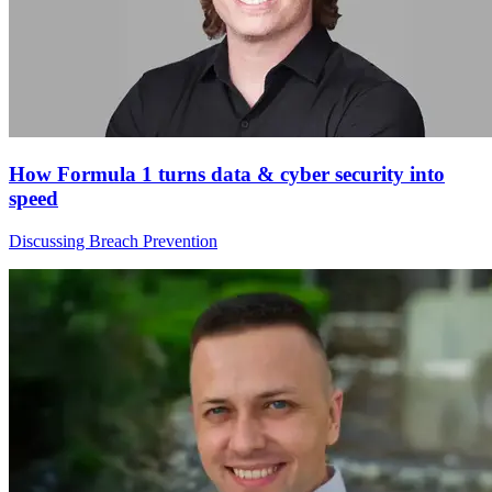
How Formula 1 turns data & cyber security into
speed
Discussing Breach Prevention