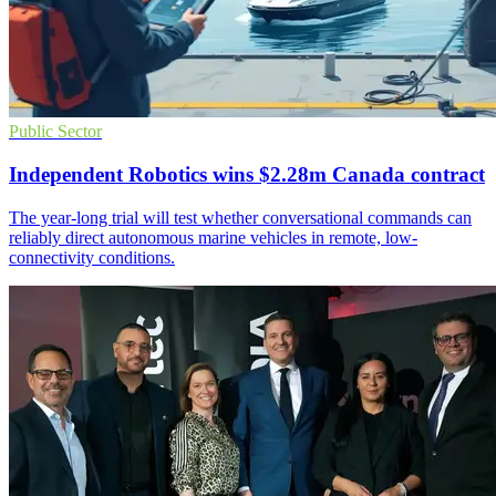
Public Sector
Independent Robotics wins $2.28m Canada contract
The year-long trial will test whether conversational commands can
reliably direct autonomous marine vehicles in remote, low-
connectivity conditions.