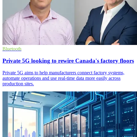
Bluetooth
Private 5G looking to rewire Canada's factory floors
Private 5G aims to help manufacturers connect factory systems,
automate operations and use real-time data more easily across
production sites.