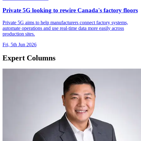
Private 5G looking to rewire Canada's factory floors
Private 5G aims to help manufacturers connect factory systems,
automate operations and use real-time data more easily across
production sites.
Fri, 5th Jun 2026
Expert Columns