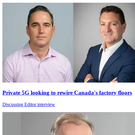
Private 5G looking to rewire Canada's factory floors
Discussing Editor interview