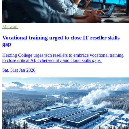
Malware
Vocational training urged to close IT reseller skills
gap
Herzing College urges tech resellers to embrace vocational training
to close critical AI, cybersecurity and cloud skills gaps.
Sat, 31st Jan 2026