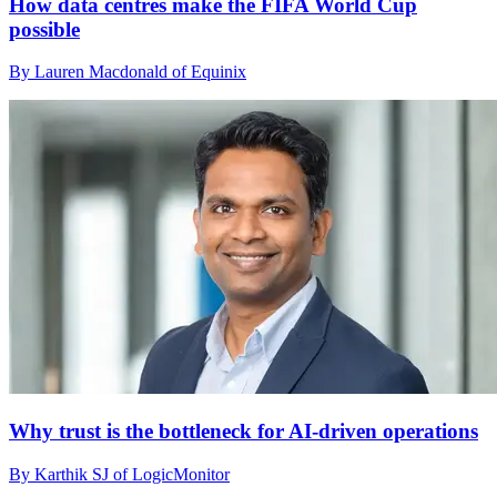
How data centres make the FIFA World Cup
possible
By Lauren Macdonald of Equinix
Why trust is the bottleneck for AI-driven operations
By Karthik SJ of LogicMonitor