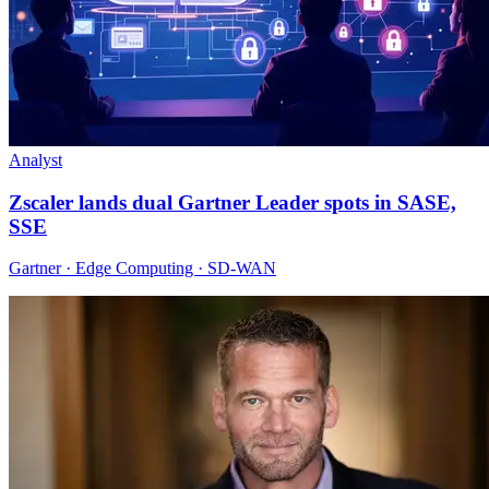
Analyst
Zscaler lands dual Gartner Leader spots in SASE,
SSE
Gartner · Edge Computing · SD-WAN