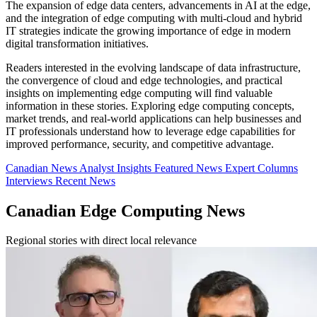
The expansion of edge data centers, advancements in AI at the edge,
and the integration of edge computing with multi-cloud and hybrid
IT strategies indicate the growing importance of edge in modern
digital transformation initiatives.
Readers interested in the evolving landscape of data infrastructure,
the convergence of cloud and edge technologies, and practical
insights on implementing edge computing will find valuable
information in these stories. Exploring edge computing concepts,
market trends, and real-world applications can help businesses and
IT professionals understand how to leverage edge capabilities for
improved performance, security, and competitive advantage.
Canadian News
Analyst Insights
Featured News
Expert Columns
Interviews
Recent News
Canadian Edge Computing News
Regional stories with direct local relevance