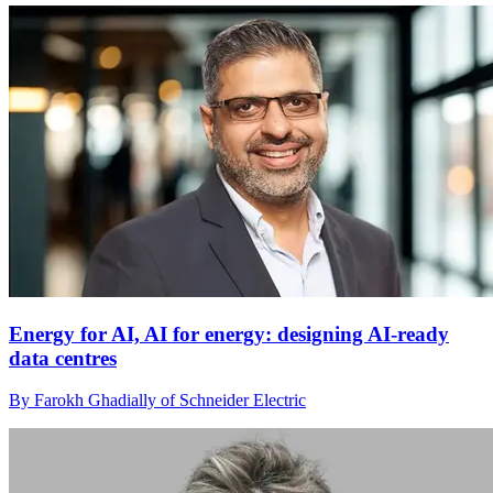
Energy for AI, AI for energy: designing AI-ready
data centres
By Farokh Ghadially of Schneider Electric