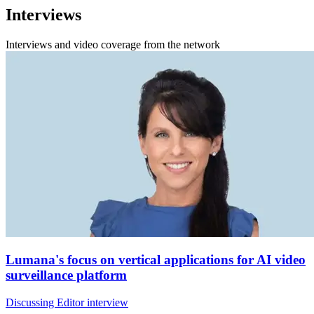
Interviews
Interviews and video coverage from the network
Lumana's focus on vertical applications for AI video
surveillance platform
Discussing Editor interview