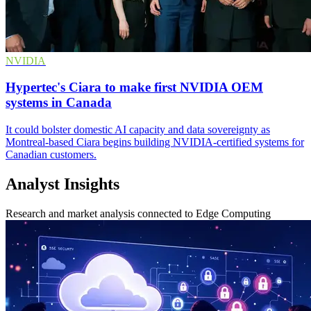
NVIDIA
Hypertec's Ciara to make first NVIDIA OEM
systems in Canada
It could bolster domestic AI capacity and data sovereignty as
Montreal-based Ciara begins building NVIDIA-certified systems for
Canadian customers.
Analyst Insights
Research and market analysis connected to Edge Computing