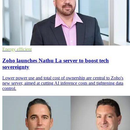
Energy efficient
Zoho launches Nathu La server to boost tech
sovereignty
Lower power use and total cost of ownership are central to Zoho's
new server, aimed at cutting AI inference costs and tightening data
control.