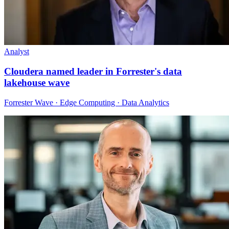
Analyst
Cloudera named leader in Forrester's data
lakehouse wave
Forrester Wave · Edge Computing · Data Analytics