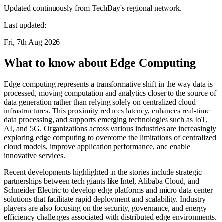
Updated continuously from TechDay's regional network.
Last updated:
Fri, 7th Aug 2026
What to know about Edge Computing
Edge computing represents a transformative shift in the way data is
processed, moving computation and analytics closer to the source of
data generation rather than relying solely on centralized cloud
infrastructures. This proximity reduces latency, enhances real-time
data processing, and supports emerging technologies such as IoT,
AI, and 5G. Organizations across various industries are increasingly
exploring edge computing to overcome the limitations of centralized
cloud models, improve application performance, and enable
innovative services.
Recent developments highlighted in the stories include strategic
partnerships between tech giants like Intel, Alibaba Cloud, and
Schneider Electric to develop edge platforms and micro data center
solutions that facilitate rapid deployment and scalability. Industry
players are also focusing on the security, governance, and energy
efficiency challenges associated with distributed edge environments.