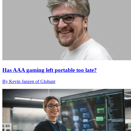
Has AAA gaming left portable too late?
By Kevin Janzen of Globant