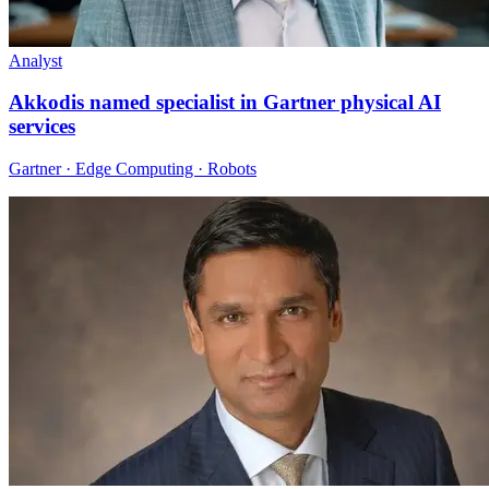
Analyst
Akkodis named specialist in Gartner physical AI
services
Gartner · Edge Computing · Robots