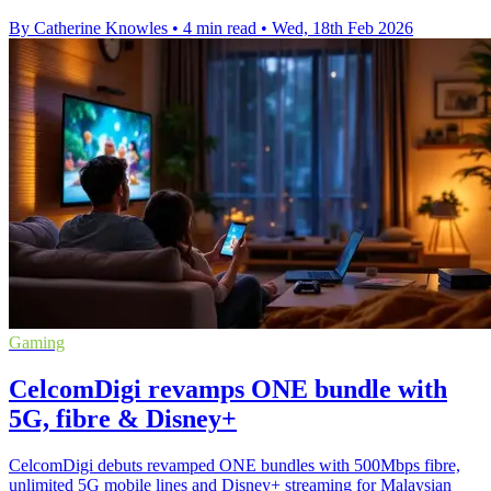
By Catherine Knowles
•
4 min read
•
Wed, 18th Feb 2026
Gaming
CelcomDigi revamps ONE bundle with
5G, fibre & Disney+
CelcomDigi debuts revamped ONE bundles with 500Mbps fibre,
unlimited 5G mobile lines and Disney+ streaming for Malaysian