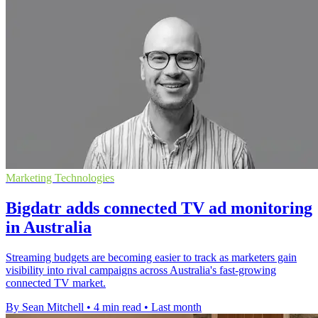
Marketing Technologies
Bigdatr adds connected TV ad monitoring
in Australia
Streaming budgets are becoming easier to track as marketers gain
visibility into rival campaigns across Australia's fast-growing
connected TV market.
By Sean Mitchell
•
4 min read
•
Last month