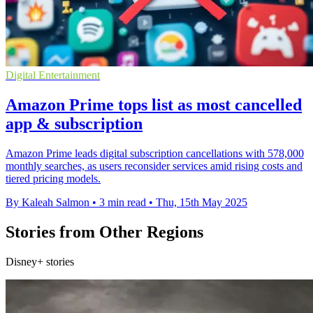
Digital Entertainment
Amazon Prime tops list as most cancelled
app & subscription
Amazon Prime leads digital subscription cancellations with 578,000
monthly searches, as users reconsider services amid rising costs and
tiered pricing models.
By Kaleah Salmon
•
3 min read
•
Thu, 15th May 2025
Stories from Other Regions
Disney+ stories