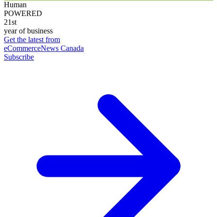
Human
POWERED
21st
year of business
Get the latest from
eCommerceNews Canada
Subscribe