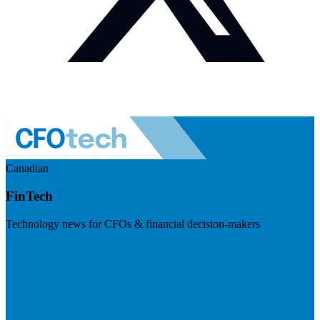
Canadian
FinTech
Technology news for CFOs & financial decision-makers
Visit