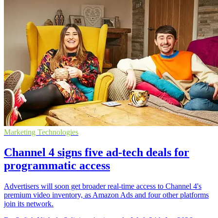
Marketing Technologies
Channel 4 signs five ad-tech deals for
programmatic access
Advertisers will soon get broader real-time access to Channel 4's
premium video inventory, as Amazon Ads and four other platforms
join its network.