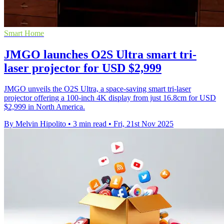
Smart Home
JMGO launches O2S Ultra smart tri-
laser projector for USD $2,999
JMGO unveils the O2S Ultra, a space-saving smart tri-laser
projector offering a 100-inch 4K display from just 16.8cm for USD
$2,999 in North America.
By Melvin Hipolito
•
3 min read
•
Fri, 21st Nov 2025