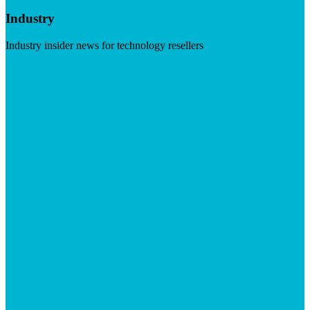
Industry
Industry insider news for technology resellers
Visit