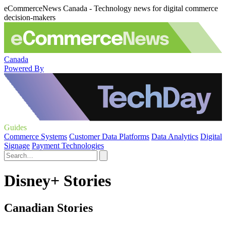
eCommerceNews Canada - Technology news for digital commerce
decision-makers
Canada
Powered By
Guides
Commerce Systems
Customer Data Platforms
Data Analytics
Digital
Signage
Payment Technologies
Disney+ Stories
Canadian Stories