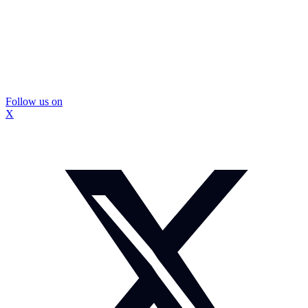
Follow us on
X