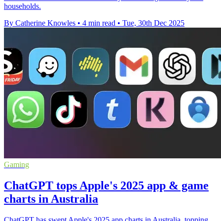
households.
By Catherine Knowles
•
4 min read
•
Tue, 30th Dec 2025
Gaming
ChatGPT tops Apple's 2025 app & game
charts in Australia
ChatGPT has swept Apple's 2025 app charts in Australia, topping