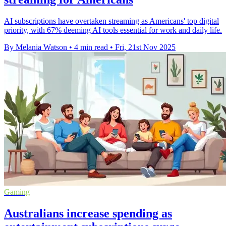
AI subscriptions have overtaken streaming as Americans' top digital
priority, with 67% deeming AI tools essential for work and daily life.
By Melania Watson
•
4 min read
•
Fri, 21st Nov 2025
Gaming
Australians increase spending as