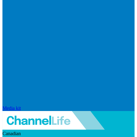
Media kit
Canadian