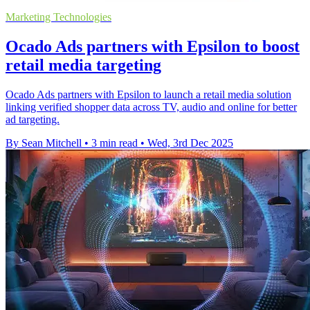
Marketing Technologies
Ocado Ads partners with Epsilon to boost
retail media targeting
Ocado Ads partners with Epsilon to launch a retail media solution
linking verified shopper data across TV, audio and online for better
ad targeting.
By Sean Mitchell
•
3 min read
•
Wed, 3rd Dec 2025