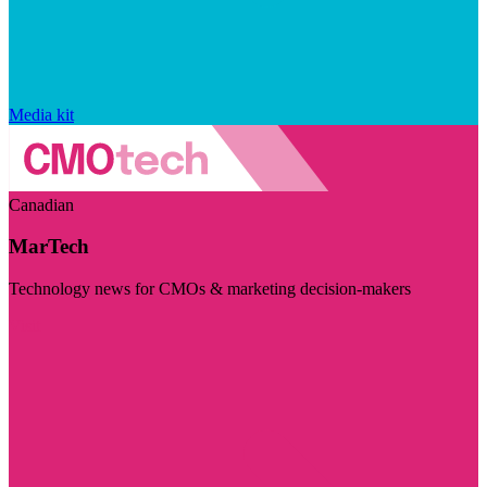
Media kit
Canadian
MarTech
Technology news for CMOs & marketing decision-makers
Visit