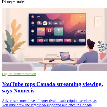
Disney+ stories
Digital Transformation
YouTube tops Canada streaming viewing,
says Numeris
Advertisers now have a bigger rival to subscription services, as
YouTube drew the largest ad-supported audience in Canada,