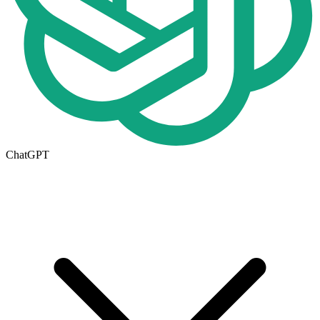
ChatGPT