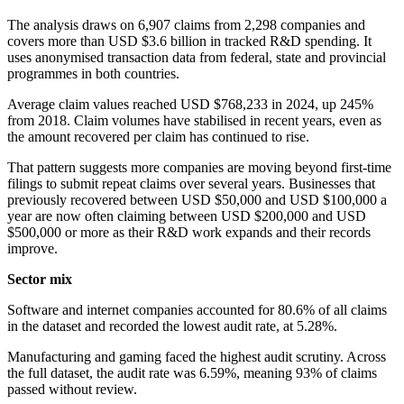
The analysis draws on 6,907 claims from 2,298 companies and
covers more than USD $3.6 billion in tracked R&D spending. It
uses anonymised transaction data from federal, state and provincial
programmes in both countries.
Average claim values reached USD $768,233 in 2024, up 245%
from 2018. Claim volumes have stabilised in recent years, even as
the amount recovered per claim has continued to rise.
That pattern suggests more companies are moving beyond first-time
filings to submit repeat claims over several years. Businesses that
previously recovered between USD $50,000 and USD $100,000 a
year are now often claiming between USD $200,000 and USD
$500,000 or more as their R&D work expands and their records
improve.
Sector mix
Software and internet companies accounted for 80.6% of all claims
in the dataset and recorded the lowest audit rate, at 5.28%.
Manufacturing and gaming faced the highest audit scrutiny. Across
the full dataset, the audit rate was 6.59%, meaning 93% of claims
passed without review.