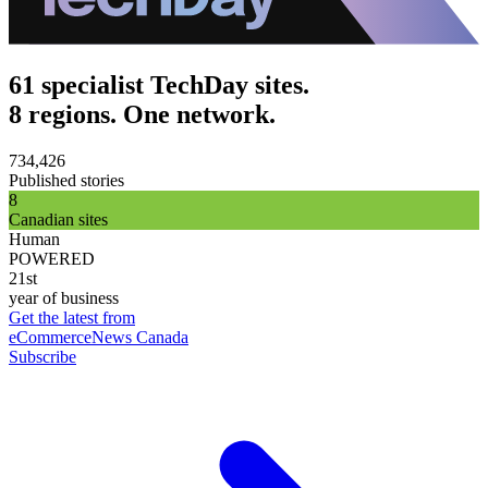
61 specialist TechDay sites.
8 regions. One network.
734,426
Published stories
8
Canadian sites
Human
POWERED
21st
year of business
Get the latest from
eCommerceNews Canada
Subscribe