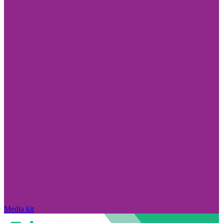
Media kit