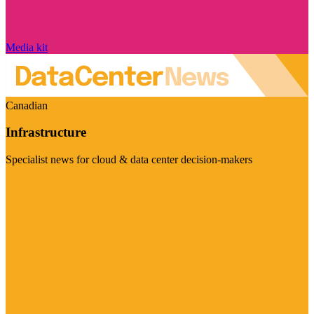
Media kit
Canadian
Infrastructure
Specialist news for cloud & data center decision-makers
Visit