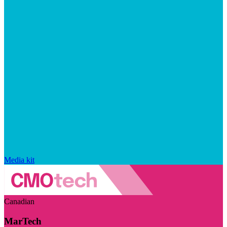
Media kit
Canadian
MarTech