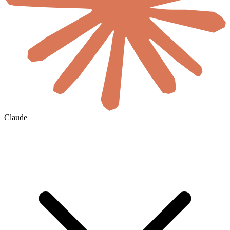
Claude