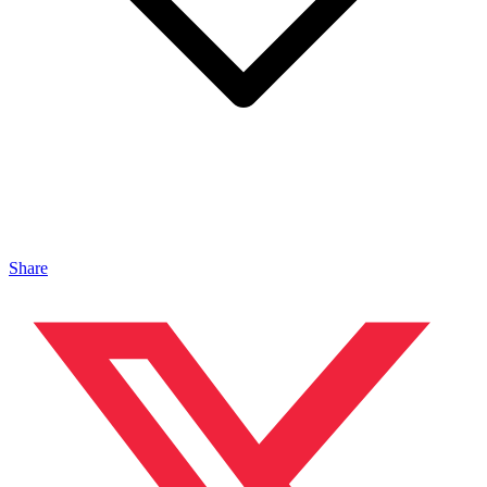
Share