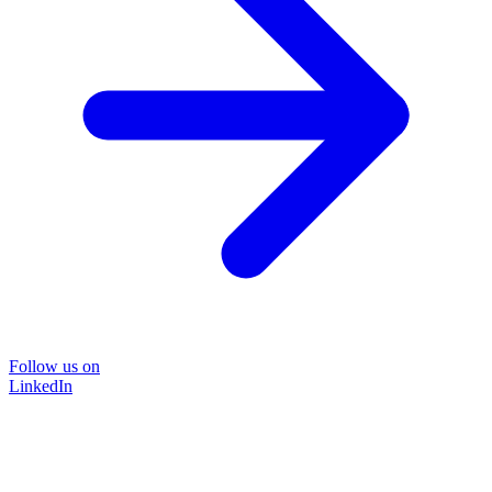
Follow us on
LinkedIn