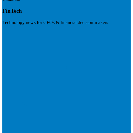
FinTech
Technology news for CFOs & financial decision-makers
Visit