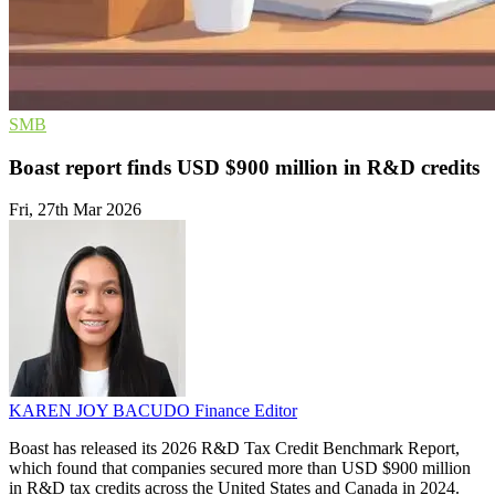
SMB
Boast report finds USD $900 million in R&D credits
Fri, 27th Mar 2026
KAREN JOY BACUDO
Finance Editor
Boast has released its 2026 R&D Tax Credit Benchmark Report,
which found that companies secured more than USD $900 million
in R&D tax credits across the United States and Canada in 2024.