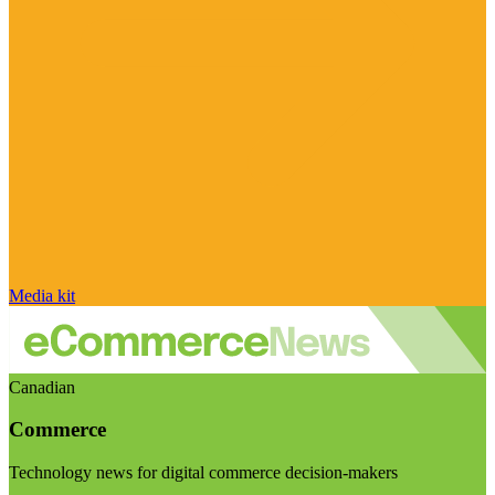
Media kit
Canadian
Commerce
Technology news for digital commerce decision-makers