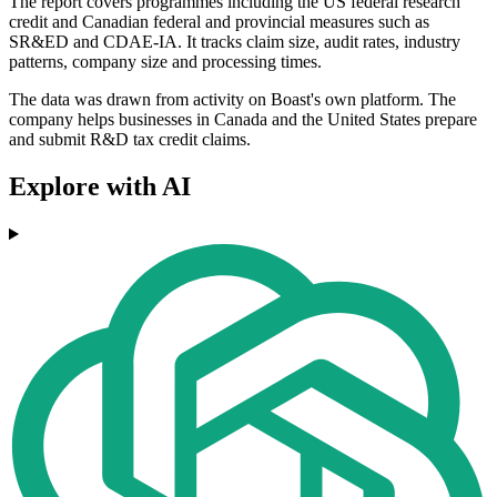
The report covers programmes including the US federal research
credit and Canadian federal and provincial measures such as
SR&ED and CDAE-IA. It tracks claim size, audit rates, industry
patterns, company size and processing times.
The data was drawn from activity on Boast's own platform. The
company helps businesses in Canada and the United States prepare
and submit R&D tax credit claims.
Explore with AI