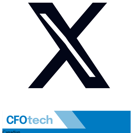
Canadian