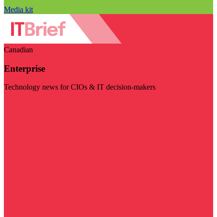
Media kit
Canadian
Enterprise
Technology news for CIOs & IT decision-makers
Visit