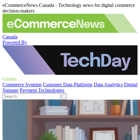
eCommerceNews Canada - Technology news for digital commerce
decision-makers
Canada
Powered By
Guides
Commerce Systems
Customer Data Platforms
Data Analytics
Digital
Signage
Payment Technologies