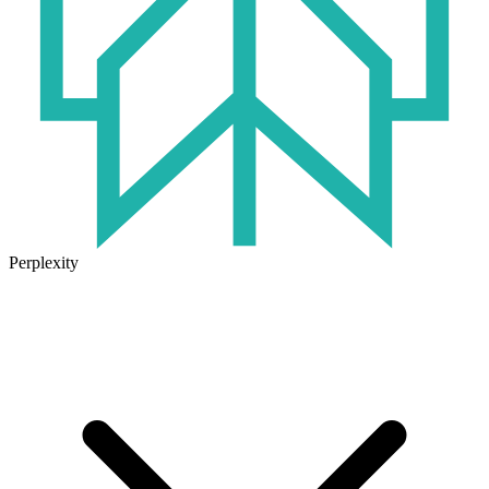
Perplexity