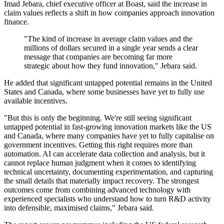
Imad Jebara, chief executive officer at Boast, said the increase in
claim values reflects a shift in how companies approach innovation
finance.
"The kind of increase in average claim values and the
millions of dollars secured in a single year sends a clear
message that companies are becoming far more
strategic about how they fund innovation," Jebara said.
He added that significant untapped potential remains in the United
States and Canada, where some businesses have yet to fully use
available incentives.
"But this is only the beginning. We're still seeing significant
untapped potential in fast-growing innovation markets like the US
and Canada, where many companies have yet to fully capitalise on
government incentives. Getting this right requires more than
automation. AI can accelerate data collection and analysis, but it
cannot replace human judgment when it comes to identifying
technical uncertainty, documenting experimentation, and capturing
the small details that materially impact recovery. The strongest
outcomes come from combining advanced technology with
experienced specialists who understand how to turn R&D activity
into defensible, maximised claims," Jebara said.