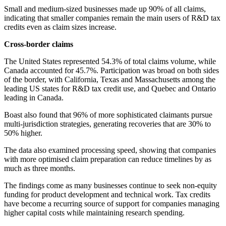
Small and medium-sized businesses made up 90% of all claims,
indicating that smaller companies remain the main users of R&D tax
credits even as claim sizes increase.
Cross-border claims
The United States represented 54.3% of total claims volume, while
Canada accounted for 45.7%. Participation was broad on both sides
of the border, with California, Texas and Massachusetts among the
leading US states for R&D tax credit use, and Quebec and Ontario
leading in Canada.
Boast also found that 96% of more sophisticated claimants pursue
multi-jurisdiction strategies, generating recoveries that are 30% to
50% higher.
The data also examined processing speed, showing that companies
with more optimised claim preparation can reduce timelines by as
much as three months.
The findings come as many businesses continue to seek non-equity
funding for product development and technical work. Tax credits
have become a recurring source of support for companies managing
higher capital costs while maintaining research spending.