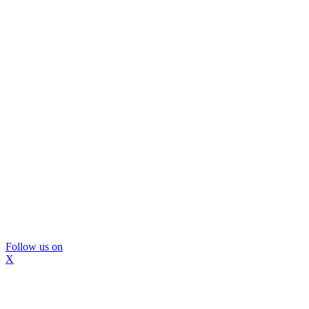
Follow us on
X