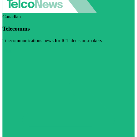
Canadian
Telecomms
Telecommunications news for ICT decision-makers
Visit