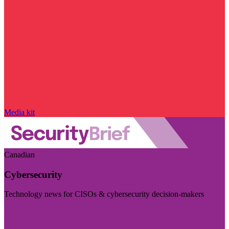
Media kit
Canadian
Cybersecurity
Technology news for CISOs & cybersecurity decision-makers
Visit