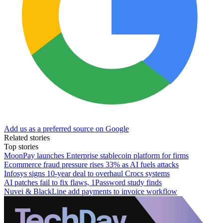
Add us as a preferred source on Google
Related stories
Top stories
MoonPay launches Enterprise stablecoin platform for firms
Ecommerce fraud pressure rises 33% as AI fuels attacks
Infosys signs 10-year deal to overhaul Crocs systems
AI patches fail to fix flaws, 1Password study finds
Nuvei & BlackLine add payments to invoice workflow