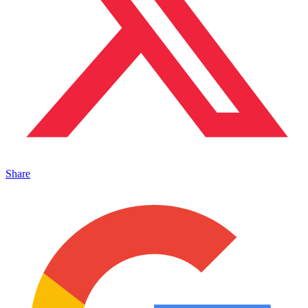
Share