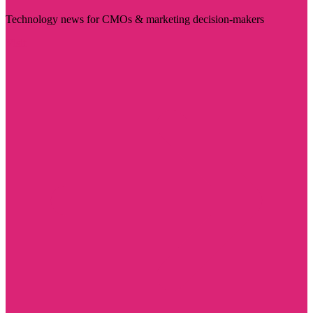
Technology news for CMOs & marketing decision-makers
Visit