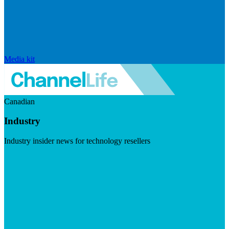
Media kit
Canadian
Industry
Industry insider news for technology resellers
Visit