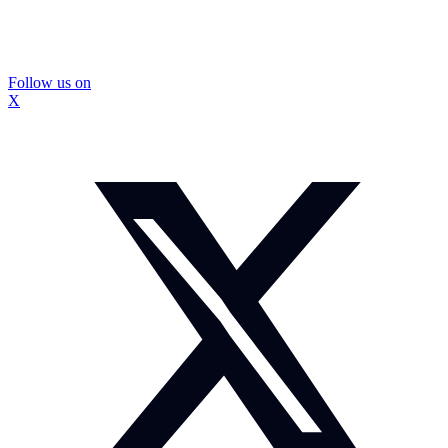
Follow us on
X