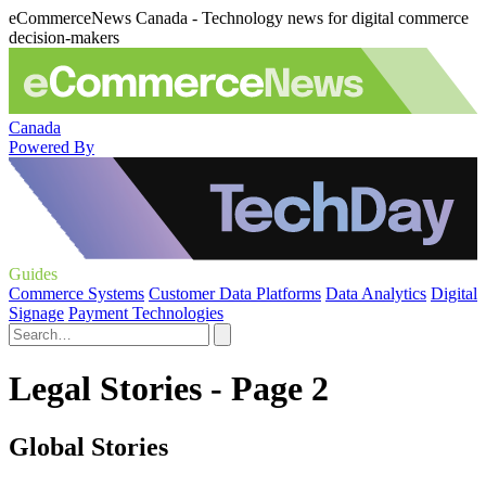
eCommerceNews Canada - Technology news for digital commerce
decision-makers
Canada
Powered By
Guides
Commerce Systems
Customer Data Platforms
Data Analytics
Digital
Signage
Payment Technologies
Legal Stories - Page 2
Global Stories