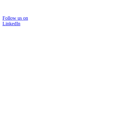
Follow us on
LinkedIn