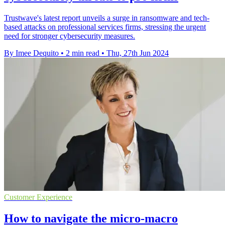
Trustwave's latest report unveils a surge in ransomware and tech-
based attacks on professional services firms, stressing the urgent
need for stronger cybersecurity measures.
By Imee Dequito
•
2 min read
•
Thu, 27th Jun 2024
Customer Experience
How to navigate the micro-macro