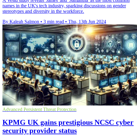
A Vestd study reveals 'James' and 'Samantha' as the most common
names in the UK's tech industry, sparking discussions on gender
stereotypes and diversity in the workforce.
By Kaleah Salmon
•
3 min read
•
Thu, 13th Jun 2024
Advanced Persistent Threat Protection
KPMG UK gains prestigious NCSC cyber
security provider status