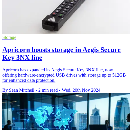
Storage
Apricorn boosts storage in Aegis Secure
Key 3NX line
Apricorn has expanded its Aegis Secure Key 3NX line, now
offering hardware-encrypted USB drives with storage up to 512GB
for enhanced data protection.
By Sean Mitchell
•
2 min read
•
Wed, 20th Nov 2024