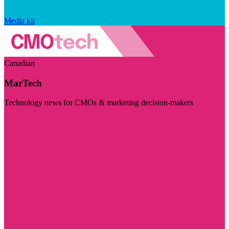
Media kit
Canadian
MarTech
Technology news for CMOs & marketing decision-makers
Visit