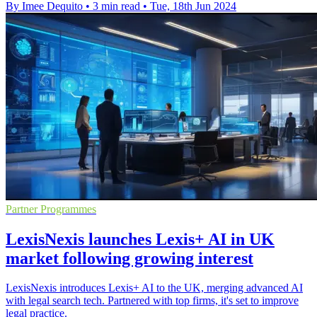
By Imee Dequito
•
3 min read
•
Tue, 18th Jun 2024
Partner Programmes
LexisNexis launches Lexis+ AI in UK
market following growing interest
LexisNexis introduces Lexis+ AI to the UK, merging advanced AI
with legal search tech. Partnered with top firms, it's set to improve
legal practice.