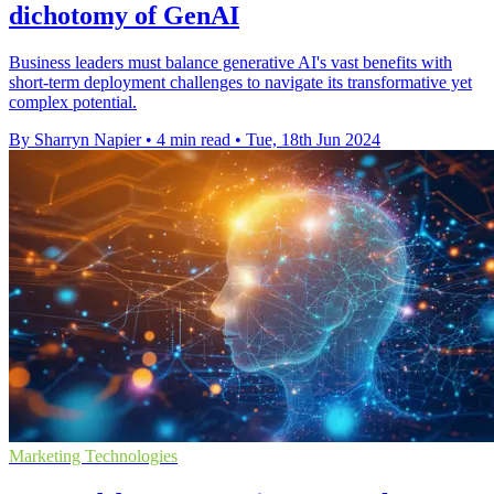
dichotomy of GenAI
Business leaders must balance generative AI's vast benefits with
short-term deployment challenges to navigate its transformative yet
complex potential.
By Sharryn Napier
•
4 min read
•
Tue, 18th Jun 2024
Marketing Technologies