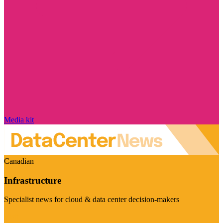
Media kit
Canadian
Infrastructure
Specialist news for cloud & data center decision-makers
Visit