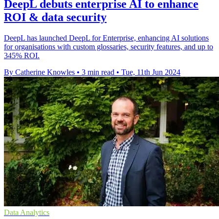
DeepL debuts enterprise AI to enhance
ROI & data security
DeepL has launched DeepL for Enterprise, enhancing AI solutions
for organisations with custom glossaries, security features, and up to
345% ROI.
By Catherine Knowles
•
3 min read
•
Tue, 11th Jun 2024
Data Analytics