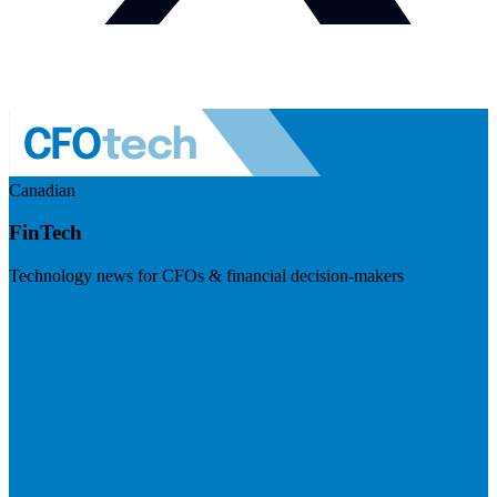
Canadian
FinTech
Technology news for CFOs & financial decision-makers
Visit