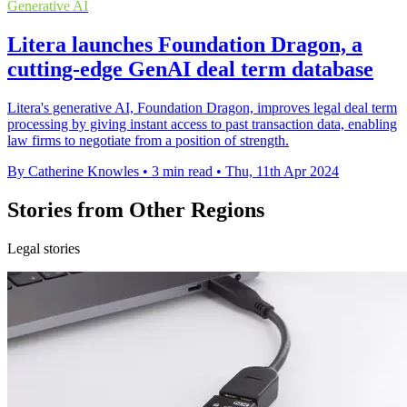
Generative AI
Litera launches Foundation Dragon, a
cutting-edge GenAI deal term database
Litera's generative AI, Foundation Dragon, improves legal deal term
processing by giving instant access to past transaction data, enabling
law firms to negotiate from a position of strength.
By Catherine Knowles
•
3 min read
•
Thu, 11th Apr 2024
Stories from Other Regions
Legal stories