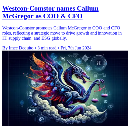
Westcon-Comstor names Callum
McGregor as COO & CFO
Westcon-Comstor promotes Callum McGregor to COO and CFO
roles, reflecting a strategic move to drive growth and innovation in
IT, supply chain, and ESG globally.
By Imee Dequito
•
3 min read
•
Fri, 7th Jun 2024