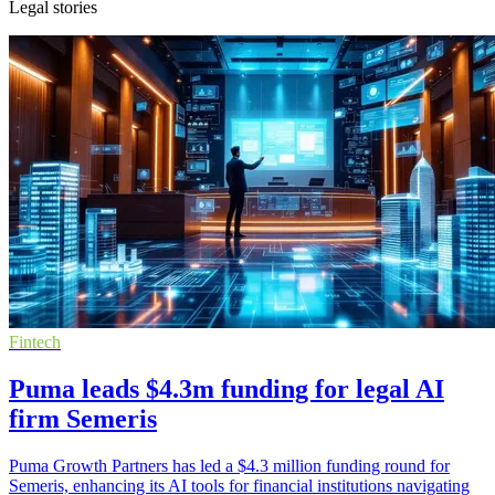
Legal stories
Fintech
Puma leads $4.3m funding for legal AI
firm Semeris
Puma Growth Partners has led a $4.3 million funding round for
Semeris, enhancing its AI tools for financial institutions navigating