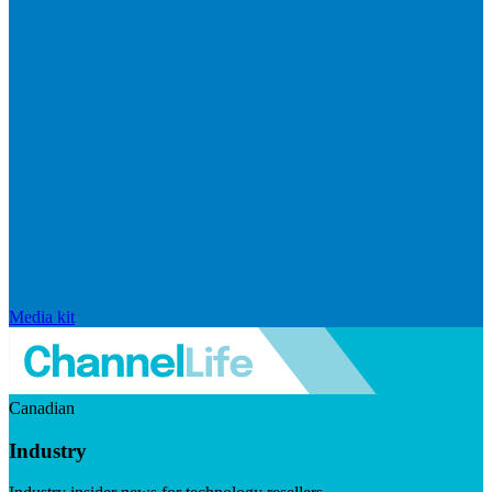
Media kit
Canadian
Industry