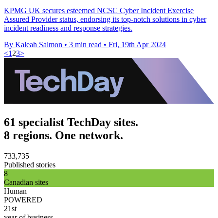
KPMG UK secures esteemed NCSC Cyber Incident Exercise
Assured Provider status, endorsing its top-notch solutions in cyber
incident readiness and response strategies.
By Kaleah Salmon
•
3 min read
•
Fri, 19th Apr 2024
<
1
2
3
>
61 specialist TechDay sites.
8 regions. One network.
733,735
Published stories
8
Canadian sites
Human
POWERED
21st
year of business