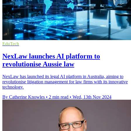
EduTech
NexLaw launches AI platform to
revolutionise Aussie law
NexLaw has launched its legal AI platform in Australia, aiming to
revolutionise litigation management for law firms with its innovative
technology.
By Catherine Knowles
•
2 min read
•
Wed, 13th Nov 2024