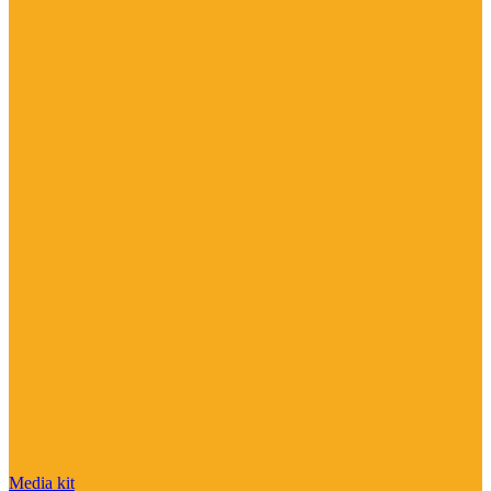
Media kit