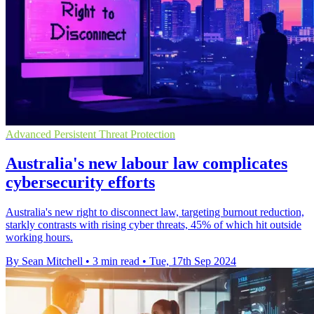
Advanced Persistent Threat Protection
Australia's new labour law complicates
cybersecurity efforts
Australia's new right to disconnect law, targeting burnout reduction,
starkly contrasts with rising cyber threats, 45% of which hit outside
working hours.
By Sean Mitchell
•
3 min read
•
Tue, 17th Sep 2024