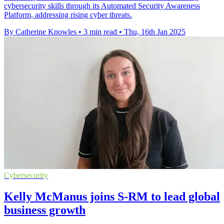
cybersecurity skills through its Automated Security Awareness
Platform, addressing rising cyber threats.
By Catherine Knowles
•
3 min read
•
Thu, 16th Jan 2025
Cybersecurity
Kelly McManus joins S-RM to lead global
business growth