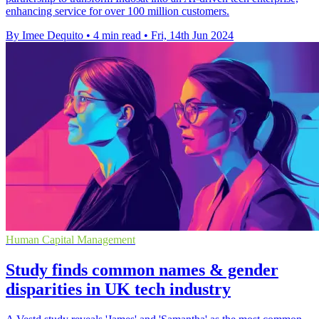
enhancing service for over 100 million customers.
By Imee Dequito
•
4 min read
•
Fri, 14th Jun 2024
Human Capital Management
Study finds common names & gender
disparities in UK tech industry