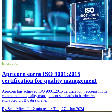
Encryption
Apricorn earns ISO 9001:2015
certification for quality management
Apricorn has achieved ISO 9001:2015 certification, recognising its
commitment to quality management standards in hardware-
encrypted USB data storage.
By Sean Mitchell
•
2 min read
•
Thu, 27th Jun 2024