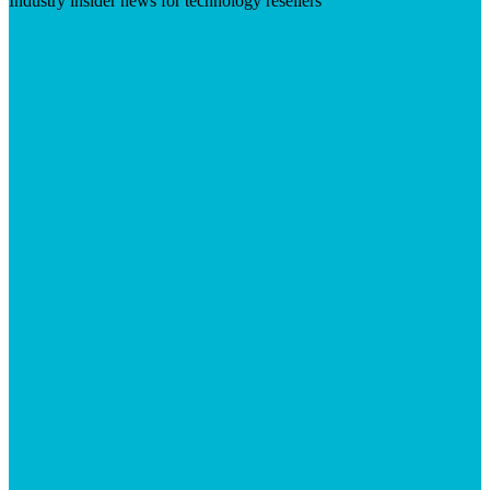
Industry insider news for technology resellers
Visit