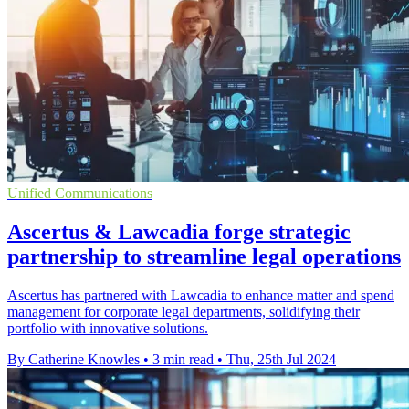
Unified Communications
Ascertus & Lawcadia forge strategic
partnership to streamline legal operations
Ascertus has partnered with Lawcadia to enhance matter and spend
management for corporate legal departments, solidifying their
portfolio with innovative solutions.
By Catherine Knowles
•
3 min read
•
Thu, 25th Jul 2024