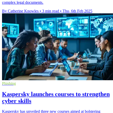
complex legal documents.
By Catherine Knowles
•
3 min read
•
Thu, 6th Feb 2025
Phishing
Kaspersky launches courses to strengthen
cyber skills
Kaspersky has unveiled three new courses aimed at bolstering