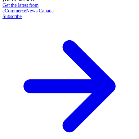
Get the latest from
eCommerceNews Canada
Subscribe