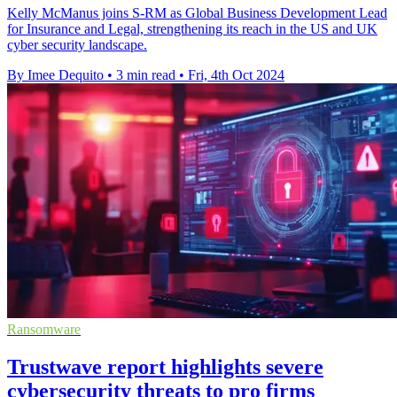
Kelly McManus joins S-RM as Global Business Development Lead
for Insurance and Legal, strengthening its reach in the US and UK
cyber security landscape.
By Imee Dequito
•
3 min read
•
Fri, 4th Oct 2024
Ransomware
Trustwave report highlights severe
cybersecurity threats to pro firms