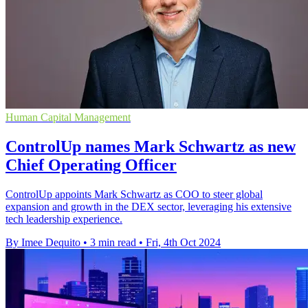
Human Capital Management
ControlUp names Mark Schwartz as new
Chief Operating Officer
ControlUp appoints Mark Schwartz as COO to steer global
expansion and growth in the DEX sector, leveraging his extensive
tech leadership experience.
By Imee Dequito
•
3 min read
•
Fri, 4th Oct 2024