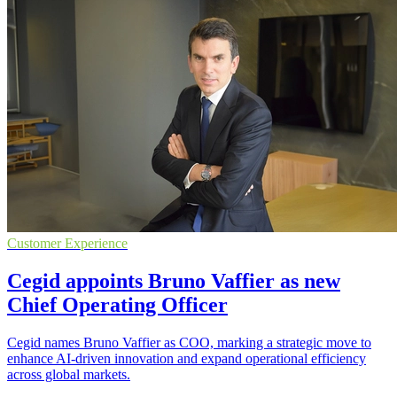
Customer Experience
Cegid appoints Bruno Vaffier as new
Chief Operating Officer
Cegid names Bruno Vaffier as COO, marking a strategic move to
enhance AI-driven innovation and expand operational efficiency
across global markets.