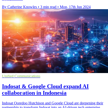
By Catherine Knowles
•
3 min read
•
Mon, 17th Jun 2024
Unified Communications
Indosat & Google Cloud expand AI
collaboration in Indonesia
Indosat Ooredoo Hutchison and Google Cloud are deepening their
partnership to transform Indosat into an AI-driven tech enterprise,