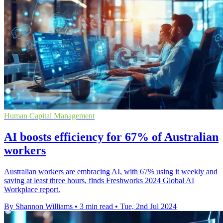
Human Capital Management
AI boosts efficiency for 67% of Australian
workers
Australian workers are embracing AI, with 67% using it weekly and
saving at least three hours, finds Freshworks 2024 Global AI
Workplace report.
By Shannon Williams
•
3 min read
•
Tue, 2nd Jul 2024