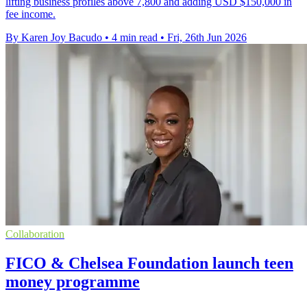
lifting business profiles above 7,800 and adding USD $150,000 in
fee income.
By Karen Joy Bacudo
•
4 min read
•
Fri, 26th Jun 2026
Collaboration
FICO & Chelsea Foundation launch teen
money programme