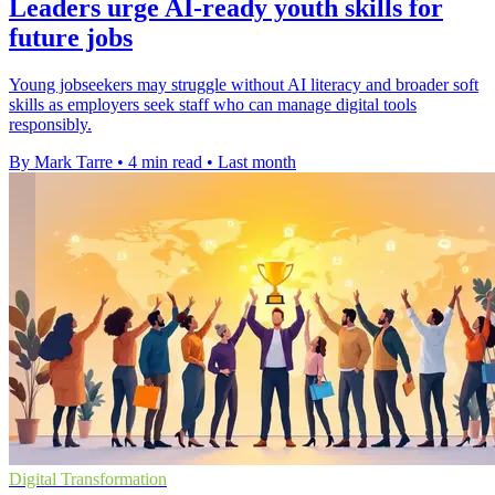
Leaders urge AI-ready youth skills for
future jobs
Young jobseekers may struggle without AI literacy and broader soft
skills as employers seek staff who can manage digital tools
responsibly.
By Mark Tarre
•
4 min read
•
Last month
Digital Transformation