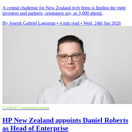
A central challenge for New Zealand tech firms is finding the right
investors and partners, organisers say, as 3,000 attend.
By Joseph Gabriel Lagonsin
•
4 min read
•
Wed, 24th Jun 2026
Unified Communications
HP New Zealand appoints Daniel Roberts
as Head of Enterprise