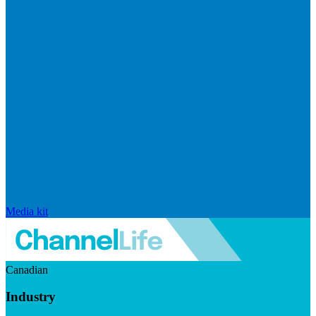
Media kit
Canadian
Industry