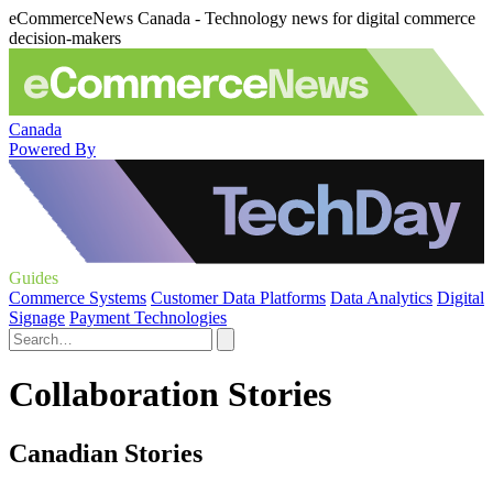
eCommerceNews Canada - Technology news for digital commerce
decision-makers
Canada
Powered By
Guides
Commerce Systems
Customer Data Platforms
Data Analytics
Digital
Signage
Payment Technologies
Collaboration Stories
Canadian Stories