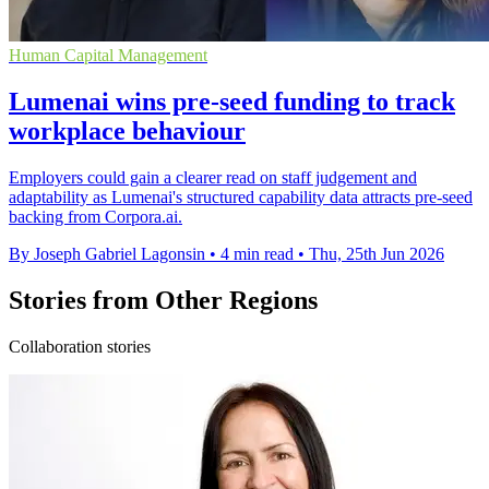
Human Capital Management
Lumenai wins pre-seed funding to track
workplace behaviour
Employers could gain a clearer read on staff judgement and
adaptability as Lumenai's structured capability data attracts pre-seed
backing from Corpora.ai.
By Joseph Gabriel Lagonsin
•
4 min read
•
Thu, 25th Jun 2026
Stories from Other Regions
Collaboration stories