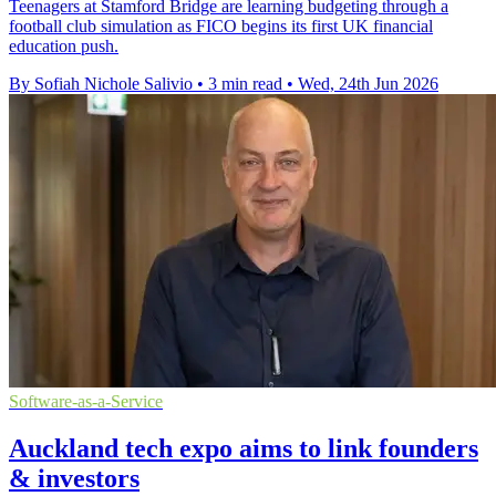
Teenagers at Stamford Bridge are learning budgeting through a
football club simulation as FICO begins its first UK financial
education push.
By Sofiah Nichole Salivio
•
3 min read
•
Wed, 24th Jun 2026
Software-as-a-Service
Auckland tech expo aims to link founders
& investors