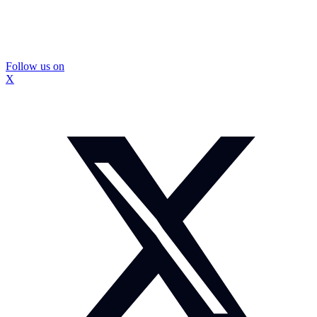
Follow us on
X