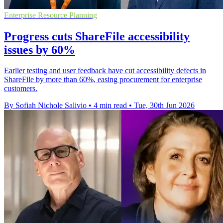
Enterprise Resource Planning
Progress cuts ShareFile accessibility
issues by 60%
Earlier testing and user feedback have cut accessibility defects in
ShareFile by more than 60%, easing procurement for enterprise
customers.
By Sofiah Nichole Salivio
•
4 min read
•
Tue, 30th Jun 2026