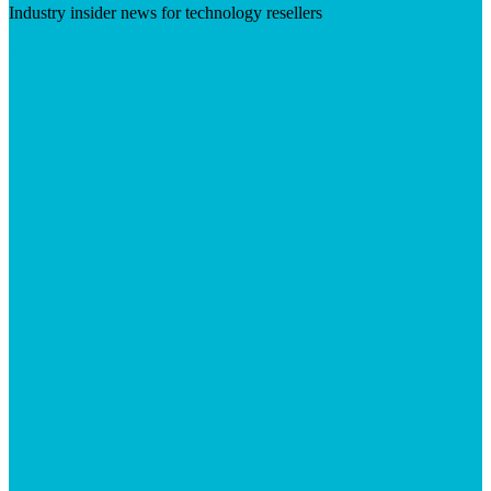
Industry insider news for technology resellers
Visit