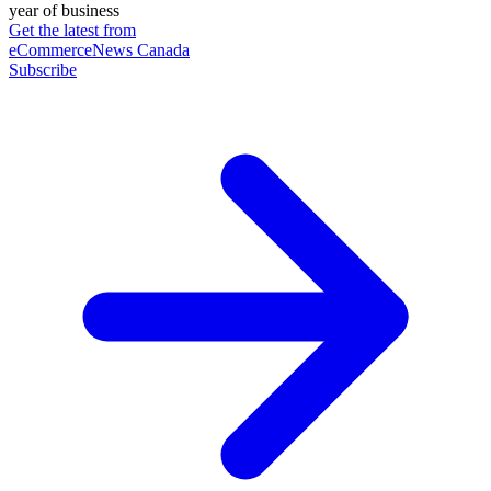
year of business
Get the latest from
eCommerceNews Canada
Subscribe