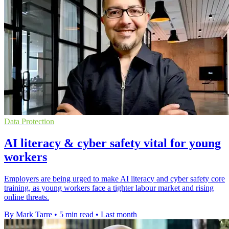
Data Protection
AI literacy & cyber safety vital for young
workers
Employers are being urged to make AI literacy and cyber safety core
training, as young workers face a tighter labour market and rising
online threats.
By Mark Tarre
•
5 min read
•
Last month