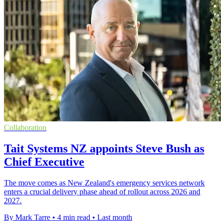
Collaboration
Tait Systems NZ appoints Steve Bush as
Chief Executive
The move comes as New Zealand's emergency services network
enters a crucial delivery phase ahead of rollout across 2026 and
2027.
By Mark Tarre
•
4 min read
•
Last month