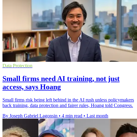
Data Protection
Small firms need AI training, not just
access, says Hoang
Small firms risk being left behind in the AI rush unless policymakers
back training, data protection and fairer rules, Hoang told Congress.
By Joseph Gabriel Lagonsin
•
4 min read
•
Last month