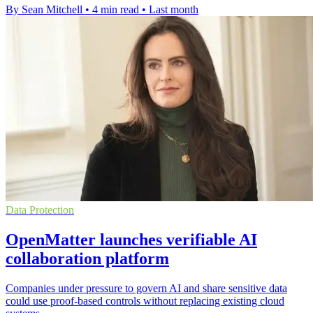
By Sean Mitchell
•
4 min read
•
Last month
Data Protection
OpenMatter launches verifiable AI
collaboration platform
Companies under pressure to govern AI and share sensitive data
could use proof-based controls without replacing existing cloud