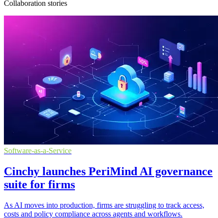
Collaboration stories
Software-as-a-Service
Cinchy launches PeriMind AI governance
suite for firms
As AI moves into production, firms are struggling to track access,
costs and policy compliance across agents and workflows.