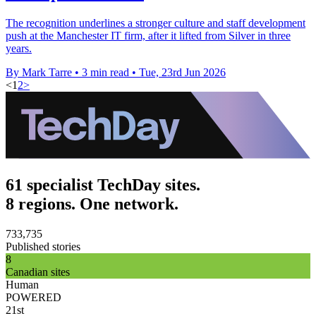
The recognition underlines a stronger culture and staff development
push at the Manchester IT firm, after it lifted from Silver in three
years.
By Mark Tarre
•
3 min read
•
Tue, 23rd Jun 2026
<
1
2
>
61 specialist TechDay sites.
8 regions. One network.
733,735
Published stories
8
Canadian sites
Human
POWERED
21st