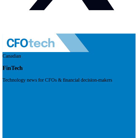
Canadian
FinTech
Technology news for CFOs & financial decision-makers
Visit