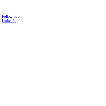
Follow us on
LinkedIn