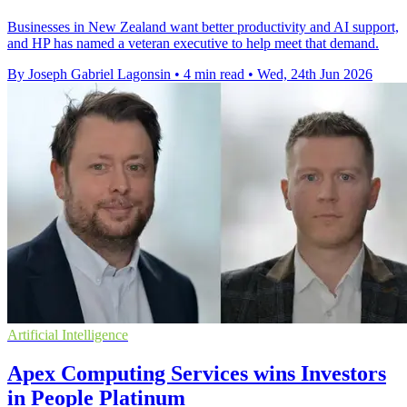
Businesses in New Zealand want better productivity and AI support,
and HP has named a veteran executive to help meet that demand.
By Joseph Gabriel Lagonsin
•
4 min read
•
Wed, 24th Jun 2026
Artificial Intelligence
Apex Computing Services wins Investors
in People Platinum