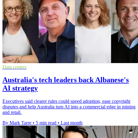
Data centers
Australia's tech leaders back Albanese's
AI strategy
Executives said clearer rules could speed adoption, ease copyright
disputes and help Australia turn AI into a commercial edge in mining
and retail.
By Mark Tarre
•
5 min read
•
Last month