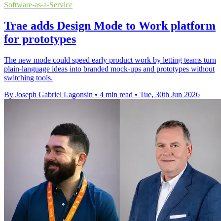
Software-as-a-Service
Trae adds Design Mode to Work platform
for prototypes
The new mode could speed early product work by letting teams turn
plain-language ideas into branded mock-ups and prototypes without
switching tools.
By Joseph Gabriel Lagonsin
•
4 min read
•
Tue, 30th Jun 2026