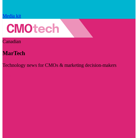
Media kit
Canadian
MarTech
Technology news for CMOs & marketing decision-makers
Visit