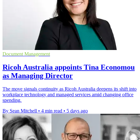
Document Management
Ricoh Australia appoints Tina Economou
as Managing Director
The move signals continuity as Ricoh Australia deepens its shift into
workplace technology and managed services amid changing office
spending.
By Sean Mitchell
•
4 min read
•
5 days ago