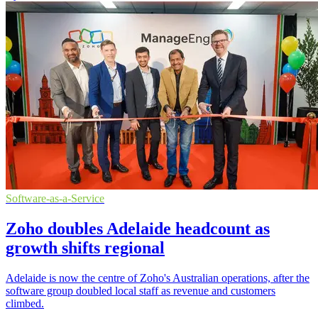
Software-as-a-Service
Zoho doubles Adelaide headcount as
growth shifts regional
Adelaide is now the centre of Zoho's Australian operations, after the
software group doubled local staff as revenue and customers
climbed.