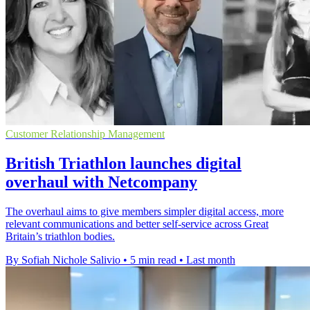
Customer Relationship Management
British Triathlon launches digital
overhaul with Netcompany
The overhaul aims to give members simpler digital access, more
relevant communications and better self-service across Great
Britain’s triathlon bodies.
By Sofiah Nichole Salivio
•
5 min read
•
Last month