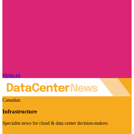
Media kit
Canadian
Infrastructure
Specialist news for cloud & data center decision-makers
Visit