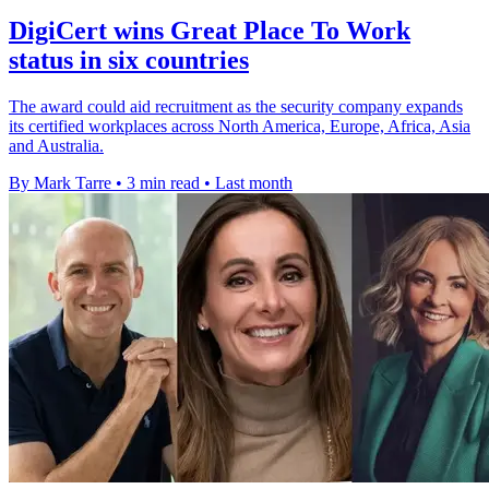
DigiCert wins Great Place To Work
status in six countries
The award could aid recruitment as the security company expands
its certified workplaces across North America, Europe, Africa, Asia
and Australia.
By Mark Tarre
•
3 min read
•
Last month