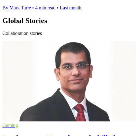
By Mark Tarre
•
4 min read
•
Last month
Global Stories
Collaboration stories
Gaming