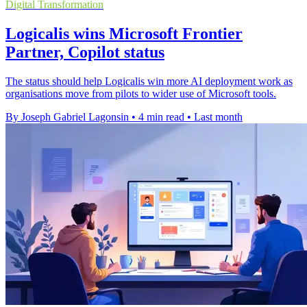
Digital Transformation
Logicalis wins Microsoft Frontier
Partner, Copilot status
The status should help Logicalis win more AI deployment work as
organisations move from pilots to wider use of Microsoft tools.
By Joseph Gabriel Lagonsin
•
4 min read
•
Last month