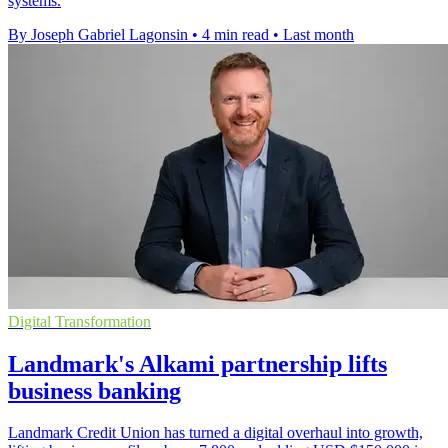
systems.
By Joseph Gabriel Lagonsin
•
4 min read
•
Last month
Digital Transformation
Landmark's Alkami partnership lifts
business banking
Landmark Credit Union has turned a digital overhaul into growth,