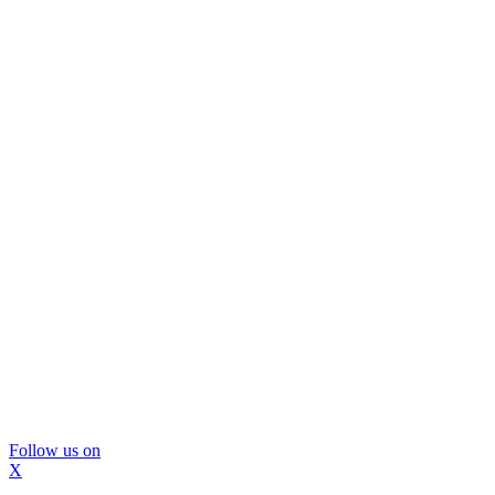
Follow us on
X