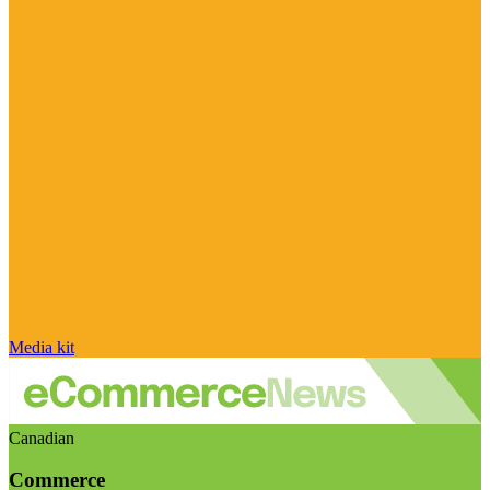
Media kit
Canadian
Commerce