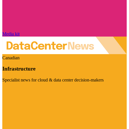
Media kit
Canadian
Infrastructure
Specialist news for cloud & data center decision-makers
Visit