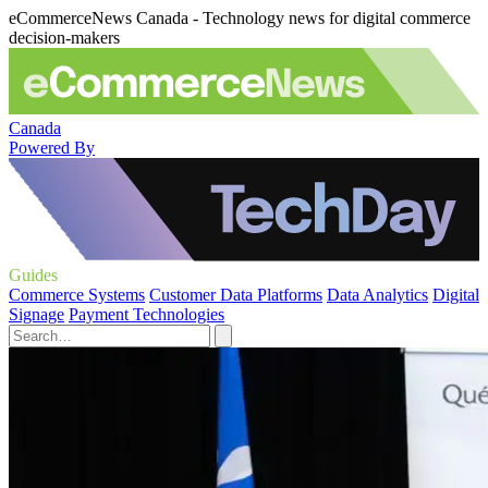
eCommerceNews Canada - Technology news for digital commerce
decision-makers
Canada
Powered By
Guides
Commerce Systems
Customer Data Platforms
Data Analytics
Digital
Signage
Payment Technologies