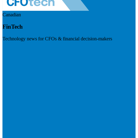
Canadian
FinTech
Technology news for CFOs & financial decision-makers
Visit