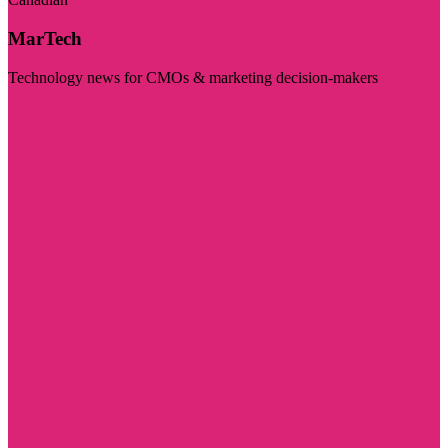
MarTech
Technology news for CMOs & marketing decision-makers
Visit