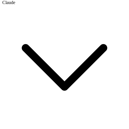
Claude