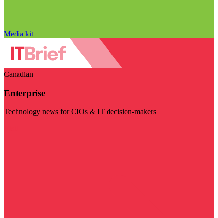
Media kit
Canadian
Enterprise
Technology news for CIOs & IT decision-makers
Visit