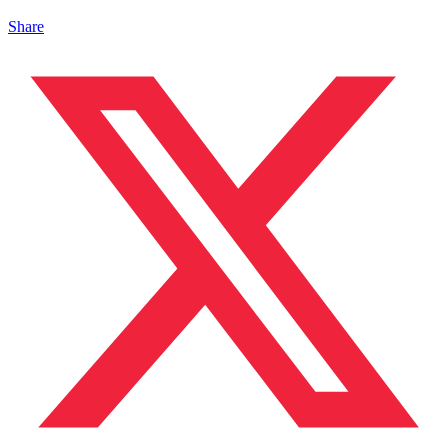
Share