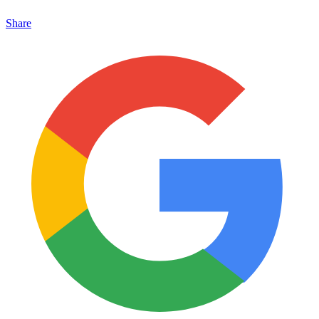
Share