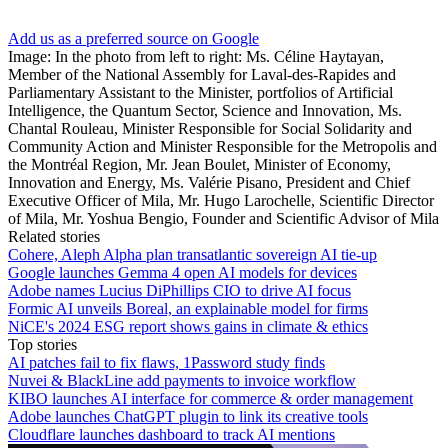
Add us as a preferred source on Google
Image: In the photo from left to right: Ms. Céline Haytayan,
Member of the National Assembly for Laval-des-Rapides and
Parliamentary Assistant to the Minister, portfolios of Artificial
Intelligence, the Quantum Sector, Science and Innovation, Ms.
Chantal Rouleau, Minister Responsible for Social Solidarity and
Community Action and Minister Responsible for the Metropolis and
the Montréal Region, Mr. Jean Boulet, Minister of Economy,
Innovation and Energy, Ms. Valérie Pisano, President and Chief
Executive Officer of Mila, Mr. Hugo Larochelle, Scientific Director
of Mila, Mr. Yoshua Bengio, Founder and Scientific Advisor of Mila
Related stories
Cohere, Aleph Alpha plan transatlantic sovereign AI tie-up
Google launches Gemma 4 open AI models for devices
Adobe names Lucius DiPhillips CIO to drive AI focus
Formic AI unveils Boreal, an explainable model for firms
NiCE's 2024 ESG report shows gains in climate & ethics
Top stories
AI patches fail to fix flaws, 1Password study finds
Nuvei & BlackLine add payments to invoice workflow
KIBO launches AI interface for commerce & order management
Adobe launches ChatGPT plugin to link its creative tools
Cloudflare launches dashboard to track AI mentions