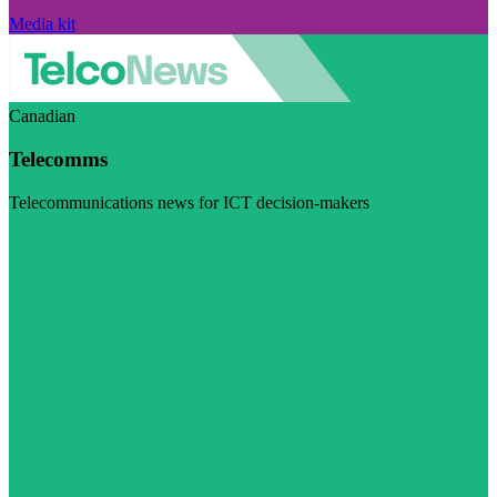
Media kit
Canadian
Telecomms
Telecommunications news for ICT decision-makers
Visit