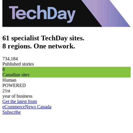
61 specialist TechDay sites.
8 regions. One network.
734,184
Published stories
8
Canadian sites
Human
POWERED
21st
year of business
Get the latest from
eCommerceNews Canada
Subscribe