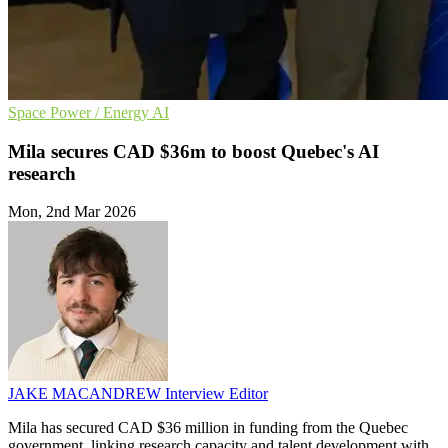
Space
Power / Energy
AI
Mila secures CAD $36m to boost Quebec's AI
research
Mon, 2nd Mar 2026
JAKE MACANDREW
Interview Editor
Mila has secured CAD $36 million in funding from the Quebec
government, linking research capacity and talent development with