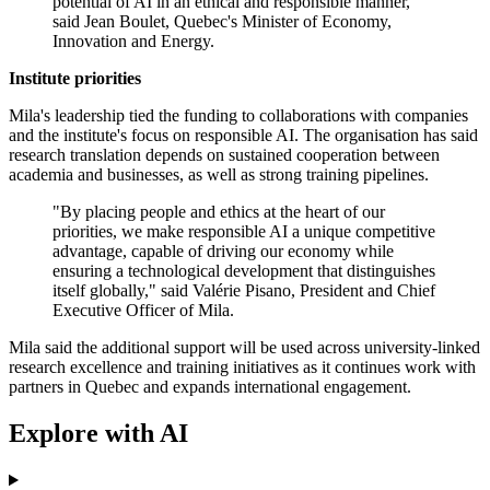
potential of AI in an ethical and responsible manner,"
said Jean Boulet, Quebec's Minister of Economy,
Innovation and Energy.
Institute priorities
Mila's leadership tied the funding to collaborations with companies
and the institute's focus on responsible AI. The organisation has said
research translation depends on sustained cooperation between
academia and businesses, as well as strong training pipelines.
"By placing people and ethics at the heart of our
priorities, we make responsible AI a unique competitive
advantage, capable of driving our economy while
ensuring a technological development that distinguishes
itself globally," said Valérie Pisano, President and Chief
Executive Officer of Mila.
Mila said the additional support will be used across university-linked
research excellence and training initiatives as it continues work with
partners in Quebec and expands international engagement.
Explore with AI