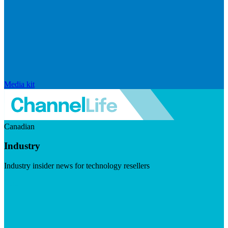
Media kit
Canadian
Industry
Industry insider news for technology resellers
Visit