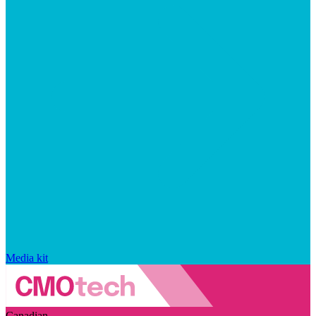
Media kit
Canadian