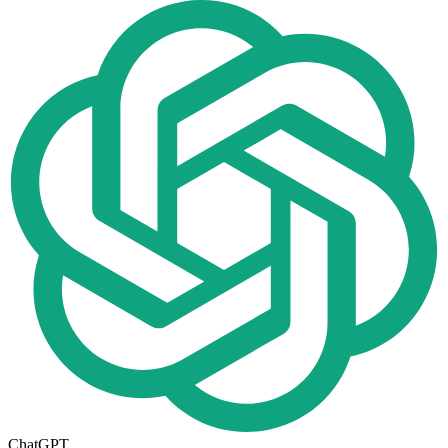
ChatGPT