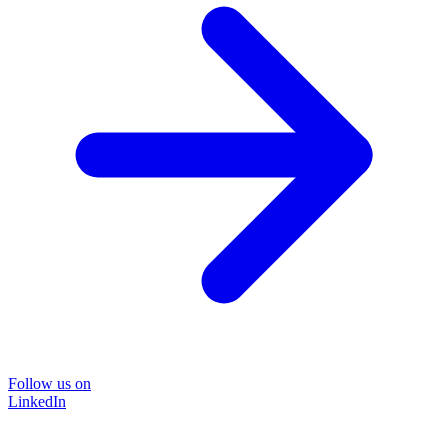
Follow us on
LinkedIn