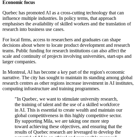
Economic focus
Quebec has promoted AI as a cross-cutting technology that can
influence multiple industries. In policy terms, that approach
emphasises the availability of skilled workers and the translation of
research into business use cases.
For local firms, access to researchers and graduates can shape
decisions about where to locate product development and research
teams. Public funding for research institutions can also affect the
scale and continuity of projects involving universities, start-ups and
larger companies.
In Montreal, AI has become a key part of the region's economic
narrative. The city has sought to maintain its standing among global
research centres as other regions increase investment in AI institutes,
computing infrastructure and training programmes.
"In Quebec, we want to stimulate university research,
the training of talent and the use of a skilled workforce
in AI. This is essential to create wealth and maintain our
global competitiveness in this highly competitive sector.
By supporting Mila, we are taking one more step
toward achieving these objectives, and ensuring that the
results of Quebec research are leveraged to develop the