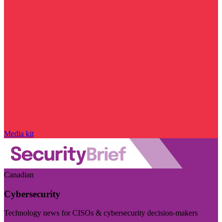
Media kit
Canadian
Cybersecurity
Technology news for CISOs & cybersecurity decision-makers