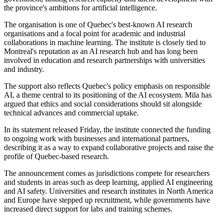
the province's ambitions for artificial intelligence.
The organisation is one of Quebec's best-known AI research
organisations and a focal point for academic and industrial
collaborations in machine learning. The institute is closely tied to
Montreal's reputation as an AI research hub and has long been
involved in education and research partnerships with universities
and industry.
The support also reflects Quebec's policy emphasis on responsible
AI, a theme central to its positioning of the AI ecosystem. Mila has
argued that ethics and social considerations should sit alongside
technical advances and commercial uptake.
In its statement released Friday, the institute connected the funding
to ongoing work with businesses and international partners,
describing it as a way to expand collaborative projects and raise the
profile of Quebec-based research.
The announcement comes as jurisdictions compete for researchers
and students in areas such as deep learning, applied AI engineering
and AI safety. Universities and research institutes in North America
and Europe have stepped up recruitment, while governments have
increased direct support for labs and training schemes.