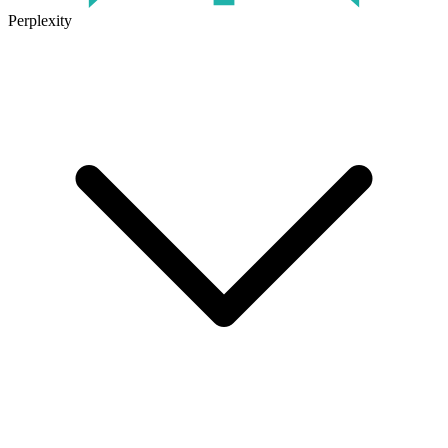
Perplexity