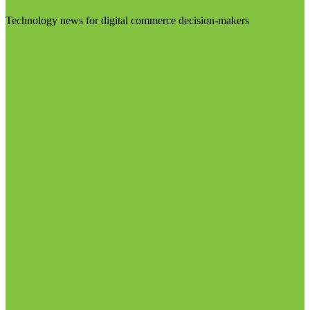
Technology news for digital commerce decision-makers
Visit